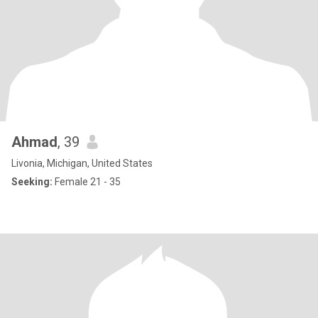
Ahmad
, 39
Livonia, Michigan, United States
Seeking:
Female 21 - 35