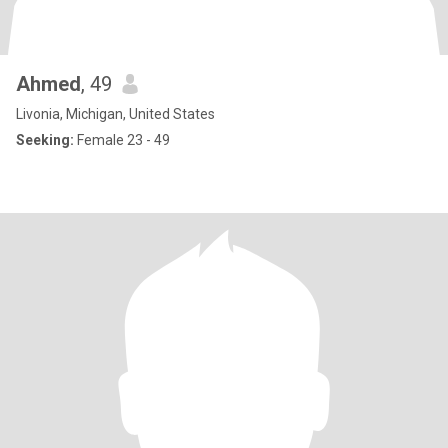
Ahmed
, 49
Livonia, Michigan, United States
Seeking:
Female 23 - 49