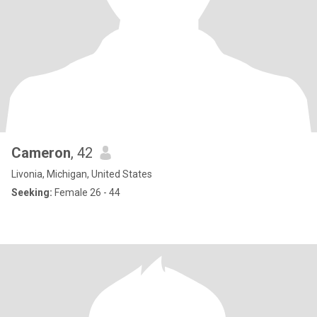
Cameron
, 42
Livonia, Michigan, United States
Seeking:
Female 26 - 44