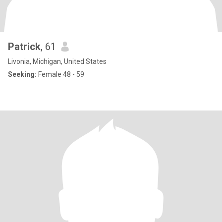
Patrick
, 61
Livonia, Michigan, United States
Seeking:
Female 48 - 59