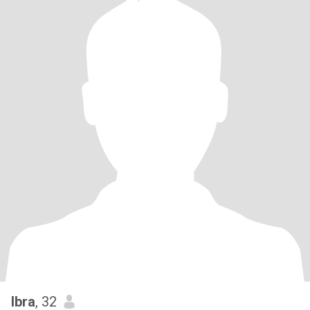
Ibra
, 32