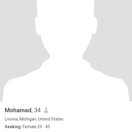
Mohamad
, 34
Livonia, Michigan, United States
Seeking:
Female 25 - 45