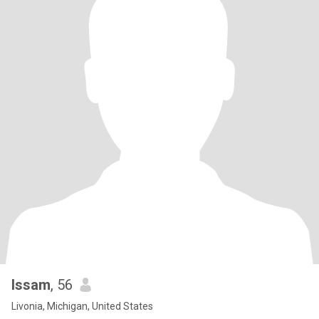
Issam
, 56
Livonia, Michigan, United States