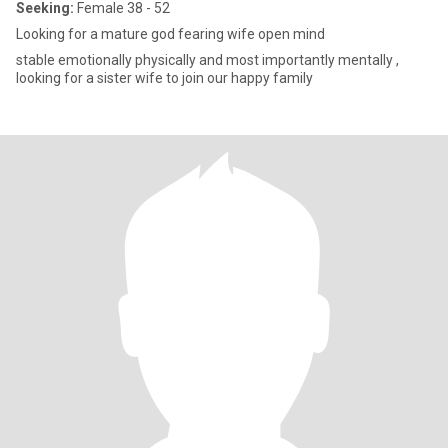
Seeking:
Female 38 - 52
Looking for a mature god fearing wife open mind
stable emotionally physically and most importantly mentally ,
looking for a sister wife to join our happy family