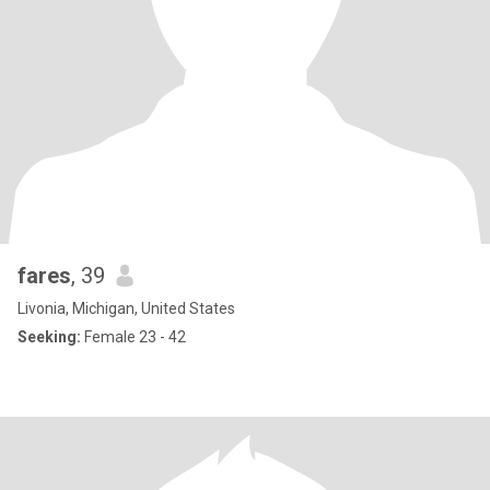
fares
, 39
Livonia, Michigan, United States
Seeking:
Female 23 - 42