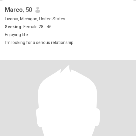
Marco
, 50
Livonia, Michigan, United States
Seeking:
Female 28 - 46
Enjoying life
I’m looking for a serious relationship