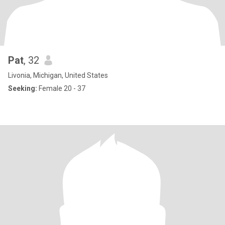
Pat
, 32
Livonia, Michigan, United States
Seeking:
Female 20 - 37