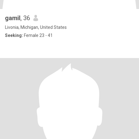
gamil
, 36
Livonia, Michigan, United States
Seeking:
Female 23 - 41