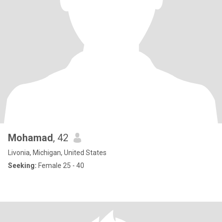
Mohamad
, 42
Livonia, Michigan, United States
Seeking:
Female 25 - 40