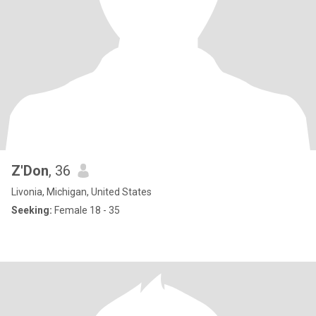
Z'Don
, 36
Livonia, Michigan, United States
Seeking:
Female 18 - 35