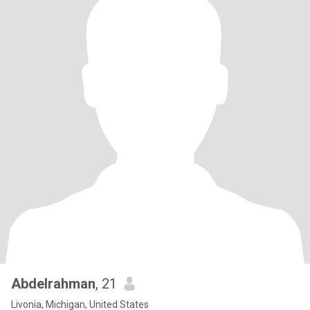
Abdelrahman
, 21
Livonia, Michigan, United States