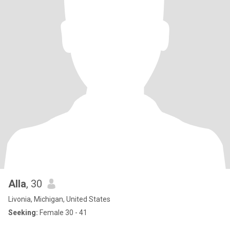
Alla
, 30
Livonia, Michigan, United States
Seeking:
Female 30 - 41