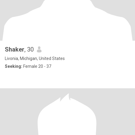
Shaker
, 30
Livonia, Michigan, United States
Seeking:
Female 20 - 37