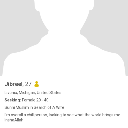
Jibreel
, 27
Livonia, Michigan, United States
Seeking:
Female 20 - 40
Sunni Muslim In Search of A Wife
I'm overall a chill person, looking to see what the world brings me
InshaAllah