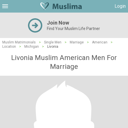
Login
Join Now
Find Your Muslim Life Partner
Muslim Matrimonials
>
Single Men
>
Marriage
>
American
>
Location
>
Michigan
>
Livonia
Livonia Muslim American Men For
Marriage