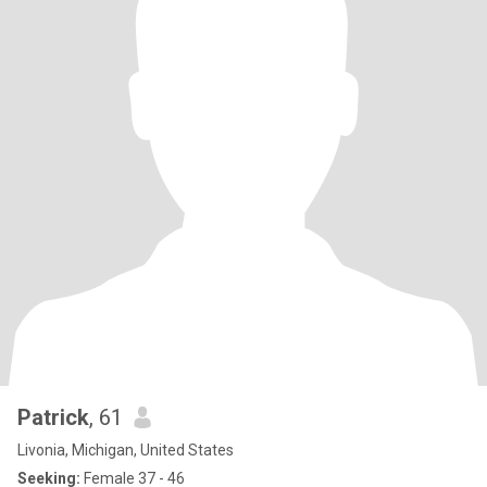
Patrick
, 61
Livonia, Michigan, United States
Seeking:
Female 37 - 46