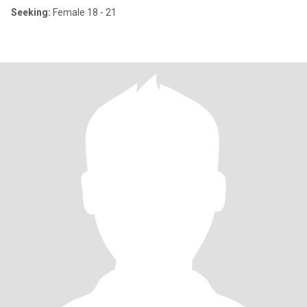
Seeking:
Female 18 - 21