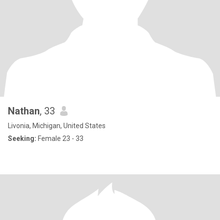
Nathan
, 33
Livonia, Michigan, United States
Seeking:
Female 23 - 33