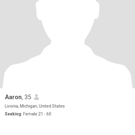
Aaron
, 35
Livonia, Michigan, United States
Seeking:
Female 21 - 60