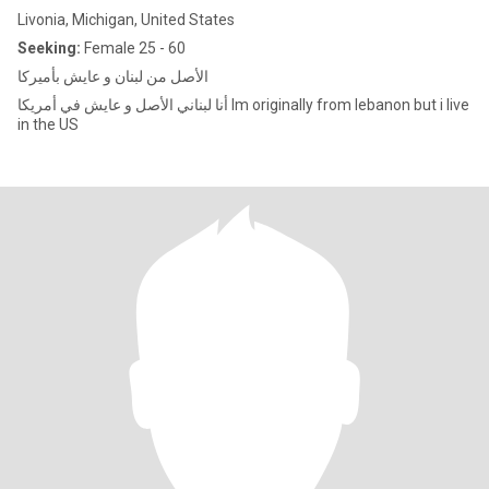
Livonia, Michigan, United States
Seeking:
Female 25 - 60
الأصل من لبنان و عايش بأميركا
أنا لبناني الأصل و عايش في أمريكا Im originally from lebanon but i live
in the US