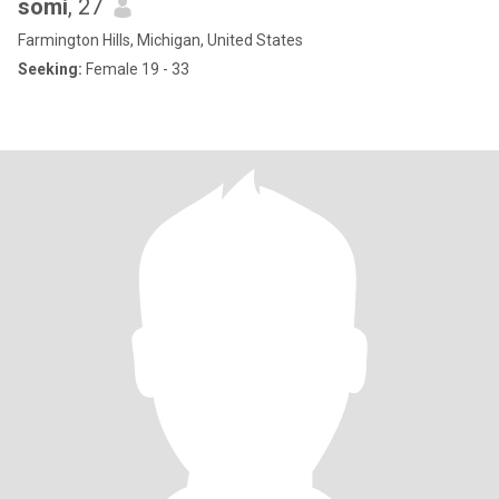
somi
, 27
Farmington Hills, Michigan, United States
Seeking:
Female 19 - 33