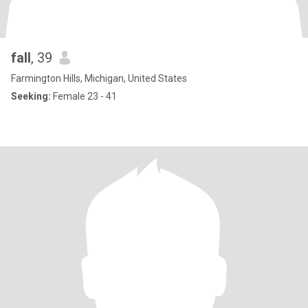
fall
, 39
Farmington Hills, Michigan, United States
Seeking:
Female 23 - 41