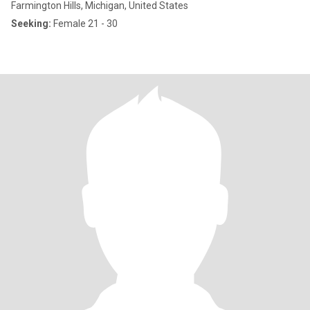
Farmington Hills, Michigan, United States
Seeking:
Female 21 - 30