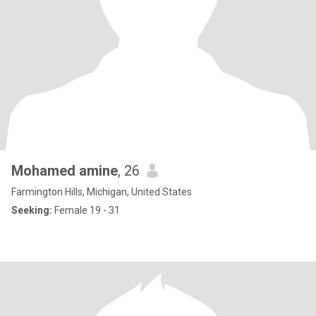
Mohamed amine
, 26
Farmington Hills, Michigan, United States
Seeking:
Female 19 - 31