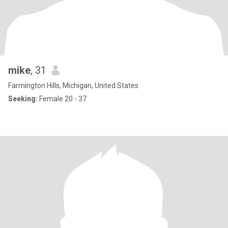
mike
, 31
Farmington Hills, Michigan, United States
Seeking:
Female 20 - 37