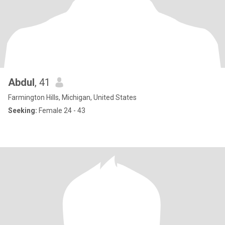
Abdul
, 41
Farmington Hills, Michigan, United States
Seeking:
Female 24 - 43