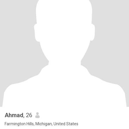
Ahmad
, 26
Farmington Hills, Michigan, United States