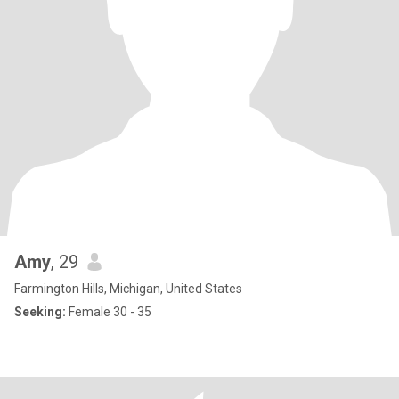
Amy
, 29
Farmington Hills, Michigan, United States
Seeking:
Female 30 - 35