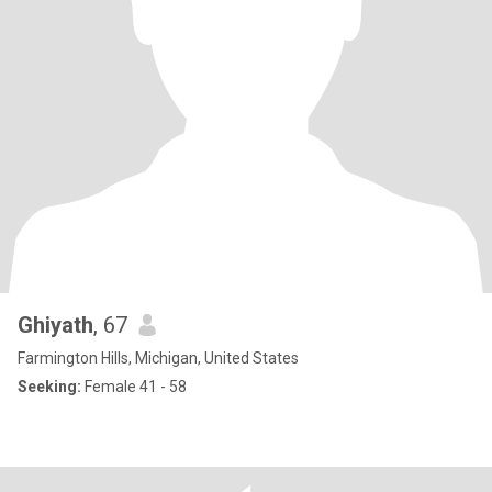
Ghiyath
, 67
Farmington Hills, Michigan, United States
Seeking:
Female 41 - 58