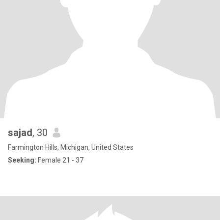
sajad
, 30
Farmington Hills, Michigan, United States
Seeking:
Female 21 - 37