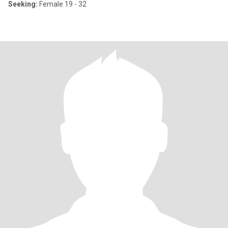
Seeking:
Female 19 - 32