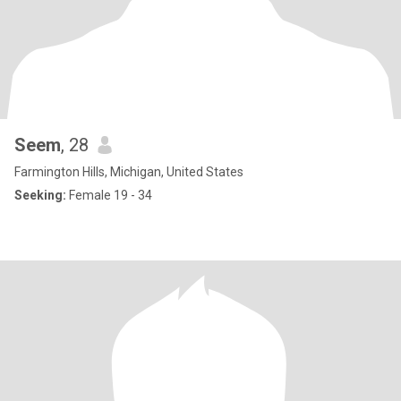
Seem
, 28
Farmington Hills, Michigan, United States
Seeking:
Female 19 - 34