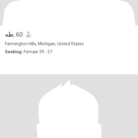
طه
, 60
Farmington Hills, Michigan, United States
Seeking:
Female 39 - 57