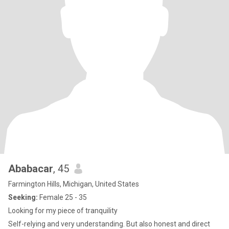
Ababacar
, 45
Farmington Hills, Michigan, United States
Seeking:
Female 25 - 35
Looking for my piece of tranquility
Self-relying and very understanding. But also honest and direct