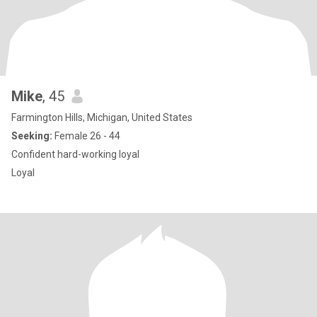
Mike
, 45
Farmington Hills, Michigan, United States
Seeking:
Female 26 - 44
Confident hard-working loyal
Loyal