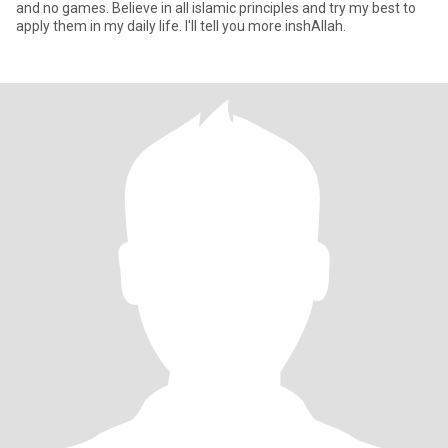
and no games. Believe in all islamic principles and try my best to
apply them in my daily life. I'll tell you more inshAllah.