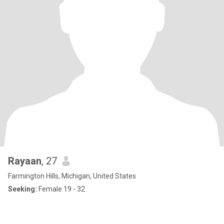
Rayaan
, 27
Farmington Hills, Michigan, United States
Seeking:
Female 19 - 32