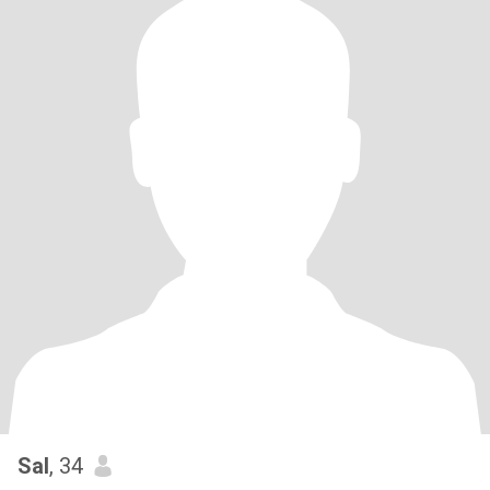
Sal
, 34