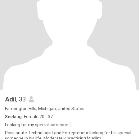
Adil
, 33
Farmington Hills, Michigan, United States
Seeking:
Female 20 - 37
Looking for my special someone :)
Passionate Technologist and Entrepreneur looking for his special
someone in his life. Moderately practicing Muslim