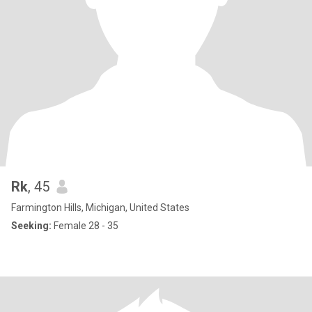
Rk
, 45
Farmington Hills, Michigan, United States
Seeking:
Female 28 - 35