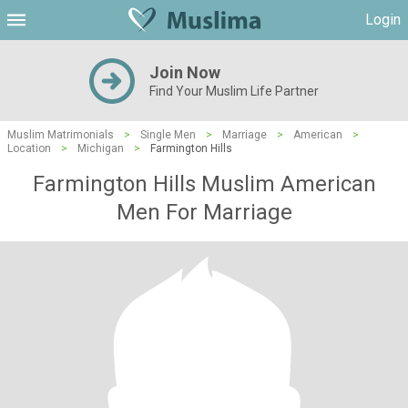
Login
Join Now
Find Your Muslim Life Partner
Muslim Matrimonials
>
Single Men
>
Marriage
>
American
>
Location
>
Michigan
>
Farmington Hills
Farmington Hills Muslim American
Men For Marriage