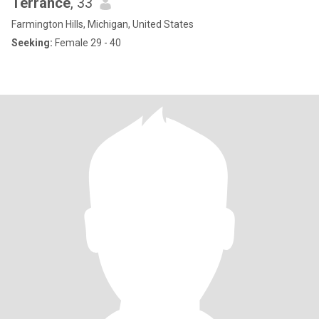
Terrance
, 33
Farmington Hills, Michigan, United States
Seeking:
Female 29 - 40