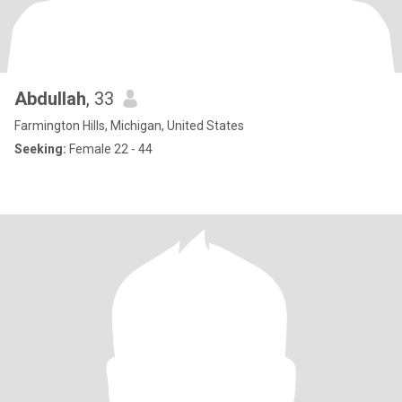
Abdullah
, 33
Farmington Hills, Michigan, United States
Seeking:
Female 22 - 44