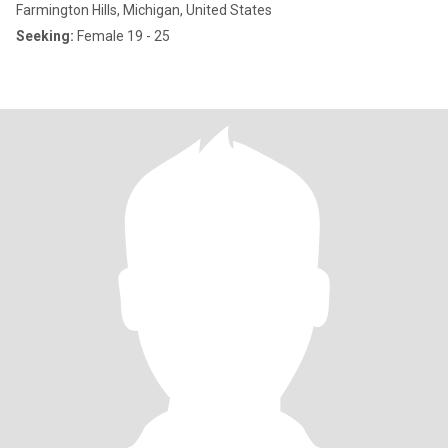
Farmington Hills, Michigan, United States
Seeking:
Female 19 - 25