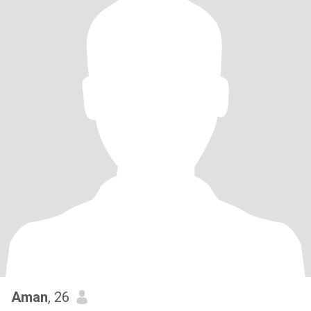
Aman
, 26