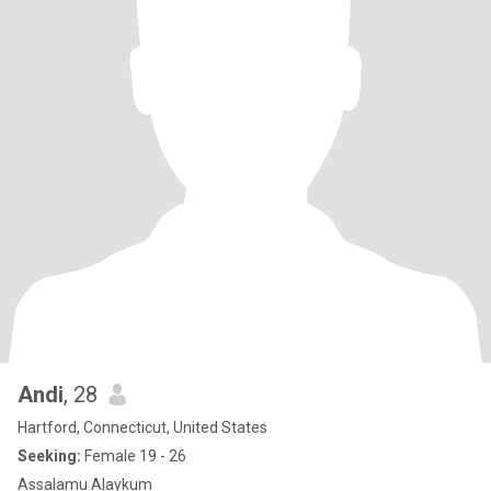
Andi
, 28
Hartford, Connecticut, United States
Seeking:
Female 19 - 26
Assalamu Alaykum