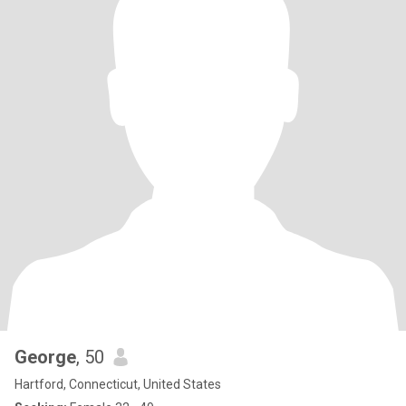
George
, 50
Hartford, Connecticut, United States