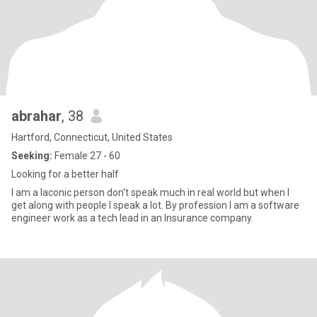
abrahar
, 38
Hartford, Connecticut, United States
Seeking:
Female 27 - 60
Looking for a better half
I am a laconic person don't speak much in real world but when I
get along with people I speak a lot. By profession I am a software
engineer work as a tech lead in an Insurance company.