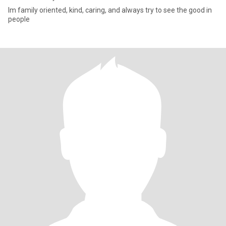
Im family oriented, kind, caring, and always try to see the good in
people