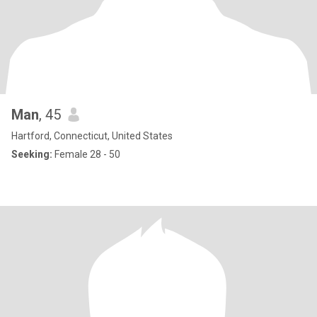
Man
, 45
Hartford, Connecticut, United States
Seeking:
Female 28 - 50