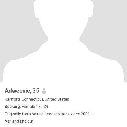
Adweenie
, 35
Hartford, Connecticut, United States
Seeking:
Female 18 - 39
Originally from bosnia been in states since 2001. ...
Ask and find out