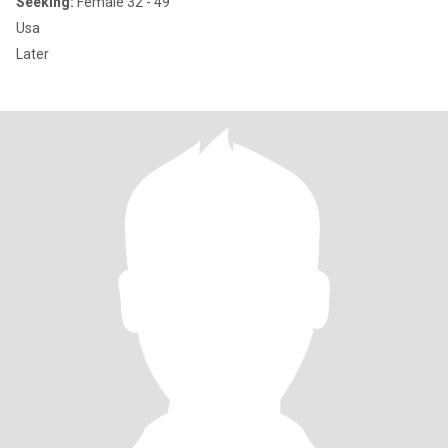
Seeking:
Female 32 - 49
Usa
Later