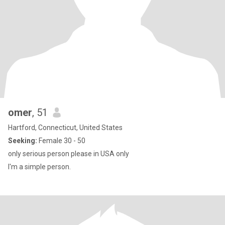
omer
, 51
Hartford, Connecticut, United States
Seeking:
Female 30 - 50
only serious person please in USA only
I'm a simple person.