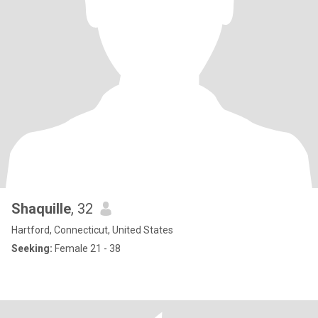
Shaquille
, 32
Hartford, Connecticut, United States
Seeking:
Female 21 - 38