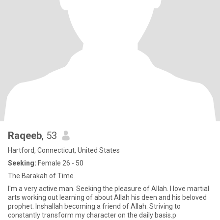
Raqeeb
, 53
Hartford, Connecticut, United States
Seeking:
Female 26 - 50
The Barakah of Time.
I'm a very active man. Seeking the pleasure of Allah. I love martial
arts working out learning of about Allah his deen and his beloved
prophet. Inshallah becoming a friend of Allah. Striving to
constantly transform my character on the daily basis.p