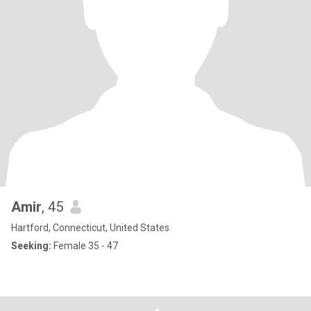
Amir
, 45
Hartford, Connecticut, United States
Seeking:
Female 35 - 47