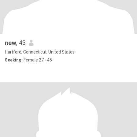
new
, 43
Hartford, Connecticut, United States
Seeking:
Female 27 - 45