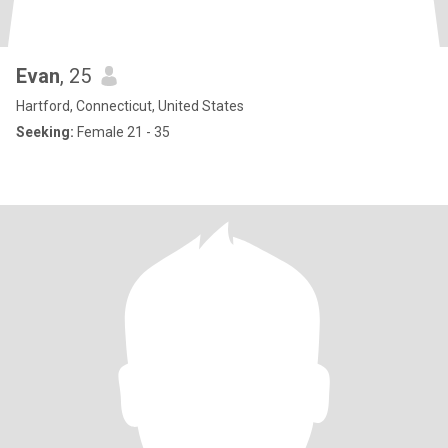
Evan
, 25
Hartford, Connecticut, United States
Seeking:
Female 21 - 35