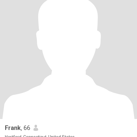
Frank
, 66