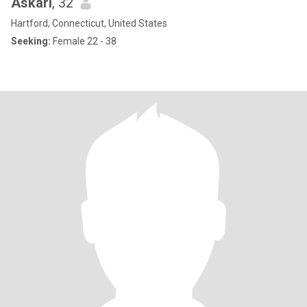
Askari
, 32
Hartford, Connecticut, United States
Seeking:
Female 22 - 38