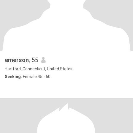
emerson
, 55
Hartford, Connecticut, United States
Seeking:
Female 45 - 60