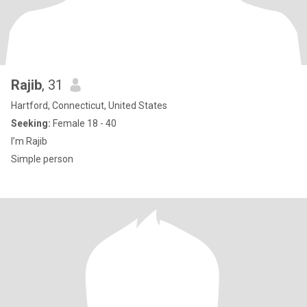
Rajib
, 31
Hartford, Connecticut, United States
Seeking:
Female 18 - 40
I’m Rajib
Simple person