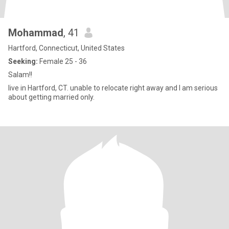
Mohammad
, 41
Hartford, Connecticut, United States
Seeking:
Female 25 - 36
Salam!!
live in Hartford, CT. unable to relocate right away and I am serious
about getting married only.