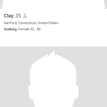
Clay
, 35
Hartford, Connecticut, United States
Seeking:
Female 32 - 40