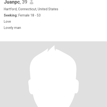
Juanpc
, 39
Hartford, Connecticut, United States
Seeking:
Female 18 - 53
Love
Lovely man