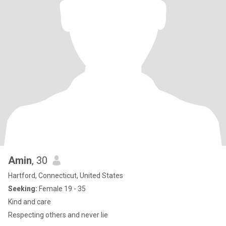
Amin
, 30
Hartford, Connecticut, United States
Seeking:
Female 19 - 35
Kind and care
Respecting others and never lie