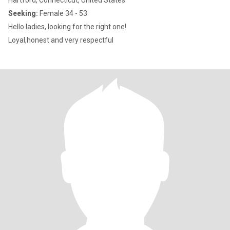
Hartford, Connecticut, United States
Seeking:
Female 34 - 53
Hello ladies, looking for the right one!
Loyal,honest and very respectful