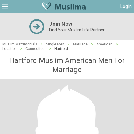
Login
Join Now
Find Your Muslim Life Partner
Muslim Matrimonials
>
Single Men
>
Marriage
>
American
>
Location
>
Connecticut
>
Hartford
Hartford Muslim American Men For
Marriage