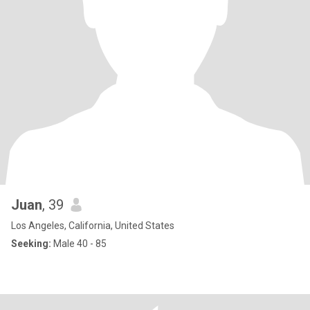
Juan
, 39
Los Angeles, California, United States
Seeking:
Male 40 - 85