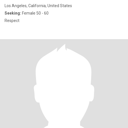
Los Angeles, California, United States
Seeking:
Female 50 - 60
Respect