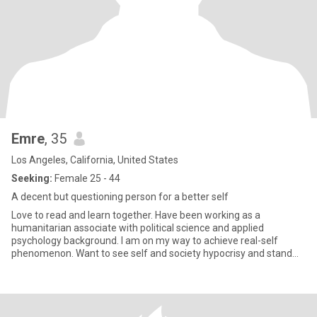
Emre
, 35
Los Angeles, California, United States
Seeking:
Female 25 - 44
A decent but questioning person for a better self
Love to read and learn together. Have been working as a
humanitarian associate with political science and applied
psychology background. I am on my way to achieve real-self
phenomenon. Want to see self and society hypocrisy and stand
against it. I am