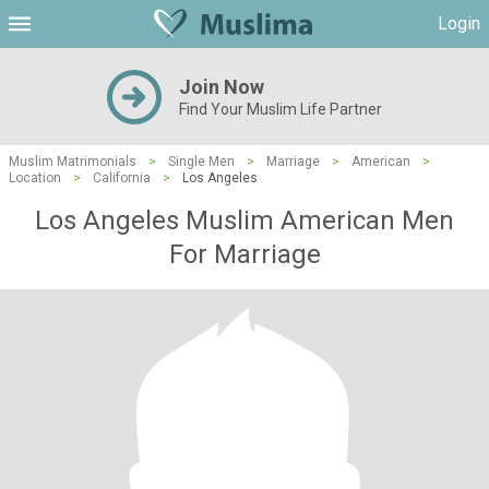
Login
Join Now
Find Your Muslim Life Partner
Muslim Matrimonials
>
Single Men
>
Marriage
>
American
>
Location
>
California
>
Los Angeles
Los Angeles Muslim American Men
For Marriage