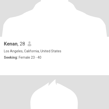
Kenan
, 28
Los Angeles, California, United States
Seeking:
Female 23 - 40