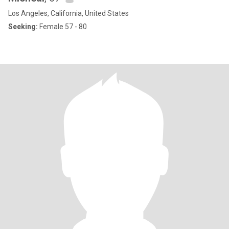
Los Angeles, California, United States
Seeking:
Female 57 - 80