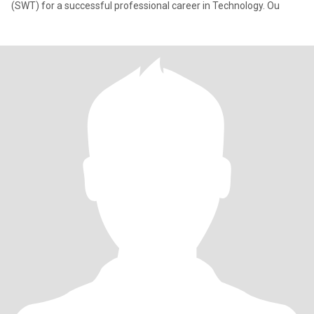
(SWT) for a successful professional career in Technology. Ou