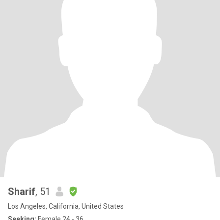
Sharif
, 51
Los Angeles, California, United States
Seeking:
Female 24 - 36