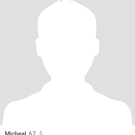
Micheal
, 67