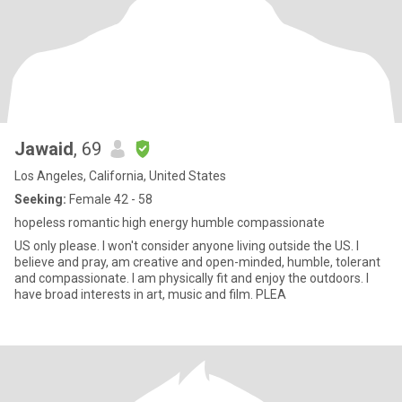
Jawaid
, 69
Los Angeles, California, United States
Seeking:
Female 42 - 58
hopeless romantic high energy humble compassionate
US only please. I won't consider anyone living outside the US. I
believe and pray, am creative and open-minded, humble, tolerant
and compassionate. I am physically fit and enjoy the outdoors. I
have broad interests in art, music and film. PLEA