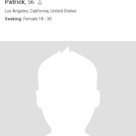
Patrick
, 56
Los Angeles, California, United States
Seeking:
Female 18 - 30