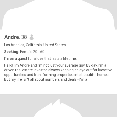
Andre
, 38
Los Angeles, California, United States
Seeking:
Female 20 - 60
I’m on a quest for a love that lasts a lifetime.
Hello! I'm Andre and I'm not just your average guy. By day, I'm a
driven real estate investor, always keeping an eye out for lucrative
opportunities and transforming properties into beautiful homes.
But my life isn't all about numbers and deals—I'm a