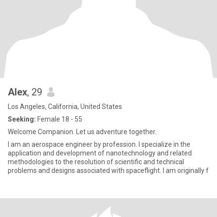
Alex
, 29
Los Angeles, California, United States
Seeking:
Female 18 - 55
Welcome Companion. Let us adventure together.
I am an aerospace engineer by profession. I specialize in the
application and development of nanotechnology and related
methodologies to the resolution of scientific and technical
problems and designs associated with spaceflight. I am originally f