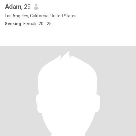
Adam
, 29
Los Angeles, California, United States
Seeking:
Female 20 - 25