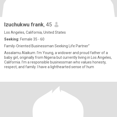
Izuchukwu frank
, 45
Los Angeles, California, United States
Seeking:
Female 35 - 60
Family-Oriented Businessman Seeking Life Partner”
Assalamu Alaikum. I’m Young, a widower and proud father of a
baby girl, originally from Nigeria but currently living in Los Angeles,
California. I’m a responsible businessman who values honesty,
respect, and family. I have a lighthearted sense of hum