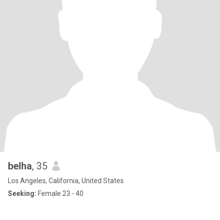
belha
, 35
Los Angeles, California, United States
Seeking:
Female 23 - 40