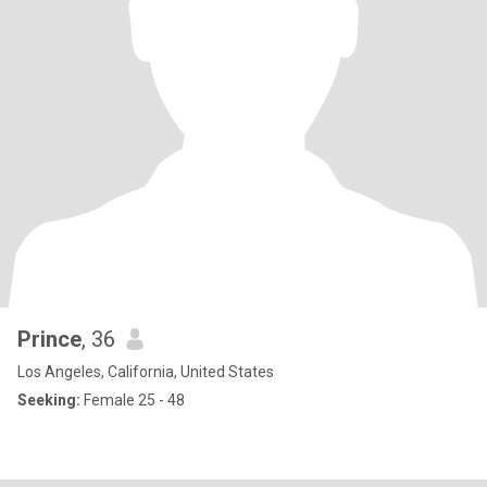
Prince
, 36
Los Angeles, California, United States
Seeking:
Female 25 - 48