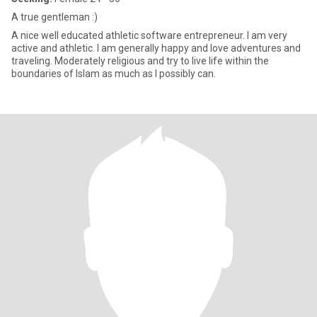
A true gentleman :)
A nice well educated athletic software entrepreneur. I am very
active and athletic. I am generally happy and love adventures and
traveling. Moderately religious and try to live life within the
boundaries of Islam as much as I possibly can.