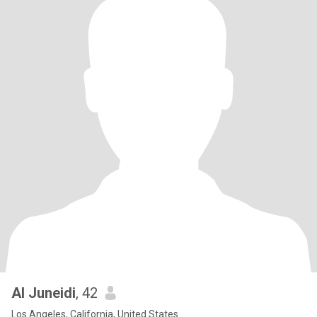
Al Juneidi
, 42
Los Angeles, California, United States