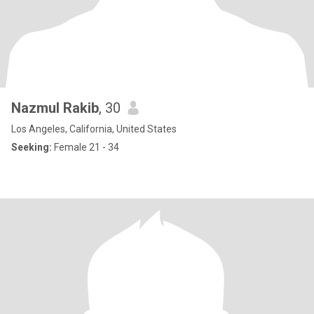
Nazmul Rakib
, 30
Los Angeles, California, United States
Seeking:
Female 21 - 34