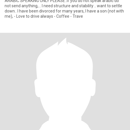
ARABIC SPEAKING ONLY PLEASE..if you do not speak arabic do
not send anything,... I need structure and stability .. want to settle
down.. I have been divorced for many years, I have a son (not with
me), - Love to drive always - Coffee - Trave