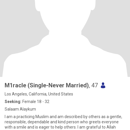
M1racle (Single-Never Married)
, 47
Los Angeles, California, United States
Seeking:
Female 18 - 32
Salaam Alaykum
I am a practicing Muslim and am described by others as a gentle,
responsible, dependable and kind person who greets everyone
with a smile and is eager to help others. I am grateful to Allah