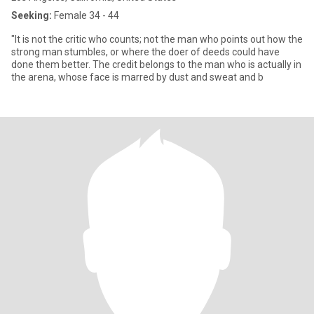
Seeking:
Female 34 - 44
"It is not the critic who counts; not the man who points out how the
strong man stumbles, or where the doer of deeds could have
done them better. The credit belongs to the man who is actually in
the arena, whose face is marred by dust and sweat and b