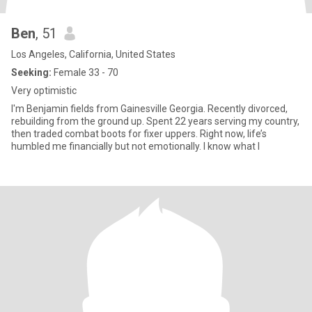
Ben
, 51
Los Angeles, California, United States
Seeking:
Female 33 - 70
Very optimistic
I'm Benjamin fields from Gainesville Georgia. Recently divorced,
rebuilding from the ground up. Spent 22 years serving my country,
then traded combat boots for fixer uppers. Right now, life’s
humbled me financially but not emotionally. I know what I