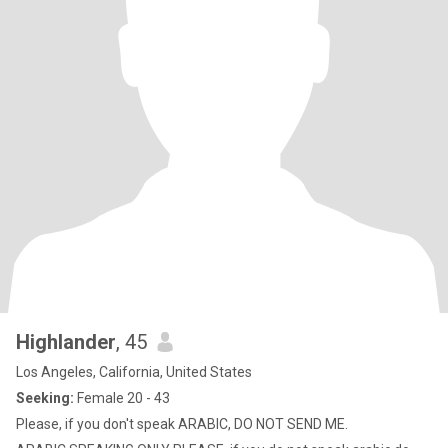
Highlander
, 45
Los Angeles, California, United States
Seeking:
Female 20 - 43
Please, if you don't speak ARABIC, DO NOT SEND ME.