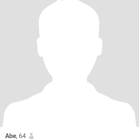
Abe
, 64