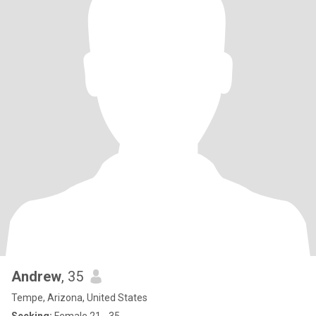
Andrew
, 35
Tempe, Arizona, United States