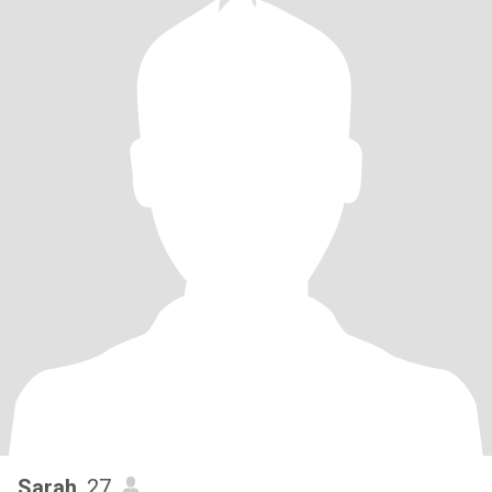
Sarah
, 27