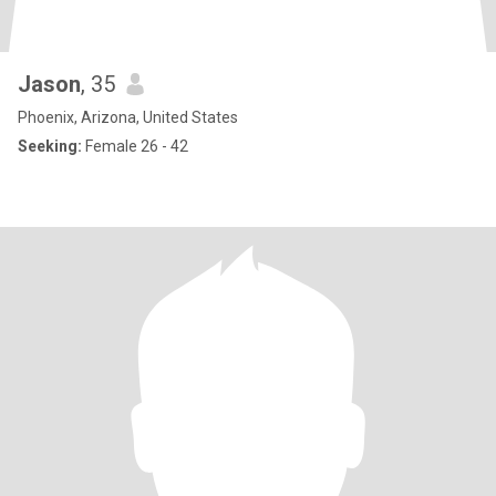
Jason
, 35
Phoenix, Arizona, United States
Seeking:
Female 26 - 42