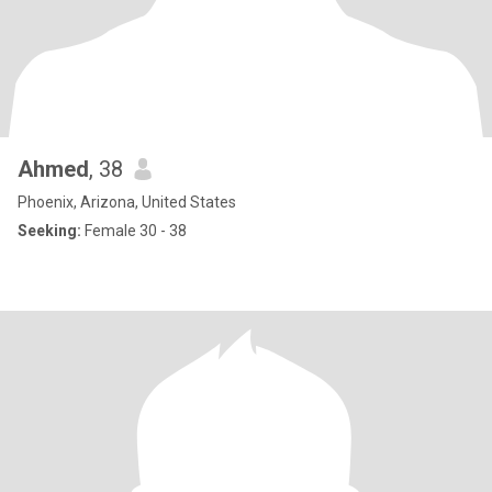
Ahmed
, 38
Phoenix, Arizona, United States
Seeking:
Female 30 - 38