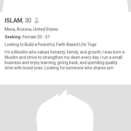
ISLAM
, 30
Mesa, Arizona, United States
Seeking:
Female 20 - 37
Looking to Build a Peaceful, Faith-Based Life Toge
I’m a Muslim who values honesty, family, and growth. I was born a
Muslim and strive to strengthen my deen every day. I run a small
business and enjoy learning, giving back, and spending quality
time with loved ones. Looking for someone who shares sim