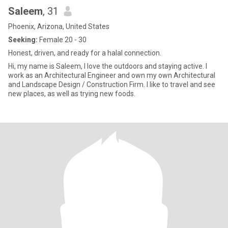
Saleem
, 31
Phoenix, Arizona, United States
Seeking:
Female 20 - 30
Honest, driven, and ready for a halal connection.
Hi, my name is Saleem, I love the outdoors and staying active. I
work as an Architectural Engineer and own my own Architectural
and Landscape Design / Construction Firm. I like to travel and see
new places, as well as trying new foods.