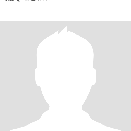
Seeking:
Female 21 - 35