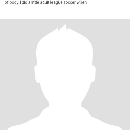
of body. I did a little adult league soccer when i