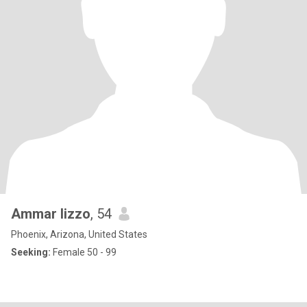
Ammar lizzo
, 54
Phoenix, Arizona, United States
Seeking:
Female 50 - 99