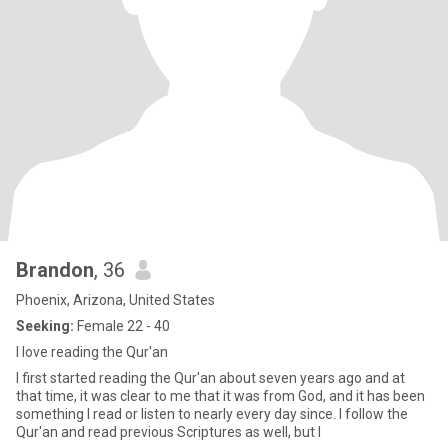
Brandon
, 36
Phoenix, Arizona, United States
Seeking:
Female 22 - 40
I love reading the Qur'an
I first started reading the Qur'an about seven years ago and at
that time, it was clear to me that it was from God, and it has been
something I read or listen to nearly every day since. I follow the
Qur'an and read previous Scriptures as well, but I