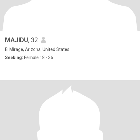
MAJIDU
, 32
El Mirage, Arizona, United States
Seeking:
Female 18 - 36