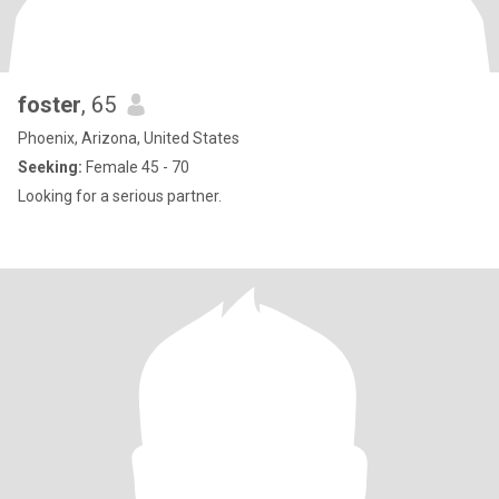
foster
, 65
Phoenix, Arizona, United States
Seeking:
Female 45 - 70
Looking for a serious partner.