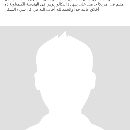
مقيم في أمريكا حاصل على شهادة البكالوريوس في الهندسة الكيمياوية ذو
أخلاق عالية جدا والحمد لله أخاف الله في كل شيء الشكل