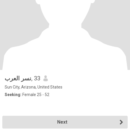
نسر العرب
, 33
Sun City, Arizona, United States
Seeking:
Female 25 - 52
Next