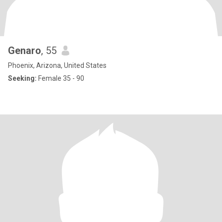
Genaro
, 55
Phoenix, Arizona, United States
Seeking:
Female 35 - 90