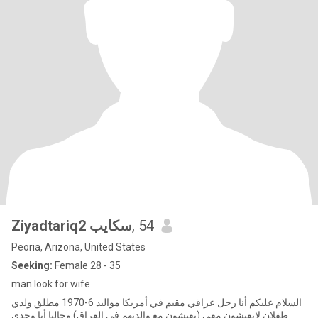
Ziyadtariq2 سكايب
, 54
Peoria, Arizona, United States
Seeking:
Female 28 - 35
man look for wife
السلام عليكم أنا رجل عراقي مقيم في أمريكا مواليد 6-1970 مطلق ولدي
طفلان لايعيشون معي (يعيشون مع والدتهم في العراق) وحاليا أنا وحدي