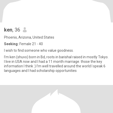
ken
, 36
Phoenix, Arizona, United States
Seeking:
Female 21 - 40
I wish to find someone who value goodness.
I’m ken (shuvo) born in Bd, roots in barishal raised in mostly Tokyo.
I live in USA now and I had a 11 month marriage. those the key
information I think :) I’m well travelled around the world I speak 6
languages and I had scholarship opportunities