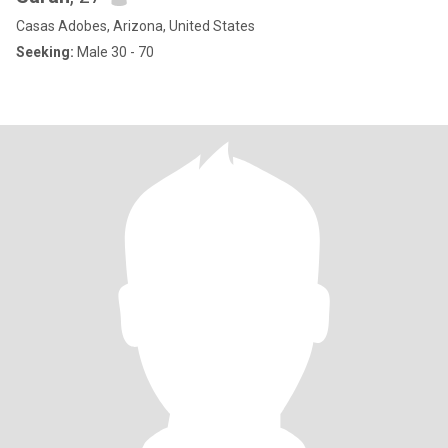
Casas Adobes, Arizona, United States
Seeking:
Male 30 - 70