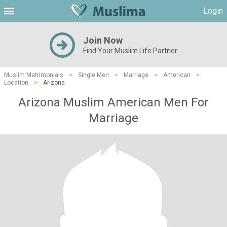
Login
Join Now
Find Your Muslim Life Partner
Muslim Matrimonials
>
Single Men
>
Marriage
>
American
>
Location
>
Arizona
Arizona Muslim American Men For
Marriage