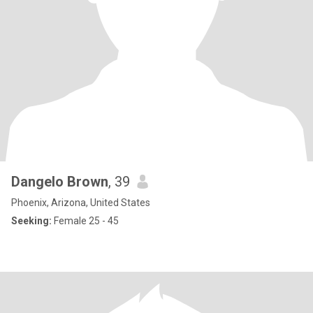
Dangelo Brown
, 39
Phoenix, Arizona, United States
Seeking:
Female 25 - 45