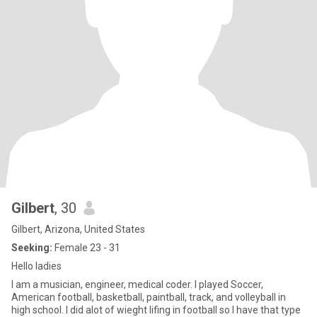
Gilbert
, 30
Gilbert, Arizona, United States
Seeking:
Female 23 - 31
Hello ladies
I am a musician, engineer, medical coder. I played Soccer,
American football, basketball, paintball, track, and volleyball in
high school. I did alot of wieght lifing in football so I have that type