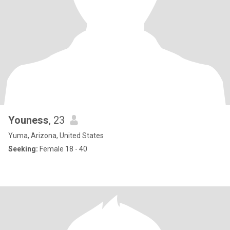
Youness
, 23
Yuma, Arizona, United States
Seeking:
Female 18 - 40