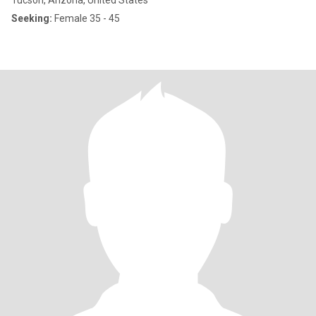
Tucson, Arizona, United States
Seeking:
Female 35 - 45