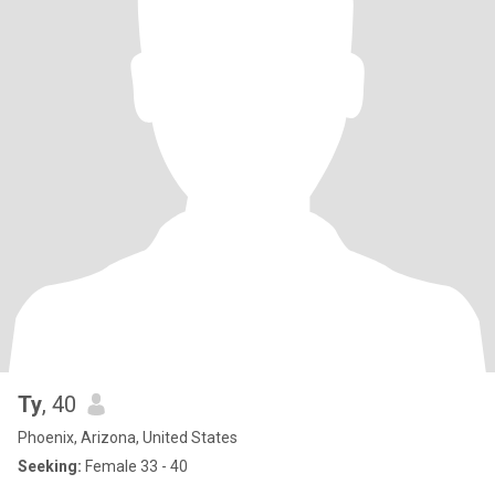
Ty
, 40
Phoenix, Arizona, United States
Seeking:
Female 33 - 40