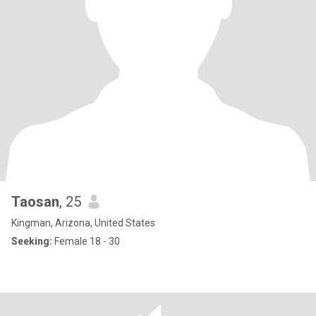
Taosan
, 25
Kingman, Arizona, United States
Seeking:
Female 18 - 30