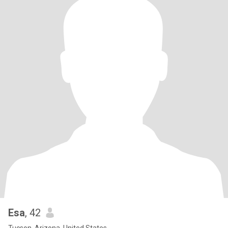
Esa
, 42