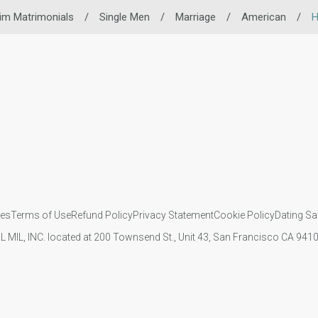
im Matrimonials
/
Single Men
/
Marriage
/
American
/
H
ies
Terms of Use
Refund Policy
Privacy Statement
Cookie Policy
Dating Sa
IL MIL, INC. located at 200 Townsend St., Unit 43, San Francisco CA 94