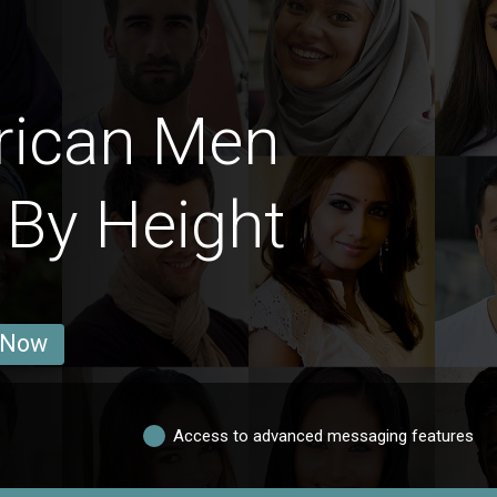
rican Men
 By Height
 Now
Access to advanced messaging features