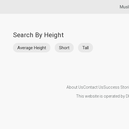
Musl
Search By Height
Average Height
Short
Tall
About Us
Contact Us
Success Stor
This website is operated by D