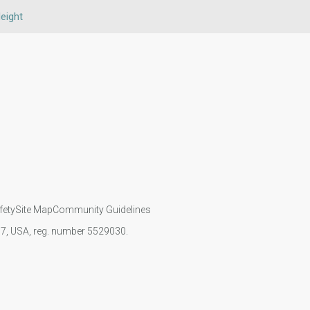
eight
fety
Site Map
Community Guidelines
107, USA, reg. number 5529030.