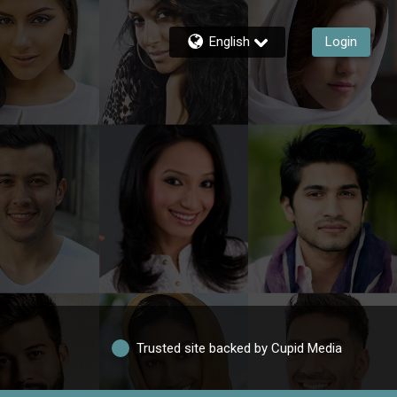
English
Login
Trusted site backed by Cupid Media