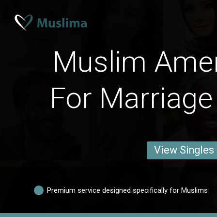
Muslim Ame
For Marriage
View Singles
Premium service designed specifically for Muslims