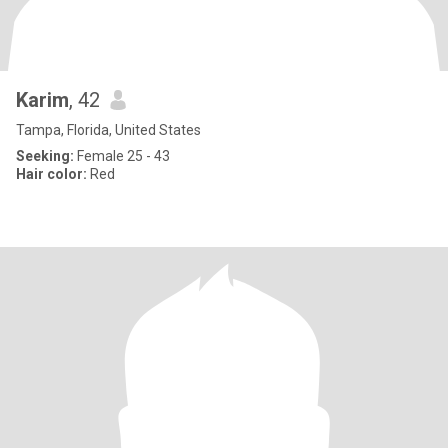
Karim
, 42
Tampa, Florida, United States
Seeking:
Female 25 - 43
Hair color:
Red