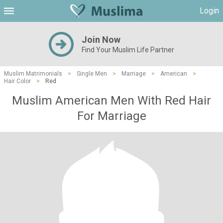
Login
Join Now
Find Your Muslim Life Partner
Muslim Matrimonials
>
Single Men
>
Marriage
>
American
>
Hair Color
>
Red
Muslim American Men With Red Hair
For Marriage