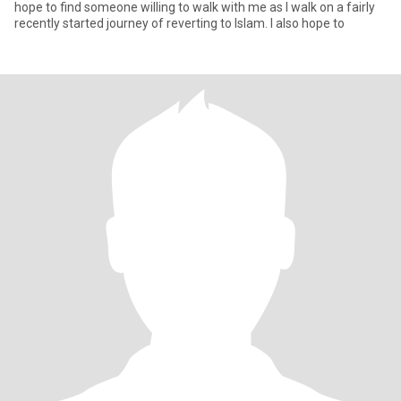
hope to find someone willing to walk with me as I walk on a fairly
recently started journey of reverting to Islam. I also hope to