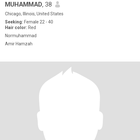
MUHAMMAD
, 38
Chicago, Illinois, United States
Seeking:
Female 22 - 40
Hair color:
Red
Normuhammad
Amir Hamzah