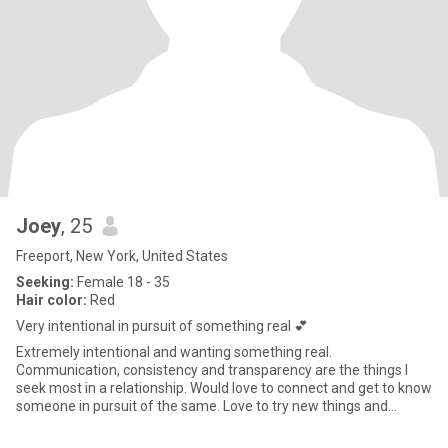
Joey
, 25
Freeport, New York, United States
Seeking:
Female 18 - 35
Hair color:
Red
Very intentional in pursuit of something real 💕
Extremely intentional and wanting something real.
Communication, consistency and transparency are the things I
seek most in a relationship. Would love to connect and get to know
someone in pursuit of the same. Love to try new things and
diversify my