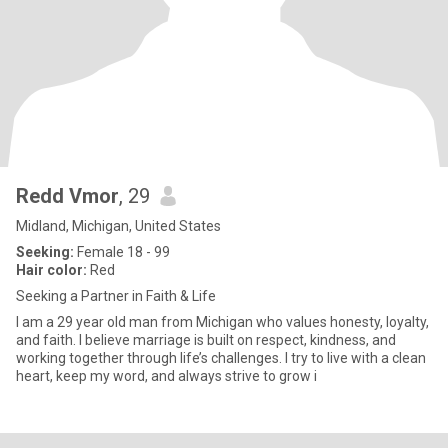
Redd Vmor
, 29
Midland, Michigan, United States
Seeking:
Female 18 - 99
Hair color:
Red
Seeking a Partner in Faith & Life
I am a 29 year old man from Michigan who values honesty, loyalty,
and faith. I believe marriage is built on respect, kindness, and
working together through life’s challenges. I try to live with a clean
heart, keep my word, and always strive to grow i