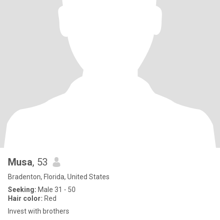
Musa
, 53
Bradenton, Florida, United States
Seeking:
Male 31 - 50
Hair color:
Red
Invest with brothers