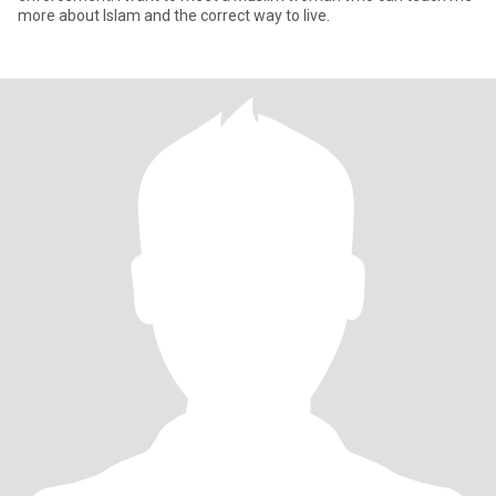
more about Islam and the correct way to live.