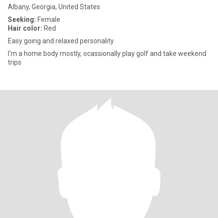
Albany, Georgia, United States
Seeking:
Female
Hair color:
Red
Easy going and relaxed personality
I'm a home body mostly, ocassionally play golf and take weekend
trips