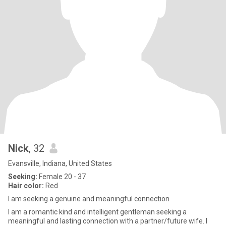
Nick
, 32
Evansville, Indiana, United States
Seeking:
Female 20 - 37
Hair color:
Red
I am seeking a genuine and meaningful connection
I am a romantic kind and intelligent gentleman seeking a
meaningful and lasting connection with a partner/future wife. I