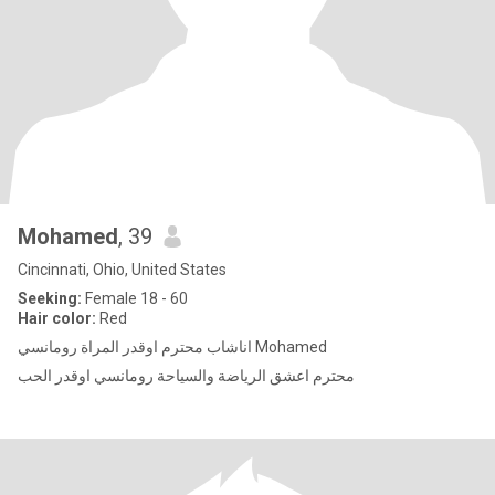
Mohamed
, 39
Cincinnati, Ohio, United States
Seeking:
Female 18 - 60
Hair color:
Red
اناشاب محترم اوقدر المراة رومانسي Mohamed
محترم اعشق الرياضة والسياحة رومانسي اوقدر الحب