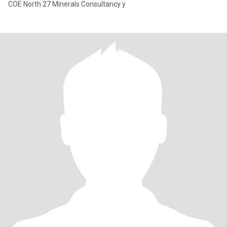
COE North 27 Minerals Consultancy y