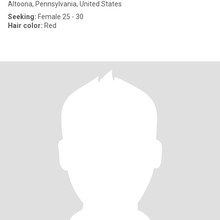
Altoona, Pennsylvania, United States
Seeking:
Female 25 - 30
Hair color:
Red