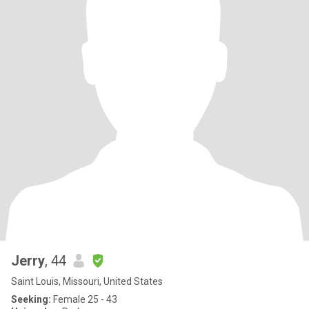
Jerry
, 44
Saint Louis, Missouri, United States
Seeking:
Female 25 - 43