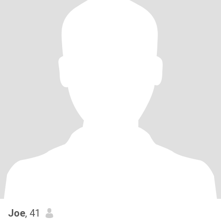
Joe
, 41