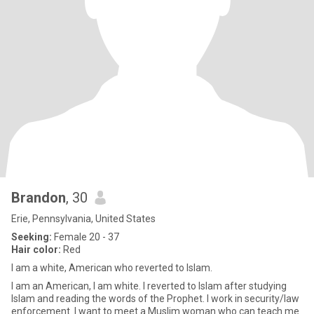
Brandon
, 30
Erie, Pennsylvania, United States
Seeking:
Female 20 - 37
Hair color:
Red
I am a white, American who reverted to Islam.
I am an American, I am white. I reverted to Islam after studying
Islam and reading the words of the Prophet. I work in security/law
enforcement. I want to meet a Muslim woman who can teach me