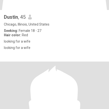
Dustin
, 45
Chicago, Illinois, United States
Seeking:
Female 18 - 27
Hair color:
Red
looking for a wife
looking for a wife