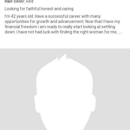
Hair color:
Red
Looking for faithful honest and caring
I'm 42 years old. Have a successful career with many
opportunities for growth and advancement. Now that I have my
financial freedom i am ready to really start looking at settling
down. I have not had luck with finding the right woman for me...
yet, t