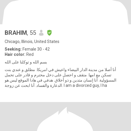
BRAHIM
, 55
Chicago, Illinois, United States
Seeking:
Female 30 - 42
Hair color:
Red
بسم الله و توكلنا على الله
أنا أصلا من مدينة الدار البيضاء واعيش في امريكا. مطلق و عندي بنت
تسكن مع امها. متقف و احصل على دخل محترم و قادر على تحمل
المسؤولية. أنا إنسان متدين و ذو أخلاق. هدفي في هادا الموقع ليس هو
الدعارة والفساد. أنا ابحث عن زوجة. I am a divorced guy, I ha