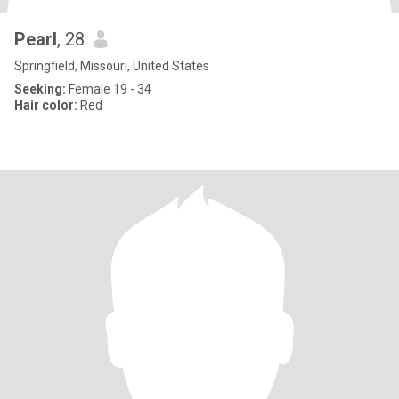
Pearl
, 28
Springfield, Missouri, United States
Seeking:
Female 19 - 34
Hair color:
Red