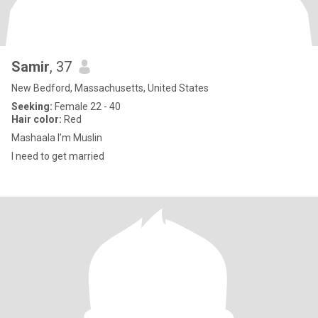
Samir
, 37
New Bedford, Massachusetts, United States
Seeking:
Female 22 - 40
Hair color:
Red
Mashaala I’m Muslin
I need to get married