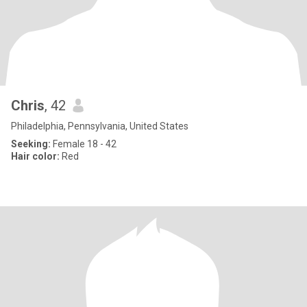
Chris
, 42
Philadelphia, Pennsylvania, United States
Seeking:
Female 18 - 42
Hair color:
Red