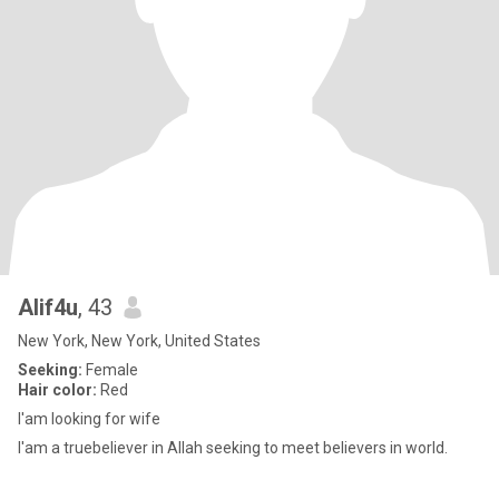
Alif4u
, 43
New York, New York, United States
Seeking:
Female
Hair color:
Red
I'am looking for wife
I'am a truebeliever in Allah seeking to meet believers in world.