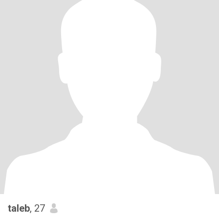
taleb
, 27