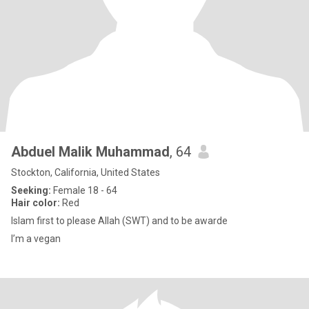
Abduel Malik Muhammad
, 64
Stockton, California, United States
Seeking:
Female 18 - 64
Hair color:
Red
Islam first to please Allah (SWT) and to be awarde
I’m a vegan