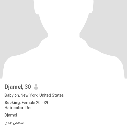
Djamel
, 30
Babylon, New York, United States
Seeking:
Female 20 - 39
Hair color:
Red
Djamel
شخص جدي