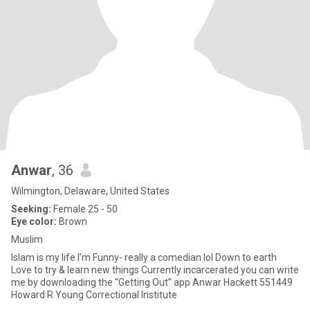
Anwar
, 36
Wilmington, Delaware, United States
Seeking:
Female 25 - 50
Eye color:
Brown
Muslim
Islam is my life I’m Funny- really a comedian lol Down to earth
Love to try & learn new things Currently incarcerated you can write
me by downloading the “Getting Out” app Anwar Hackett 551449
Howard R Young Correctional Institute