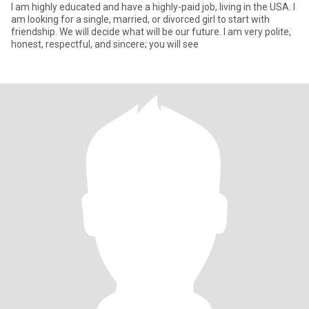
I am highly educated and have a highly-paid job, living in the USA. I
am looking for a single, married, or divorced girl to start with
friendship. We will decide what will be our future. I am very polite,
honest, respectful, and sincere; you will see