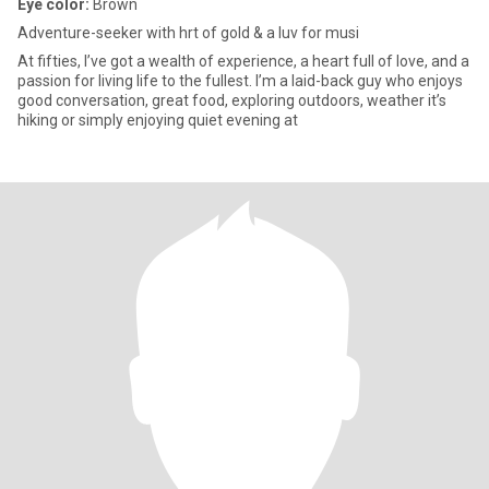
Eye color:
Brown
Adventure-seeker with hrt of gold & a luv for musi
At fifties, I’ve got a wealth of experience, a heart full of love, and a
passion for living life to the fullest. I’m a laid-back guy who enjoys
good conversation, great food, exploring outdoors, weather it’s
hiking or simply enjoying quiet evening at