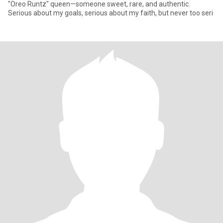
"Oreo Runtz" queen—someone sweet, rare, and authentic. ​
Serious about my goals, serious about my faith, but never too seri