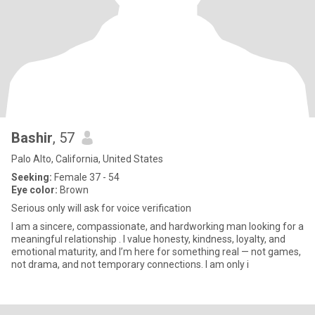
Bashir
, 57
Palo Alto, California, United States
Seeking:
Female 37 - 54
Eye color:
Brown
Serious only will ask for voice verification
I am a sincere, compassionate, and hardworking man looking for a
meaningful relationship . I value honesty, kindness, loyalty, and
emotional maturity, and I’m here for something real — not games,
not drama, and not temporary connections. I am only i