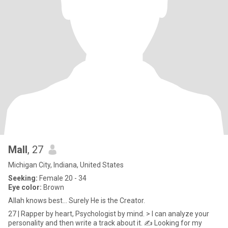
Mall
, 27
Michigan City, Indiana, United States
Seeking:
Female 20 - 34
Eye color:
Brown
Allah knows best... Surely He is the Creator.
27 | Rapper by heart, Psychologist by mind. > I can analyze your
personality and then write a track about it. ✍️ Looking for my