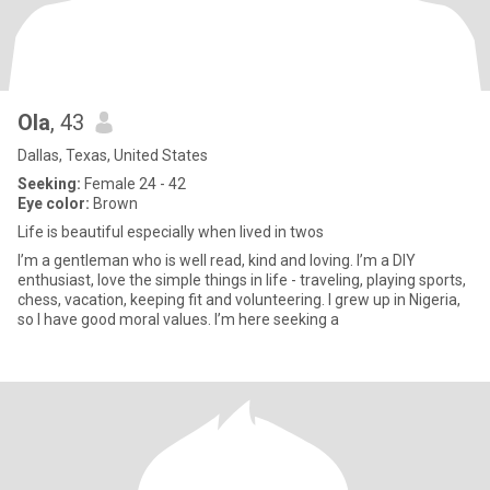
Ola
, 43
Dallas, Texas, United States
Seeking:
Female 24 - 42
Eye color:
Brown
Life is beautiful especially when lived in twos
I’m a gentleman who is well read, kind and loving. I’m a DIY
enthusiast, love the simple things in life - traveling, playing sports,
chess, vacation, keeping fit and volunteering. I grew up in Nigeria,
so I have good moral values. I’m here seeking a