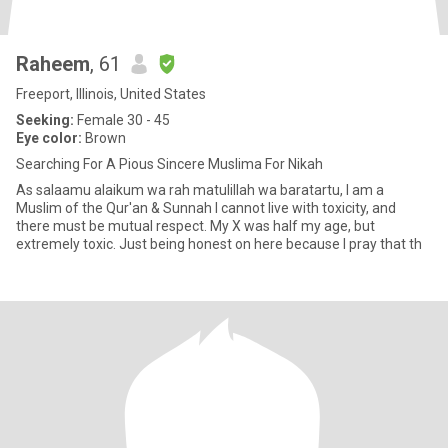
Raheem
, 61
Freeport, Illinois, United States
Seeking:
Female 30 - 45
Eye color:
Brown
Searching For A Pious Sincere Muslima For Nikah
As salaamu alaikum wa rah matulillah wa baratartu, I am a
Muslim of the Qur'an & Sunnah I cannot live with toxicity, and
there must be mutual respect. My X was half my age, but
extremely toxic. Just being honest on here because I pray that th