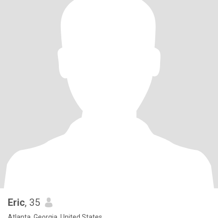
Eric
, 35
Atlanta, Georgia, United States