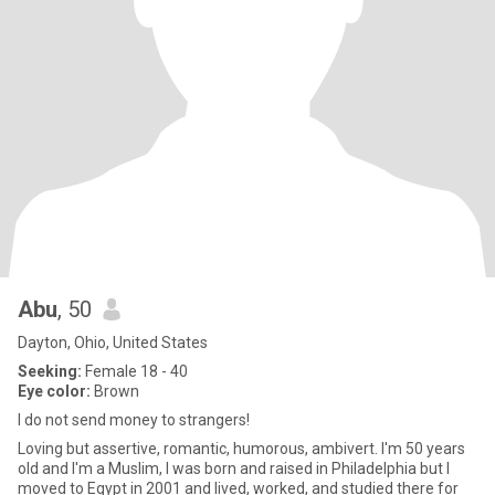
Abu
, 50
Dayton, Ohio, United States
Seeking:
Female 18 - 40
Eye color:
Brown
I do not send money to strangers!
Loving but assertive, romantic, humorous, ambivert. I'm 50 years
old and I'm a Muslim, I was born and raised in Philadelphia but I
moved to Egypt in 2001 and lived, worked, and studied there for