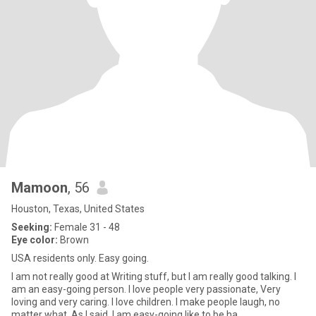
Mamoon
, 56
Houston, Texas, United States
Seeking:
Female 31 - 48
Eye color:
Brown
USA residents only. Easy going.
I am not really good at Writing stuff, but I am really good talking. I
am an easy-going person. I love people very passionate, Very
loving and very caring. I love children. I make people laugh, no
matter what. As I said, I am easy-going like to be ha