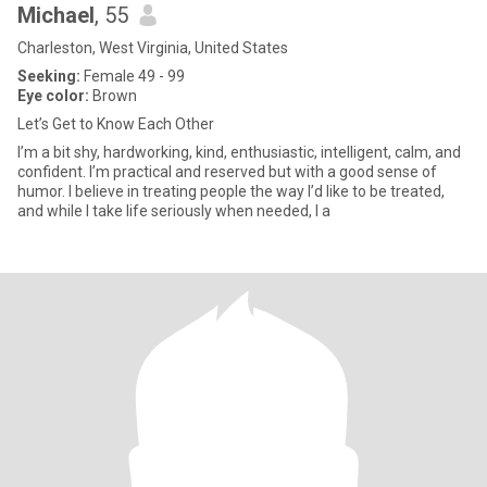
Michael
, 55
Charleston, West Virginia, United States
Seeking:
Female 49 - 99
Eye color:
Brown
Let’s Get to Know Each Other
I’m a bit shy, hardworking, kind, enthusiastic, intelligent, calm, and
confident. I’m practical and reserved but with a good sense of
humor. I believe in treating people the way I’d like to be treated,
and while I take life seriously when needed, I a