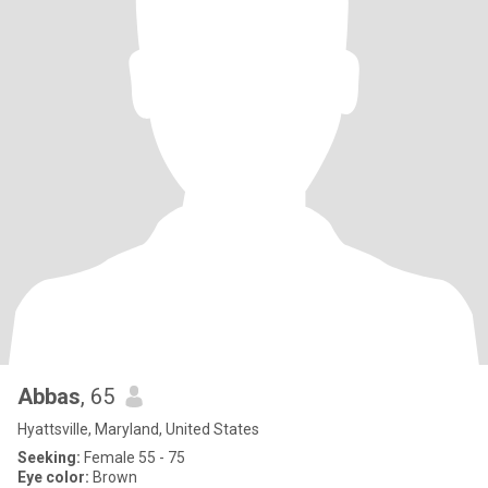
Abbas
, 65
Hyattsville, Maryland, United States
Seeking:
Female 55 - 75
Eye color:
Brown