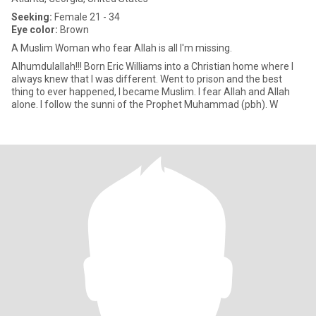
Seeking:
Female 21 - 34
Eye color:
Brown
A Muslim Woman who fear Allah is all I'm missing.
Alhumdulallah!!! Born Eric Williams into a Christian home where I
always knew that I was different. Went to prison and the best
thing to ever happened, I became Muslim. I fear Allah and Allah
alone. I follow the sunni of the Prophet Muhammad (pbh). W