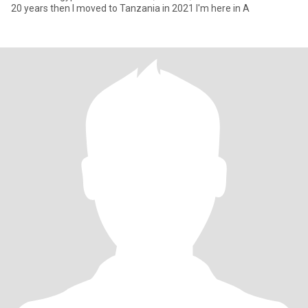
20 years then I moved to Tanzania in 2021 I'm here in A