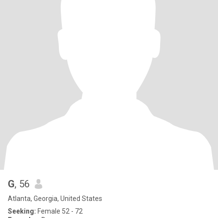
G
, 56
Atlanta, Georgia, United States
Seeking:
Female 52 - 72