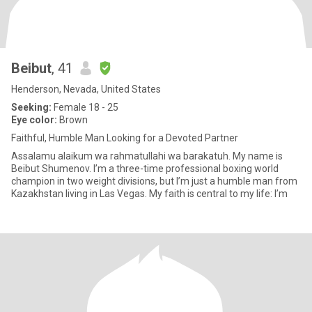
Beibut
, 41
Henderson, Nevada, United States
Seeking:
Female 18 - 25
Eye color:
Brown
Faithful, Humble Man Looking for a Devoted Partner
Assalamu alaikum wa rahmatullahi wa barakatuh. My name is
Beibut Shumenov. I’m a three-time professional boxing world
champion in two weight divisions, but I’m just a humble man from
Kazakhstan living in Las Vegas. My faith is central to my life: I’m