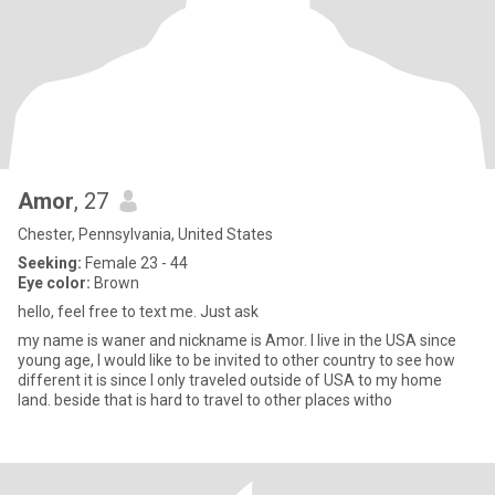
Amor
, 27
Chester, Pennsylvania, United States
Seeking:
Female 23 - 44
Eye color:
Brown
hello, feel free to text me. Just ask
my name is waner and nickname is Amor. I live in the USA since
young age, I would like to be invited to other country to see how
different it is since I only traveled outside of USA to my home
land. beside that is hard to travel to other places witho