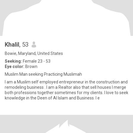
Khalil
, 53
Bowie, Maryland, United States
Seeking:
Female 23 - 53
Eye color:
Brown
Muslim Man seeking Practicing Muslimah
I am a Muslim self employed entrepreneur in the construction and
remodeling business . I am a Realtor also that sell houses I merge
both professions together sometimes for my clients. I love to seek
knowledge in the Deen of Al Islam and Business. I e