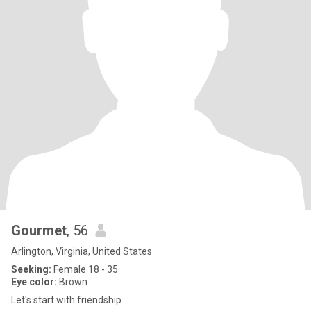
Gourmet
, 56
Arlington, Virginia, United States
Seeking:
Female 18 - 35
Eye color:
Brown
Let's start with friendship