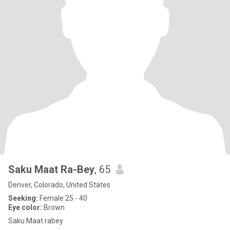
Saku Maat Ra-Bey
, 65
Denver, Colorado, United States
Seeking:
Female 25 - 40
Eye color:
Brown
Saku Maat rabey