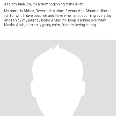
Asalam Alaikum, it’s a New beginning Insha Allah.
My name is Abbas, Reverted to Islam 2 years Ago Alhamdulilah so
far for who I have become and I love who I am becoming everyday
and I enjoy my journey being a Muslim I keep learning everyday
Masha Allah, i am easy going calm, friendly, loving caring