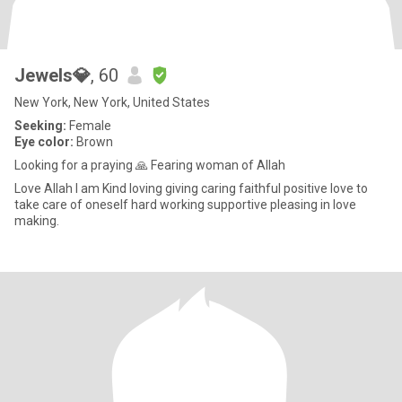
Jewels💎
, 60
New York, New York, United States
Seeking:
Female
Eye color:
Brown
Looking for a praying 🙏 Fearing woman of Allah
Love Allah I am Kind loving giving caring faithful positive love to
take care of oneself hard working supportive pleasing in love
making.