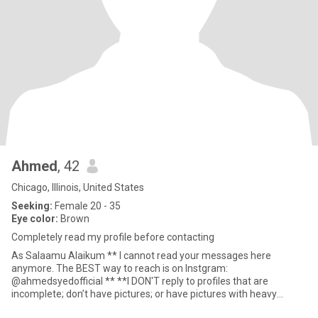
Ahmed
, 42
Chicago, Illinois, United States
Seeking:
Female 20 - 35
Eye color:
Brown
Completely read my profile before contacting
As Salaamu Alaikum ** I cannot read your messages here
anymore. The BEST way to reach is on Instgram:
@ahmedsyedofficial ** **I DON'T reply to profiles that are
incomplete; don’t have pictures; or have pictures with heavy
makeup and filters** **I