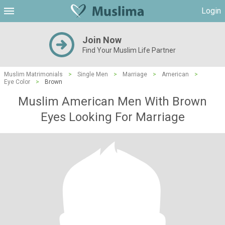
Login
Join Now
Find Your Muslim Life Partner
Muslim Matrimonials
>
Single Men
>
Marriage
>
American
>
Eye Color
>
Brown
Muslim American Men With Brown
Eyes Looking For Marriage