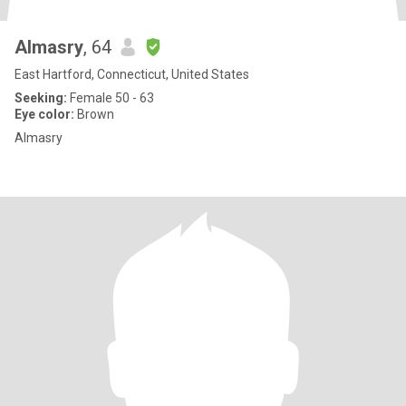
Almasry
, 64
East Hartford, Connecticut, United States
Seeking:
Female 50 - 63
Eye color:
Brown
Almasry