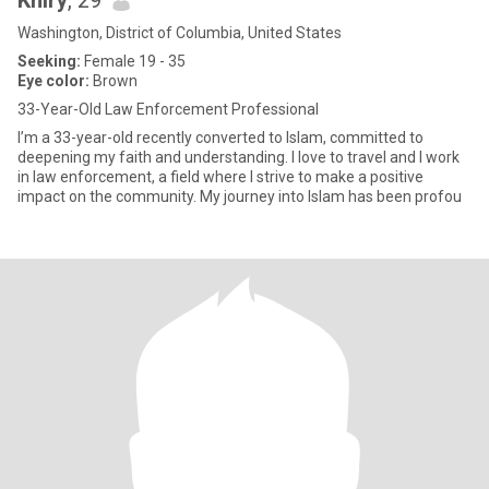
Khiry
, 29
Washington, District of Columbia, United States
Seeking:
Female 19 - 35
Eye color:
Brown
33-Year-Old Law Enforcement Professional
I’m a 33-year-old recently converted to Islam, committed to
deepening my faith and understanding. I love to travel and I work
in law enforcement, a field where I strive to make a positive
impact on the community. My journey into Islam has been profou