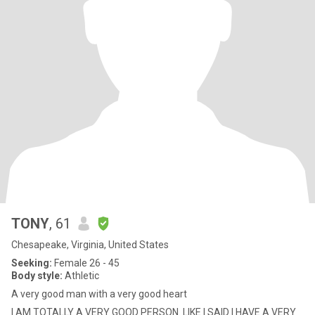
TONY
, 61
Chesapeake, Virginia, United States
Seeking:
Female 26 - 45
Body style:
Athletic
A very good man with a very good heart
I AM TOTALLY A VERY GOOD PERSON. LIKE I SAID I HAVE A VERY