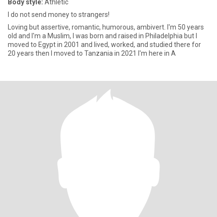
Body style:
Athletic
I do not send money to strangers!
Loving but assertive, romantic, humorous, ambivert. I'm 50 years
old and I'm a Muslim, I was born and raised in Philadelphia but I
moved to Egypt in 2001 and lived, worked, and studied there for
20 years then I moved to Tanzania in 2021 I'm here in A