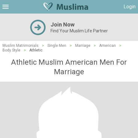
Login
Join Now
Find Your Muslim Life Partner
Muslim Matrimonials
>
Single Men
>
Marriage
>
American
>
Body Style
>
Athletic
Athletic Muslim American Men For
Marriage