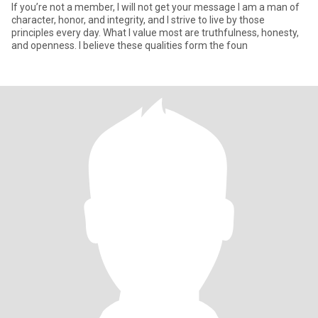
If you’re not a member, I will not get your message I am a man of
character, honor, and integrity, and I strive to live by those
principles every day. What I value most are truthfulness, honesty,
and openness. I believe these qualities form the foun