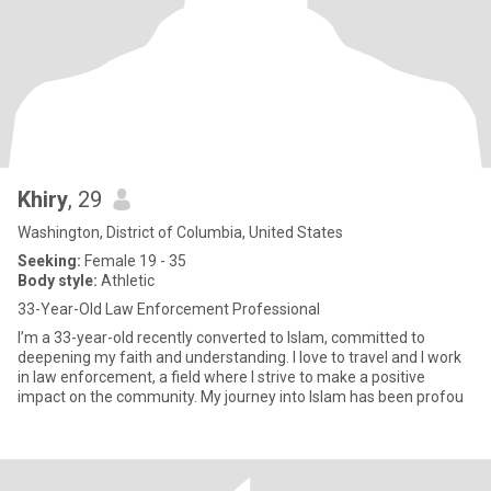
Khiry
, 29
Washington, District of Columbia, United States
Seeking:
Female 19 - 35
Body style:
Athletic
33-Year-Old Law Enforcement Professional
I’m a 33-year-old recently converted to Islam, committed to
deepening my faith and understanding. I love to travel and I work
in law enforcement, a field where I strive to make a positive
impact on the community. My journey into Islam has been profou