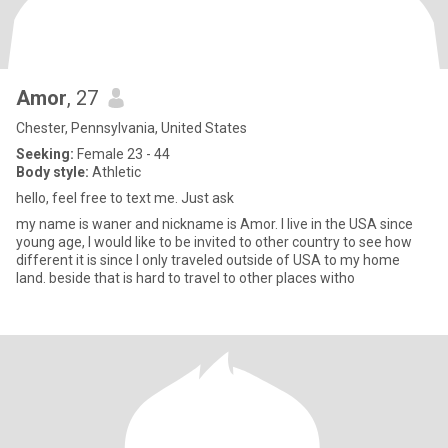
Amor
, 27
Chester, Pennsylvania, United States
Seeking:
Female 23 - 44
Body style:
Athletic
hello, feel free to text me. Just ask
my name is waner and nickname is Amor. I live in the USA since
young age, I would like to be invited to other country to see how
different it is since I only traveled outside of USA to my home
land. beside that is hard to travel to other places witho