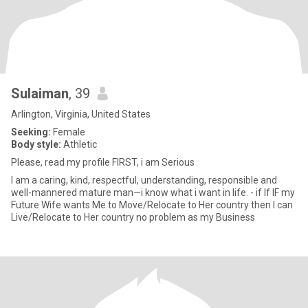
Sulaiman
, 39
Arlington, Virginia, United States
Seeking:
Female
Body style:
Athletic
Please, read my profile FIRST, i am Serious
I am a caring, kind, respectful, understanding, responsible and
well-mannered mature man—i know what i want in life. - if If IF my
Future Wife wants Me to Move/Relocate to Her country then I can
Live/Relocate to Her country no problem as my Business