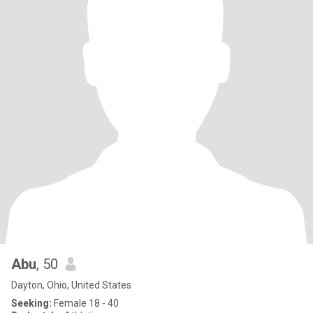
Abu
, 50
Dayton, Ohio, United States
Seeking:
Female 18 - 40