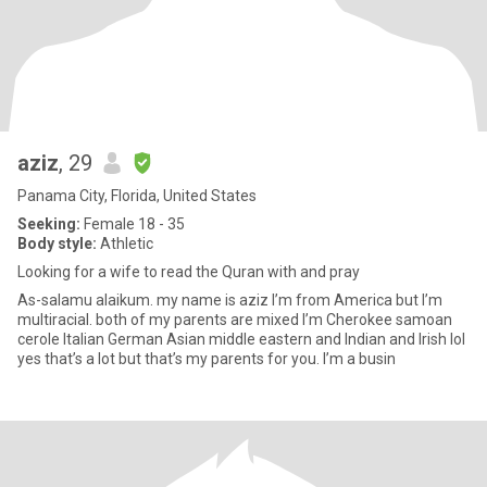
aziz
, 29
Panama City, Florida, United States
Seeking:
Female 18 - 35
Body style:
Athletic
Looking for a wife to read the Quran with and pray
As-salamu alaikum. my name is aziz I’m from America but I’m
multiracial. both of my parents are mixed I’m Cherokee samoan
cerole Italian German Asian middle eastern and Indian and Irish lol
yes that’s a lot but that’s my parents for you. I’m a busin