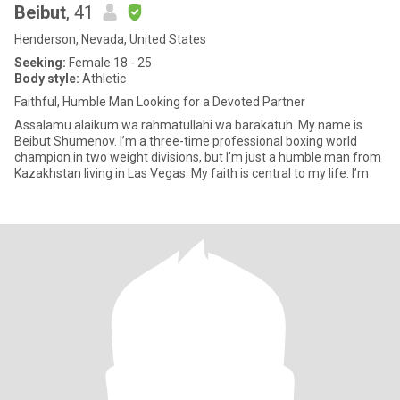
Beibut
, 41
Henderson, Nevada, United States
Seeking:
Female 18 - 25
Body style:
Athletic
Faithful, Humble Man Looking for a Devoted Partner
Assalamu alaikum wa rahmatullahi wa barakatuh. My name is
Beibut Shumenov. I’m a three-time professional boxing world
champion in two weight divisions, but I’m just a humble man from
Kazakhstan living in Las Vegas. My faith is central to my life: I’m