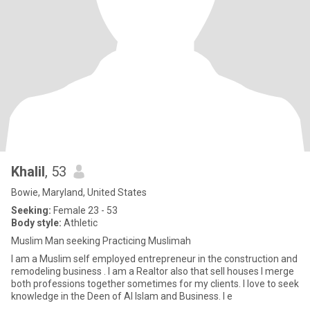
Khalil
, 53
Bowie, Maryland, United States
Seeking:
Female 23 - 53
Body style:
Athletic
Muslim Man seeking Practicing Muslimah
I am a Muslim self employed entrepreneur in the construction and
remodeling business . I am a Realtor also that sell houses I merge
both professions together sometimes for my clients. I love to seek
knowledge in the Deen of Al Islam and Business. I e