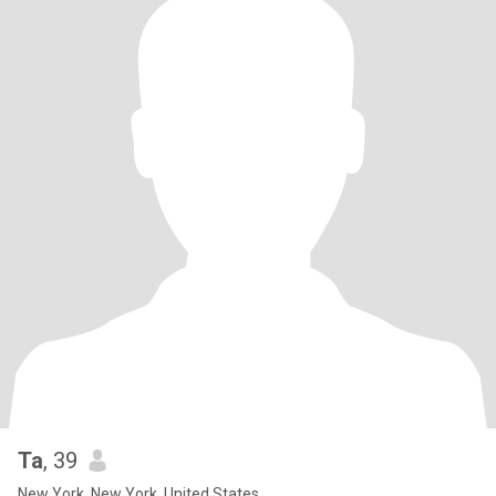
Ta
, 39
New York, New York, United States