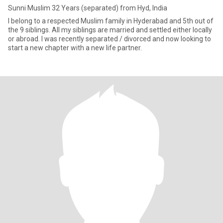
Sunni Muslim 32 Years (separated) from Hyd, India
I belong to a respected Muslim family in Hyderabad and 5th out of
the 9 siblings. All my siblings are married and settled either locally
or abroad. I was recently separated / divorced and now looking to
start a new chapter with a new life partner.