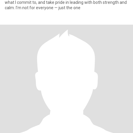
what I commit to, and take pride in leading with both strength and
calm. I’m not for everyone — just the one