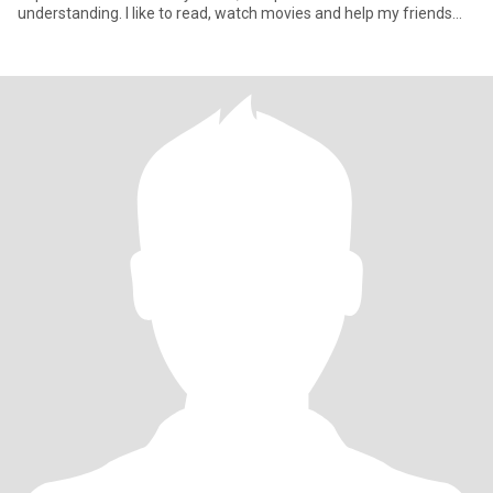
understanding. I like to read, watch movies and help my friends
with