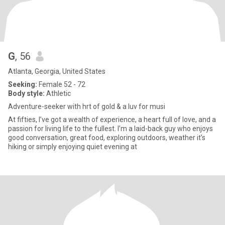
G
, 56
Atlanta, Georgia, United States
Seeking:
Female 52 - 72
Body style:
Athletic
Adventure-seeker with hrt of gold & a luv for musi
At fifties, I’ve got a wealth of experience, a heart full of love, and a
passion for living life to the fullest. I’m a laid-back guy who enjoys
good conversation, great food, exploring outdoors, weather it’s
hiking or simply enjoying quiet evening at