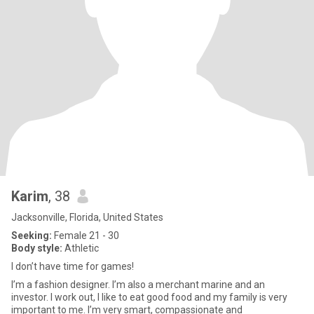
Karim
, 38
Jacksonville, Florida, United States
Seeking:
Female 21 - 30
Body style:
Athletic
I don’t have time for games!
I’m a fashion designer. I’m also a merchant marine and an
investor. I work out, I like to eat good food and my family is very
important to me. I’m very smart, compassionate and