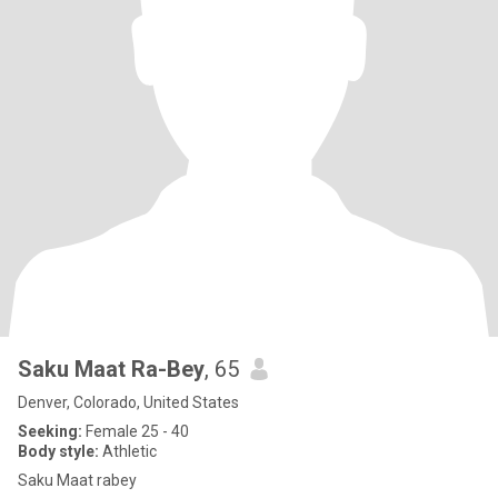
Saku Maat Ra-Bey
, 65
Denver, Colorado, United States
Seeking:
Female 25 - 40
Body style:
Athletic
Saku Maat rabey