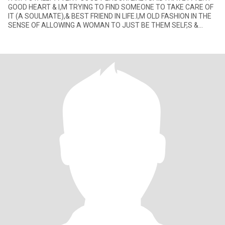
GOOD HEART & I,M TRYING TO FIND SOMEONE TO TAKE CARE OF
IT (A SOULMATE),& BEST FRIEND IN LIFE.I,M OLD FASHION IN THE
SENSE OF ALLOWING A WOMAN TO JUST BE THEM SELF,S &
RESPECT WHAT SHE HAS TO