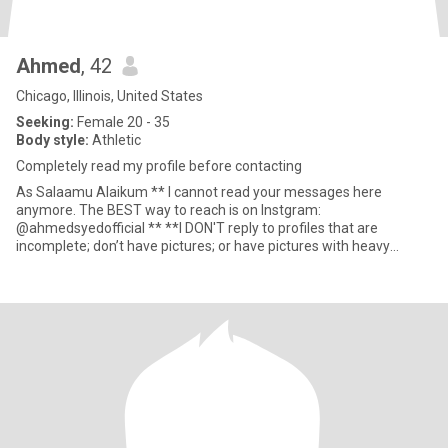
Ahmed
, 42
Chicago, Illinois, United States
Seeking:
Female 20 - 35
Body style:
Athletic
Completely read my profile before contacting
As Salaamu Alaikum ** I cannot read your messages here
anymore. The BEST way to reach is on Instgram:
@ahmedsyedofficial ** **I DON'T reply to profiles that are
incomplete; don’t have pictures; or have pictures with heavy
makeup and filters** **I