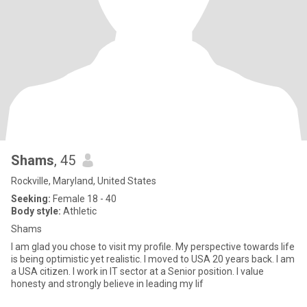
Shams
, 45
Rockville, Maryland, United States
Seeking:
Female 18 - 40
Body style:
Athletic
Shams
I am glad you chose to visit my profile. My perspective towards life
is being optimistic yet realistic. I moved to USA 20 years back. I am
a USA citizen. I work in IT sector at a Senior position. I value
honesty and strongly believe in leading my lif