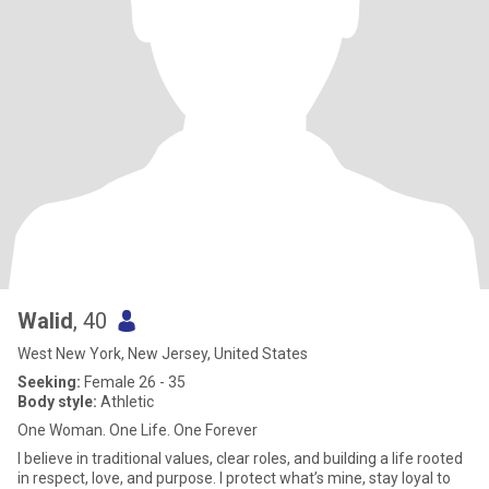
Walid
, 40
West New York, New Jersey, United States
Seeking:
Female 26 - 35
Body style:
Athletic
One Woman. One Life. One Forever
I believe in traditional values, clear roles, and building a life rooted
in respect, love, and purpose. I protect what’s mine, stay loyal to