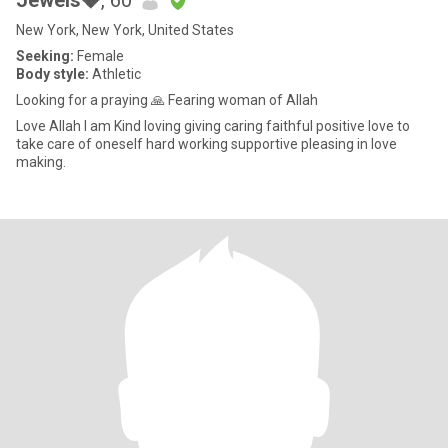
Jewels💎
, 60
New York, New York, United States
Seeking:
Female
Body style:
Athletic
Looking for a praying 🙏 Fearing woman of Allah
Love Allah I am Kind loving giving caring faithful positive love to
take care of oneself hard working supportive pleasing in love
making.