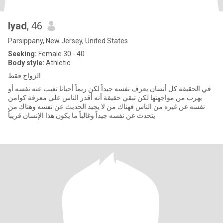
Iyad
, 46
Parsippany, New Jersey, United States
Seeking:
Female 30 - 40
Body style:
Athletic
الزواج فقط
في الحقيقة كل أنسان يعرف نفسه جيداً لكن ربماً أحيانا تغيب عنه نفسه أو
يهرب من مواجهتها لكن تبقي حقيقة أنه أقدر الناس علي معرفة كوامن
نفسه عن غيره من الناس فهناك من لا يجيد الحديث عن نفسه وهناك من
يتحدث عن نفسه جيداً وغالباً ما يكون هذا الإنسان قريباً