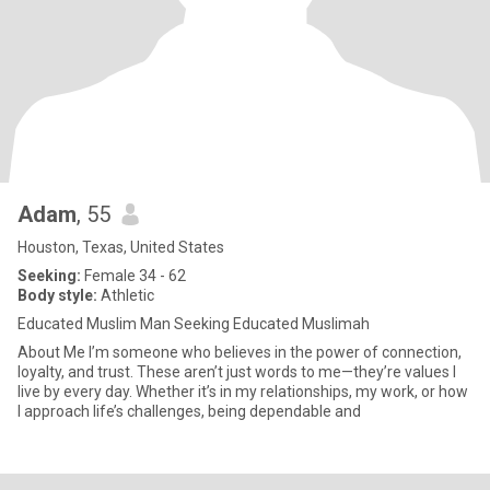
Adam
, 55
Houston, Texas, United States
Seeking:
Female 34 - 62
Body style:
Athletic
Educated Muslim Man Seeking Educated Muslimah
About Me I’m someone who believes in the power of connection,
loyalty, and trust. These aren’t just words to me—they’re values I
live by every day. Whether it’s in my relationships, my work, or how
I approach life’s challenges, being dependable and