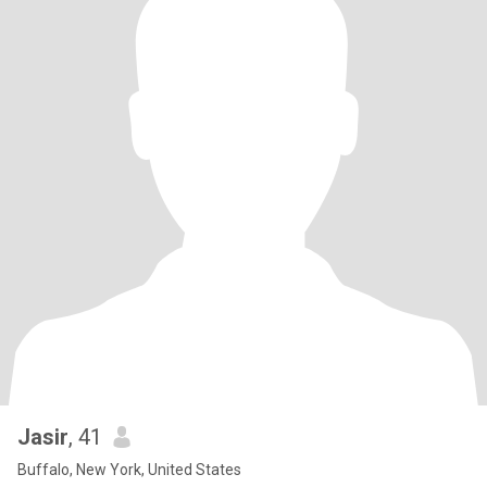
Jasir
, 41
Buffalo, New York, United States