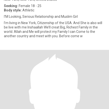
Seeking:
Female 18 - 25
Body style:
Athletic
I’M Looking, Serious Relationship and Muslim Girl
I’m living in New York, Citizenship of the USA. And She is also will
be live with me Inshaallah We’ll creat Big, Richest Family in the
world. Allah and Me will protect my Family I can Come to the
another country and meet with you. Before come w