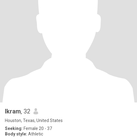
Ikram
, 32
Houston, Texas, United States
Seeking:
Female 20 - 37
Body style:
Athletic