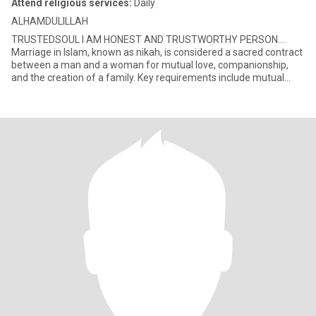
Attend religious services:
Daily
ALHAMDULILLAH
TRUSTEDSOUL I AM HONEST AND TRUSTWORTHY PERSON….
Marriage in Islam, known as nikah, is considered a sacred contract
between a man and a woman for mutual love, companionship,
and the creation of a family. Key requirements include mutual
consent, a gua