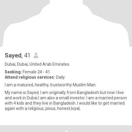
Sayed
, 41
Dubai, Dubai, United Arab Emirates
Seeking:
Female 24 - 41
Attend religious services:
Daily
I am a matured, healthy, trustworthy Muslim Man.
My name is Sayed. I am originally from Bangladesh but now I live
and work in Dubai.I am also a small investor. I am a married person
with 4 kids and they live in Bangladesh. I would like to get married
again with a religious, pious, honest,loyal,