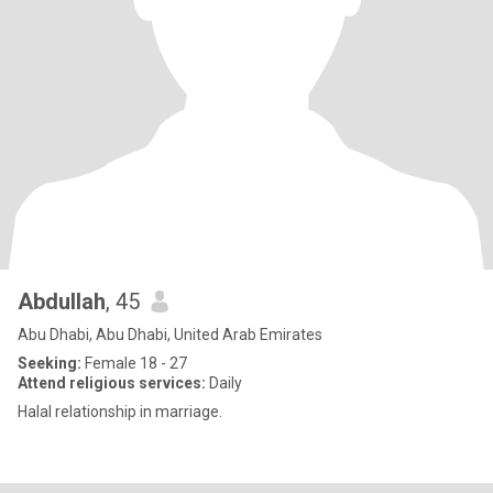
Abdullah
, 45
Abu Dhabi, Abu Dhabi, United Arab Emirates
Seeking:
Female 18 - 27
Attend religious services:
Daily
Halal relationship in marriage.