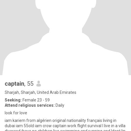
captain
, 55
Sharjah, Sharjah, United Arab Emirates
Seeking:
Female 23 - 59
Attend religious services:
Daily
look for love
iam kariem from algérien original nationality français living in
dubai iam 55old iam crow captain work flight survival l live in a villa