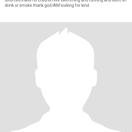
divorced ihave no children live swimming and running and ldont lin
drink or smoke thank god IAM looking for kind