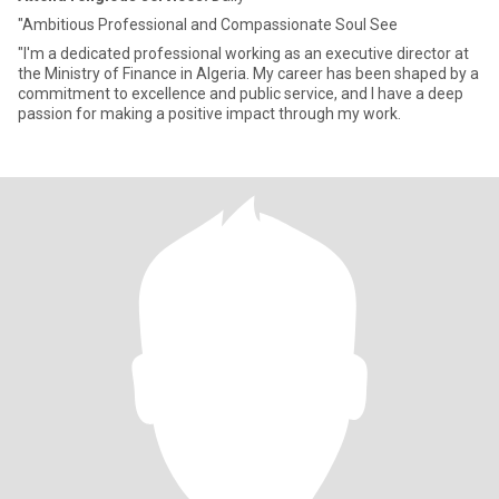
"Ambitious Professional and Compassionate Soul See
"I'm a dedicated professional working as an executive director at
the Ministry of Finance in Algeria. My career has been shaped by a
commitment to excellence and public service, and I have a deep
passion for making a positive impact through my work.