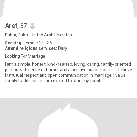
Aref
, 37
Dubai, Dubai, United Arab Emirates
Seeking:
Female 18 - 36
Attend religious services:
Daily
Looking For Marriage
I am a simple, honest, kind-hearted, loving, caring, family-oriented
person with sense of humor and a positive outlook on life. I believe
in mutual respect and open communication in marriage. I value
family traditions and am excited to start my famil