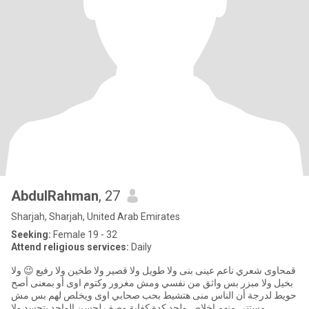
AbdulRahman
, 27
Sharjah, Sharjah, United Arab Emirates
Seeking:
Female 19 - 32
Attend religious services:
Daily
قمحاوى شعري ناعم عينى بنى ولا طويل ولا قصير ولا طخين ولا رفيع 😉 ولا
بخيل ولا مبزر بس واثق من نفسي ومش مغرور وكتوم اوى أو بمعنى أصح
حويط لدرجة أن الناس منى هتشيط بحب صحابي اوى ويخلص لهم بس مش
مستنى منهم اخلاص ولحد كدة كفاية وصف لحسن الواحد يتحسد ولا