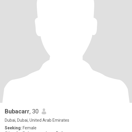
Bubacarr
, 30
Dubai, Dubai, United Arab Emirates
Seeking:
Female