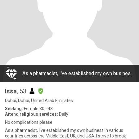
As a pharmacist, I've established my own business in various countries across the Middle East, UK, and USA. I strive to break away from the monotony of everyday life and am looking for a unique and passionate relationship that could lead to something
Issa
, 53
Dubai, Dubai, United Arab Emirates
Seeking:
Female 30 - 48
Attend religious services:
Daily
No complications please
As a pharmacist, I've established my own business in various
countries across the Middle East, UK, and USA. I strive to break