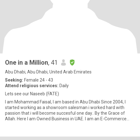
One in a Million
, 41
Abu Dhabi, Abu Dhabi, United Arab Emirates
Seeking:
Female 24 - 43
Attend religious services:
Daily
Lets see our Naseeb (FATE)
I am Mohammad Faisal, I am based in Abu Dhabi Since 2004, I
started working as a showroom salesman i worked hard with
passion that i will become succesful one day.. By the Grace of
Allah. Here I am Owned Business in UAE. I am an E-Commerce
expert.