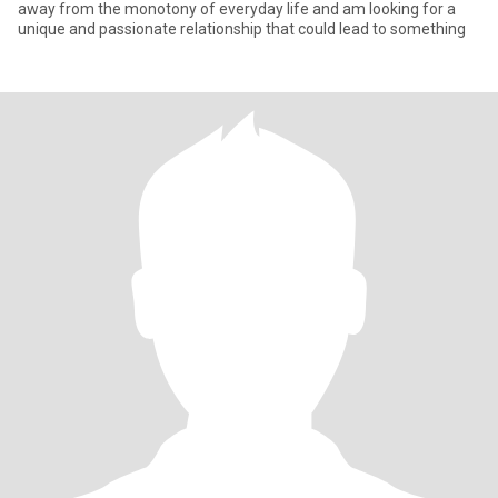
away from the monotony of everyday life and am looking for a
unique and passionate relationship that could lead to something