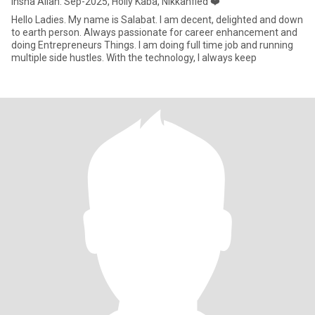
Insha Allah. Sep-2025, Holly Kaba, Nikkahfied ❤️
Hello Ladies. My name is Salabat. I am decent, delighted and down
to earth person. Always passionate for career enhancement and
doing Entrepreneurs Things. I am doing full time job and running
multiple side hustles. With the technology, I always keep