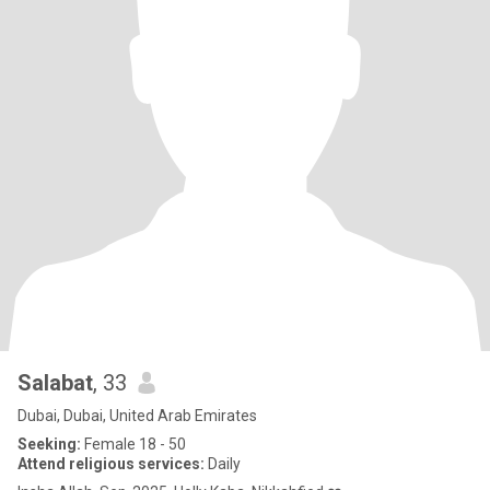
Salabat
, 33
Dubai, Dubai, United Arab Emirates
Seeking:
Female 18 - 50
Attend religious services:
Daily