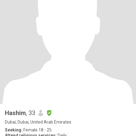
Hashim
, 33
Dubai, Dubai, United Arab Emirates
Seeking:
Female 18 - 25
Attend religious services:
Daily