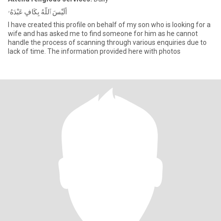
أَلَيْسَ ٱللَّهُ بِكَافٍ عَبْدَهُۥ
I have created this profile on behalf of my son who is looking for a
wife and has asked me to find someone for him as he cannot
handle the process of scanning through various enquiries due to
lack of time. The information provided here with photos