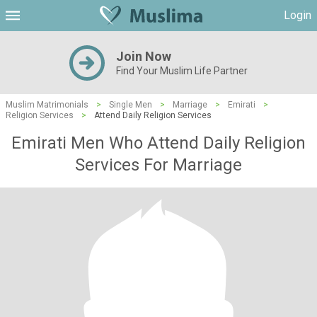
Login
Join Now
Find Your Muslim Life Partner
Muslim Matrimonials
>
Single Men
>
Marriage
>
Emirati
>
Religion Services
>
Attend Daily Religion Services
Emirati Men Who Attend Daily Religion
Services For Marriage