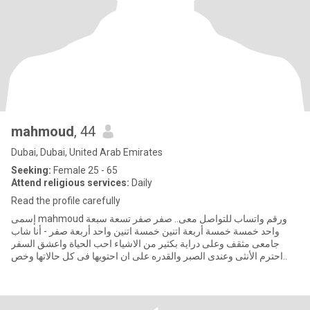
mahmoud
, 44
Dubai, Dubai, United Arab Emirates
Seeking:
Female 25 - 65
Attend religious services:
Daily
Read the profile carefully
إسمى mahmoud ورقم واتساب للتواصل معى.. صفر صفر تسعة سبعة
واحد خمسة خمسة أربعة اتنين خمسة اتنين واحد أربعة صفر - أنا شاب
جامعى مثقف وعلى دراية بكثير من الاشياء احب الحياة واعشق السفر
..احترم الأنثى وعندى الصبر والقدره على ان احتويها فى كل حالاتها وخص