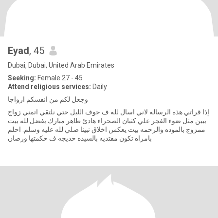
Eyad
, 45
Dubai, Dubai, United Arab Emirates
Seeking:
Female 27 - 45
Attend religious services:
Daily
وجعل لكم من انفسكم ازواجا
إذا قراتي هذه الرساله لاني اسال لله ف جوف الليل حتي نلتقي اتمني زواج
بيين مثل ضوء الفجر علي كثبان الصحراء هادئ طاهر مبارك بفضل لله بيت
ممزوج بالموده والرحمه بيت يعكس اخلاق نبينا صلي لله عليه وسلم. احلم
بامراه تكون مقتديه بالسيده خديجه ف حكمتها ورصان