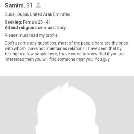
Samim
, 31
Dubai, Dubai, United Arab Emirates
Seeking:
Female 20 - 41
Attend religious services:
Daily
Please must read my profile .
Don't ask me any questions, most of the people here are the ones
with whom I have not maintained relations. I have seen that by
talking to a few people here, I have come to know that if you are
interested then you will find someone near you. You guy