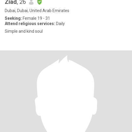
Ziad
, 26
Dubai, Dubai, United Arab Emirates
Seeking:
Female 19 - 31
Attend religious services:
Daily
Simple and kind soul