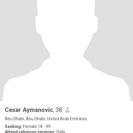
Cesar Aymanovic
, 38
Abu Dhabi, Abu Dhabi, United Arab Emirates
Seeking:
Female 18 - 99
Attend religious services:
Daily