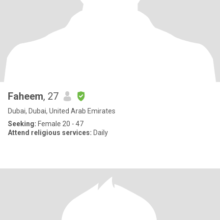
Faheem
, 27
Dubai, Dubai, United Arab Emirates
Seeking:
Female 20 - 47
Attend religious services:
Daily