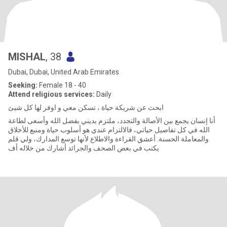
MISHAL
, 38
Dubai, Dubai, United Arab Emirates
Seeking:
Female 18 - 40
Attend religious services:
Daily
ابحث عن شريكة حياة ، تسكن معي و اوفر لها كل شيئ
أنا إنسان يجمع بين الأصالة والتجدد، ملتزم بديني بفضل الله وأسعى لطاعة
الله في كل تفاصيل حياتي، فالالتزام عندي هو أسلوب حياة ومنبع للأخلاق
والمعاملة الحسنة. أعشق القراءة والاطلاع لأنها توسع المدارك، ولي قلم
يكتب في بعض الصحف والجرائد أشارك من خلاله أف