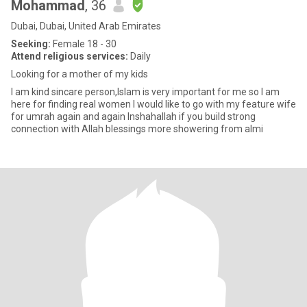
Mohammad
, 36
Dubai, Dubai, United Arab Emirates
Seeking:
Female 18 - 30
Attend religious services:
Daily
Looking for a mother of my kids
I am kind sincare person,Islam is very important for me so I am
here for finding real women I would like to go with my feature wife
for umrah again and again Inshahallah if you build strong
connection with Allah blessings more showering from almi