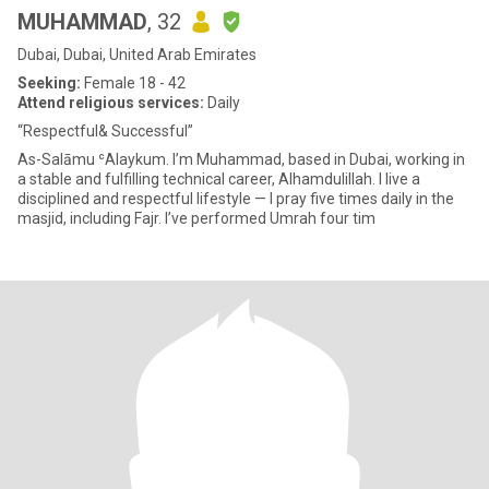
MUHAMMAD
, 32
Dubai, Dubai, United Arab Emirates
Seeking:
Female 18 - 42
Attend religious services:
Daily
“Respectful& Successful”
As-Salāmu ʿAlaykum. I’m Muhammad, based in Dubai, working in
a stable and fulfilling technical career, Alhamdulillah. I live a
disciplined and respectful lifestyle — I pray five times daily in the
masjid, including Fajr. I’ve performed Umrah four tim