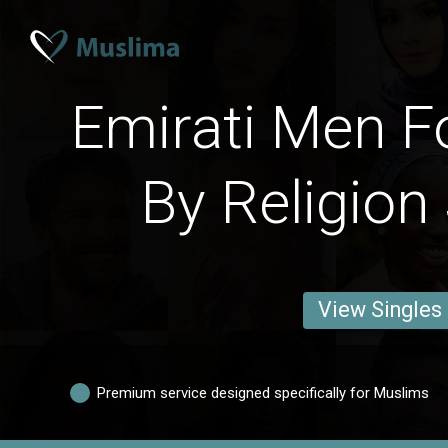
Emirati Men F
By Religion
View Singles
Premium service designed specifically for Muslims