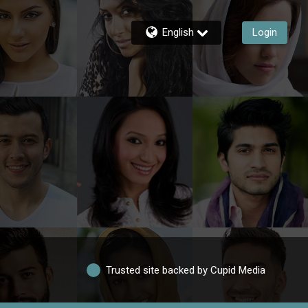
English
Login
Trusted site backed by Cupid Media