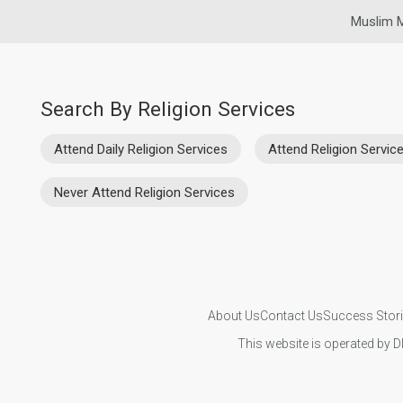
Muslim M
Search By Religion Services
Attend Daily Religion Services
Attend Religion Servi
Never Attend Religion Services
About Us
Contact Us
Success Stor
This website is operated by D