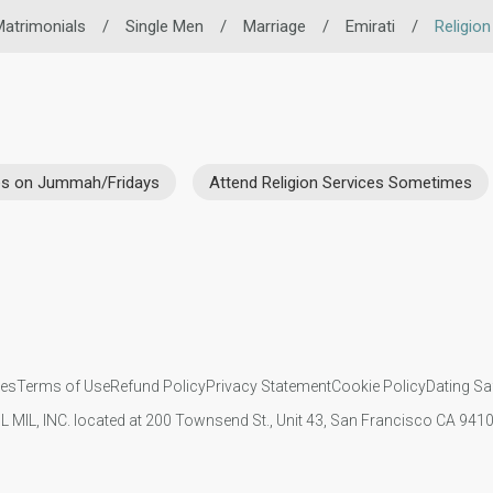
atrimonials
/
Single Men
/
Marriage
/
Emirati
/
Religion
ces on Jummah/Fridays
Attend Religion Services Sometimes
ies
Terms of Use
Refund Policy
Privacy Statement
Cookie Policy
Dating Sa
IL MIL, INC. located at 200 Townsend St., Unit 43, San Francisco CA 94