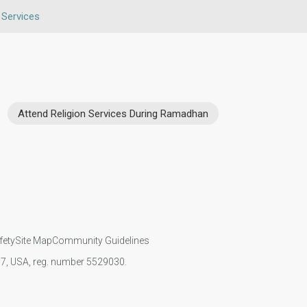
 Services
Attend Religion Services During Ramadhan
fety
Site Map
Community Guidelines
107, USA, reg. number 5529030.