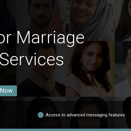
or Marriage
 Services
 Now
Access to advanced messaging features