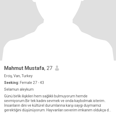
Mahmut Mustafa
, 27
Erciş, Van, Turkey
Seeking:
Female 27 - 43
Selamun aleykum
Günü birlik ilişkileri hem sağlıklı bulmuyorum hemde
sevmiyorum.Bir tek kadını sevmek ve onda kaybolmak isterim..
İnsanların dini ve kültürel durumlarına karşı saygı duymamız
gerektiğini düşünüyorum. Hayvanları severim imkanım oldukça da
ilgile