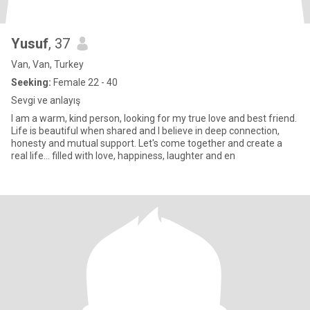
Yusuf
, 37
Van, Van, Turkey
Seeking:
Female 22 - 40
Sevgi ve anlayış
I am a warm, kind person, looking for my true love and best friend.
Life is beautiful when shared and I believe in deep connection,
honesty and mutual support. Let's come together and create a
real life... filled with love, happiness, laughter and en