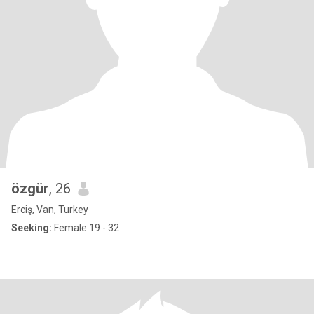
özgür
, 26
Erciş, Van, Turkey
Seeking:
Female 19 - 32