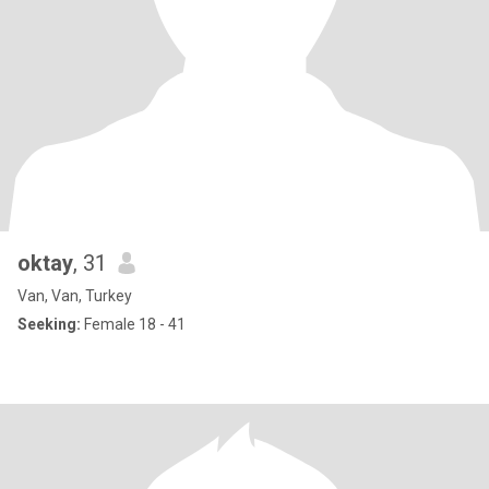
oktay
, 31
Van, Van, Turkey
Seeking:
Female 18 - 41