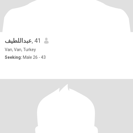
عبداللطيف
, 41
Van, Van, Turkey
Seeking:
Male 26 - 43