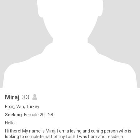
Miraj
, 33
Erciş, Van, Turkey
Seeking:
Female 20 - 28
Hello!
Hi there! My name is Miraj. I am a loving and caring person who is
looking to complete half of my faith. I was born and reside in