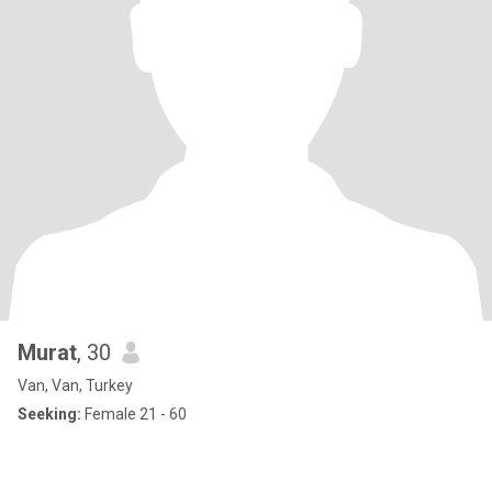
Murat
, 30
Van, Van, Turkey
Seeking:
Female 21 - 60