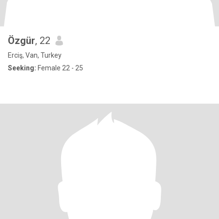
Özgür
, 22
Erciş, Van, Turkey
Seeking:
Female 22 - 25