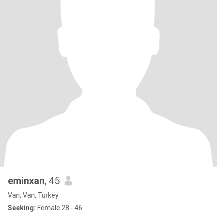
eminxan
, 45
Van, Van, Turkey
Seeking:
Female 28 - 46