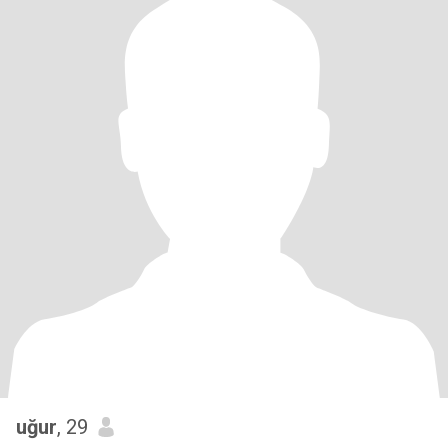
uğur
, 29