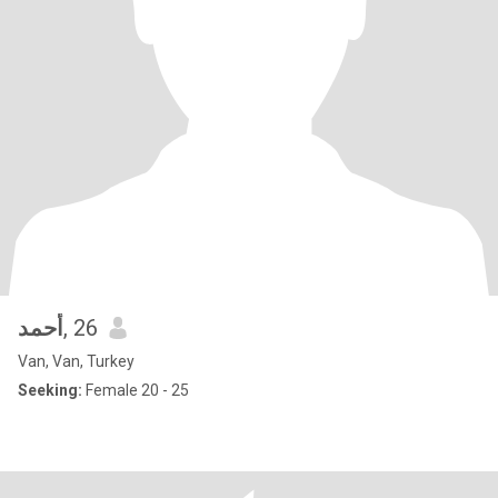
أحمد
, 26
Van, Van, Turkey
Seeking:
Female 20 - 25