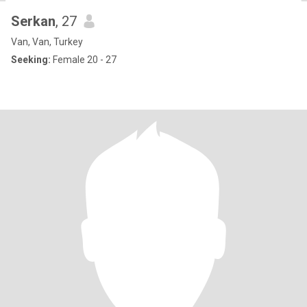
Serkan
, 27
Van, Van, Turkey
Seeking:
Female 20 - 27