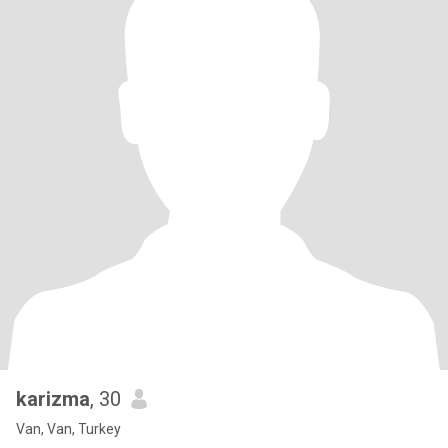
karizma
, 30
Van, Van, Turkey