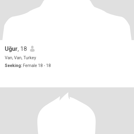
Uğur
, 18
Van, Van, Turkey
Seeking:
Female 18 - 18