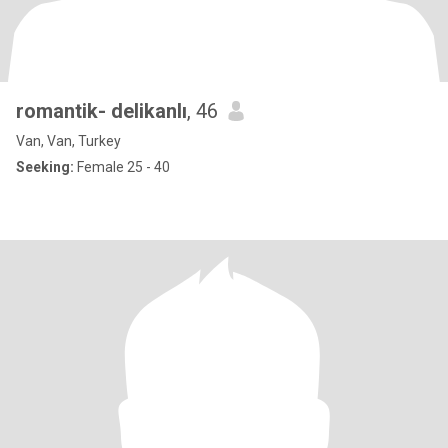
romantik- delikanlı
, 46
Van, Van, Turkey
Seeking:
Female 25 - 40