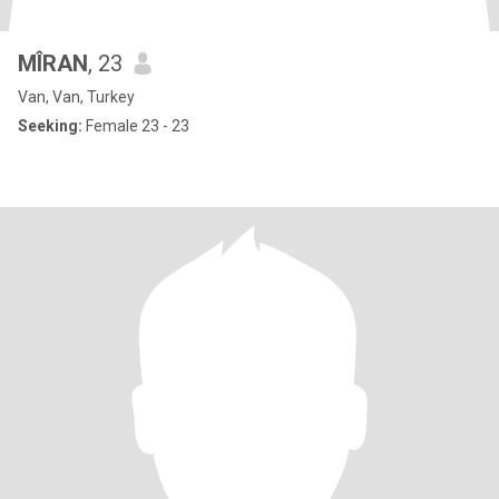
MÎRAN
, 23
Van, Van, Turkey
Seeking:
Female 23 - 23