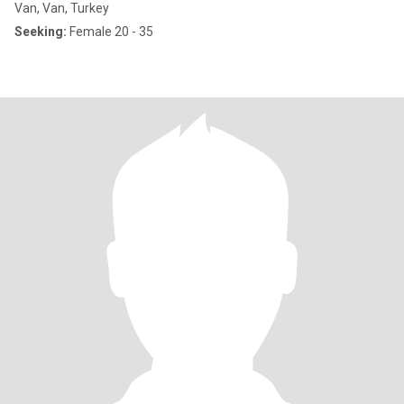
Van, Van, Turkey
Seeking:
Female 20 - 35