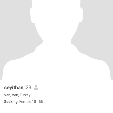
seyithan
, 23
Van, Van, Turkey
Seeking:
Female 18 - 55