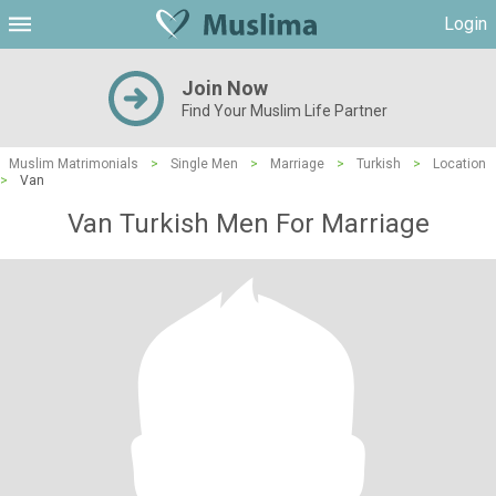
Login
Join Now
Find Your Muslim Life Partner
Muslim Matrimonials
>
Single Men
>
Marriage
>
Turkish
>
Location
>
Van
Van Turkish Men For Marriage