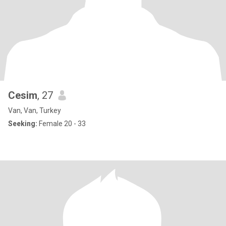
Cesim
, 27
Van, Van, Turkey
Seeking:
Female 20 - 33