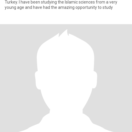
Turkey. I have been studying the Islamic sciences from a very
young age and have had the amazing opportunity to study