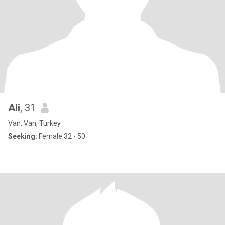
Ali
, 31
Van, Van, Turkey
Seeking:
Female 32 - 50