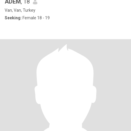
ADEM
, 18
Van, Van, Turkey
Seeking:
Female 18 - 19