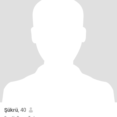
Şükrü
, 40