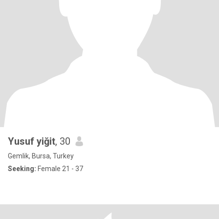
Yusuf yiğit
, 30
Gemlik, Bursa, Turkey
Seeking:
Female 21 - 37