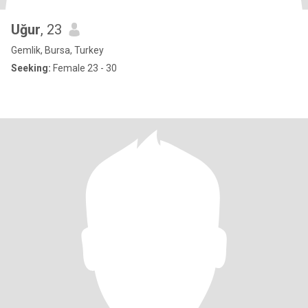
Uğur
, 23
Gemlik, Bursa, Turkey
Seeking:
Female 23 - 30