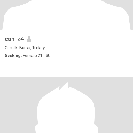
can
, 24
Gemlik, Bursa, Turkey
Seeking:
Female 21 - 30