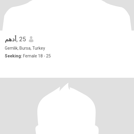
أدهم
, 25
Gemlik, Bursa, Turkey
Seeking:
Female 18 - 25