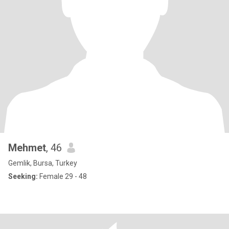
Mehmet
, 46
Gemlik, Bursa, Turkey
Seeking:
Female 29 - 48