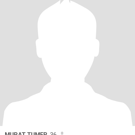
MURAT TUMER
, 36