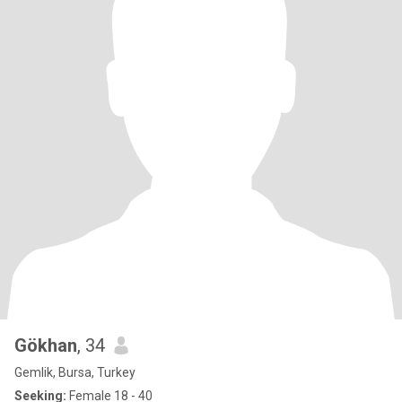
Gökhan
, 34
Gemlik, Bursa, Turkey
Seeking:
Female 18 - 40