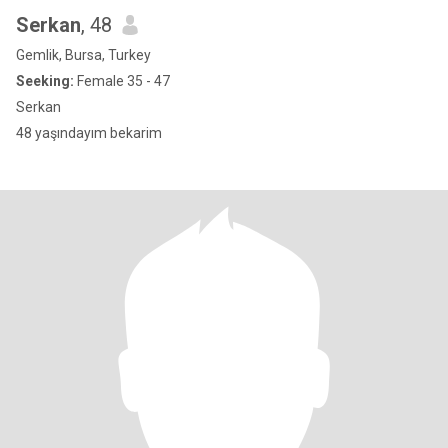
Serkan
, 48
Gemlik, Bursa, Turkey
Seeking:
Female 35 - 47
Serkan
48 yaşındayım bekarim