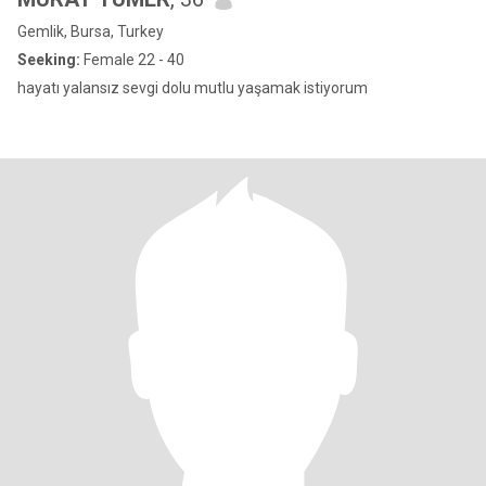
Gemlik, Bursa, Turkey
Seeking:
Female 22 - 40
hayatı yalansız sevgi dolu mutlu yaşamak istiyorum