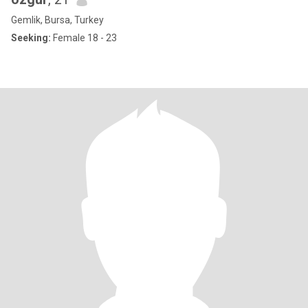
Gemlik, Bursa, Turkey
Seeking:
Female 18 - 23