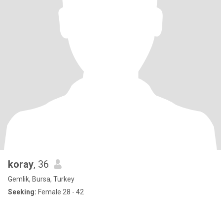
koray
, 36
Gemlik, Bursa, Turkey
Seeking:
Female 28 - 42