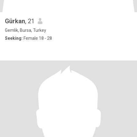
Gürkan
, 21
Gemlik, Bursa, Turkey
Seeking:
Female 18 - 28