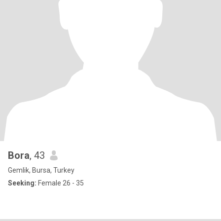
Bora
, 43
Gemlik, Bursa, Turkey
Seeking:
Female 26 - 35