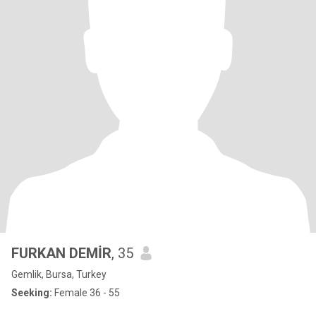
FURKAN DEMİR
, 35
Gemlik, Bursa, Turkey
Seeking:
Female 36 - 55