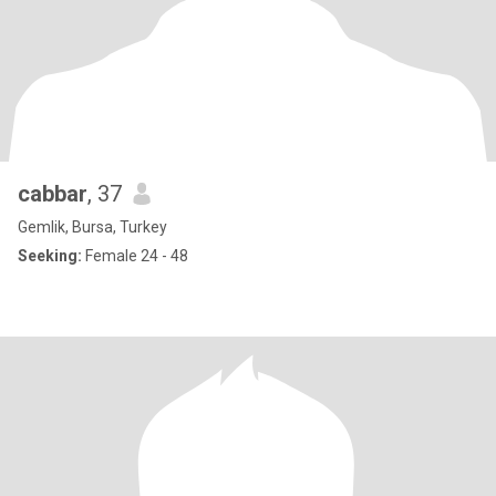
cabbar
, 37
Gemlik, Bursa, Turkey
Seeking:
Female 24 - 48