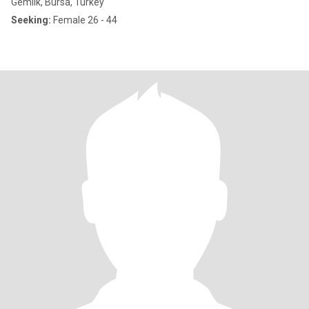
Gemlik, Bursa, Turkey
Seeking:
Female 26 - 44