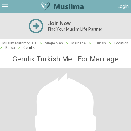
Login
Join Now
Find Your Muslim Life Partner
Muslim Matrimonials
>
Single Men
>
Marriage
>
Turkish
>
Location
>
Bursa
>
Gemlik
Gemlik Turkish Men For Marriage