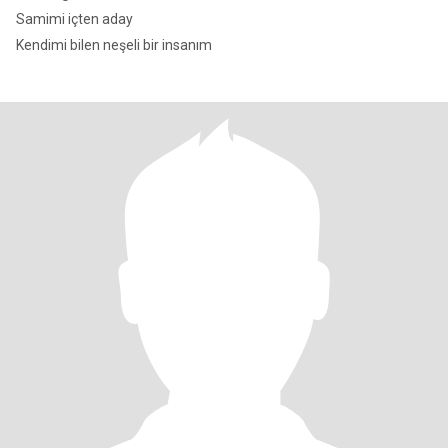
Samimi içten aday
Kendimi bilen neşeli bir insanım