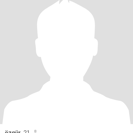
özgür
, 21