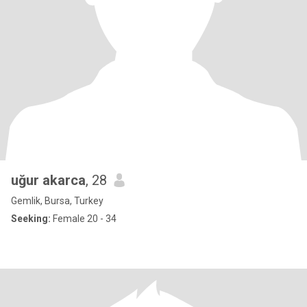
uğur akarca
, 28
Gemlik, Bursa, Turkey
Seeking:
Female 20 - 34