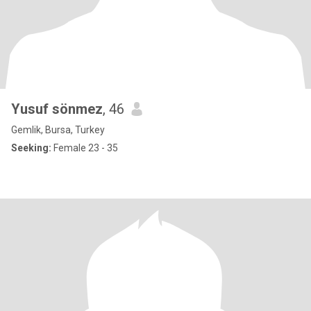
Yusuf sönmez
, 46
Gemlik, Bursa, Turkey
Seeking:
Female 23 - 35