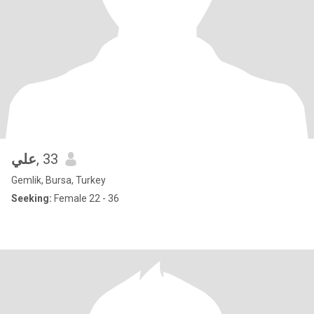
علي
, 33
Gemlik, Bursa, Turkey
Seeking:
Female 22 - 36