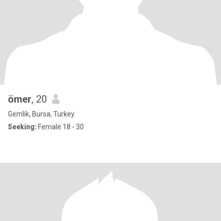
ömer
, 20
Gemlik, Bursa, Turkey
Seeking:
Female 18 - 30