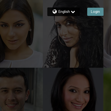
English
Login