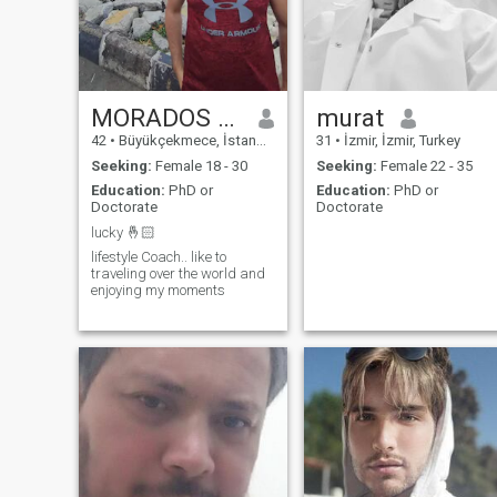
complex in a small town with
a private lake and private
forest in a very large garden
with beautiful mountain
scenery where I want to live a
quite life with my future wife. I
am divorced and I live by
MORADOS KAY
murat
myself.
42
•
Büyükçekmece, İstanbul, Turkey
31
•
İzmir, İzmir, Turkey
Seeking:
Female 18 - 30
Seeking:
Female 22 - 35
Education:
PhD or
Education:
PhD or
Doctorate
Doctorate
lucky 🤞🏻
lifestyle Coach.. like to
traveling over the world and
enjoying my moments