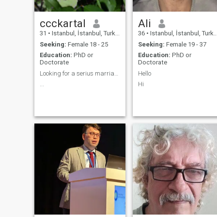
ccckartal
Ali
31
•
Istanbul, İstanbul, Turkey
36
•
Istanbul, İstanbul, Turkey
Seeking:
Female 18 - 25
Seeking:
Female 19 - 37
Education:
PhD or
Education:
PhD or
Doctorate
Doctorate
Looking for a serius marriage.
Hello
...
Hi