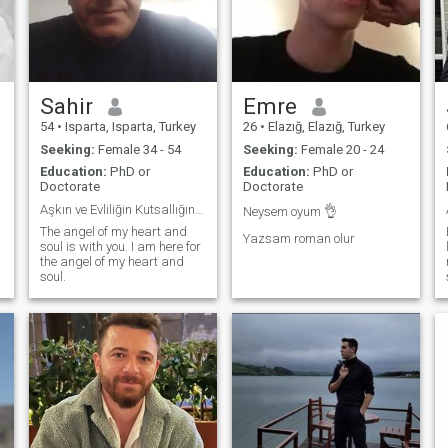
Sahir
Emre
54
•
Isparta, Isparta, Turkey
26
•
Elazığ, Elazığ, Turkey
Seeking:
Female 34 - 54
Seeking:
Female 20 - 24
Education:
PhD or
Education:
PhD or
Doctorate
Doctorate
Aşkın ve Evliliğin Kutsallığına inanırım.
Neysem oyum 👌
The angel of my heart and
Yazsam roman olur
soul is with you. I am here for
the angel of my heart and
soul.