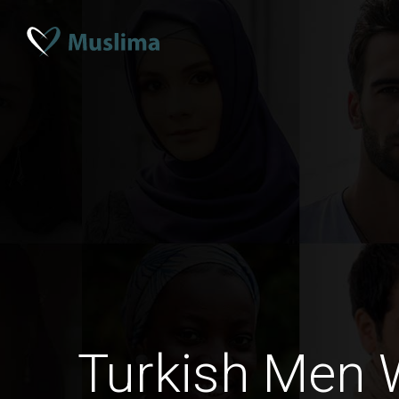
Turkish Men 