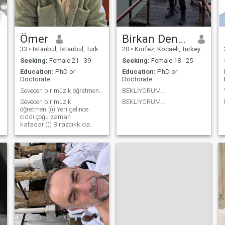
Ömer
Birkan Dengiz
33
•
Istanbul, İstanbul, Turkey
20
•
Körfez, Kocaeli, Turkey
Seeking:
Female 21 - 39
Seeking:
Female 18 - 25
Education:
PhD or
Education:
PhD or
Doctorate
Doctorate
Sevecen bir müzik öğretmeni:))) Yeri gelince ciddi...
BEKLİYORUM...
Sevecen bir müzik
BEKLİYORUM...
öğretmeni:))) Yeri gelince
ciddi çoğu zaman
kafadar:))) Birazcıkk da
romantik:)))