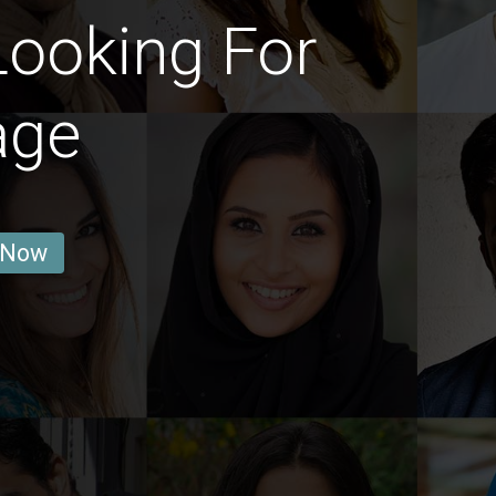
Looking For
age
 Now