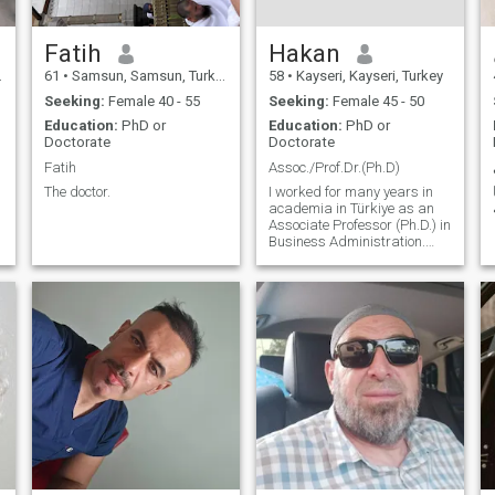
Fatih
Hakan
61
•
Samsun, Samsun, Turkey
58
•
Kayseri, Kayseri, Turkey
Seeking:
Female 40 - 55
Seeking:
Female 45 - 50
Education:
PhD or
Education:
PhD or
Doctorate
Doctorate
Fatih
Assoc./Prof.Dr.(Ph.D)
The doctor.
I worked for many years in
academia in Türkiye as an
Associate Professor (Ph.D.) in
Business Administration.
Although I met all the
requirements for full
professorship, I was
dismissed at the
appointment stage due to
political disagreements. I
curren