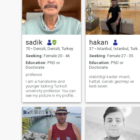
sadik
hakan
70
•
Denizli, Denizli, Turkey
37
•
Istanbul, İstanbul, Turkey
Seeking:
Female 20 - 46
Seeking:
Female 27 - 35
Education:
PhD or
Education:
PhD or
Doctorate
Doctorate
professor
olabildigi kadar imanlı,
I am a handsome and
hattat, sanatı gezmeyi ve
younger looking Turkish
kedi seven
university professor. You can
see my picture in my profile. I
am 180 cm. (5'11") tall and
about 67 kg. I live in Turkey.
Previously I lived in USA and
taught at different
universities in Michigan and
California. I am from a good
family in Turkey. I have a
comfortable life style. Now I
am building a new house