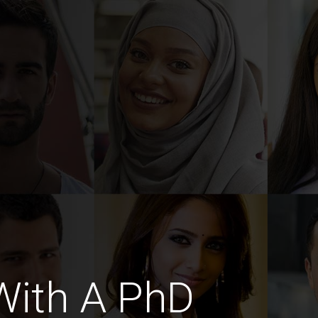
With A PhD