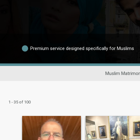
Premium service designed specifically for Muslims
Muslim Matrimon
1 - 35 of 100