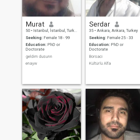
Murat
Serdar
50
•
Istanbul, İstanbul, Turkey
35
•
Ankara, Ankara, Turkey
Seeking:
Female 18 - 99
Seeking:
Female 25 - 33
Education:
PhD or
Education:
PhD or
Doctorate
Doctorate
geldim dusunn
Borsaci
enayw
Kültürlü Alfa