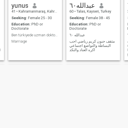
yunus
عبدالله٦٠
41
•
Kahramanmaraş, Kahramanmaraş, Turkey
60
•
Talas, Kayseri, Turkey
Seeking:
Female 25 - 30
Seeking:
Female 38 - 45
Education:
PhD or
Education:
PhD or
Doctorate
Doctorate
Ben türkiyede uzman doktorum .niyetim ciddi iliski
عبدالله ٦٠
Marriage
مثقف حنون كريم رياضي احب
البساطة والتواضع اجتماعي
I
اكره العناد والنكد
.
Devlet
Fischer