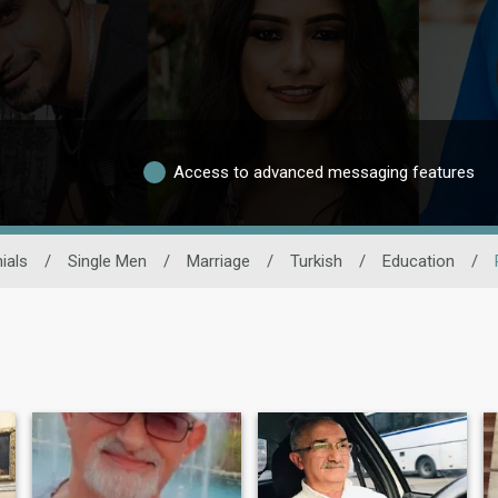
Access to advanced messaging features
ials
/
Single Men
/
Marriage
/
Turkish
/
Education
/