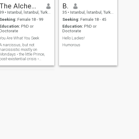
The Alchemist
B.
39
•
Istanbul, İstanbul, Turkey
35
•
Istanbul, İstanbul, Turkey
Seeking:
Female 18 - 99
Seeking:
Female 18 - 45
Education:
PhD or
Education:
PhD or
Doctorate
Doctorate
You Are What You Seek
Hello Ladies!
A narcissus, but not
Humorous
narcissistic mostly on
Mondays • the little Prince,
post-existential crisis •
friends call me a Greek God
(humble, I know) •
sapiosexual, but I still Google
big words • fluent in
sarcasm, awkward silences
& overthinking • the ultimate
gentleman/bad boy combo •
will steal your heart and
maybe even steal your
heart^^^^^^^^^^
NEXT
Cem