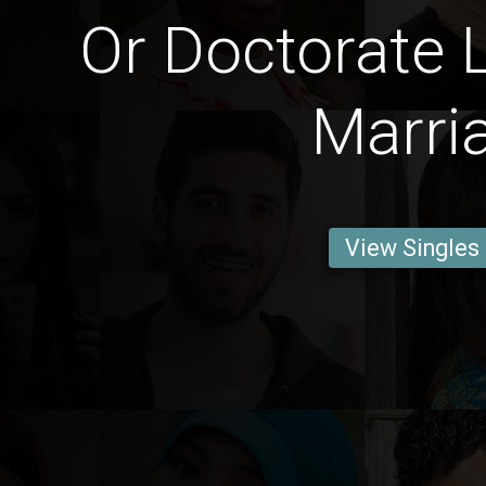
Or Doctorate 
Marri
View Singles