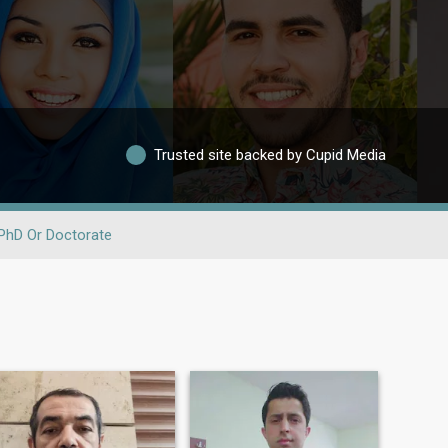
Trusted site backed by Cupid Media
PhD Or Doctorate