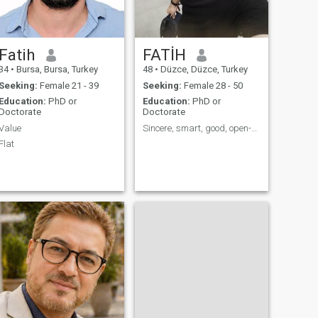
I do like to meet and drink
with friends.
Fatih
FATİH
34
•
Bursa, Bursa, Turkey
48
•
Düzce, Düzce, Turkey
Seeking:
Female 21 - 39
Seeking:
Female 28 - 50
Education:
PhD or
Education:
PhD or
Doctorate
Doctorate
Value
Sincere, smart, good, open-minded..
Flat