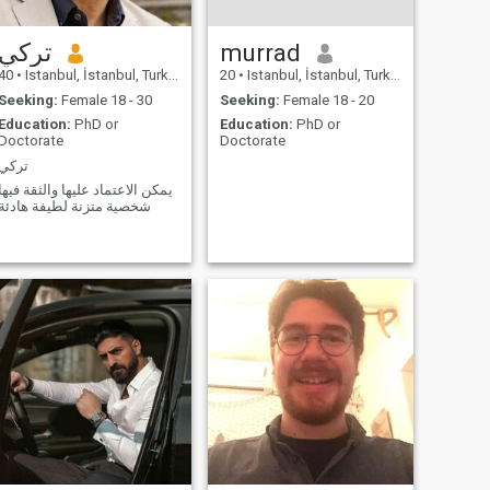
تركي
murrad
40
•
Istanbul, İstanbul, Turkey
20
•
Istanbul, İstanbul, Turkey
Seeking:
Female 18 - 30
Seeking:
Female 18 - 20
Education:
PhD or
Education:
PhD or
Doctorate
Doctorate
تركي
يمكن الاعتماد عليها والثقة فيها
شخصية متزنة لطيفة هادئة