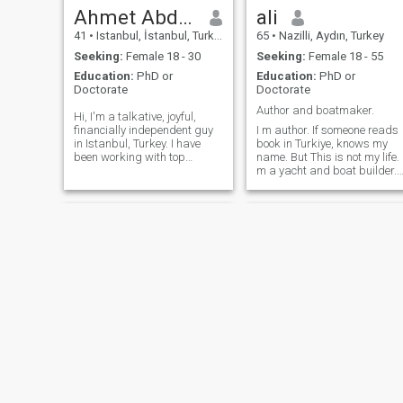
Ahmet Abdullah
ali
41
•
Istanbul, İstanbul, Turkey
65
•
Nazilli, Aydın, Turkey
Seeking:
Female 18 - 30
Seeking:
Female 18 - 55
Education:
PhD or
Education:
PhD or
Doctorate
Doctorate
Author and boatmaker.
Hi, I'm a talkative, joyful,
financially independent guy
I m author. If someone reads
in Istanbul, Turkey. I have
book in Turkiye, knows my
been working with top
name. But This is not my life. 
universities like Harvard,
m a yacht and boat builder.
Oxford and Princeton. I can't
Living in Western Türkiye. I m
stand smoking around me.
single. My daughters based
Especially not in enclosed
their life. I m a Muslim.
spaces, never. Not a fan of
Alhamdulillah. I love my
bars and clubs. I like going
religion. I believe ONE ALLAH
to concerts, long walks by
I m 65 years old but health
Bosphorus and brewing my
man. and I want to go to
filter coffee everyday. I am
Jannah (Inshaallah) with my
liberal in mind, conservative
Muslim lovely wife. hand by
in practice. Family values are
hand.
of utmost importance for me.
Ahmet
Mehmet