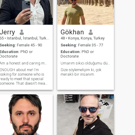
marriage. İf you are looking
for game, please dont text
me. İf you are honest, loyal
(not fraud), i will provide very
beautiful life like heaven.
Jerry
Gökhan
65
•
Istanbul, İstanbul, Turkey
48
•
Konya, Konya, Turkey
Seeking:
Female 45 - 90
Seeking:
Female 35 - 77
Education:
PhD or
Education:
PhD or
Doctorate
Doctorate
Am a honest and caring man.
Umarım sıkıcı olduğumu düşünmezsiniz 😃
ENOUGH about me! I'm
Size söylemeliyim ki, çok
looking for someone who is
meraklı bir insanım.
ready to meet that special
someone. That doesn't mean
I'm gonna fall for just anyone!
I'd love someone who can
make me laugh, make me
think, make me feel. Someone
who can cook would be a
plus (does that sound
manly? Seriously though, I'm
a very good cook) :) I'd like to
meet someone who isn't
always about partying,
though every now and again