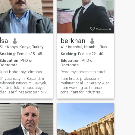
İsa
berkhan
51
•
Konya, Konya, Turkey
41
•
Istanbul, İstanbul, Turkey
Seeking:
Female 35 - 45
Seeking:
Female 22 - 40
Education:
PhD or
Education:
PhD or
Doctorate
Doctorate
İkinci bahar niye olmasın
Read my statements carefully please
51 yaşındayım. Boşandım
İ am finace professor in
evlenmek istiyorum. Seviyeli,
multinational University. Also,
kültürlü, İslami hassasiyeti
i am working as finance
olan, zarif, nezaket sahibi ve
consultant for industrial
yumuşak huylu birini
firms. i have huge career and
arıyorum. Tek başıma
well educated background. İ
yaşıyorum. En küçüğü 26
am strong Man both in
yaşında 3 çocuğum var.
finance and physical İ have
Hepsi de kendi hayatlarını
fears of Allah. İ am good
kurmuş durumda. Kita
müslim, have smooth
personality, human oriented
and extravorted. İ have
Serious intentions for