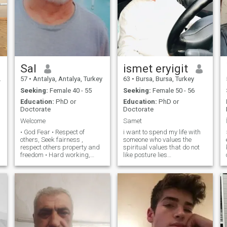
Sal
ismet eryigit
57
•
Antalya, Antalya, Turkey
63
•
Bursa, Bursa, Turkey
Seeking:
Female 40 - 55
Seeking:
Female 50 - 56
Education:
PhD or
Education:
PhD or
Doctorate
Doctorate
Welcome
Samet
• God Fear • Respect of
i want to spend my life with
others, Seek fairness ,
someone who values the
respect others property and
spiritual values ​​that do not
freedom • Hard working,
like posture lies
Problem solver, Sensitive. •
onemsiyen.aile..degerlerini in
Extensive experience over
the first tutan..saygin..esine.
many aspects of life, Lived in
personality. educated
many great places, Traveled
cultured. peace with his wife
to more than 30 countries. •
Hate cheating and adultery