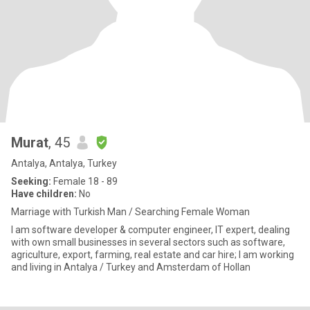
Murat
, 45
Antalya, Antalya, Turkey
Seeking:
Female 18 - 89
Have children:
No
Marriage with Turkish Man / Searching Female Woman
I am software developer & computer engineer, IT expert, dealing
with own small businesses in several sectors such as software,
agriculture, export, farming, real estate and car hire; I am working
and living in Antalya / Turkey and Amsterdam of Hollan