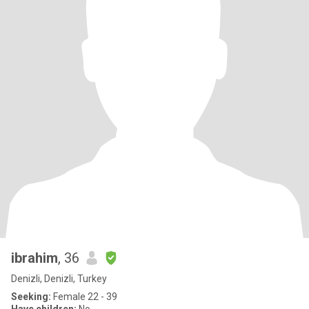
ibrahim
, 36
Denizli, Denizli, Turkey
Seeking:
Female 22 - 39