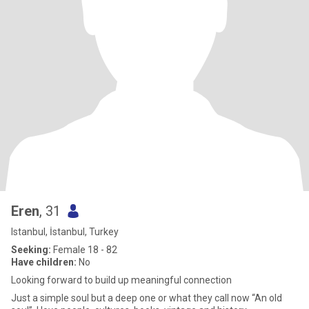
Eren
, 31
Istanbul, İstanbul, Turkey
Seeking:
Female 18 - 82
Have children:
No
Looking forward to build up meaningful connection
Just a simple soul but a deep one or what they call now “An old