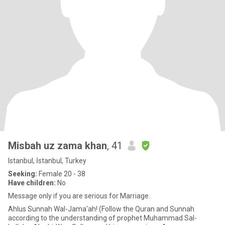
Misbah uz zama khan
, 41
Istanbul, İstanbul, Turkey
Seeking:
Female 20 - 38
Have children:
No
Message only if you are serious for Marriage.
Ahlus Sunnah Wal-Jama'ah! (Follow the Quran and Sunnah
according to the understanding of prophet Muhammad Sal-