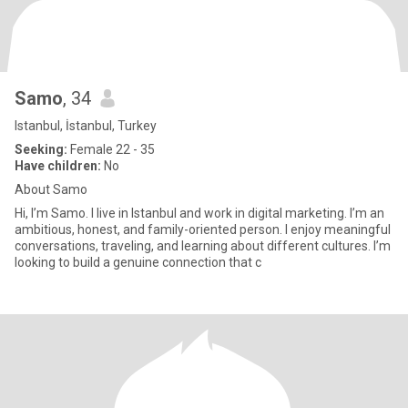
Samo
, 34
Istanbul, İstanbul, Turkey
Seeking:
Female 22 - 35
Have children:
No
About Samo
Hi, I’m Samo. I live in Istanbul and work in digital marketing. I’m an
ambitious, honest, and family-oriented person. I enjoy meaningful
conversations, traveling, and learning about different cultures. I’m
looking to build a genuine connection that c