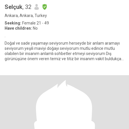
Selçuk
, 32
Ankara, Ankara, Turkey
Seeking:
Female 21 - 49
Have children:
No
.
Doğal ve sade yaşamayı seviyorum herseyde bir anlam aramayı
seviyorum yeşili maviyi doğayı seviyorum mutlu edince mutlu
olabilen bir insanım anlamlı sohbetler etmeyi seviyorum Dış
görünüşüne önem veren temiz ve titiz bir insanım vakit buldukça
spor d