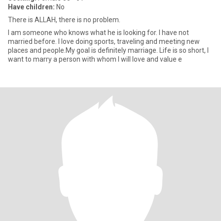
Have children:
No
There is ALLAH, there is no problem.
I am someone who knows what he is looking for. I have not
married before. I love doing sports, traveling and meeting new
places and people.My goal is definitely marriage. Life is so short, I
want to marry a person with whom I will love and value e