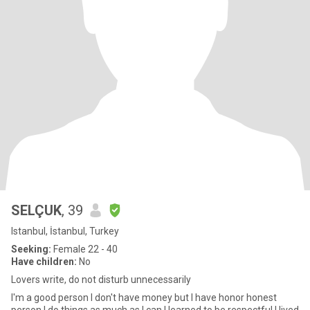
SELÇUK
, 39
Istanbul, İstanbul, Turkey
Seeking:
Female 22 - 40
Have children:
No
Lovers write, do not disturb unnecessarily
I'm a good person I don't have money but I have honor honest