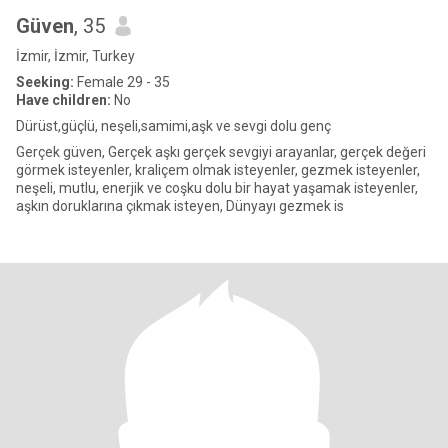
Güven
, 35
İzmir, İzmir, Turkey
Seeking:
Female 29 - 35
Have children:
No
Dürüst,güçlü, neşeli,samimi,aşk ve sevgi dolu genç
Gerçek güven, Gerçek aşkı gerçek sevgiyi arayanlar, gerçek değeri
görmek isteyenler, kraliçem olmak isteyenler, gezmek isteyenler,
neşeli, mutlu, enerjik ve coşku dolu bir hayat yaşamak isteyenler,
aşkın doruklarına çıkmak isteyen, Dünyayı gezmek is