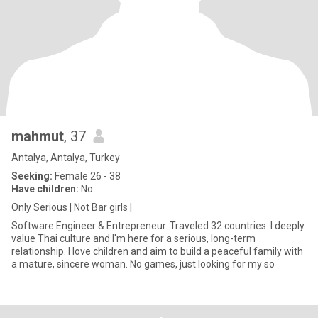
mahmut
, 37
Antalya, Antalya, Turkey
Seeking:
Female 26 - 38
Have children:
No
Only Serious | Not Bar girls |
Software Engineer & Entrepreneur. Traveled 32 countries. I deeply
value Thai culture and I'm here for a serious, long-term
relationship. I love children and aim to build a peaceful family with
a mature, sincere woman. No games, just looking for my so