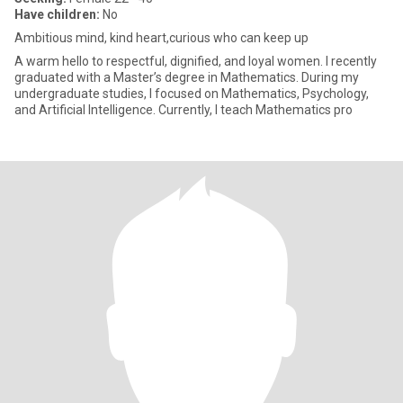
Have children:
No
Ambitious mind, kind heart,curious who can keep up
A warm hello to respectful, dignified, and loyal women. I recently
graduated with a Master’s degree in Mathematics. During my
undergraduate studies, I focused on Mathematics, Psychology,
and Artificial Intelligence. Currently, I teach Mathematics pro