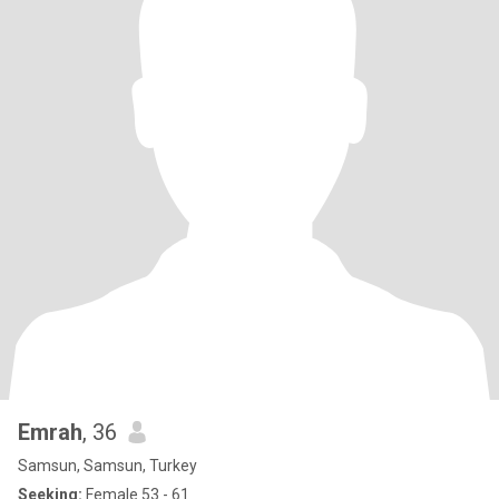
Emrah
, 36
Samsun, Samsun, Turkey
Seeking:
Female 53 - 61