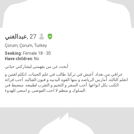
عبدالغني
, 27
Çorum, Çorum, Turkey
Seeking:
Female 18 - 30
Have children:
No
أبحث عن من يفهمني ليشاركني حياتي
عراقي من بغداد. أعيش في تركيا. طالب في علم الجينات. اتكلم لغتين و
اتعلم الثالثه. أمارس الرياضه و منها القوه البدنيه و فنون القتاليه. أحب قرائة
الكتب بكل انواعها. أحب السفر و التخيم و التقرب لطبيعه. منضبط في
السلوك و منظم لا احب الفوضى. و اسعى للهدوء.