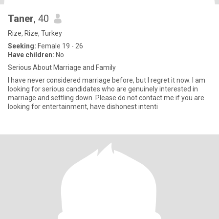
Taner
, 40
Rize, Rize, Turkey
Seeking:
Female 19 - 26
Have children:
No
Serious About Marriage and Family
I have never considered marriage before, but I regret it now. I am
looking for serious candidates who are genuinely interested in
marriage and settling down. Please do not contact me if you are
looking for entertainment, have dishonest intenti