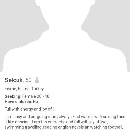
Selcuk
, 50
Edirne, Edirne, Turkey
Seeking:
Female 20 - 40
Have children:
No
Full with energy and joy of li
I am easy and outgoing man , always kind warm , with smiling face
. I like dancing . I am too energetic and full with joy of live ,
swimming travelling ,reading english novels an watching football,