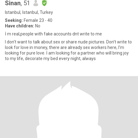
Sinan
, 51
Istanbul, İstanbul, Turkey
Seeking:
Female 23 - 40
Have children:
No
İ m real,people with fake accounts dnt write to me
I don't want to talk about sex or share nude pictures. Don't write to
look for love in money, there are already sex workers here, I'm
looking for pure love. İ am looking for a partner who will bring joy
to my life, decorate my bed every night, always