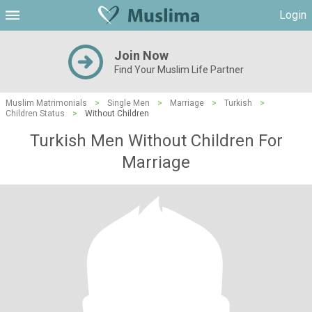
Login
Join Now
Find Your Muslim Life Partner
Muslim Matrimonials
>
Single Men
>
Marriage
>
Turkish
>
Children Status
>
Without Children
Turkish Men Without Children For
Marriage