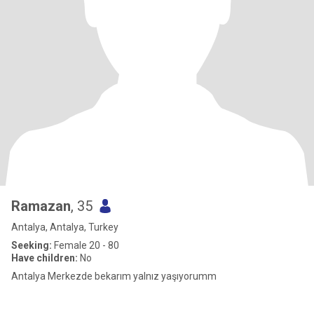
Ramazan
, 35
Antalya, Antalya, Turkey
Seeking:
Female 20 - 80
Have children:
No
Antalya Merkezde bekarım yalnız yaşıyorumm