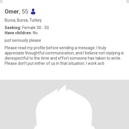
Omer
, 55
Bursa, Bursa, Turkey
Seeking:
Female 30 - 50
Have children:
No
just seriously please
Please read my profile before sending a message. I truly
appreciate thoughtful communication, and I believe not replying is
disrespectful to the time and effort someone has taken to write.
Please don’t put either of us in that situation. I work acti