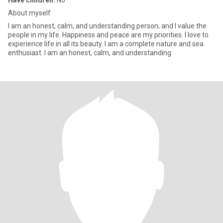
Have children:
No
About myself
I am an honest, calm, and understanding person, and I value the
people in my life. Happiness and peace are my priorities. I love to
experience life in all its beauty. I am a complete nature and sea
enthusiast. I am an honest, calm, and understanding