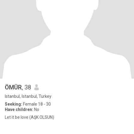
ÖMÜR
, 38
Istanbul, İstanbul, Turkey
Seeking:
Female 18 - 30
Have children:
No
Let it be love (AŞK OLSUN)