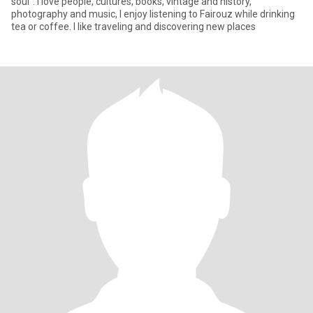
soul”. I love people, cultures, books, vintage and history,
photography and music, I enjoy listening to Fairouz while drinking
tea or coffee. I like traveling and discovering new places