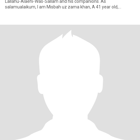
Lallahu-Alaehi-Was-Sallam and his companions. As
salamualaikum, I am Misbah uz zama khan, A 41 year old,
outdated, 5’10" tall Busines