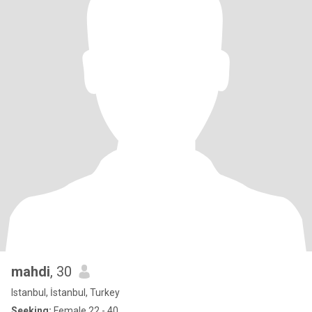
mahdi
, 30
Istanbul, İstanbul, Turkey
Seeking:
Female 22 - 40