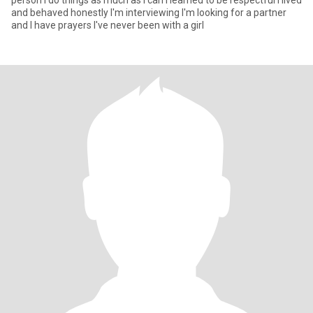
person I do things as much as I can I learned to be respectful I lived
and behaved honestly I'm interviewing I'm looking for a partner
and I have prayers I've never been with a girl