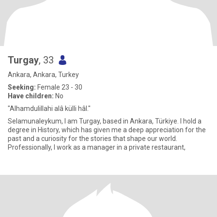
Turgay
, 33
Ankara, Ankara, Turkey
Seeking:
Female 23 - 30
Have children:
No
"Alhamdulillahi alâ külli hâl."
Selamunaleykum, I am Turgay, based in Ankara, Türkiye. I hold a
degree in History, which has given me a deep appreciation for the
past and a curiosity for the stories that shape our world.
Professionally, I work as a manager in a private restaurant,