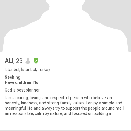
ALI
, 23
Istanbul, İstanbul, Turkey
Seeking:
Have children:
No
God is best planner
I am a caring, loving, and respectful person who believes in
honesty, kindness, and strong family values. I enjoy a simple and
meaningful life and always try to support the people around me. I
am responsible, calm by nature, and focused on building a