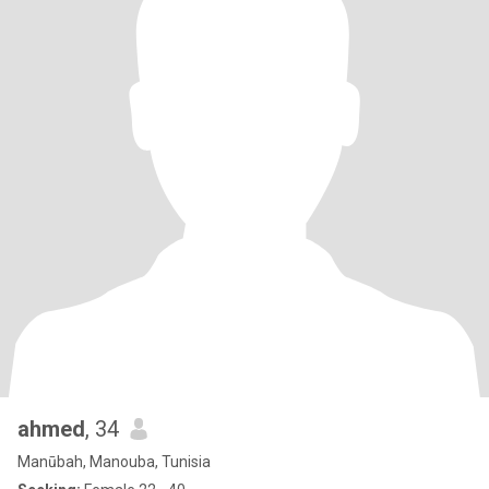
ahmed
, 34
Manūbah, Manouba, Tunisia