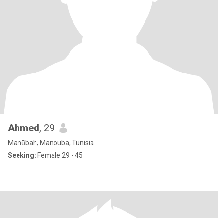
Ahmed
, 29
Manūbah, Manouba, Tunisia
Seeking:
Female 29 - 45