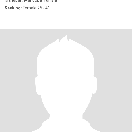
Manūbah, Manouba, Tunisia
Seeking:
Female 25 - 41