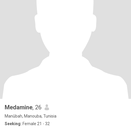
Medamine
, 26
Manūbah, Manouba, Tunisia
Seeking:
Female 21 - 32