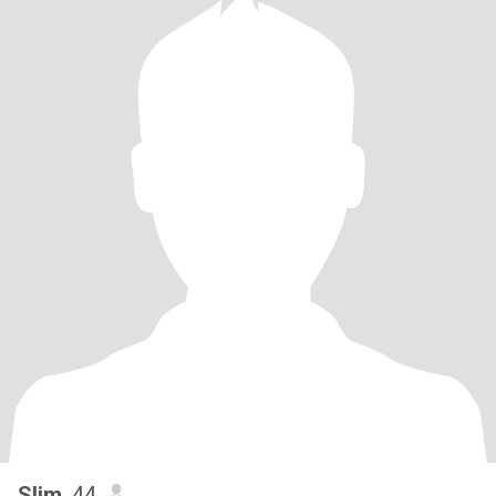
Slim
, 44