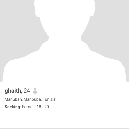
ghaith
, 24
Manūbah, Manouba, Tunisia
Seeking:
Female 18 - 20