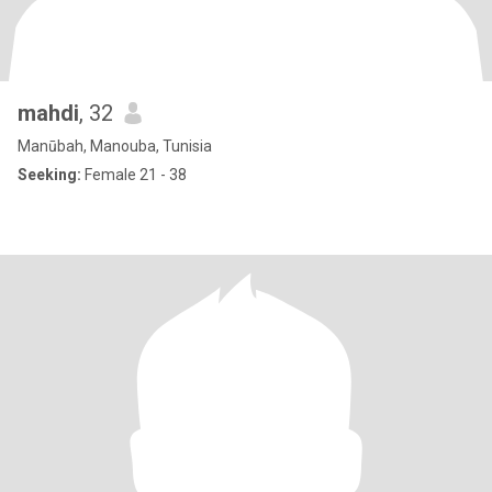
mahdi
, 32
Manūbah, Manouba, Tunisia
Seeking:
Female 21 - 38