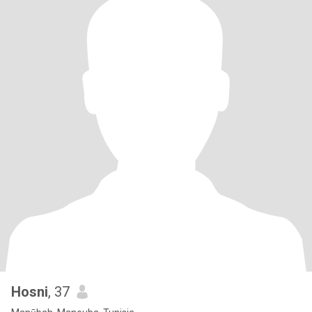
Hosni
, 37