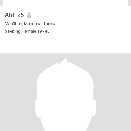
Afif
, 25
Manūbah, Manouba, Tunisia
Seeking:
Female 19 - 40