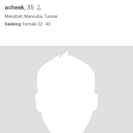
acheek
, 35
Manūbah, Manouba, Tunisia
Seeking:
Female 22 - 40