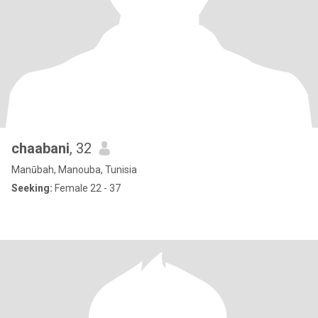
chaabani
, 32
Manūbah, Manouba, Tunisia
Seeking:
Female 22 - 37