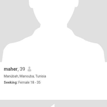
maher
, 39
Manūbah, Manouba, Tunisia
Seeking:
Female 18 - 35