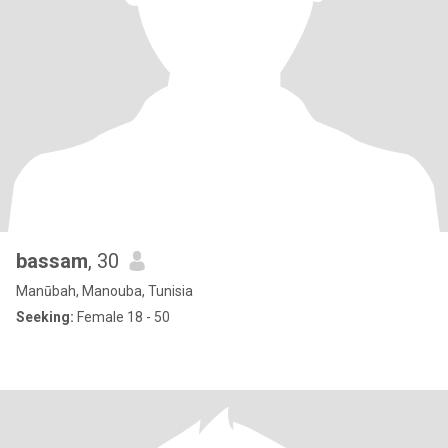
bassam
, 30
Manūbah, Manouba, Tunisia
Seeking:
Female 18 - 50