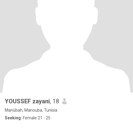
YOUSSEF zayani
, 18
Manūbah, Manouba, Tunisia
Seeking:
Female 21 - 25