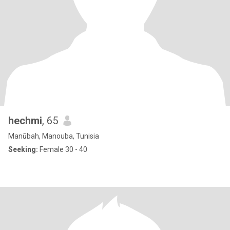
hechmi
, 65
Manūbah, Manouba, Tunisia
Seeking:
Female 30 - 40