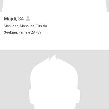
Majdi
, 34
Manūbah, Manouba, Tunisia
Seeking:
Female 28 - 39