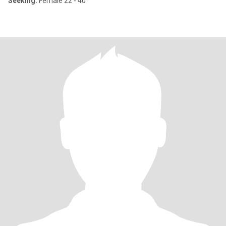
Seeking:
Female 22 - 40