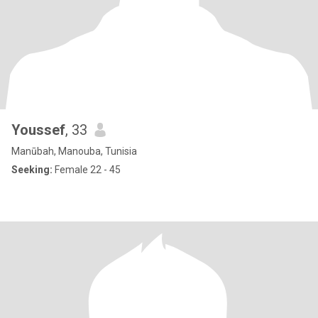
Youssef
, 33
Manūbah, Manouba, Tunisia
Seeking:
Female 22 - 45