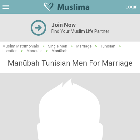
Login
Join Now
Find Your Muslim Life Partner
Muslim Matrimonials
>
Single Men
>
Marriage
>
Tunisian
>
Location
>
Manouba
>
Manūbah
Manūbah Tunisian Men For Marriage