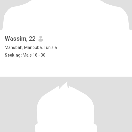
Wassim
, 22
Manūbah, Manouba, Tunisia
Seeking:
Male 18 - 30