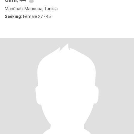
Manūbah, Manouba, Tunisia
Seeking:
Female 27 - 45