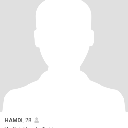
HAMDI
, 28