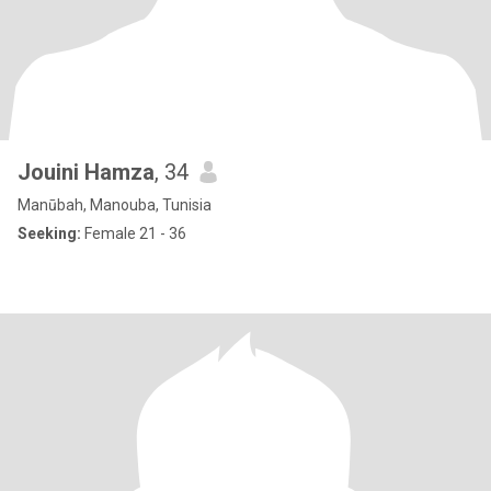
Jouini Hamza
, 34
Manūbah, Manouba, Tunisia
Seeking:
Female 21 - 36