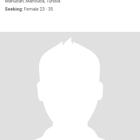
Manūbah, Manouba, Tunisia
Seeking:
Female 23 - 35