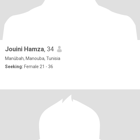
Jouini Hamza
, 34
Manūbah, Manouba, Tunisia
Seeking:
Female 21 - 36