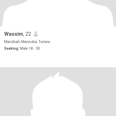
Wassim
, 22
Manūbah, Manouba, Tunisia
Seeking:
Male 18 - 30