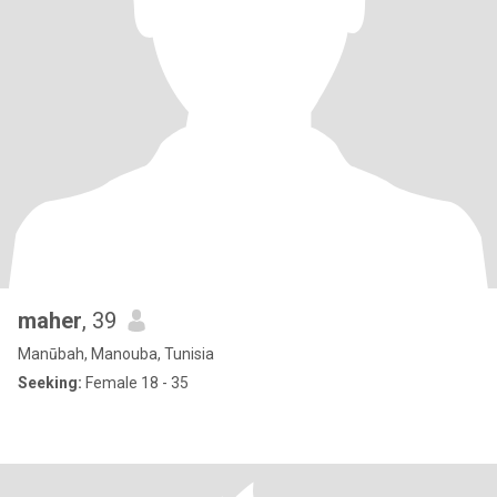
maher
, 39
Manūbah, Manouba, Tunisia
Seeking:
Female 18 - 35