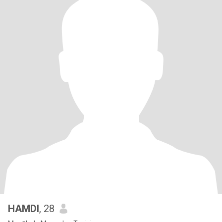
HAMDI
, 28