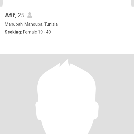
Afif
, 25
Manūbah, Manouba, Tunisia
Seeking:
Female 19 - 40