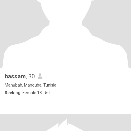
bassam
, 30
Manūbah, Manouba, Tunisia
Seeking:
Female 18 - 50