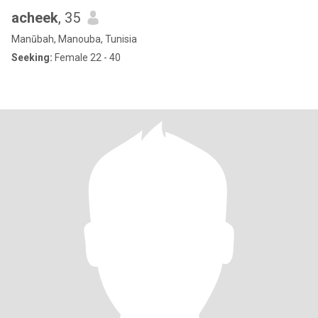
acheek
, 35
Manūbah, Manouba, Tunisia
Seeking:
Female 22 - 40