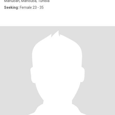
Manūbah, Manouba, Tunisia
Seeking:
Female 23 - 35