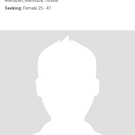
Manūbah, Manouba, Tunisia
Seeking:
Female 25 - 41