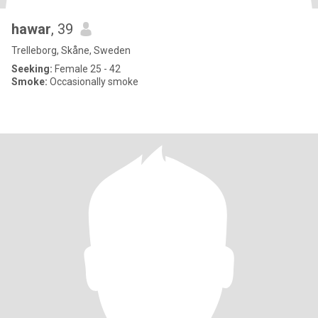
hawar
, 39
Trelleborg, Skåne, Sweden
Seeking:
Female 25 - 42
Smoke:
Occasionally smoke