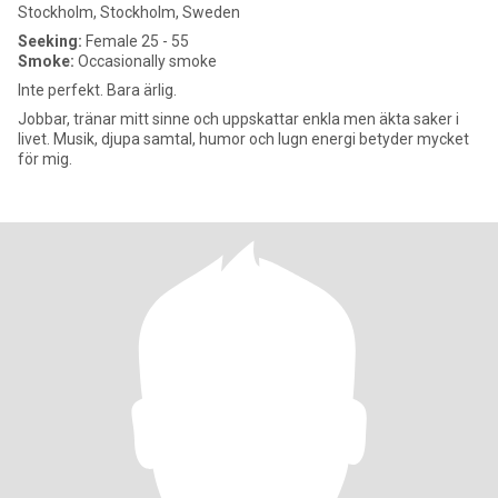
Stockholm, Stockholm, Sweden
Seeking:
Female 25 - 55
Smoke:
Occasionally smoke
Inte perfekt. Bara ärlig.
Jobbar, tränar mitt sinne och uppskattar enkla men äkta saker i
livet. Musik, djupa samtal, humor och lugn energi betyder mycket
för mig.