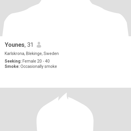
Younes
, 31
Karlskrona, Blekinge, Sweden
Seeking:
Female 20 - 40
Smoke:
Occasionally smoke