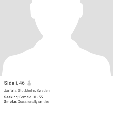
Sidali
, 46
Järfälla, Stockholm, Sweden
Seeking:
Female 18 - 55
Smoke:
Occasionally smoke