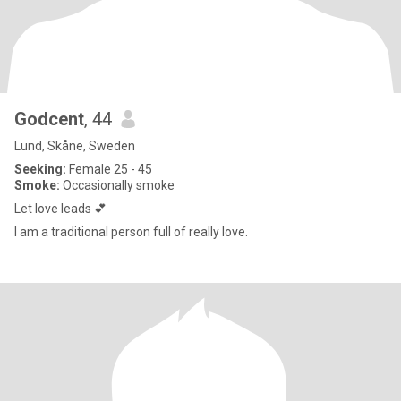
Godcent
, 44
Lund, Skåne, Sweden
Seeking:
Female 25 - 45
Smoke:
Occasionally smoke
Let love leads 💕
I am a traditional person full of really love.