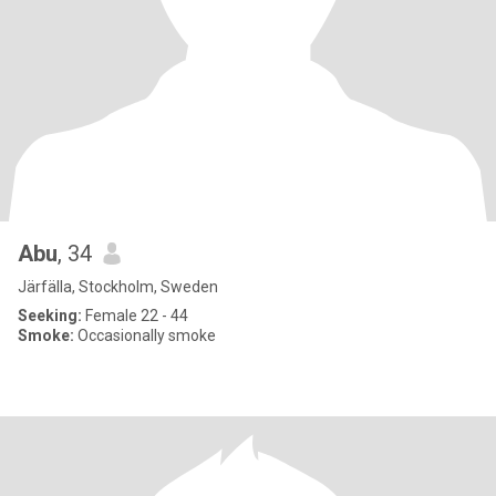
Abu
, 34
Järfälla, Stockholm, Sweden
Seeking:
Female 22 - 44
Smoke:
Occasionally smoke