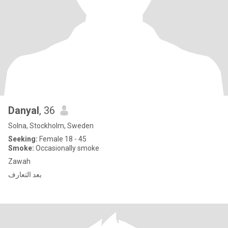
Danyal
, 36
Solna, Stockholm, Sweden
Seeking:
Female 18 - 45
Smoke:
Occasionally smoke
Zawah
بعد التعارف