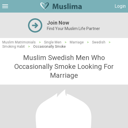
Login
Join Now
Find Your Muslim Life Partner
Muslim Matrimonials
>
Single Men
>
Marriage
>
Swedish
>
Smoking Habit
>
Occasionally Smoke
Muslim Swedish Men Who
Occasionally Smoke Looking For
Marriage