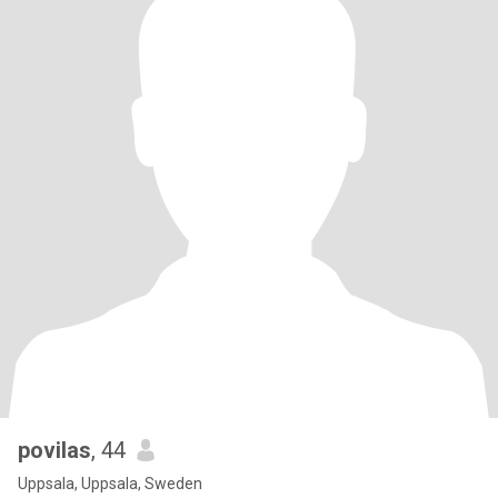
povilas
, 44
Uppsala, Uppsala, Sweden