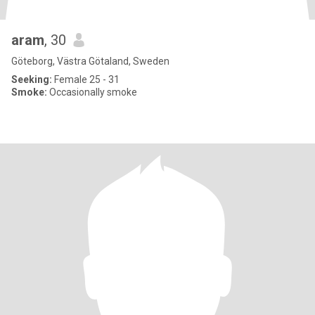
aram
, 30
Göteborg, Västra Götaland, Sweden
Seeking:
Female 25 - 31
Smoke:
Occasionally smoke