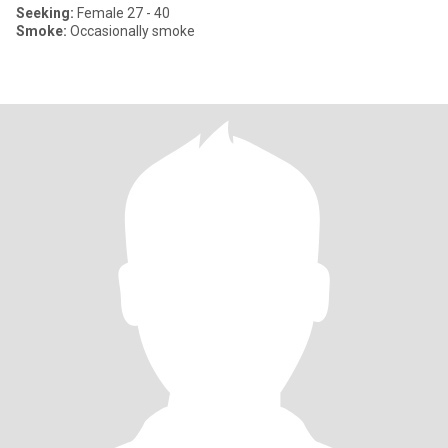
Seeking:
Female 27 - 40
Smoke:
Occasionally smoke