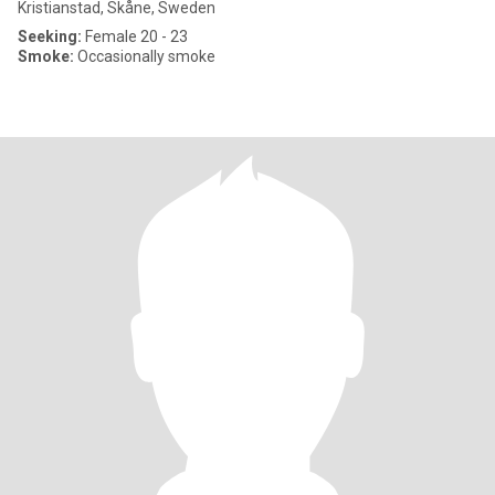
Kristianstad, Skåne, Sweden
Seeking:
Female 20 - 23
Smoke:
Occasionally smoke