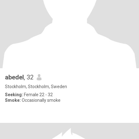
abedel
, 32
Stockholm, Stockholm, Sweden
Seeking:
Female 22 - 32
Smoke:
Occasionally smoke