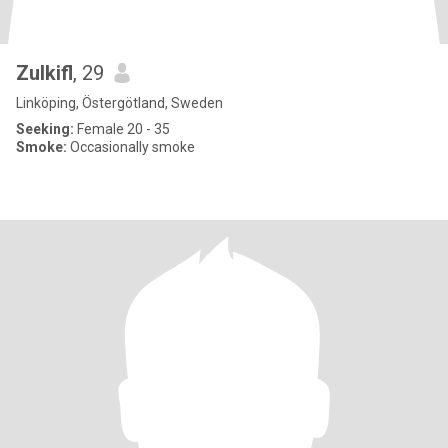
Zulkifl
, 29
Linköping, Östergötland, Sweden
Seeking:
Female 20 - 35
Smoke:
Occasionally smoke