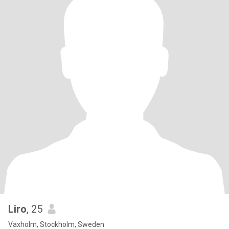
Liro
, 25
Vaxholm, Stockholm, Sweden