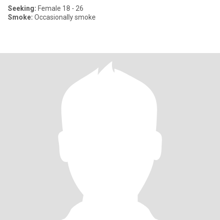
Seeking:
Female 18 - 26
Smoke:
Occasionally smoke