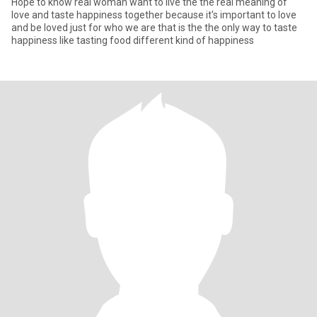
Hope to know real woman want to live the the real meaning of
love and taste happiness together because it's important to love
and be loved just for who we are that is the the only way to taste
happiness like tasting food different kind of happiness