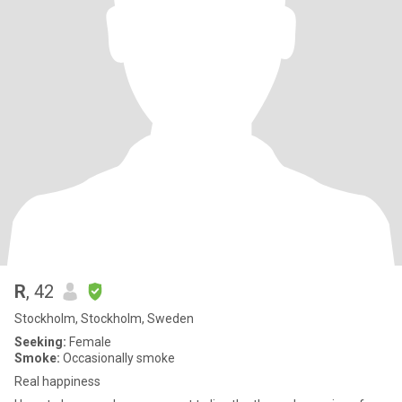
R
, 42
Stockholm, Stockholm, Sweden
Seeking:
Female
Smoke:
Occasionally smoke
Real happiness