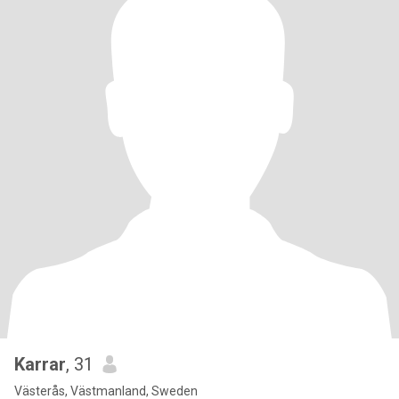
Karrar
, 31
Västerås, Västmanland, Sweden