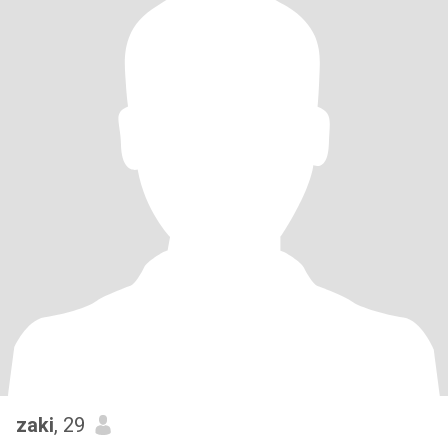
zaki
, 29