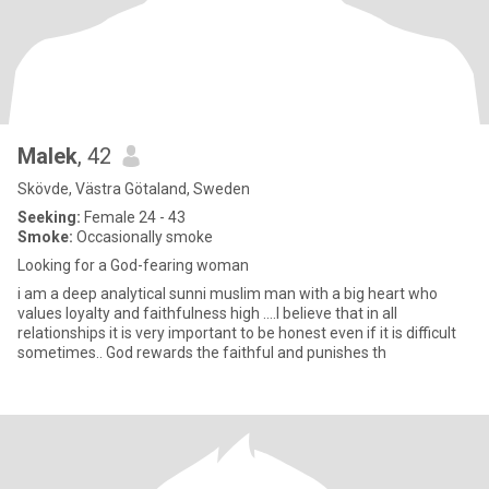
Malek
, 42
Skövde, Västra Götaland, Sweden
Seeking:
Female 24 - 43
Smoke:
Occasionally smoke
Looking for a God-fearing woman
i am a deep analytical sunni muslim man with a big heart who
values ​​loyalty and faithfulness high ....I believe that in all
relationships it is very important to be honest even if it is difficult
sometimes.. God rewards the faithful and punishes th