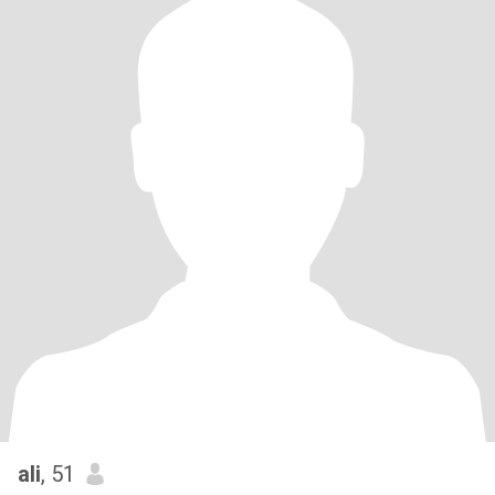
ali
, 51