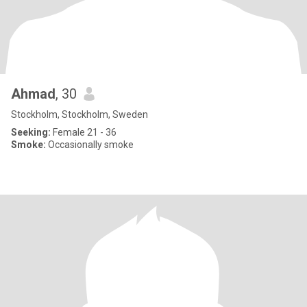
Ahmad
, 30
Stockholm, Stockholm, Sweden
Seeking:
Female 21 - 36
Smoke:
Occasionally smoke