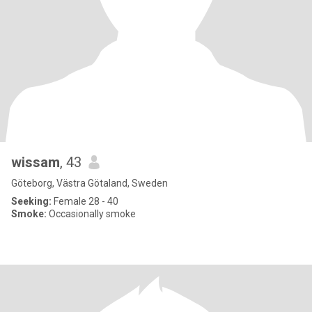
wissam
, 43
Göteborg, Västra Götaland, Sweden
Seeking:
Female 28 - 40
Smoke:
Occasionally smoke