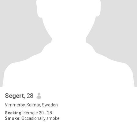
Segert
, 28
Vimmerby, Kalmar, Sweden
Seeking:
Female 20 - 28
Smoke:
Occasionally smoke