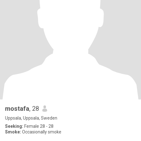
mostafa
, 28
Uppsala, Uppsala, Sweden
Seeking:
Female 28 - 28
Smoke:
Occasionally smoke