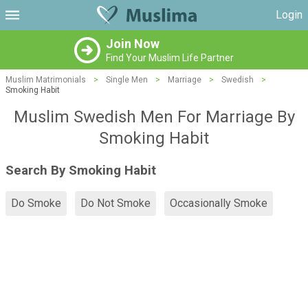
Login
Join Now
Find Your Muslim Life Partner
Muslim Matrimonials
>
Single Men
>
Marriage
>
Swedish
>
Smoking Habit
Muslim Swedish Men For Marriage By
Smoking Habit
Search By Smoking Habit
Do Smoke
Do Not Smoke
Occasionally Smoke