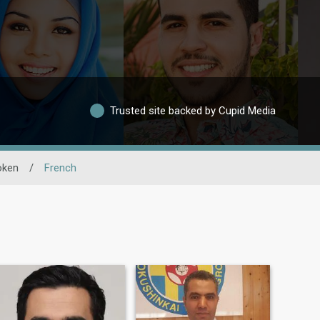
Trusted site backed by Cupid Media
oken
/
French