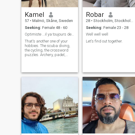
Kamel
Robar
57
•
Malmö, Skåne, Sweden
28
•
Stockholm, Stockholm, Sweden
Seeking:
Female 48 - 60
Seeking:
Female 23 - 28
Optimiste ...il ya toujours de l'espoir !!!
Well well well
That's another one of your
Let's find out together.
hobbies. The scuba diving,
the cycling, the crossword
puzzles. Archery, padel,
cycling, swimming,
volleyball, soccer, hiking,
trips one can to anywhere in
the world!