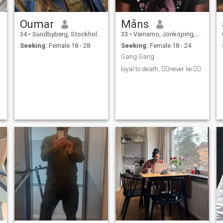
Oumar
Måns
34
•
Sundbyberg, Stockholm, Sweden
33
•
Värnamo, Jönköping, Sweden
Seeking:
Female 18 - 28
Seeking:
Female 18 - 24
Gang Gang
loyal to death, 👉🏻never lie.👈🏻