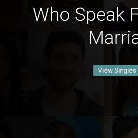
Who Speak F
Marri
View Singles