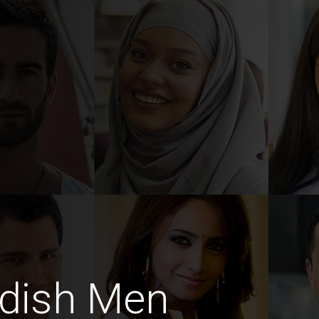
dish Men