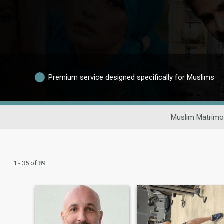
Premium service designed specifically for Muslims
Muslim Matrimo
1 - 35 of 89