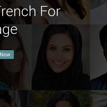
rench For
age
 Now