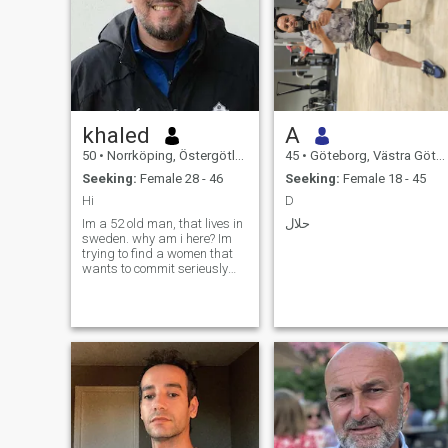
khaled
A
50
•
Norrköping, Östergötland, Sweden
45
•
Göteborg, Västra Götaland, Sweden
Seeking:
Female 28 - 46
Seeking:
Female 18 - 45
Hi
D
Im a 52 old man, that lives in
حلال
sweden. why am i here? Im
trying to find a women that
wants to commit serieusly
and enjoy life with me. I love
nature and to do things like
traveling and sports.