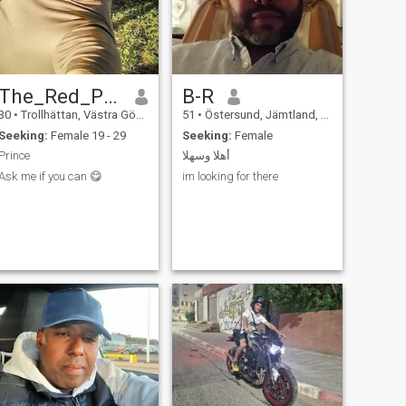
The_Red_Prince
B-R
30
•
Trollhättan, Västra Götaland, Sweden
51
•
Östersund, Jämtland, Sweden
Seeking:
Female 19 - 29
Seeking:
Female
Prince
أهلا وسهلا
Ask me if you can 😋
im looking for there