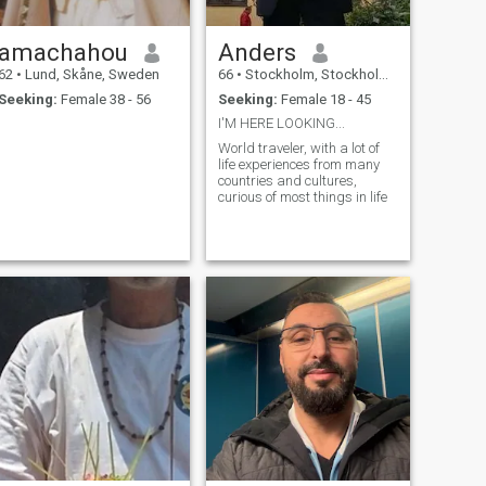
amachahou
Anders
62
•
Lund, Skåne, Sweden
66
•
Stockholm, Stockholm, Sweden
Seeking:
Female 38 - 56
Seeking:
Female 18 - 45
I'M HERE LOOKING...
World traveler, with a lot of
life experiences from many
countries and cultures,
curious of most things in life