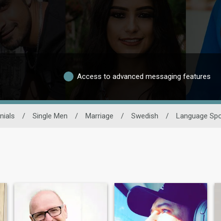
Access to advanced messaging features
nials
/
Single Men
/
Marriage
/
Swedish
/
Language Sp