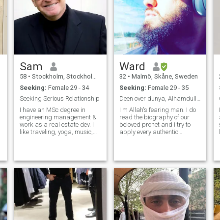
Sam
Ward
58
•
Stockholm, Stockholm, Sweden
32
•
Malmö, Skåne, Sweden
Seeking:
Female 29 - 34
Seeking:
Female 29 - 35
Seeking Serious Relationship
Deen over dunya, Alhamdullillah
I have an MSc degree in
I m Allah's fearing man. I do
engineering management &
read the biography of our
work as a real estate dev. I
beloved prohet and i try to
like traveling, yoga, music,
apply every authentic
horses, sports & reading. I
sunnah in my life to be as
wish to meet my dream girl &
close to the prophet -(peace
better half. I'm a kind &
be upon him) as possible.
funny gentleman, full of spirit
With Allah mercy and fadel i
& ♥️.
m trying to memories the
quran to become a hafith. I m
trying to the best of my ability
to seek knowledge in my
deen and read as much as i
can so i can pass that
knowledge to my children. I