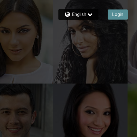
English
Login