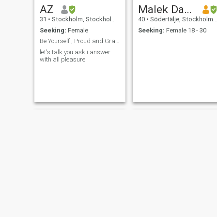
AZ
Malek Daoud
31
•
Stockholm, Stockholm, Sweden
40
•
Södertälje, Stockholm, Sweden
Seeking:
Female
Seeking:
Female 18 - 30
Be Yourself , Proud and Grateful 🙏
let's talk you ask i answer
with all pleasure
Taher
Mamoudou