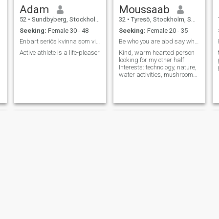
Adam
Moussaab
52
•
Sundbyberg, Stockholm, Sweden
32
•
Tyresö, Stockholm, Sweden
Seeking:
Female 30 - 48
Seeking:
Female 20 - 35
Enbart seriös kvinna som vill leva äktenskap
Be who you are abd say what you feel.
Active athlete is a life-pleaser
Kind, warm hearted person
looking for my other half.
Interests: technology, nature,
water activities, mushroom
picking, cooking, badminton.
Daniel
Imed