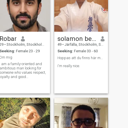
Robar
solamon ben david
29
•
Stockholm, Stockholm, Sweden
49
•
Järfälla, Stockholm, Sweden
Seeking:
Female 23 - 29
Seeking:
Female 33 - 60
Om mig
Hoppas att du finns här man vet ju aldrig 🙏❤️
I am a family-oriented and
I'm really nice.
ambitious man looking for
someone who values respect,
loyalty and good
communication. \N Gwant to
keep me active, hang out
with family and friends, and
immerse myself in my faith. I
also appreciate simple
pleasures as a good book,
travel and trying new dishes.