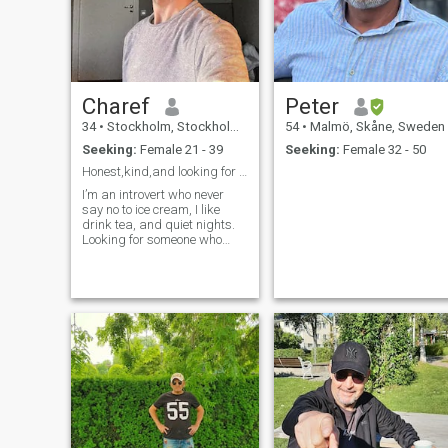
Charef
Peter
34
•
Stockholm, Stockholm, Sweden
54
•
Malmö, Skåne, Sweden
Seeking:
Female 21 - 39
Seeking:
Female 32 - 50
Honest,kind,and looking for someone who’s the same
I’m an introvert who never
say no to ice cream, I like
drink tea, and quiet nights.
Looking for someone who
enjoys calm over chaos.