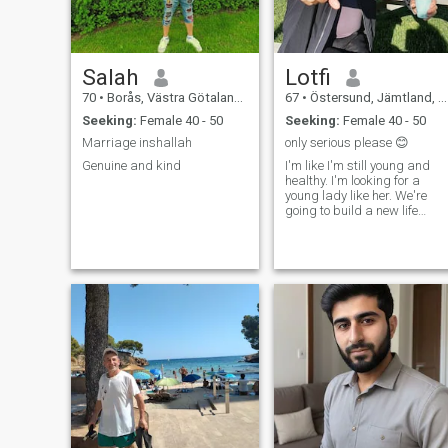
Salah
Lotfi
70
•
Borås, Västra Götaland, Sweden
67
•
Östersund, Jämtland, Sweden
Seeking:
Female 40 - 50
Seeking:
Female 40 - 50
Marriage inshallah
only serious please 😊
Genuine and kind
I'm like I'm still young and
healthy. I'm looking for a
young lady like her. We're
going to build a new life
together so respect love joy
and humor are needed from
both of us. loves travel
shopping restaurants cozy
evenings music walks
beaches fishing and much
more. I love my life😍🥰❤️