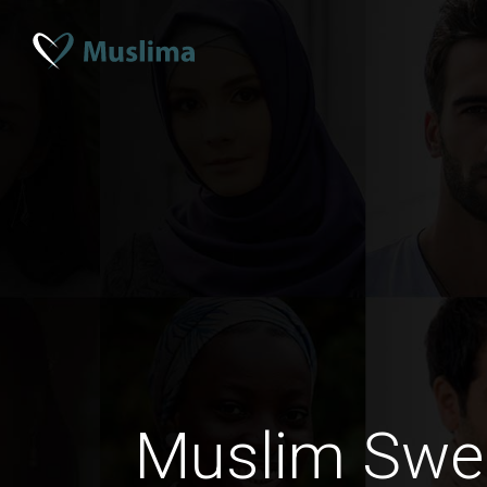
Muslim Swe