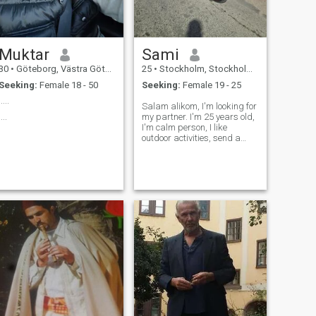
Muktar
Sami
30
•
Göteborg, Västra Götaland, Sweden
25
•
Stockholm, Stockholm, Sweden
Seeking:
Female 18 - 50
Seeking:
Female 19 - 25
.....
Salam alikom, I'm looking for
....
my partner. I'm 25 years old,
I'm calm person, I like
outdoor activities, send a
message and let's see where
it goes,