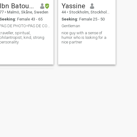
Ibn Batoutta
Yassine
77
•
Malmö, Skåne, Sweden
44
•
Stockholm, Stockholm, Sweden
Seeking:
Female 43 - 65
Seeking:
Female 25 - 50
PAS DE PHOTO=PAS DE CONTACT...ONLY WITH PHOTOS!!!!
Gentleman
traveller, spiritual,
nice guy with a sense of
philantropist, kind, strong
humor who is looking for a
personality
nice partner
NEXT
Azzel cher