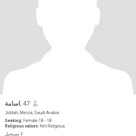
اسامة
, 47
Jiddah, Mecca, Saudi Arabia
Seeking:
Female 18 - 18
Religious values:
Not Religious
لا مستحيل