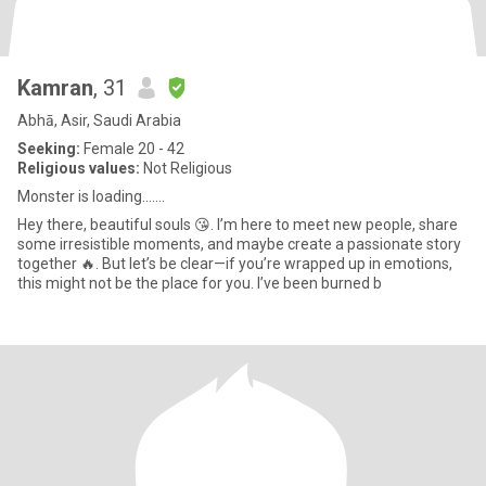
Kamran
, 31
Abhā, Asir, Saudi Arabia
Seeking:
Female 20 - 42
Religious values:
Not Religious
Monster is loading.......
Hey there, beautiful souls 😘. I’m here to meet new people, share
some irresistible moments, and maybe create a passionate story
together 🔥. But let’s be clear—if you’re wrapped up in emotions,
this might not be the place for you. I’ve been burned b