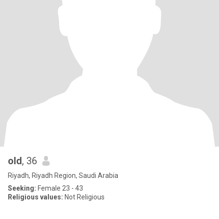
old
, 36
Riyadh, Riyadh Region, Saudi Arabia
Seeking:
Female 23 - 43
Religious values:
Not Religious