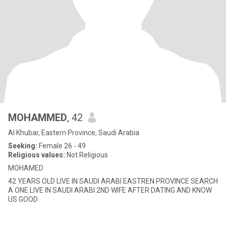
MOHAMMED
, 42
Al Khubar, Eastern Province, Saudi Arabia
Seeking:
Female 26 - 49
Religious values:
Not Religious
MOHAMED
42 YEARS OLD LIVE IN SAUDI ARABI EASTREN PROVINCE SEARCH
A ONE LIVE IN SAUDI ARABI 2ND WIFE AFTER DATING AND KNOW
US GOOD