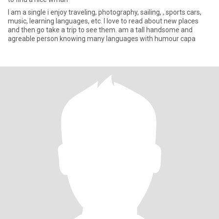
I am a single i enjoy traveling, photography, sailing, , sports cars,
music, learning languages, etc. I love to read about new places
and then go take a trip to see them. am a tall handsome and
agreable person knowing many languages with humour capa