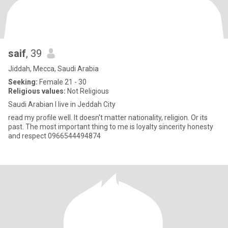
saif
, 39
Jiddah, Mecca, Saudi Arabia
Seeking:
Female 21 - 30
Religious values:
Not Religious
Saudi Arabian I live in Jeddah City
read my profile well. lt doesn't matter nationality, religion. Or its
past. The most important thing to me is loyalty sincerity honesty
and respect 0966544494874