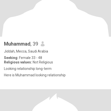
Muhammad
, 39
Jiddah, Mecca, Saudi Arabia
Seeking:
Female 33 - 48
Religious values:
Not Religious
Looking relationship long-term
Here is Muhammad looking relationship