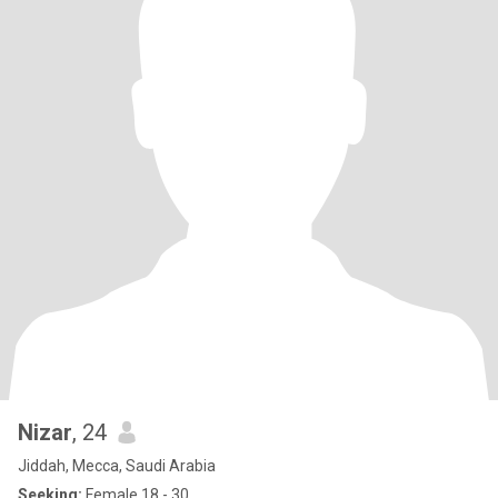
Nizar
, 24
Jiddah, Mecca, Saudi Arabia
Seeking:
Female 18 - 30