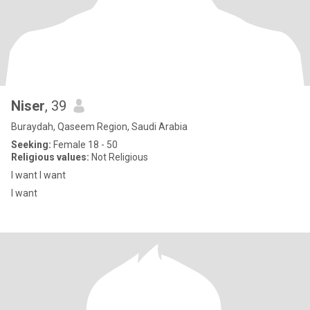
Niser
, 39
Buraydah, Qaseem Region, Saudi Arabia
Seeking:
Female 18 - 50
Religious values:
Not Religious
I want I want
I want