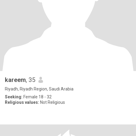
kareem
, 35
Riyadh, Riyadh Region, Saudi Arabia
Seeking:
Female 18 - 32
Religious values:
Not Religious