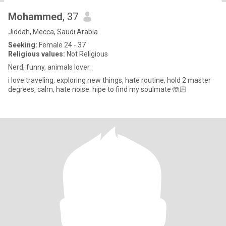
Mohammed
, 37
Jiddah, Mecca, Saudi Arabia
Seeking:
Female 24 - 37
Religious values:
Not Religious
Nerd, funny, animals lover.
i love traveling, exploring new things, hate routine, hold 2 master
degrees, calm, hate noise. hipe to find my soulmate 🤲🏻