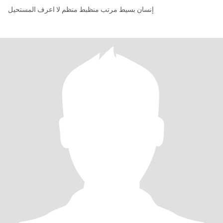
إنسان بسيط مرتب منظبط منظم لا اعرف المستحيل