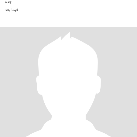
جده
فيما بعد