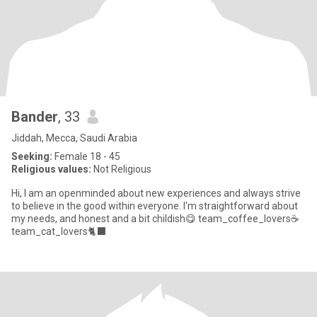
Bander
, 33
Jiddah, Mecca, Saudi Arabia
Seeking:
Female 18 - 45
Religious values:
Not Religious
Hi, I am an openminded about new experiences and always strive
to believe in the good within everyone. I'm straightforward about
my needs, and honest and a bit childish😋 team_coffee_lovers☕️
team_cat_lovers🐈‍⬛