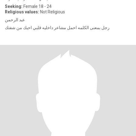
Seeking:
Female 18 - 24
Religious values:
Not Religious
عبد الرحمن
رجل بمعنى الكلمه احمل مشاعر داخليه قلبي احبك من شفتك