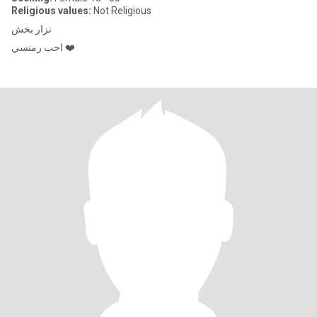
Religious values:
Not Religious
نزار بخش
احب رمنسي ❤️