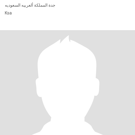
جدة المملكة ألعربيه السعوديه
Ksa