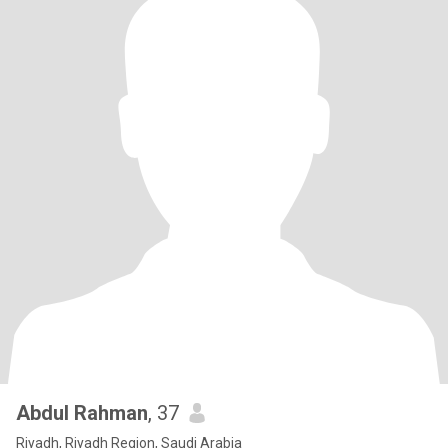
Abdul Rahman
, 37
Riyadh, Riyadh Region, Saudi Arabia