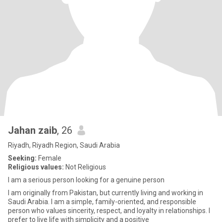
Jahan zaib
, 26
Riyadh, Riyadh Region, Saudi Arabia
Seeking:
Female
Religious values:
Not Religious
I am a serious person looking for a genuine person
I am originally from Pakistan, but currently living and working in
Saudi Arabia. I am a simple, family-oriented, and responsible
person who values sincerity, respect, and loyalty in relationships. I
prefer to live life with simplicity and a positive