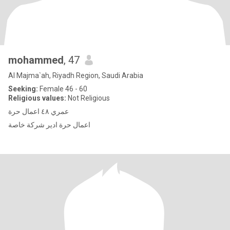
mohammed
, 47
Al Majma`ah, Riyadh Region, Saudi Arabia
Seeking:
Female 46 - 60
Religious values:
Not Religious
عمري ٤٨ اعمال حرة
اعمال حرة ادير شركة خاصة