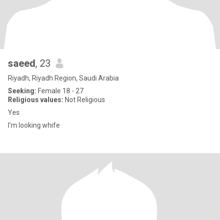
saeed
, 23
Riyadh, Riyadh Region, Saudi Arabia
Seeking:
Female 18 - 27
Religious values:
Not Religious
Yes
I'm looking whife