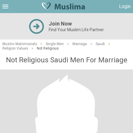
Login
Join Now
Find Your Muslim Life Partner
Muslim Matrimonials
>
Single Men
>
Marriage
>
Saudi
>
Religion Values
>
Not Religious
Not Religious Saudi Men For Marriage