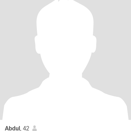
Abdul
, 42