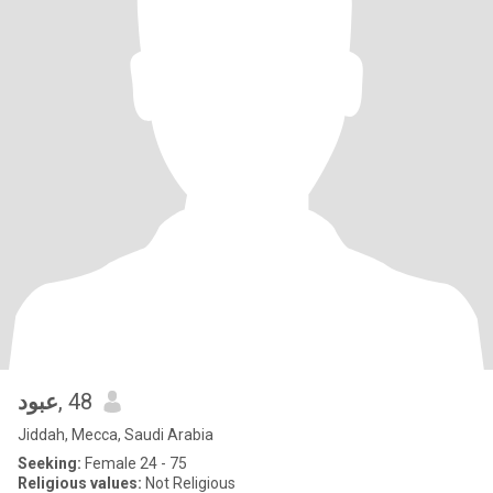
عبود
, 48
Jiddah, Mecca, Saudi Arabia
Seeking:
Female 24 - 75
Religious values:
Not Religious