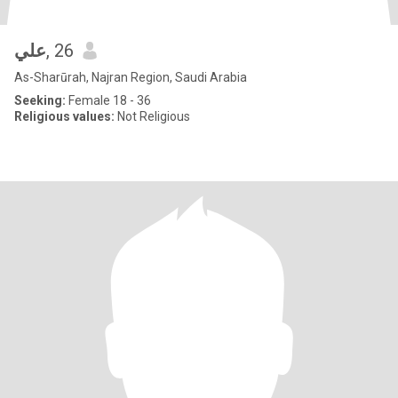
علي
, 26
As-Sharūrah, Najran Region, Saudi Arabia
Seeking:
Female 18 - 36
Religious values:
Not Religious