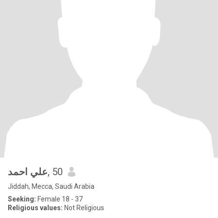
علي احمد
, 50
Jiddah, Mecca, Saudi Arabia
Seeking:
Female 18 - 37
Religious values:
Not Religious