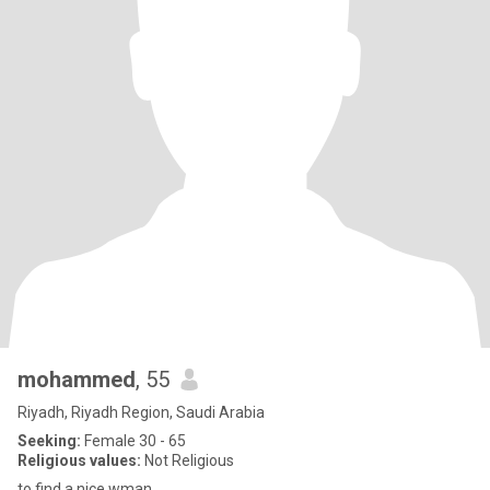
mohammed
, 55
Riyadh, Riyadh Region, Saudi Arabia
Seeking:
Female 30 - 65
Religious values:
Not Religious
to find a nice wman