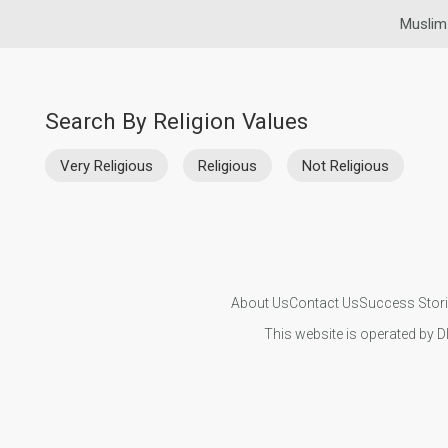
Muslim
Search By Religion Values
Very Religious
Religious
Not Religious
About Us
Contact Us
Success Stor
This website is operated by D