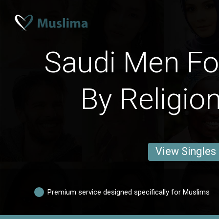
Saudi Men Fo
By Religio
View Singles
Premium service designed specifically for Muslims