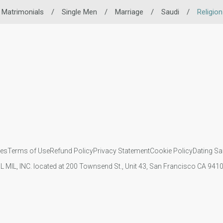
 Matrimonials
/
Single Men
/
Marriage
/
Saudi
/
Religio
ies
Terms of Use
Refund Policy
Privacy Statement
Cookie Policy
Dating Sa
IL MIL, INC. located at 200 Townsend St., Unit 43, San Francisco CA 94