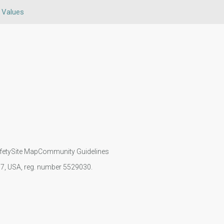
n Values
fety
Site Map
Community Guidelines
107, USA, reg. number 5529030.