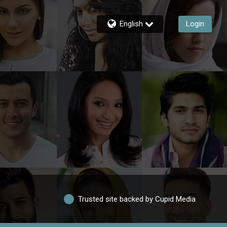
English
Login
Trusted site backed by Cupid Media