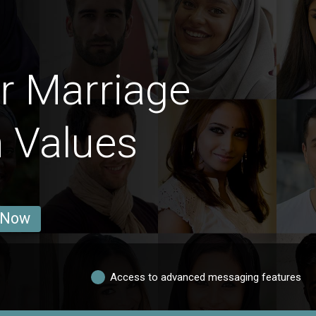
r Marriage
n Values
 Now
Access to advanced messaging features