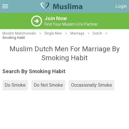
Login
Join Now
Find Your Muslim Life Partner
Muslim Matrimonials
>
Single Men
>
Marriage
>
Dutch
>
Smoking Habit
Muslim Dutch Men For Marriage By
Smoking Habit
Search By Smoking Habit
Do Smoke
Do Not Smoke
Occasionally Smoke