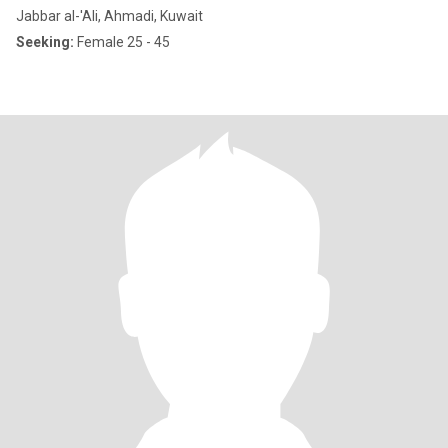
Jabbar al-'Ali, Ahmadi, Kuwait
Seeking:
Female 25 - 45