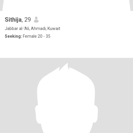
Sithija
, 29
Jabbar al-'Ali, Ahmadi, Kuwait
Seeking:
Female 20 - 35