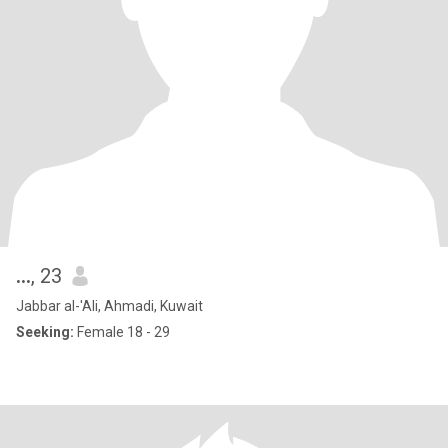
...
, 23
Jabbar al-'Ali, Ahmadi, Kuwait
Seeking:
Female 18 - 29