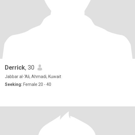
Derrick
, 30
Jabbar al-'Ali, Ahmadi, Kuwait
Seeking:
Female 20 - 40