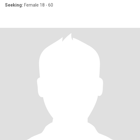
Seeking:
Female 18 - 60