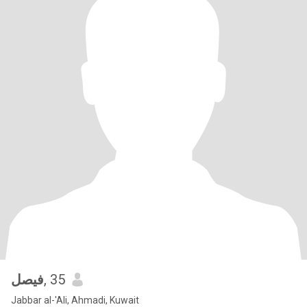
فيصل
, 35
Jabbar al-'Ali, Ahmadi, Kuwait