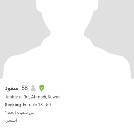
سعود
, 58
Jabbar al-'Ali, Ahmadi, Kuwait
Seeking:
Female 18 - 50
من سعيدة الحظ؟
استحي