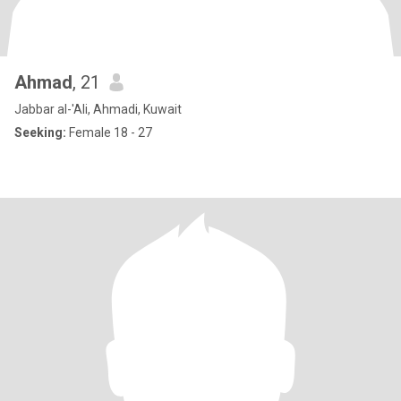
Ahmad
, 21
Jabbar al-'Ali, Ahmadi, Kuwait
Seeking:
Female 18 - 27