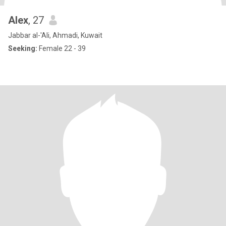
Alex
, 27
Jabbar al-'Ali, Ahmadi, Kuwait
Seeking:
Female 22 - 39