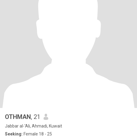
OTHMAN
, 21
Jabbar al-'Ali, Ahmadi, Kuwait
Seeking:
Female 18 - 25