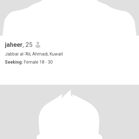
jaheer
, 25
Jabbar al-'Ali, Ahmadi, Kuwait
Seeking:
Female 18 - 30