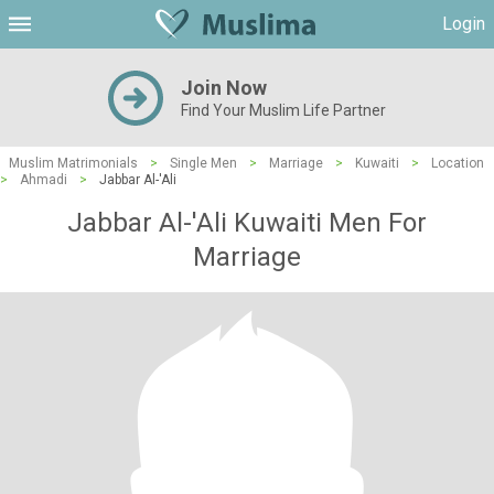
Login
Join Now
Find Your Muslim Life Partner
Muslim Matrimonials
>
Single Men
>
Marriage
>
Kuwaiti
>
Location
>
Ahmadi
>
Jabbar Al-'Ali
Jabbar Al-'Ali Kuwaiti Men For
Marriage