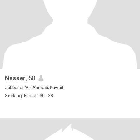
Nasser
, 50
Jabbar al-'Ali, Ahmadi, Kuwait
Seeking:
Female 30 - 38