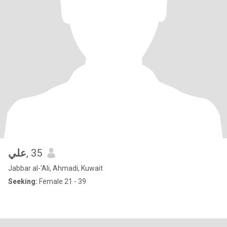
علي
, 35
Jabbar al-'Ali, Ahmadi, Kuwait
Seeking:
Female 21 - 39