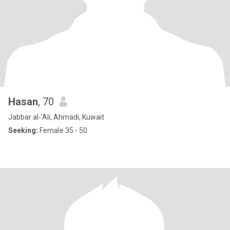
Hasan
, 70
Jabbar al-'Ali, Ahmadi, Kuwait
Seeking:
Female 35 - 50