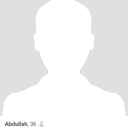
Abdullah
, 36