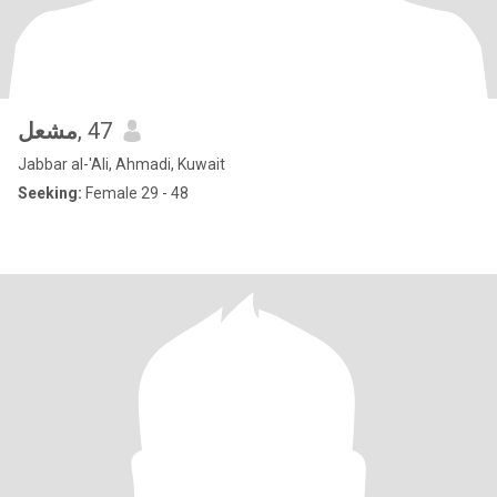
مشعل
, 47
Jabbar al-'Ali, Ahmadi, Kuwait
Seeking:
Female 29 - 48