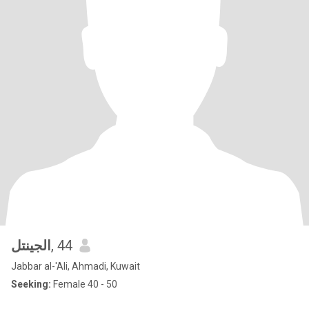
الجينتل
, 44
Jabbar al-'Ali, Ahmadi, Kuwait
Seeking:
Female 40 - 50