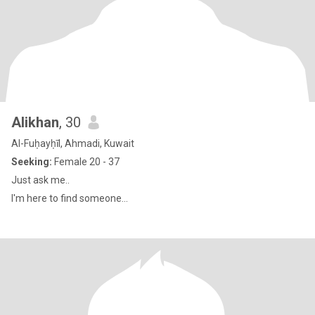
Alikhan
, 30
Al-Fuḥayḥīl, Ahmadi, Kuwait
Seeking:
Female 20 - 37
Just ask me..
I'm here to find someone...