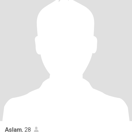
Aslam
, 28