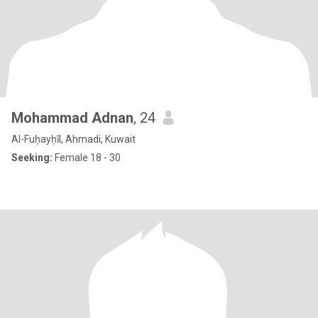
Mohammad Adnan
, 24
Al-Fuḥayḥīl, Ahmadi, Kuwait
Seeking:
Female 18 - 30