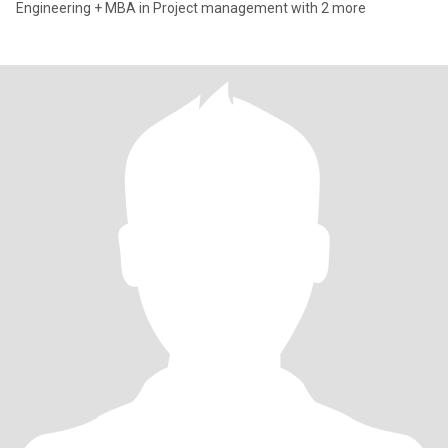
Engineering + MBA in Project management with 2 more