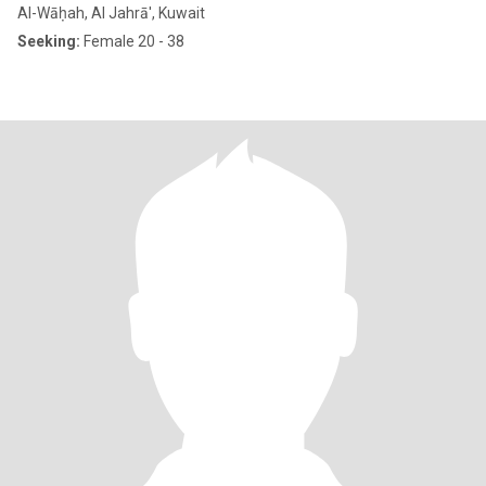
Al-Wāḥah, Al Jahrā', Kuwait
Seeking:
Female 20 - 38