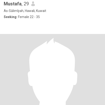
Mustafa
, 29
As-Sālimīyah, Hawali, Kuwait
Seeking:
Female 22 - 35