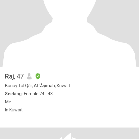
Raj
, 47
Bunayd al Qār, Al `Āşimah, Kuwait
Seeking:
Female 24 - 43
Me
In Kuwait