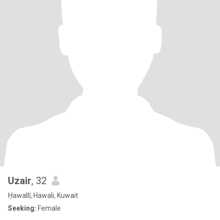
Uzair
, 32
Ḥawallī, Hawali, Kuwait
Seeking:
Female