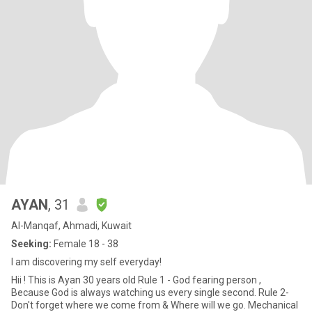
AYAN
, 31
Al-Manqaf, Ahmadi, Kuwait
Seeking:
Female 18 - 38
I am discovering my self everyday!
Hii ! This is Ayan 30 years old Rule 1 - God fearing person ,
Because God is always watching us every single second. Rule 2-
Don't forget where we come from & Where will we go. Mechanical