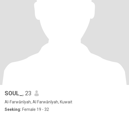
SOUL_
, 23
Al-Farwānīyah, Al Farwānīyah, Kuwait
Seeking:
Female 19 - 32