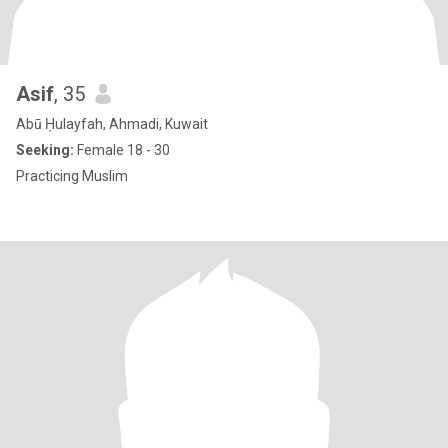
Asif
, 35
Abū Ḥulayfah, Ahmadi, Kuwait
Seeking:
Female 18 - 30
Practicing Muslim