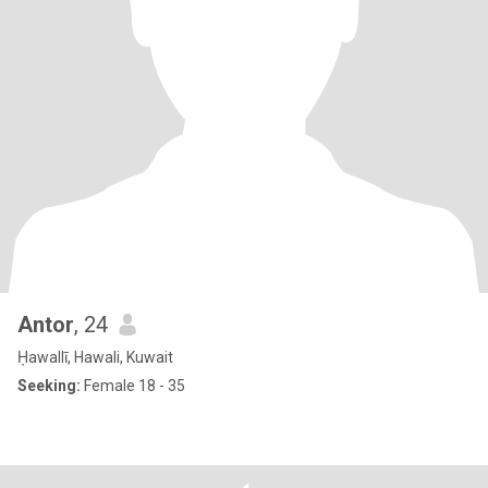
Antor
, 24
Ḥawallī, Hawali, Kuwait
Seeking:
Female 18 - 35