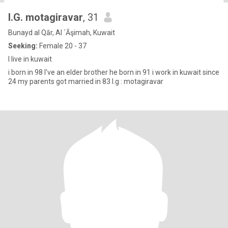
I.G. motagiravar
, 31
Bunayd al Qār, Al `Āşimah, Kuwait
Seeking:
Female 20 - 37
I live in kuwait
i born in 98 I've an elder brother he born in 91 i work in kuwait since
24 my parents got married in 83 I.g : motagiravar