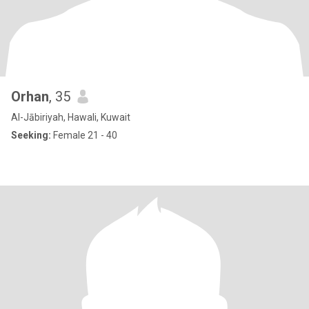
Orhan
, 35
Al-Jābiriyah, Hawali, Kuwait
Seeking:
Female 21 - 40