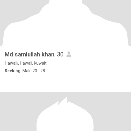
Md samiullah khan
, 30
Ḥawallī, Hawali, Kuwait
Seeking:
Male 20 - 28