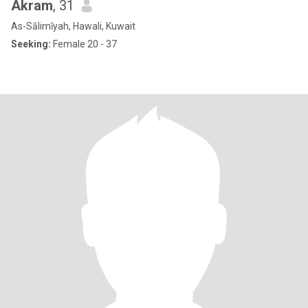
Akram
, 31
As-Sālimīyah, Hawali, Kuwait
Seeking:
Female 20 - 37