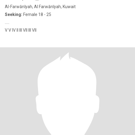
Al-Farwānīyah, Al Farwānīyah, Kuwait
Seeking:
Female 18 - 25
.....
V V IV II III VII III VII