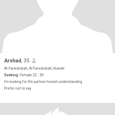
Arshad
, 35
Al-Farwānīyah, Al Farwānīyah, Kuwait
Seeking:
Female 22 - 30
I’m looking for life partner honest understanding
Prefer not to say