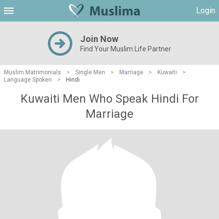
Login
Join Now
Find Your Muslim Life Partner
Muslim Matrimonials
>
Single Men
>
Marriage
>
Kuwaiti
>
Language Spoken
>
Hindi
Kuwaiti Men Who Speak Hindi For
Marriage