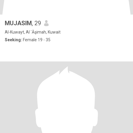
MUJASIM
, 29
Al-Kuwayt, Al `Āşimah, Kuwait
Seeking:
Female 19 - 35