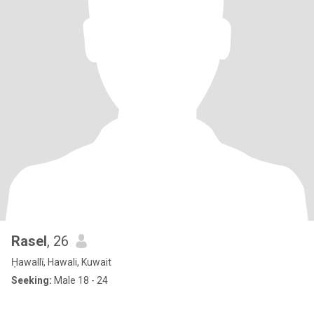
Rasel
, 26
Ḥawallī, Hawali, Kuwait
Seeking:
Male 18 - 24