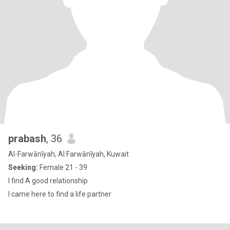
prabash
, 36
Al-Farwānīyah, Al Farwānīyah, Kuwait
Seeking:
Female 21 - 39
I find A good relationship
I came here to find a life partner