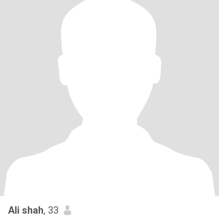
Ali shah
, 33