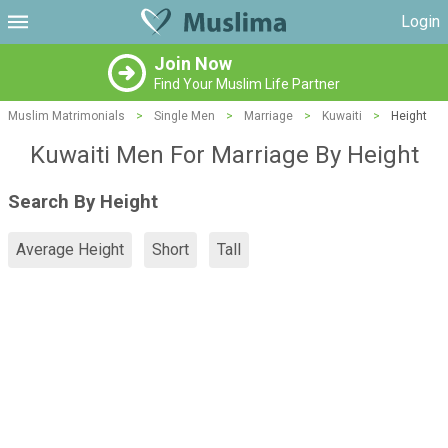
Login
Join Now
Find Your Muslim Life Partner
Muslim Matrimonials
>
Single Men
>
Marriage
>
Kuwaiti
>
Height
Kuwaiti Men For Marriage By Height
Search By Height
Average Height
Short
Tall