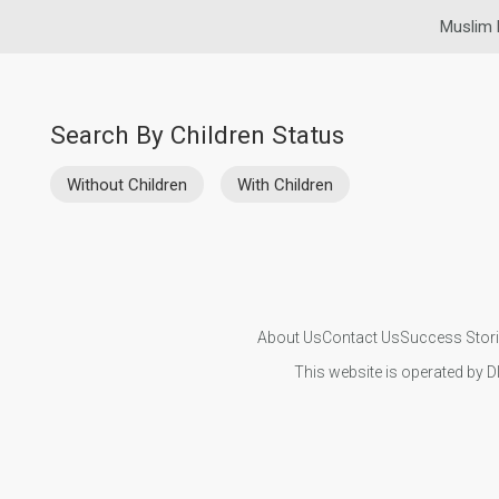
Muslim 
Search By Children Status
Without Children
With Children
About Us
Contact Us
Success Stor
This website is operated by D