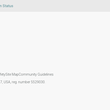
en Status
fety
Site Map
Community Guidelines
107, USA, reg. number 5529030.