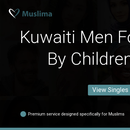
Kuwaiti Men F
By Childre
View Singles
Premium service designed specifically for Muslims