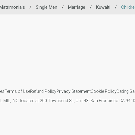
Matrimonials
/
Single Men
/
Marriage
/
Kuwaiti
/
Childr
ies
Terms of Use
Refund Policy
Privacy Statement
Cookie Policy
Dating Sa
IL MIL, INC. located at 200 Townsend St., Unit 43, San Francisco CA 94