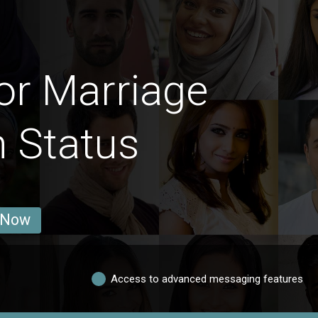
or Marriage
n Status
 Now
Access to advanced messaging features