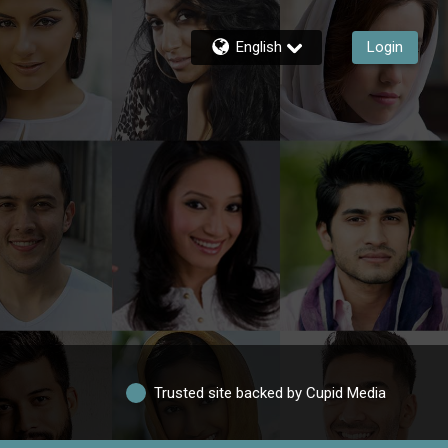
English
Login
Trusted site backed by Cupid Media