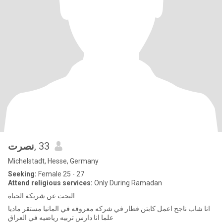
نصرت
, 33
Michelstadt, Hesse, Germany
Seeking:
Female 25 - 27
Attend religious services:
Only During Ramadan
البحث عن شريكة الحياة
انا شاب ناجح اعمل كابتن قطار في شركه معروفه في المانيا مستقر ماديا
علما انا دارس تربيه رياضيه في العراق