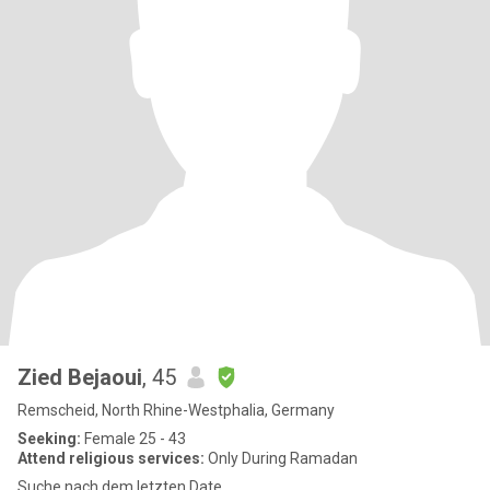
Zied Bejaoui
, 45
Remscheid, North Rhine-Westphalia, Germany
Seeking:
Female 25 - 43
Attend religious services:
Only During Ramadan
Suche nach dem letzten Date