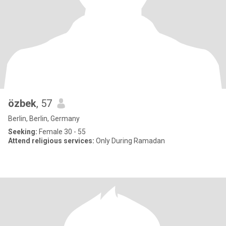
özbek
, 57
Berlin, Berlin, Germany
Seeking:
Female 30 - 55
Attend religious services:
Only During Ramadan