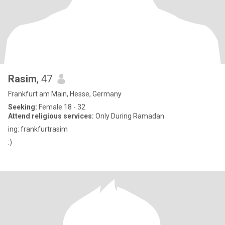
Rasim
, 47
Frankfurt am Main, Hesse, Germany
Seeking:
Female 18 - 32
Attend religious services:
Only During Ramadan
ing: frankfurtrasim
:)