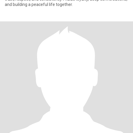
and building a peaceful life together.