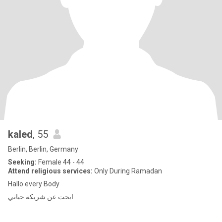
kaled
, 55
Berlin, Berlin, Germany
Seeking:
Female 44 - 44
Attend religious services:
Only During Ramadan
Hallo every Body
ابحث عن شريكة حياتي