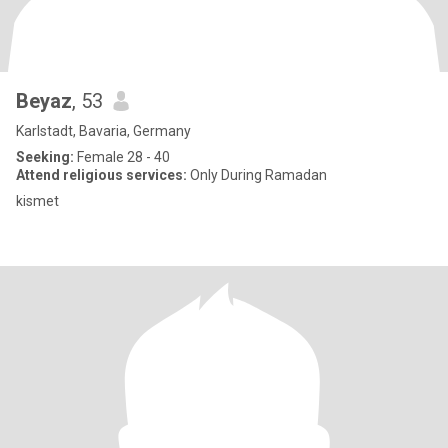
Beyaz
, 53
Karlstadt, Bavaria, Germany
Seeking:
Female 28 - 40
Attend religious services:
Only During Ramadan
kismet