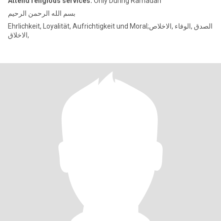
Attend religious services:
Only During Ramadan
بسم الله الرحمن الرحيم
Ehrlichkeit, Loyalität, Aufrichtigkeit und Moral;الصدق ,الوفاء ,الاخلاص
,الاخلاق