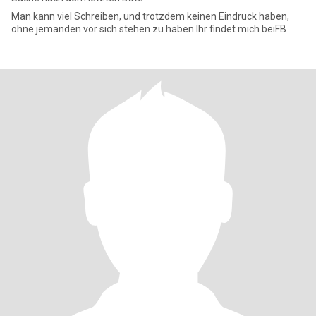
Man kann viel Schreiben, und trotzdem keinen Eindruck haben,
ohne jemanden vor sich stehen zu haben.Ihr findet mich beiFB