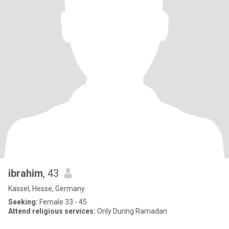
ibrahim
, 43
Kassel, Hesse, Germany
Seeking:
Female 33 - 45
Attend religious services:
Only During Ramadan