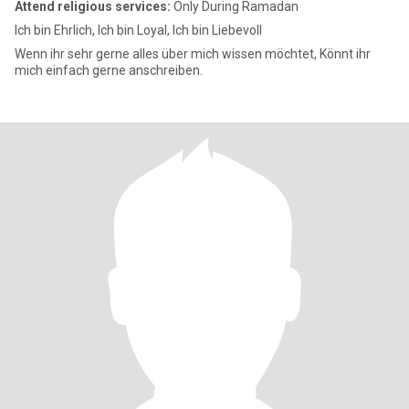
Attend religious services:
Only During Ramadan
Ich bin Ehrlich, Ich bin Loyal, Ich bin Liebevoll
Wenn ihr sehr gerne alles über mich wissen möchtet, Könnt ihr
mich einfach gerne anschreiben.