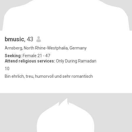
bmusic
, 43
Arnsberg, North Rhine-Westphalia, Germany
Seeking:
Female 21 - 47
Attend religious services:
Only During Ramadan
10
Bin ehrlich, treu, humorvoll und sehr romantisch