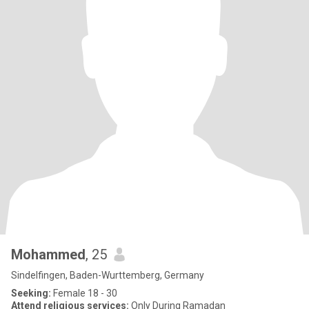
Mohammed
, 25
Sindelfingen, Baden-Wurttemberg, Germany
Seeking:
Female 18 - 30
Attend religious services:
Only During Ramadan