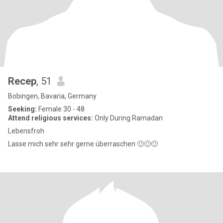
Recep
, 51
Bobingen, Bavaria, Germany
Seeking:
Female 30 - 48
Attend religious services:
Only During Ramadan
Lebensfroh
Lasse mich sehr sehr gerne überraschen 🙂🙂🙂