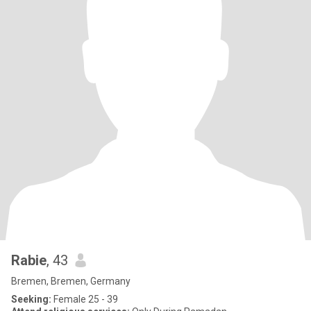
Rabie
, 43
Bremen, Bremen, Germany
Seeking:
Female 25 - 39