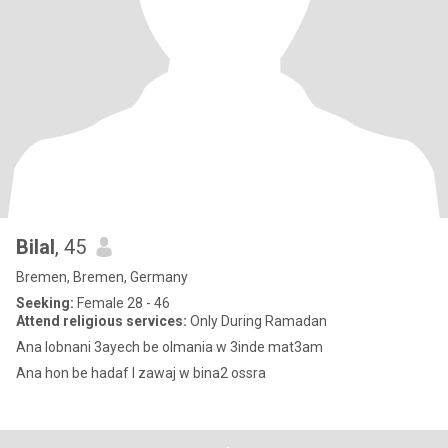
Bilal
, 45
Bremen, Bremen, Germany
Seeking:
Female 28 - 46
Attend religious services:
Only During Ramadan
Ana lobnani 3ayech be olmania w 3inde mat3am
Ana hon be hadaf l zawaj w bina2 ossra