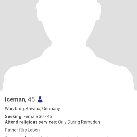
iceman
, 45
Würzburg, Bavaria, Germany
Seeking:
Female 30 - 46
Attend religious services:
Only During Ramadan
Patner fürs Leben