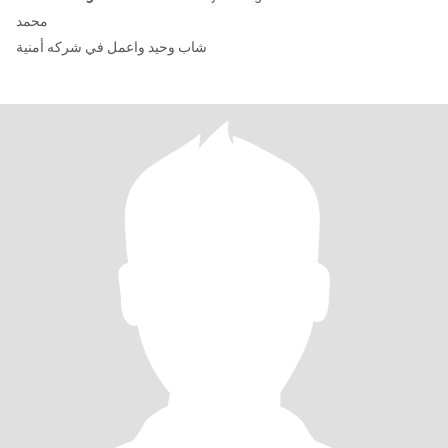
محمد
شاب وحيد واعمل في شركه أمنية