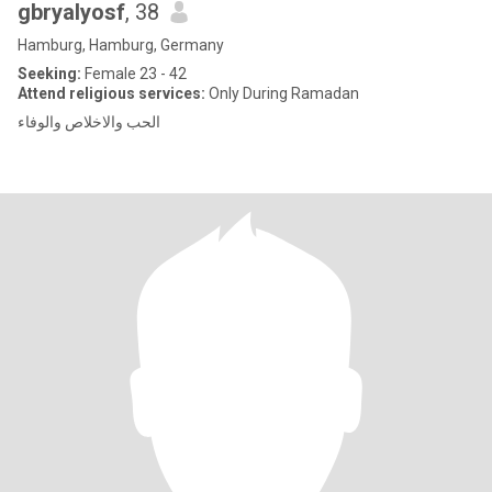
gbryalyosf
, 38
Hamburg, Hamburg, Germany
Seeking:
Female 23 - 42
Attend religious services:
Only During Ramadan
الحب والاخلاص والوفاء