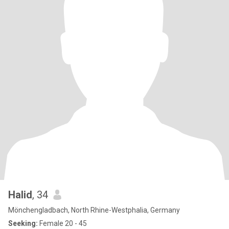
Halid
, 34
Mönchengladbach, North Rhine-Westphalia, Germany
Seeking:
Female 20 - 45