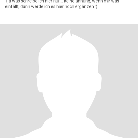
Tja was schreibe ich hier nur.... keine ahnung, wenn mir was
einfällt, dann werde ich es hier noch ergänzen :)