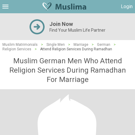
Login
Join Now
Find Your Muslim Life Partner
Muslim Matrimonials
>
Single Men
>
Marriage
>
German
>
Religion Services
>
Attend Religion Services During Ramadhan
Muslim German Men Who Attend
Religion Services During Ramadhan
For Marriage