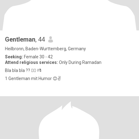
Gentleman
, 44
Heilbronn, Baden-Wurttemberg, Germany
Seeking:
Female 30 - 42
Attend religious services:
Only During Ramadan
Bla bla bla ?? 👉🏻 💏
1 Gentleman mit Humor 😊✌️