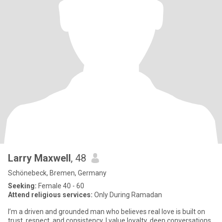
Larry Maxwell
, 48
Schönebeck, Bremen, Germany
Seeking:
Female 40 - 60
Attend religious services:
Only During Ramadan
I’m a driven and grounded man who believes real love is built on
trust, respect, and consistency. I value loyalty, deep conversations,