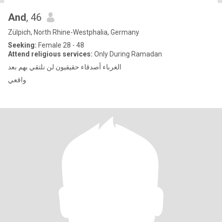
And
, 46
Zülpich, North Rhine-Westphalia, Germany
Seeking:
Female 28 - 48
Attend religious services:
Only During Ramadan
الغرباء أصدقاء حقيقيون لن نلتقي بهم بعد
واقعي