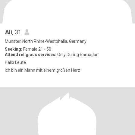
Ali
, 31
Münster, North Rhine-Westphalia, Germany
Seeking:
Female 21 - 50
Attend religious services:
Only During Ramadan
Hallo Leute
Ich bin ein Mann mit einem großen Herz