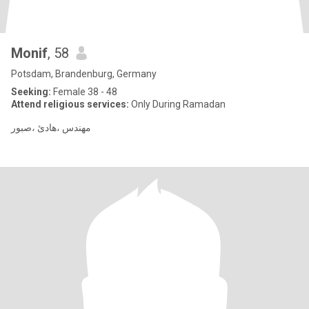
Monif
, 58
Potsdam, Brandenburg, Germany
Seeking:
Female 38 - 48
Attend religious services:
Only During Ramadan
مهندس ،هادئ ،صبور