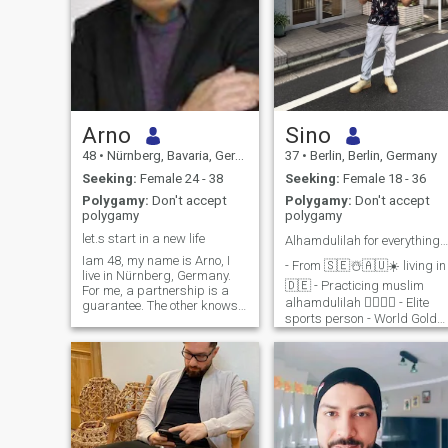
Arno
Sino
48
•
Nürnberg, Bavaria, Germany
37
•
Berlin, Berlin, Germany
Seeking:
Female 24 - 38
Seeking:
Female 18 - 36
Polygamy:
Don't accept
Polygamy:
Don't accept
polygamy
polygamy
let.s start in a new life
Alhamdulilah for everything 🤲🏻☝🏻
Iam 48, my name is Arno, I
- From 🇸🇪☃️🇦🇺☀️ living in
live in Nürnberg, Germany.
🇩🇪 - Practicing muslim
For me, a partnership is a
alhamdulilah ☝🏻🤲🏻 - Elite
guarantee. The other knows
sports person - World Gold
that whatever happens, the
Medalist alhamdulilah. - I
other is there for them. You
respect good morals,
feel safe and protected. Can I
principles, values and ethics
protect you? I am theopnion,
- Not interested in any kind of
that the good is always the
smokers, drinkers or drug u
winner about the bad.
Because to be godd is more
konstructive than to be bad.
Who I am? A softy, a Macho.