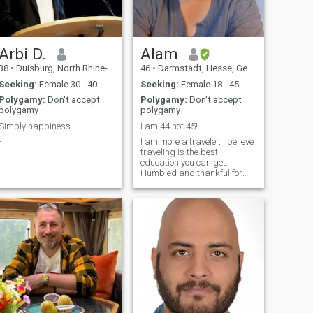
Arbi D.
Alam
38
•
Duisburg, North Rhine-Westphalia, Germany
46
•
Darmstadt, Hesse, Germany
Seeking:
Female 30 - 40
Seeking:
Female 18 - 45
Polygamy:
Don't accept
Polygamy:
Don't accept
polygamy
polygamy
Simply happiness
I am 44 not 45!
-
I am more a traveler, i believe
traveling is the best
education you can get.
Humbled and thankful for
everyday that i can keep
going around the world. Life
is beautiful and i meet life as
it comes, with the strong
believe Allha First! With this
in