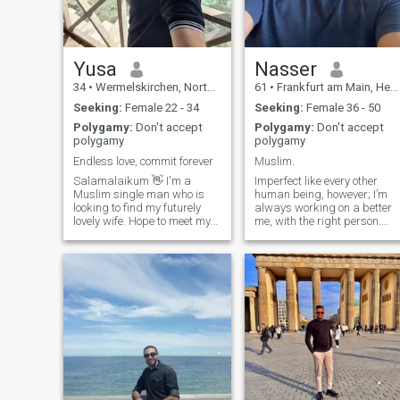
understanding
Yusa
Nasser
34
•
Wermelskirchen, North Rhine-Westphalia, Germany
61
•
Frankfurt am Main, Hesse, Germany
Seeking:
Female 22 - 34
Seeking:
Female 36 - 50
Polygamy:
Don't accept
Polygamy:
Don't accept
polygamy
polygamy
Endless love, commit forever
Muslim.
Salamalaikum 👋 I'm a
Imperfect like every other
Muslim single man who is
human being, however; I’m
looking to find my futurely
always working on a better
lovely wife. Hope to meet my
me, with the right person.
life partner here, to fall in
Reasonable people can talk
love, build a family and get
things out, marriage is not a
competition, it is teamwork.
together old ❤️ Globetrotter
Islam is a way of life, man’s
🌍, nature lover, expert at
“Qwamah” starts when the
enjoying time with friends an
man fulfills his obligations to
Aallah and his household.
Despite differences in
cultures, Islam should
always be our guidance, our
culture, and the way we
overcome obstacles.