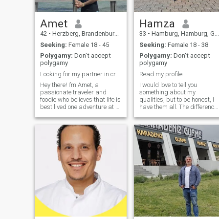
Amet
Hamza
42
•
Herzberg, Brandenburg, Germany
33
•
Hamburg, Hamburg, Germany
Seeking:
Female 18 - 45
Seeking:
Female 18 - 38
Polygamy:
Don't accept
Polygamy:
Don't accept
polygamy
polygamy
Looking for my partner in crime(serious relation) ...
Read my profile
Hey there! I’m Amet, a
I would love to tell you
passionate traveler and
something about my
foodie who believes that life is
qualities, but to be honest, I
best lived one adventure at a
have them all. The difference
time. When I'm not exploring
is that some are well shown
new places or trying out
and some are not. So I feel
exotic dishes, you can find
like you will be interested to
me hiking up a mountain,
discover everything
diving into a good book, or
personally! I love to think that
whipping up something
I was made for deep
delicious in the kitchen. I love
personal relationships. And I
meaningful conversations,
try to never stop learning
spontaneous road trips, and
something new about world
cozy nights. I’m looking for
we live in! That is what I like
someone who’s equally
about people. You can be
enthusiastic about
together for many years and
embracing life, shares a
if you have this living interest
sense of humor, and trying
about each other, this life will
new things.
continue to be new and fresh!