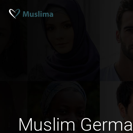
Muslim Germ