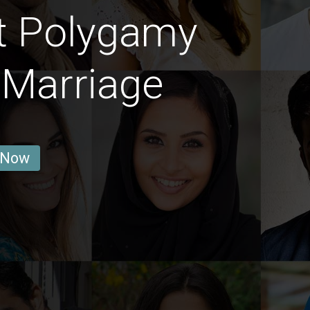
t Polygamy
 Marriage
 Now