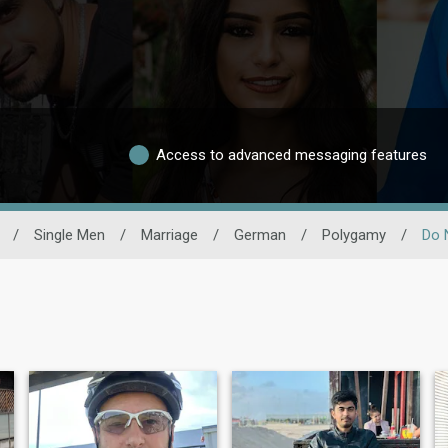
Access to advanced messaging features
/
Single Men
/
Marriage
/
German
/
Polygamy
/
Do 