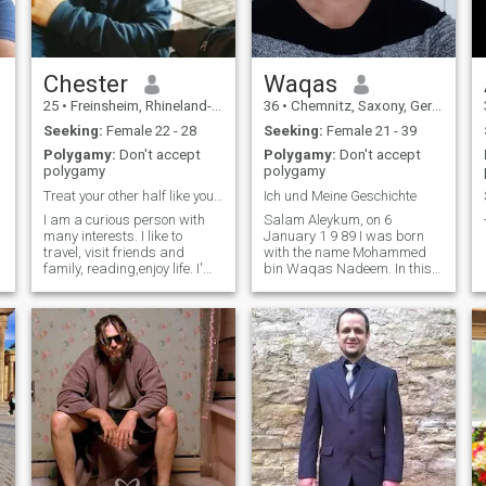
Chester
Waqas
25
•
Freinsheim, Rhineland-Palatinate, Germany
36
•
Chemnitz, Saxony, Germany
Seeking:
Female 22 - 28
Seeking:
Female 21 - 39
Polygamy:
Don't accept
Polygamy:
Don't accept
polygamy
polygamy
Treat your other half like you want to be treated
Ich und Meine Geschichte
I am a curious person with
Salam Aleykum, on 6
many interests. I like to
January 1 9 89 I was born
travel, visit friends and
with the name Mohammed
family, reading,enjoy life. I'm
bin Waqas Nadeem. In this
well-mannered and down to
way I'm looking for the
Earth, but also pursue my
woman of my life, because it
dreams without letting
works rather worse in the
myself be distracted by
real world. I'm definitely nice
others' opinions on them.
and friendly I like to laugh
quite a bit and I like it when I
agree with others. Therefore, I
am looking for a woman who
lives according to the rules of
Islam (The Shariyyah), who
knows the true history of
Islam, and also has the
same political views as me.