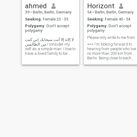
So I am going to be very
ahmed
Horizont
curious and sometimes
39
•
Berlin, Berlin, Germany
54
•
Berlin, Berlin, Germany
obsessive! So be ready.
Seeking:
Female 23 - 35
Seeking:
Female 40 - 54
Polygamy:
Don't accept
Polygamy:
Don't accept
polygamy
polygamy
Please only write to me from German
لا إلاه إلا أنت سبحانك إني كنت
من الظالمين I consider my
+++ I'm looking forward to
self as a simple man. I love to
hearing from people who live
have a loved family to be
no more than 200 km from
together in all situations (
Berlin. Being close to each
travel , facing hard times
other makes getting to know
together .. to be close from
each other much easier. 😊
Allah .. help each other and
+++ I am honest, loyal,
so on ) .. I ask Allah at every
hardworking and
prayer to give me that girl
responsible. I love life and
would like to spend the rest
of my life in harmony with my
new partner/wife. I love to
travel and I want to explore
the world with you. Honest,
honest, hardworking and
responsible. I want to spend
the rest of my life in harmony
with my new partner. I want
to explore the world as a
couple.
إبن الرافدين
Abdulah