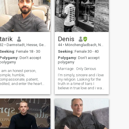
tarik
Denis
32
•
Darmstadt, Hesse, Germany
44
•
Mönchengladbach, North Rhine-Westphalia, Germany
Seeking:
Female 18 - 30
Seeking:
Female 30 - 40
Polygamy:
Don't accept
Polygamy:
Don't accept
polygamy
polygamy
Marriage . Only Serious
I am an honest person,
simple, humble,
I'm simply, sincere and i love
compassionate, patient,
my religion. Looking for the
edited, and enter the heart
truth in a time of liars I
quickly. I hate lies,
believe in true love and i want
Arroganism, hypotension
to live the rest of my life with
and racism. I wish goodness
a Muslim women who fear
and peace for all people. I
from Allah. No abutcher.
have experience in tourism,
Lugner. I want what you can't
real estate, selling and
buy with money. Who gives
repairing car parts and
me love I give my life.
trucks, in addition to the
professionals of repairing
watches, keys and shoes. I