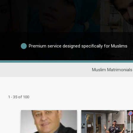
Premium service designed specifically for Muslims
Muslim Matrimonials
1 - 35 of 100