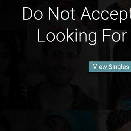
Do Not Accep
Looking For
View Singles