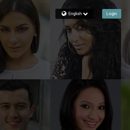
English
Login