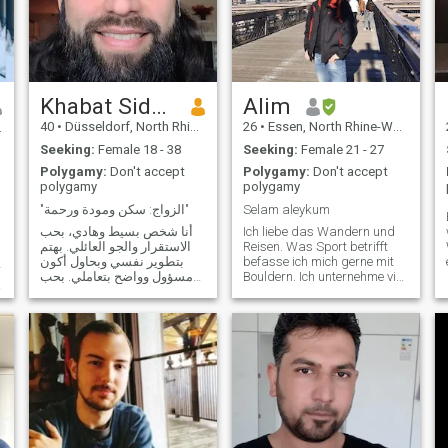
Khabat Sido، خبات سيدو
Alim
40
•
Düsseldorf, North Rhine-Westphalia, Germany
26
•
Essen, North Rhine-Westphalia, Germany
Seeking:
Female 18 - 38
Seeking:
Female 21 - 27
Polygamy:
Don't accept
Polygamy:
Don't accept
polygamy
polygamy
"الزواج: سكن ومودة ورحمة"
Selam aleykum
أنا شخص بسيط وهادي، بحب
Ich liebe das Wandern und
الاستقرار والجو العائلي. بهتم
Reisen. Was Sport betrifft
بتطوير نفسي وبحاول أكون
befasse ich mich gerne mit
r
مسؤول وواضح بتعاملي. بحب
Bouldern. Ich unternehme viel
الحياة البسيطة، وبشوف إن
mit Familie und hin und
التفاهم والاحترام أهم شي بأي
wieder machen wir auch
علاقة، وإن شاء الله أكون
einen Brettspieltag. Airsoft
شريك حياة يعتمد عليه.
ist ein Hobby welches ich vor
kurzem aufgenommen habe
und mir