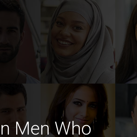
an Men Who