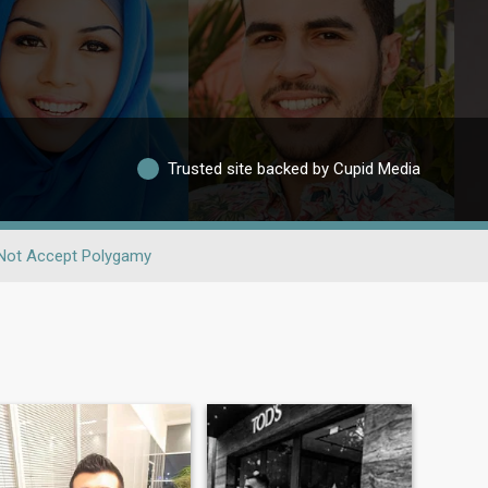
Trusted site backed by Cupid Media
Not Accept Polygamy