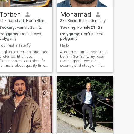
Torben
Mohamad
41
•
Lippstadt, North Rhine-Westphalia, Germany
28
•
Berlin, Berlin, Germany
Seeking:
Female 25 - 42
Seeking:
Female 21 - 28
Polygamy:
Don't accept
Polygamy:
Don't accept
polygamy
polygamy
I do trust in fate 😇
Hallo
English or German language
About me: I am 29 years old,
preferred. Et un peu
born in Germany, my roots
francaise est possible. Life
are in Egypt. I work in
for me is about quality time
security and study on the
with my partner, less about
side, so I'm someone who's
the material side of collecting
hardworking and focused. In
stuff but memories. Traveling
my spare time, I like to go to
is my big future goal,
the gym and further my
meeting people, experiencing
education. Family: My family
different cultures and
means a lot to me. My father
collecting energy cuddling
died young, so I have a close
together on the couch. I can
bond with my mother. She's a
say what I like and don't like
quiet, loving woman, and she
and want you to do the same.
lives with me because she's
A relationship means
older and doesn't want to be
searching for answers to
left alone. It's natural for me
hundreds of questions and it
to take responsibility for her.
is up to both to do so. And it
is about developing dreams