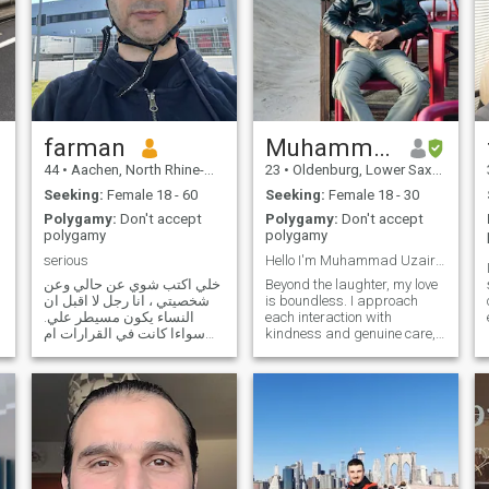
farman
Muhammad
44
•
Aachen, North Rhine-Westphalia, Germany
23
•
Oldenburg, Lower Saxony, Germany
Seeking:
Female 18 - 60
Seeking:
Female 18 - 30
Polygamy:
Don't accept
Polygamy:
Don't accept
polygamy
polygamy
serious
Hello I'm Muhammad Uzair friendly outgoing person
خلي اكتب شوي عن حالي وعن
Beyond the laughter, my love
شخصيتي ، انا رجل لا اقبل ان
is boundless. I approach
النساء يكون مسيطر علي.
each interaction with
سواءا كانت في القرارات ام
kindness and genuine care,
في العيش. انا انسان جدا صريح
creating connections that
لا اقبل الكذب نهائيا. لا اقبل
resonate on a deeper level.
ازدواجية الراي.
Whether it's lending an ear,
.
offering a shoulder to lean on,
or simply spreading positive
vibes, I believe in the power of
love to brighten even the
darkest days.