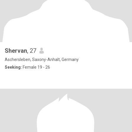
Shervan
, 27
Aschersleben, Saxony-Anhalt, Germany
Seeking:
Female 19 - 26