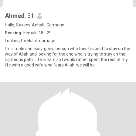
Ahmed
, 31
Halle, Saxony-Anhalt, Germany
Seeking:
Female 18 - 29
Looking for Halal marriage
I'm simple and easy-going person who tries his best to stay on the
way of Allah and looking for the one who is trying to stay on the
righteous path. Life is hard so I would rather spent the rest of my
life with a good wife who fears Allah. we will be