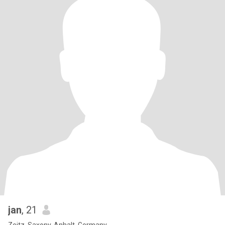
jan
, 21