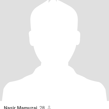
Nasir Mamuzai
, 28