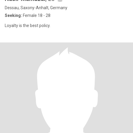
Dessau, Saxony-Anhalt, Germany
Seeking:
Female 18 - 28
Loyalty is the best policy.