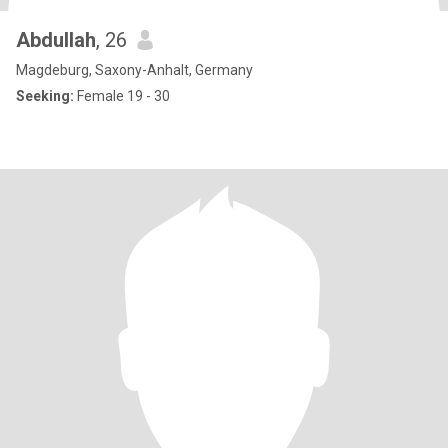
Abdullah
, 26
Magdeburg, Saxony-Anhalt, Germany
Seeking:
Female 19 - 30