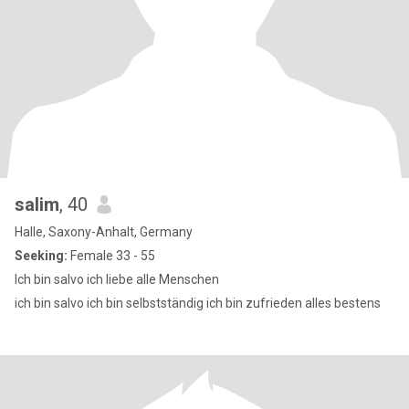
salim
, 40
Halle, Saxony-Anhalt, Germany
Seeking:
Female 33 - 55
Ich bin salvo ich liebe alle Menschen
ich bin salvo ich bin selbstständig ich bin zufrieden alles bestens