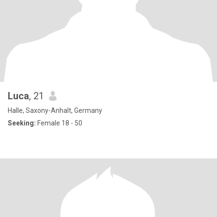
Luca
, 21
Halle, Saxony-Anhalt, Germany
Seeking:
Female 18 - 50