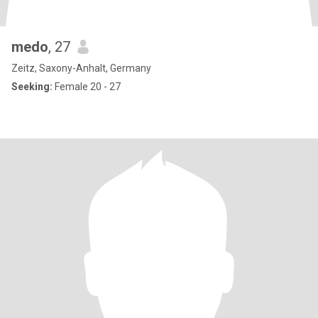
medo
, 27
Zeitz, Saxony-Anhalt, Germany
Seeking:
Female 20 - 27