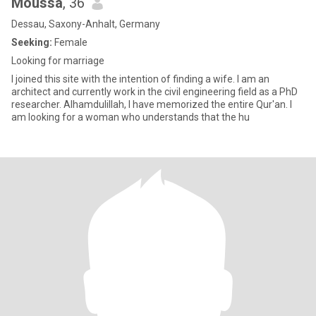
Moussa
, 36
Dessau, Saxony-Anhalt, Germany
Seeking:
Female
Looking for marriage
I joined this site with the intention of finding a wife. I am an
architect and currently work in the civil engineering field as a PhD
researcher. Alhamdulillah, I have memorized the entire Qur'an. I
am looking for a woman who understands that the hu