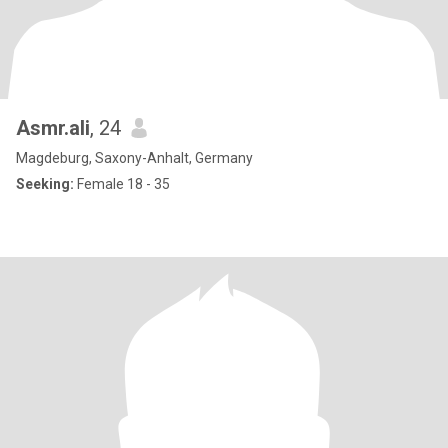
Asmr.ali
, 24
Magdeburg, Saxony-Anhalt, Germany
Seeking:
Female 18 - 35