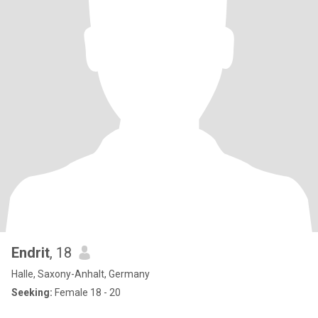
Endrit
, 18
Halle, Saxony-Anhalt, Germany
Seeking:
Female 18 - 20