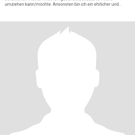
umziehen kann/möchte. Ansonsten bin ich ein ehrlicher und
zuverlässi