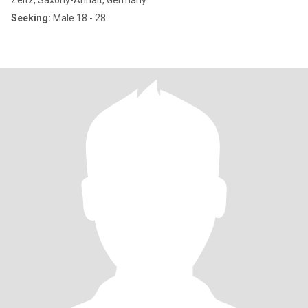
Zeitz, Saxony-Anhalt, Germany
Seeking:
Male 18 - 28