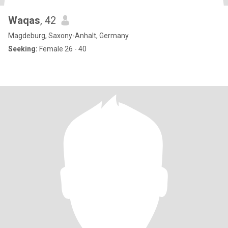
Waqas
, 42
Magdeburg, Saxony-Anhalt, Germany
Seeking:
Female 26 - 40