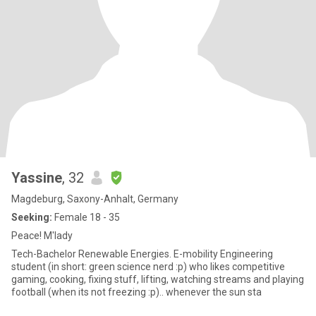
Yassine
, 32
Magdeburg, Saxony-Anhalt, Germany
Seeking:
Female 18 - 35
Peace! M'lady
Tech-Bachelor Renewable Energies. E-mobility Engineering
student (in short: green science nerd :p) who likes competitive
gaming, cooking, fixing stuff, lifting, watching streams and playing
football (when its not freezing :p).. whenever the sun sta