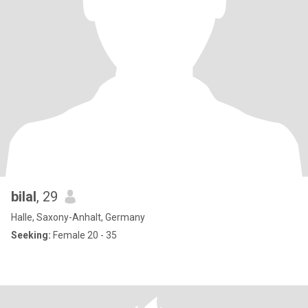
bilal
, 29
Halle, Saxony-Anhalt, Germany
Seeking:
Female 20 - 35