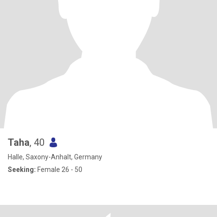
Taha
, 40
Halle, Saxony-Anhalt, Germany
Seeking:
Female 26 - 50