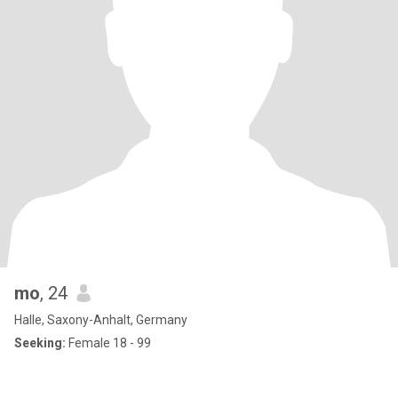
mo
, 24
Halle, Saxony-Anhalt, Germany
Seeking:
Female 18 - 99