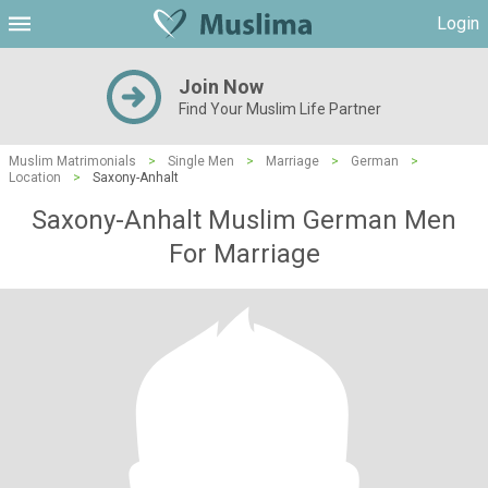
Login
Join Now
Find Your Muslim Life Partner
Muslim Matrimonials
>
Single Men
>
Marriage
>
German
>
Location
>
Saxony-Anhalt
Saxony-Anhalt Muslim German Men
For Marriage