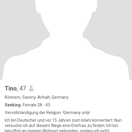
Tino
, 47
Könnern, Saxony-Anhalt, Germany
Seeking:
Female 28 - 43
Vervollständigung der Religion. !Germany only!
Ich bin Deutscher und vor 15 Jahren zum Islam konvertiert. Nun
versuche ich auf diesem Wege eine Ehefrau zu finden. Ich bin
beruflich an meinen Wohnort gebunden, sodass ich nicht