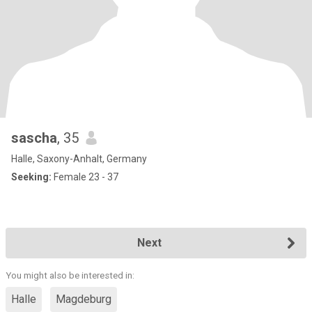
sascha
, 35
Halle, Saxony-Anhalt, Germany
Seeking:
Female 23 - 37
Next
You might also be interested in:
Halle
Magdeburg