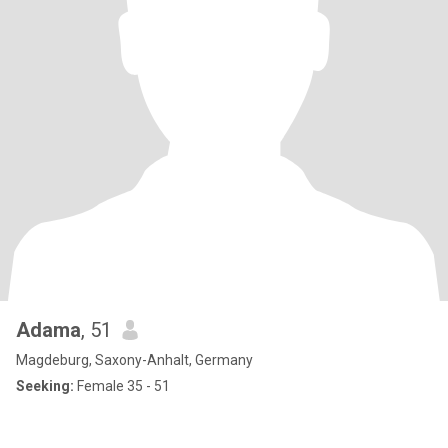
Adama
, 51
Magdeburg, Saxony-Anhalt, Germany
Seeking:
Female 35 - 51