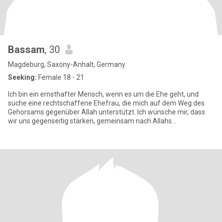
Bassam
, 30
Magdeburg, Saxony-Anhalt, Germany
Seeking:
Female 18 - 21
Ich bin ein ernsthafter Mensch, wenn es um die Ehe geht, und
suche eine rechtschaffene Ehefrau, die mich auf dem Weg des
Gehorsams gegenüber Allah unterstützt. Ich wünsche mir, dass
wir uns gegenseitig stärken, gemeinsam nach Allahs
Wohlgefallen stre