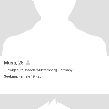
Musa
, 28
Ludwigsburg, Baden-Wurttemberg, Germany
Seeking:
Female 19 - 25