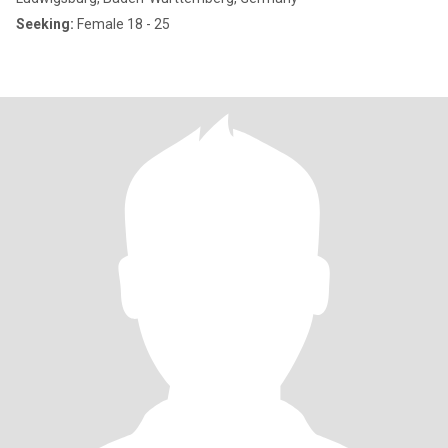
Seeking:
Female 18 - 25