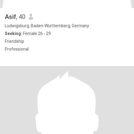
Asif
, 40
Ludwigsburg, Baden-Wurttemberg, Germany
Seeking:
Female 26 - 29
Friendship
Professional