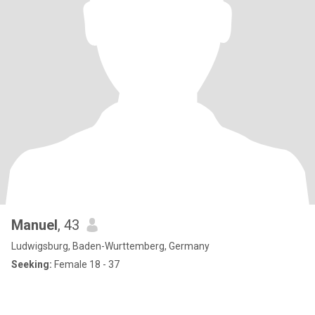
Manuel
, 43
Ludwigsburg, Baden-Wurttemberg, Germany
Seeking:
Female 18 - 37