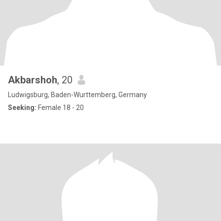
Akbarshoh
, 20
Ludwigsburg, Baden-Wurttemberg, Germany
Seeking:
Female 18 - 20