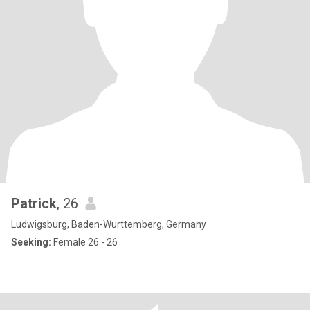
Patrick
, 26
Ludwigsburg, Baden-Wurttemberg, Germany
Seeking:
Female 26 - 26