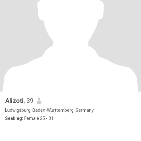
Alizoti
, 39
Ludwigsburg, Baden-Wurttemberg, Germany
Seeking:
Female 25 - 31