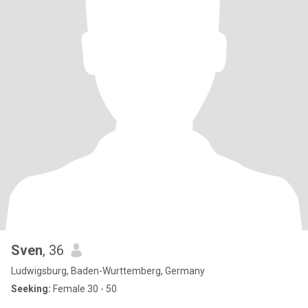
Sven
, 36
Ludwigsburg, Baden-Wurttemberg, Germany
Seeking:
Female 30 - 50