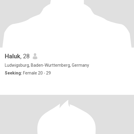
Haluk
, 28
Ludwigsburg, Baden-Wurttemberg, Germany
Seeking:
Female 20 - 29