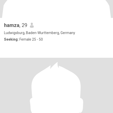
hamza
, 29
Ludwigsburg, Baden-Wurttemberg, Germany
Seeking:
Female 25 - 50