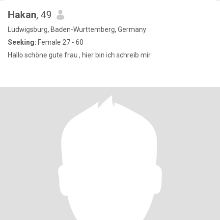
Hakan
, 49
Ludwigsburg, Baden-Wurttemberg, Germany
Seeking:
Female 27 - 60
Hallo schöne gute frau , hier bin ich schreib mir.