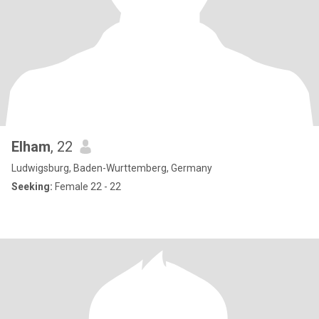
Elham
, 22
Ludwigsburg, Baden-Wurttemberg, Germany
Seeking:
Female 22 - 22