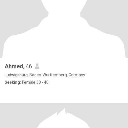
Ahmed
, 46
Ludwigsburg, Baden-Wurttemberg, Germany
Seeking:
Female 30 - 40