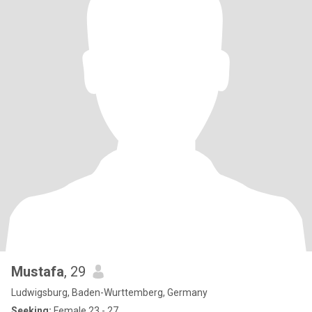
Mustafa
, 29
Ludwigsburg, Baden-Wurttemberg, Germany
Seeking:
Female 23 - 27