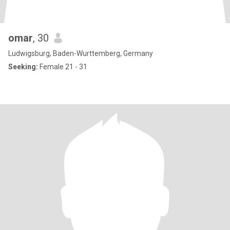
omar
, 30
Ludwigsburg, Baden-Wurttemberg, Germany
Seeking:
Female 21 - 31