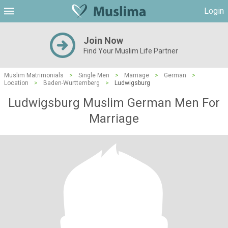
Login
Join Now
Find Your Muslim Life Partner
Muslim Matrimonials
>
Single Men
>
Marriage
>
German
>
Location
>
Baden-Wurttemberg
>
Ludwigsburg
Ludwigsburg Muslim German Men For
Marriage