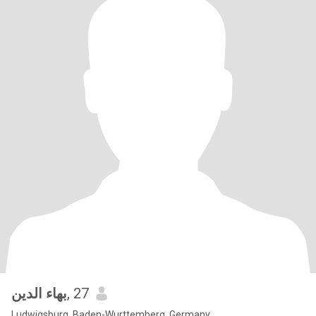
بهاء الدين
, 27
Ludwigsburg, Baden-Wurttemberg, Germany