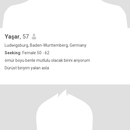
Yaşar
, 57
Ludwigsburg, Baden-Wurttemberg, Germany
Seeking:
Female 50 - 62
ömür boyu benle mutlulu olacak birini ariyorum
Dürüst biriyim yalan asla