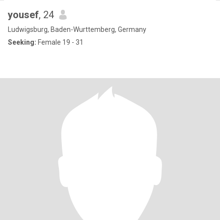
yousef
, 24
Ludwigsburg, Baden-Wurttemberg, Germany
Seeking:
Female 19 - 31