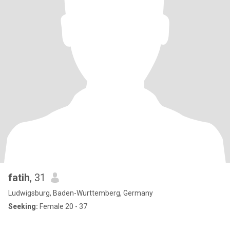
fatih
, 31
Ludwigsburg, Baden-Wurttemberg, Germany
Seeking:
Female 20 - 37