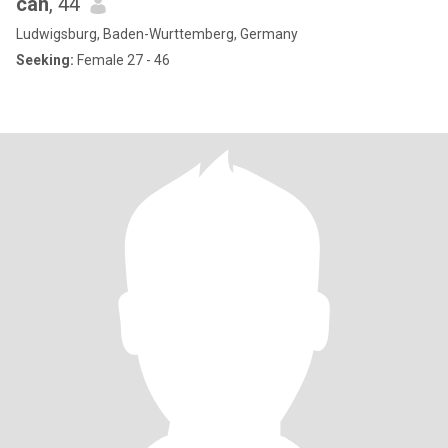
can
, 44
Ludwigsburg, Baden-Wurttemberg, Germany
Seeking:
Female 27 - 46