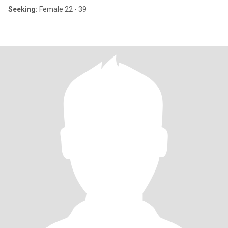
Seeking:
Female 22 - 39