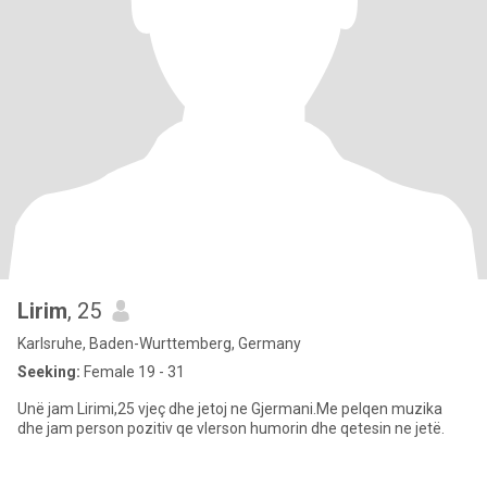
Lirim
, 25
Karlsruhe, Baden-Wurttemberg, Germany
Seeking:
Female 19 - 31
Unë jam Lirimi,25 vjeç dhe jetoj ne Gjermani.Me pelqen muzika
dhe jam person pozitiv qe vlerson humorin dhe qetesin ne jetë.