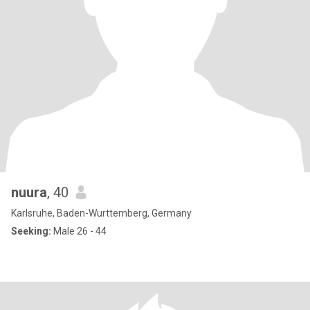
nuura
, 40
Karlsruhe, Baden-Wurttemberg, Germany
Seeking:
Male 26 - 44