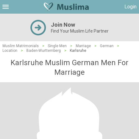
Login
Join Now
Find Your Muslim Life Partner
Muslim Matrimonials
>
Single Men
>
Marriage
>
German
>
Location
>
Baden-Wurttemberg
>
Karlsruhe
Karlsruhe Muslim German Men For
Marriage