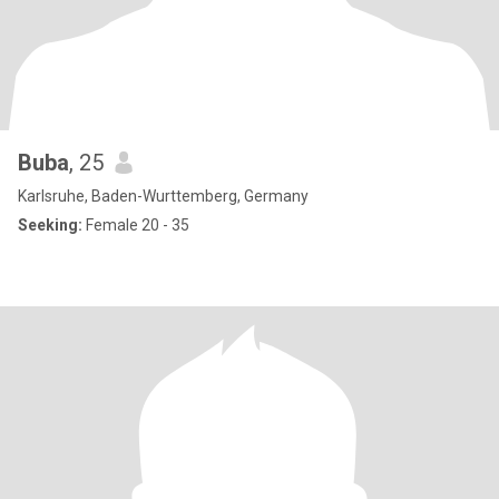
Buba
, 25
Karlsruhe, Baden-Wurttemberg, Germany
Seeking:
Female 20 - 35