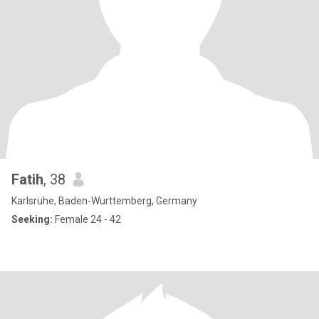
Fatih
, 38
Karlsruhe, Baden-Wurttemberg, Germany
Seeking:
Female 24 - 42