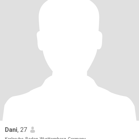
Dani
, 27