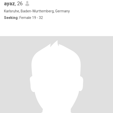
ayaz
, 26
Karlsruhe, Baden-Wurttemberg, Germany
Seeking:
Female 19 - 32