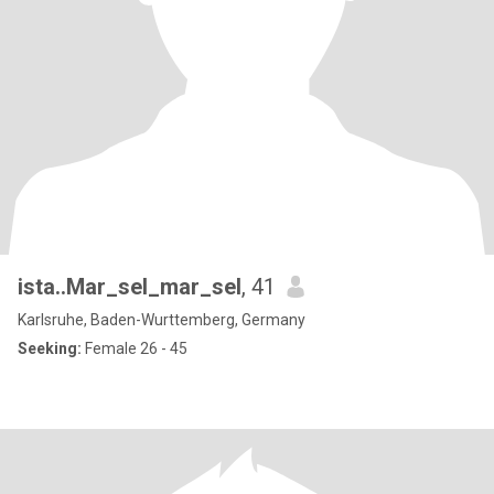
ista..Mar_sel_mar_sel
, 41
Karlsruhe, Baden-Wurttemberg, Germany
Seeking:
Female 26 - 45