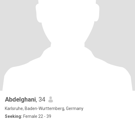
Abdelghani
, 34
Karlsruhe, Baden-Wurttemberg, Germany
Seeking:
Female 22 - 39