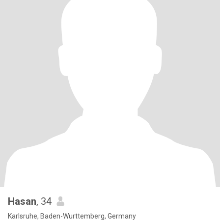
Hasan
, 34
Karlsruhe, Baden-Wurttemberg, Germany