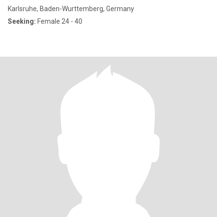
Karlsruhe, Baden-Wurttemberg, Germany
Seeking:
Female 24 - 40