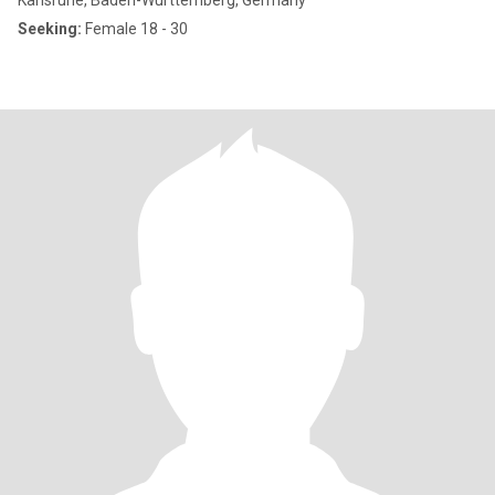
Karlsruhe, Baden-Wurttemberg, Germany
Seeking:
Female 18 - 30