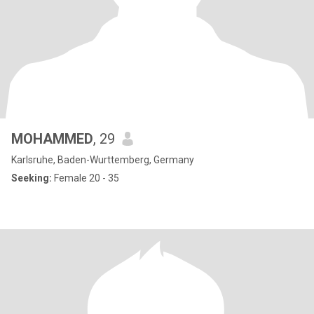
MOHAMMED
, 29
Karlsruhe, Baden-Wurttemberg, Germany
Seeking:
Female 20 - 35