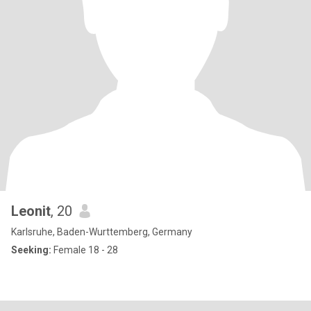
Leonit
, 20
Karlsruhe, Baden-Wurttemberg, Germany
Seeking:
Female 18 - 28