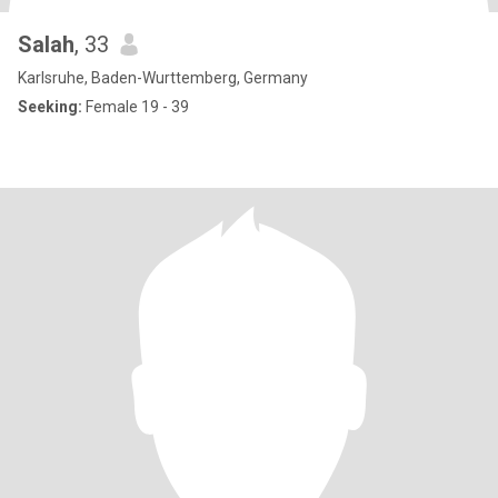
Salah
, 33
Karlsruhe, Baden-Wurttemberg, Germany
Seeking:
Female 19 - 39