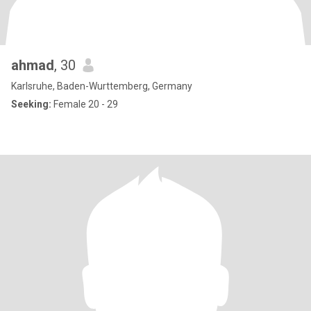
ahmad
, 30
Karlsruhe, Baden-Wurttemberg, Germany
Seeking:
Female 20 - 29