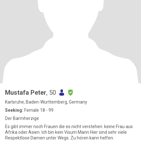
Mustafa Peter
, 50
Karlsruhe, Baden-Wurttemberg, Germany
Seeking:
Female 18 - 99
Der Barmherzige
Es gibt immer noch Frauen die es nicht verstehen. keine Frau aus
Afrika oder Asien. Ich bin kein Visum Mann Hier sind sehr viele
Respektlose Damen unter Wegs. Zu hören kann helfen.