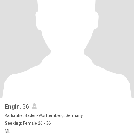
Engin
, 36
Karlsruhe, Baden-Wurttemberg, Germany
Seeking:
Female 26 - 36
Ml.