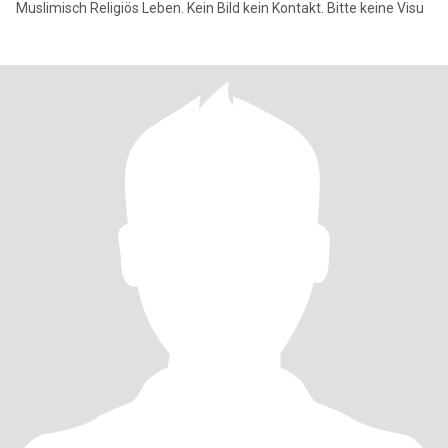
Muslimisch Religiös Leben. Kein Bild kein Kontakt. Bitte keine Visu