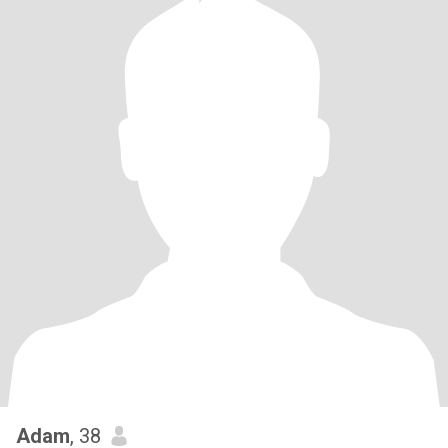
Adam
, 38