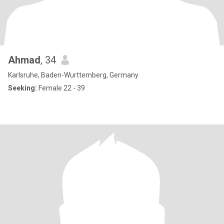
Ahmad
, 34
Karlsruhe, Baden-Wurttemberg, Germany
Seeking:
Female 22 - 39