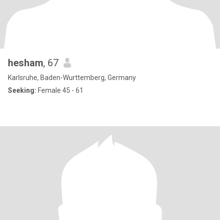
hesham
, 67
Karlsruhe, Baden-Wurttemberg, Germany
Seeking:
Female 45 - 61