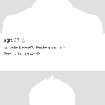
agit
, 37
Karlsruhe, Baden-Wurttemberg, Germany
Seeking:
Female 20 - 45