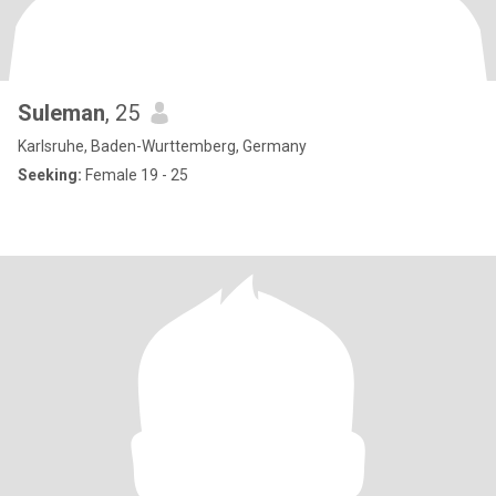
Suleman
, 25
Karlsruhe, Baden-Wurttemberg, Germany
Seeking:
Female 19 - 25