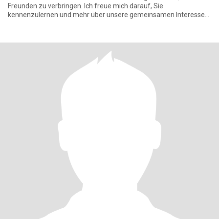
Freunden zu verbringen. Ich freue mich darauf, Sie
kennenzulernen und mehr über unsere gemeinsamen Interessen
zu erfahre