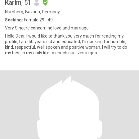
Karim
, 51
Nürnberg, Bavaria, Germany
Seeking:
Female 29 - 49
Very Sincere concerning love and marriage
Hello Dear, I would like to thank you very much for reading my
profile, I am 50 years old and educated, I'm looking for humble,
kind, respectful, well spoken and positive woman. I will try to do
my best in my daily life to enrich our lives in goo