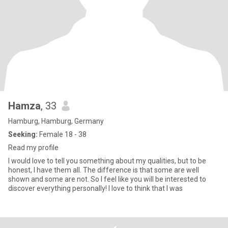
Hamza
, 33
Hamburg, Hamburg, Germany
Seeking:
Female 18 - 38
Read my profile
I would love to tell you something about my qualities, but to be
honest, I have them all. The difference is that some are well
shown and some are not. So I feel like you will be interested to
discover everything personally! I love to think that I was