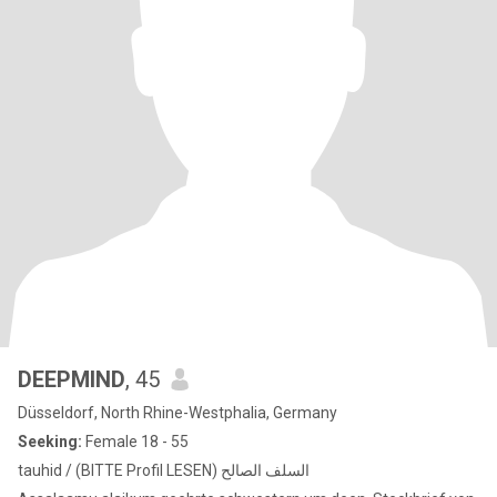
DEEPMIND
, 45
Düsseldorf, North Rhine-Westphalia, Germany
Seeking:
Female 18 - 55
tauhid / (BITTE Profil LESEN) السلف الصالح