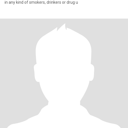
in any kind of smokers, drinkers or drug u