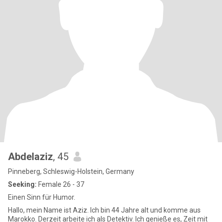
Abdelaziz
, 45
Pinneberg, Schleswig-Holstein, Germany
Seeking:
Female 26 - 37
Einen Sinn für Humor.
Hallo, mein Name ist Aziz. Ich bin 44 Jahre alt und komme aus
Marokko. Derzeit arbeite ich als Detektiv. Ich genieße es, Zeit mit