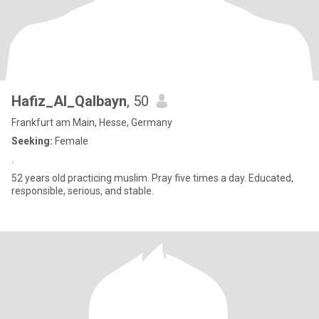
Hafiz_Al_Qalbayn
, 50
Frankfurt am Main, Hesse, Germany
Seeking:
Female
.
52 years old practicing muslim. Pray five times a day. Educated,
responsible, serious, and stable.