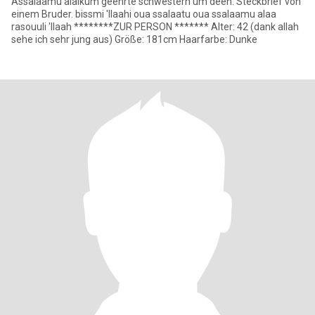
Assalaamu alaikum geehrte schwestern um deen. Steckbrief von
einem Bruder. bissmi 'llaahi oua ssalaatu oua ssalaamu alaa
rasouuli 'llaah ********ZUR PERSON ******* Alter: 42 (dank allah
sehe ich sehr jung aus) Größe: 181cm Haarfarbe: Dunke