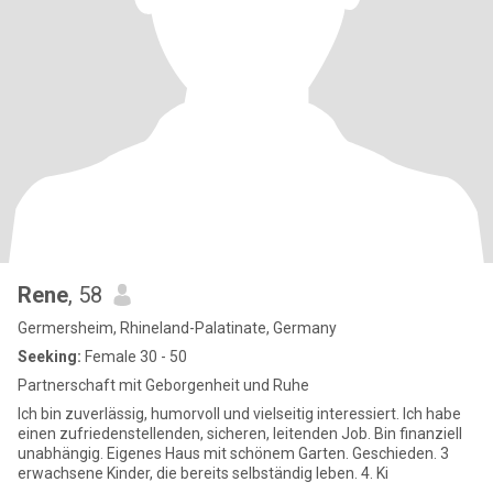
Rene
, 58
Germersheim, Rhineland-Palatinate, Germany
Seeking:
Female 30 - 50
Partnerschaft mit Geborgenheit und Ruhe
Ich bin zuverlässig, humorvoll und vielseitig interessiert. Ich habe
einen zufriedenstellenden, sicheren, leitenden Job. Bin finanziell
unabhängig. Eigenes Haus mit schönem Garten. Geschieden. 3
erwachsene Kinder, die bereits selbständig leben. 4. Ki