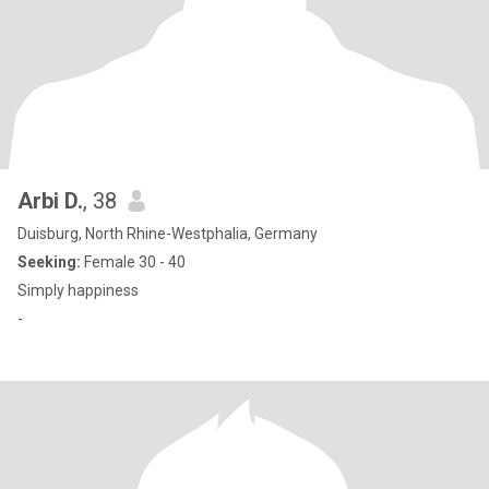
Arbi D.
, 38
Duisburg, North Rhine-Westphalia, Germany
Seeking:
Female 30 - 40
Simply happiness
-