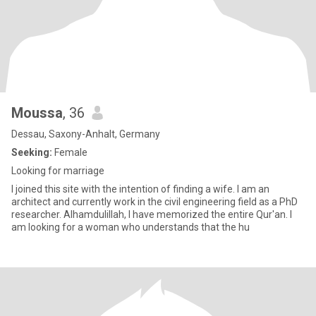
Moussa
, 36
Dessau, Saxony-Anhalt, Germany
Seeking:
Female
Looking for marriage
I joined this site with the intention of finding a wife. I am an
architect and currently work in the civil engineering field as a PhD
researcher. Alhamdulillah, I have memorized the entire Qur'an. I
am looking for a woman who understands that the hu