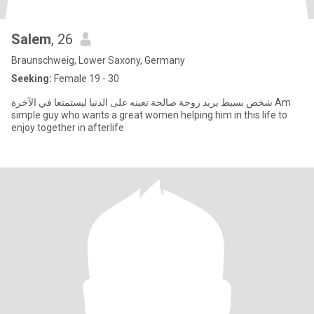
Salem
, 26
Braunschweig, Lower Saxony, Germany
Seeking:
Female 19 - 30
شخص بسيط يريد زوجة صالحة تعينه على الدنيا ليستمتعا في الآخرة Am
simple guy who wants a great women helping him in this life to
enjoy together in afterlife