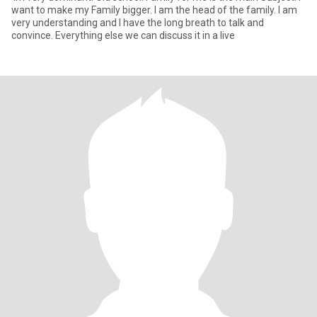
want to make my Family bigger. I am the head of the family. I am
very understanding and I have the long breath to talk and
convince. Everything else we can discuss it in a live