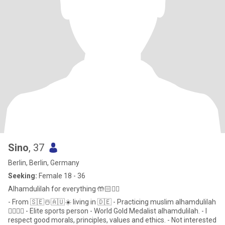
Sino
, 37
Berlin, Berlin, Germany
Seeking:
Female 18 - 36
Alhamdulilah for everything 🤲🏻☝🏻
- From 🇸🇪☃️🇦🇺☀️ living in 🇩🇪 - Practicing muslim alhamdulilah
☝🏻🤲🏻 - Elite sports person - World Gold Medalist alhamdulilah. - I
respect good morals, principles, values and ethics. - Not interested