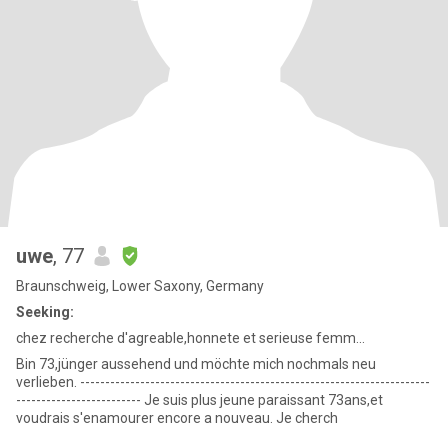
uwe
, 77
Braunschweig, Lower Saxony, Germany
Seeking:
chez recherche d'agreable,honnete et serieuse femm...
Bin 73,jünger aussehend und möchte mich nochmals neu
verlieben. ----------------------------------------------------------------------
------------------------- Je suis plus jeune paraissant 73ans,et
voudrais s'enamourer encore a nouveau. Je cherch