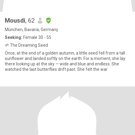
Mousdi
, 62
München, Bavaria, Germany
Seeking:
Female 30 - 55
🌱 The Dreaming Seed
Once, at the end of a golden autumn, a little seed fell from a tall
sunflower and landed softly on the earth. For a moment, she lay
there looking up at the sky — wide and blue and endless. She
watched the last butterflies drift past. She felt the war