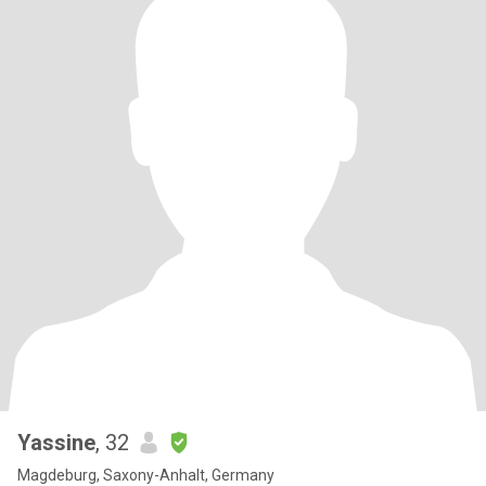
Yassine
, 32
Magdeburg, Saxony-Anhalt, Germany