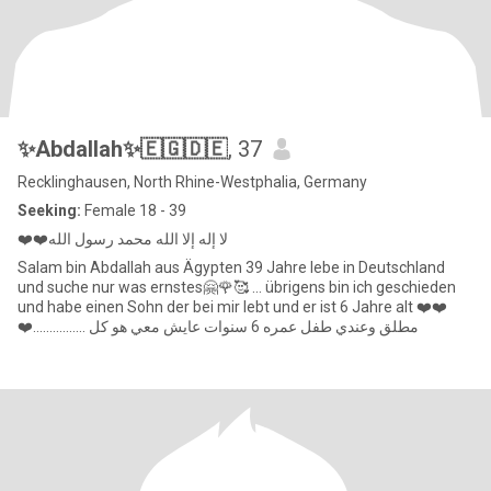
✨Abdallah✨🇪🇬🇩🇪
, 37
Recklinghausen, North Rhine-Westphalia, Germany
Seeking:
Female 18 - 39
❤️❤️لا إله إلا الله محمد رسول الله
Salam bin Abdallah aus Ägypten 39 Jahre lebe in Deutschland
und suche nur was ernstes🤗🌹🥰 ... übrigens bin ich geschieden
und habe einen Sohn der bei mir lebt und er ist 6 Jahre alt ❤️❤️
❤️................ مطلق وعندي طفل عمره 6 سنوات عايش معي هو كل