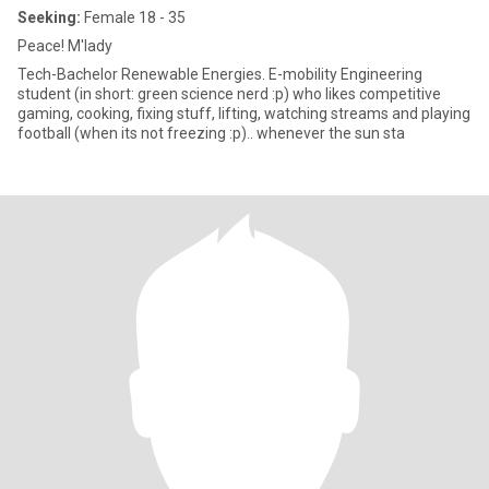
Seeking:
Female 18 - 35
Peace! M'lady
Tech-Bachelor Renewable Energies. E-mobility Engineering
student (in short: green science nerd :p) who likes competitive
gaming, cooking, fixing stuff, lifting, watching streams and playing
football (when its not freezing :p).. whenever the sun sta