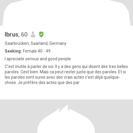
Ibrus
, 60
Saarbrücken, Saarland, Germany
Seeking:
Female 40 - 49
I apreciate serious and good people
C'est inutile à parler de soi. Il y a des gens qui disent des tres belles
paroles. Cest bien. Mais ca peut rester juste que des paroles. Et si
les paroles sont suivis avec des vrais actes c'est déjà quelque-
chose. Je préfère des actes que des par