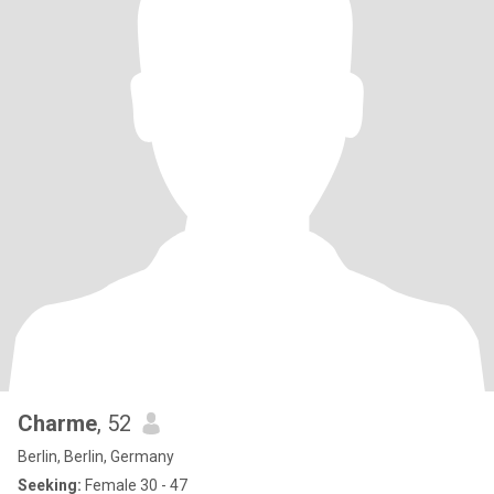
Charme
, 52
Berlin, Berlin, Germany
Seeking:
Female 30 - 47