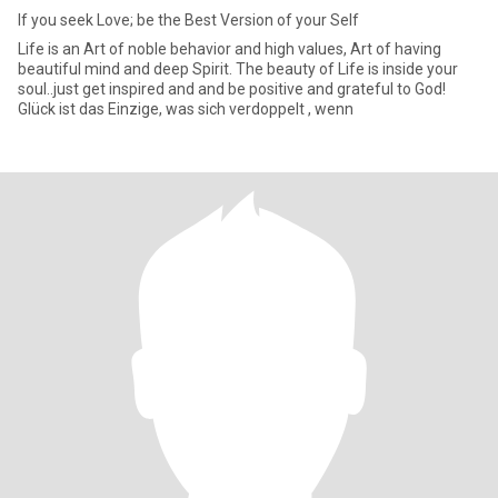
If you seek Love; be the Best Version of your Self
Life is an Art of noble behavior and high values, Art of having
beautiful mind and deep Spirit. The beauty of Life is inside your
soul..just get inspired and and be positive and grateful to God!
Glück ist das Einzige, was sich verdoppelt , wenn