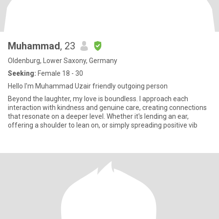
Muhammad
, 23
Oldenburg, Lower Saxony, Germany
Seeking:
Female 18 - 30
Hello I'm Muhammad Uzair friendly outgoing person
Beyond the laughter, my love is boundless. I approach each
interaction with kindness and genuine care, creating connections
that resonate on a deeper level. Whether it's lending an ear,
offering a shoulder to lean on, or simply spreading positive vib