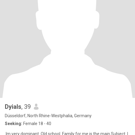
Dyials
, 39
Düsseldorf, North Rhine-Westphalia, Germany
Seeking:
Female 18 - 40
Im very dominant. Old school. Family for me is the main Subject. I