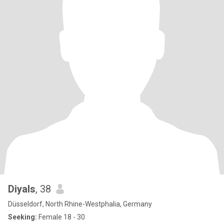
Diyals
, 38
Düsseldorf, North Rhine-Westphalia, Germany
Seeking:
Female 18 - 30