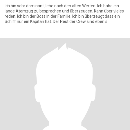
Ich bin sehr dominant, lebe nach den alten Werten. Ich habe ein
lange Atemzug zu besprechen und überzeugen. Kann über vieles
reden. Ich bin der Boss in der Familie. Ich bin überzeugt dass ein
Schiff nur ein Kapitän hat. Der Rest der Crew sind eben s