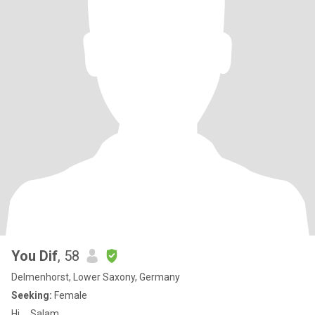
You Dif
, 58
Delmenhorst, Lower Saxony, Germany
Seeking:
Female
Hi..,,,Salam