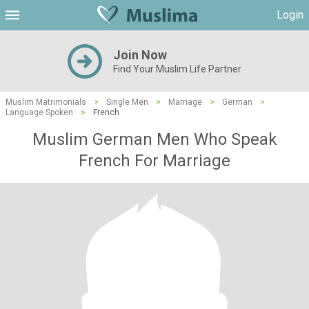
Login
Join Now
Find Your Muslim Life Partner
Muslim Matrimonials
>
Single Men
>
Marriage
>
German
>
Language Spoken
>
French
Muslim German Men Who Speak
French For Marriage