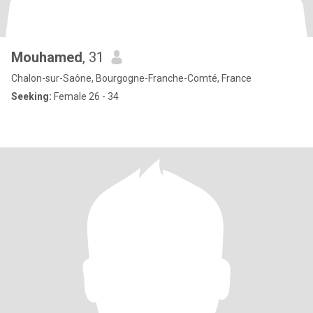
Mouhamed
, 31
Chalon-sur-Saône, Bourgogne-Franche-Comté, France
Seeking:
Female 26 - 34