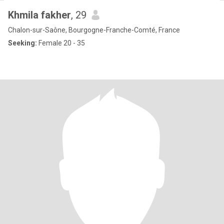
Khmila fakher
, 29
Chalon-sur-Saône, Bourgogne-Franche-Comté, France
Seeking:
Female 20 - 35