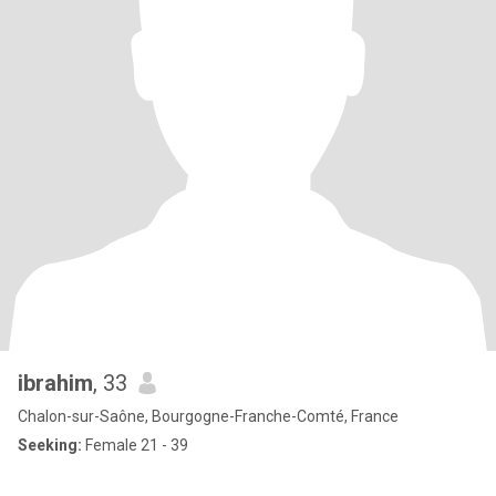
ibrahim
, 33
Chalon-sur-Saône, Bourgogne-Franche-Comté, France
Seeking:
Female 21 - 39