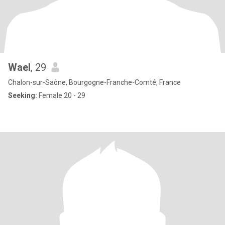
Wael
, 29
Chalon-sur-Saône, Bourgogne-Franche-Comté, France
Seeking:
Female 20 - 29