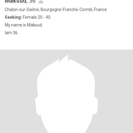
Maksud
, 36
Chalon-sur-Saône, Bourgogne-Franche-Comté, France
Seeking:
Female 20 - 40
My name is Maksud.
Iam 36.