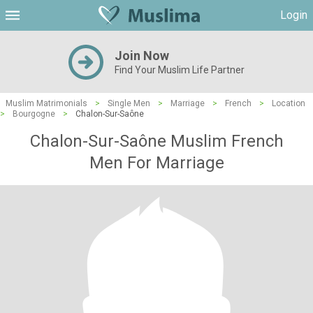
Login
Join Now
Find Your Muslim Life Partner
Muslim Matrimonials
>
Single Men
>
Marriage
>
French
>
Location
>
Bourgogne
>
Chalon-Sur-Saône
Chalon-Sur-Saône Muslim French
Men For Marriage