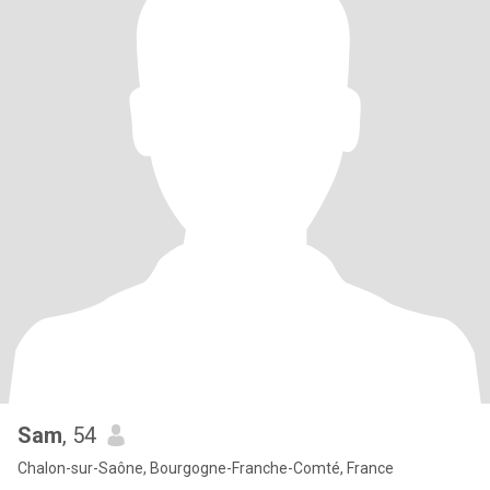
Sam
, 54
Chalon-sur-Saône, Bourgogne-Franche-Comté, France