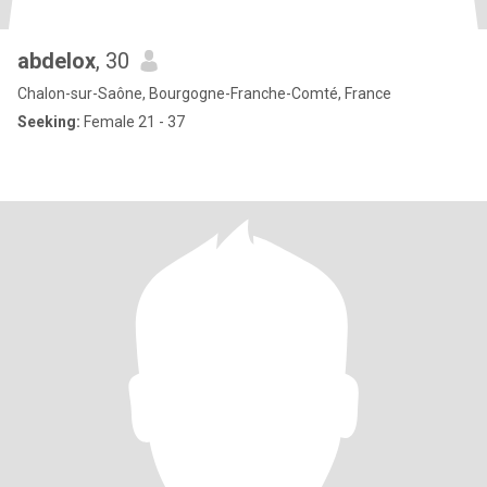
abdelox
, 30
Chalon-sur-Saône, Bourgogne-Franche-Comté, France
Seeking:
Female 21 - 37