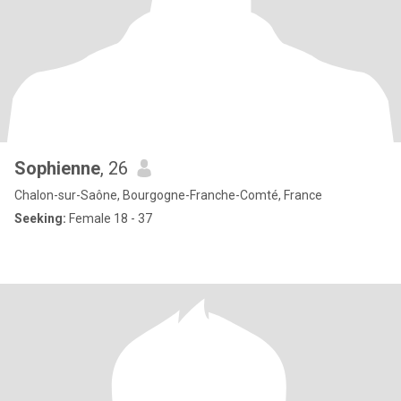
Sophienne
, 26
Chalon-sur-Saône, Bourgogne-Franche-Comté, France
Seeking:
Female 18 - 37