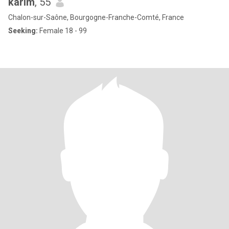
karim
, 55
Chalon-sur-Saône, Bourgogne-Franche-Comté, France
Seeking:
Female 18 - 99