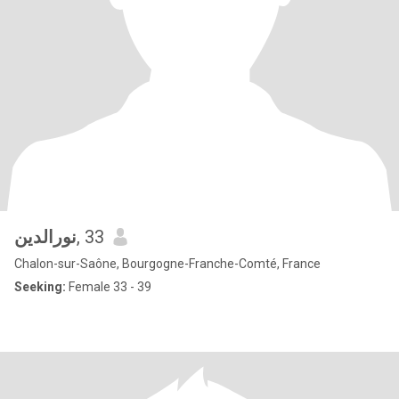
نورالدين
, 33
Chalon-sur-Saône, Bourgogne-Franche-Comté, France
Seeking:
Female 33 - 39