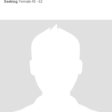
Seeking:
Female 45 - 62