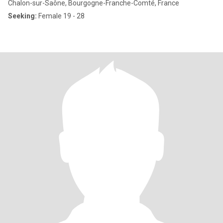
Chalon-sur-Saône, Bourgogne-Franche-Comté, France
Seeking:
Female 19 - 28