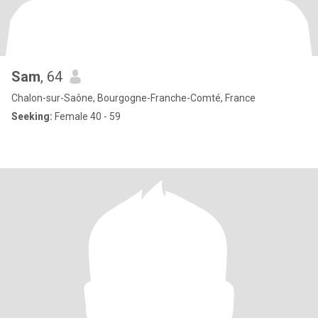
Sam
, 64
Chalon-sur-Saône, Bourgogne-Franche-Comté, France
Seeking:
Female 40 - 59