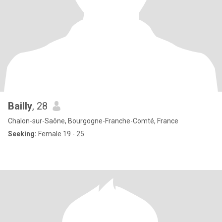
Bailly
, 28
Chalon-sur-Saône, Bourgogne-Franche-Comté, France
Seeking:
Female 19 - 25