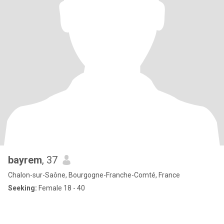
bayrem
, 37
Chalon-sur-Saône, Bourgogne-Franche-Comté, France
Seeking:
Female 18 - 40