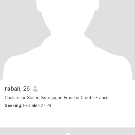
rabah
, 26
Chalon-sur-Saône, Bourgogne-Franche-Comté, France
Seeking:
Female 22 - 29