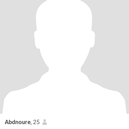
Abdnoure
, 25