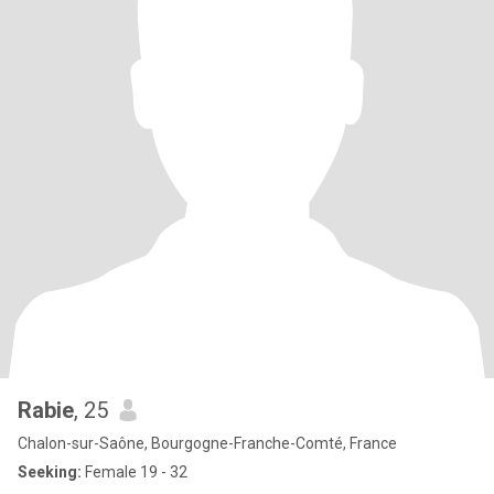
Rabie
, 25
Chalon-sur-Saône, Bourgogne-Franche-Comté, France
Seeking:
Female 19 - 32