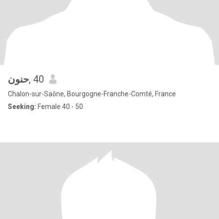
حنون
, 40
Chalon-sur-Saône, Bourgogne-Franche-Comté, France
Seeking:
Female 40 - 50