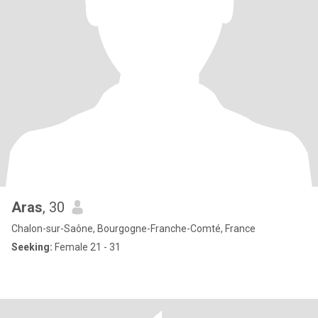
Aras
, 30
Chalon-sur-Saône, Bourgogne-Franche-Comté, France
Seeking:
Female 21 - 31