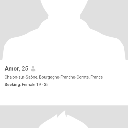
Amor
, 25
Chalon-sur-Saône, Bourgogne-Franche-Comté, France
Seeking:
Female 19 - 35