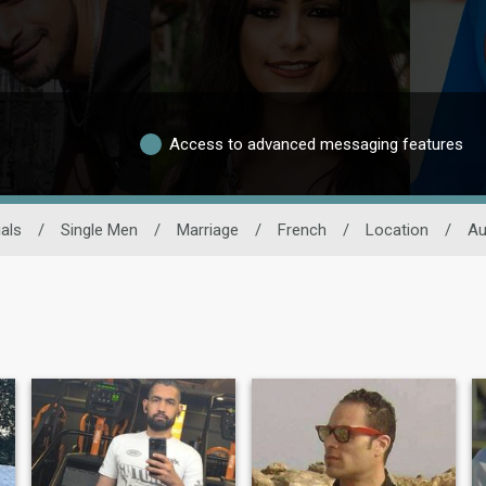
Access to advanced messaging features
als
/
Single Men
/
Marriage
/
French
/
Location
/
Au