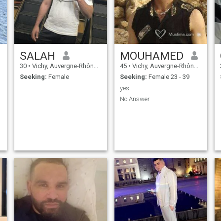
SALAH
MOUHAMED
30
•
Vichy, Auvergne-Rhône-Alpes, France
45
•
Vichy, Auvergne-Rhône-Alpes, France
Seeking:
Female
Seeking:
Female 23 - 39
yes
No Answer