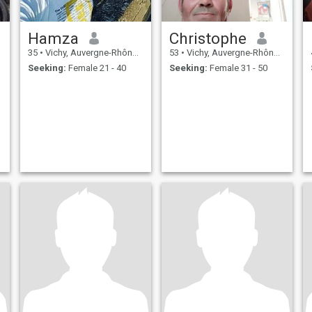
Hamza
Christophe
35
•
Vichy, Auvergne-Rhône-Alpes, France
53
•
Vichy, Auvergne-Rhône-Alpes, France
Seeking:
Female 21 - 40
Seeking:
Female 31 - 50