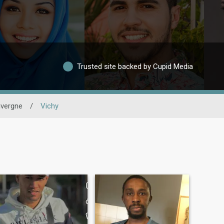
Trusted site backed by Cupid Media
vergne
/
Vichy