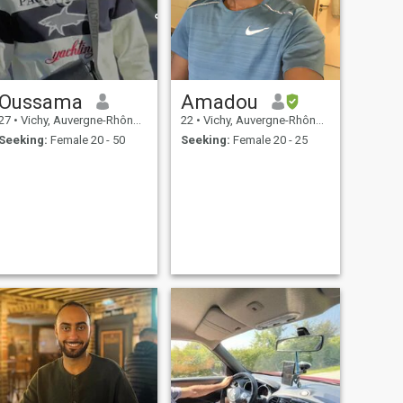
Oussama
Amadou
27
•
Vichy, Auvergne-Rhône-Alpes, France
22
•
Vichy, Auvergne-Rhône-Alpes, France
Seeking:
Female 20 - 50
Seeking:
Female 20 - 25