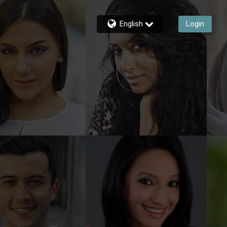
English
Login