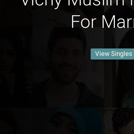
For Mar
View Singles