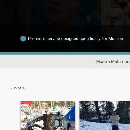
Premium service designed specifically for Muslims
Muslim Matrimoni
1 - 35 of 48