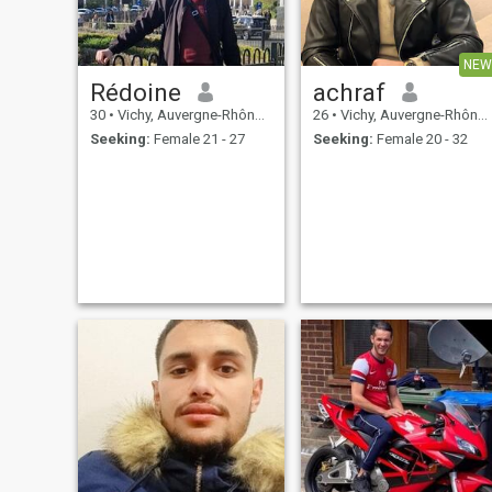
NEW
Rédoine
achraf
30
•
Vichy, Auvergne-Rhône-Alpes, France
26
•
Vichy, Auvergne-Rhône-Alpes, France
Seeking:
Female 21 - 27
Seeking:
Female 20 - 32