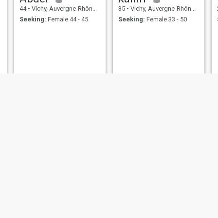
44
•
Vichy, Auvergne-Rhône-Alpes, France
35
•
Vichy, Auvergne-Rhône-Alpes, France
Seeking:
Female 44 - 45
Seeking:
Female 33 - 50
Amar
Hamidou
48
•
Vichy, Auvergne-Rhône-Alpes, France
27
•
Vichy, Auvergne-Rhône-Alpes, France