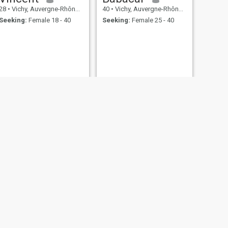
28
•
Vichy, Auvergne-Rhône-Alpes, France
40
•
Vichy, Auvergne-Rhône-Alpes, France
Seeking:
Female 18 - 40
Seeking:
Female 25 - 40
NEXT
Thomas
39
•
Vichy, Auvergne-Rhône-Alpes, France