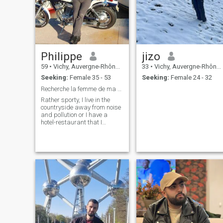
Philippe
jizo
59
•
Vichy, Auvergne-Rhône-Alpes, France
33
•
Vichy, Auvergne-Rhône-Alpes, France
Seeking:
Female 35 - 53
Seeking:
Female 24 - 32
Recherche la femme de ma vie
Rather sporty, I live in the
countryside away from noise
and pollution or I have a
hotel-restaurant that I
operate only part of the year. I
have free time to give my
future darling, however. I am
not Muslim and I have no
desire to convert so it is not
worth trying to convince me..!