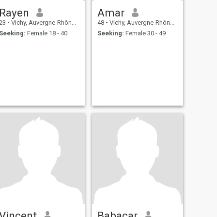
Rayen
Amar
23
•
Vichy, Auvergne-Rhône-Alpes, France
48
•
Vichy, Auvergne-Rhône-Alpes, France
Seeking:
Female 18 - 40
Seeking:
Female 30 - 49
Vincent
Babacar