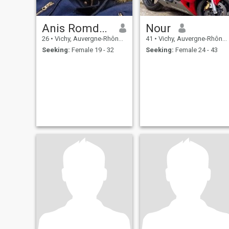
Anis Romdhani
Nour
26
•
Vichy, Auvergne-Rhône-Alpes, France
41
•
Vichy, Auvergne-Rhône-Alpes, France
Seeking:
Female 19 - 32
Seeking:
Female 24 - 43