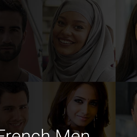
 French Men