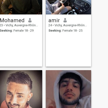
Mohamed
amir
23
•
Vichy, Auvergne-Rhône-Alpes, France
24
•
Vichy, Auvergne-Rhône-Alpes, France
Seeking:
Female 18 - 29
Seeking:
Female 18 - 25