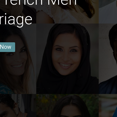
riage
 Now