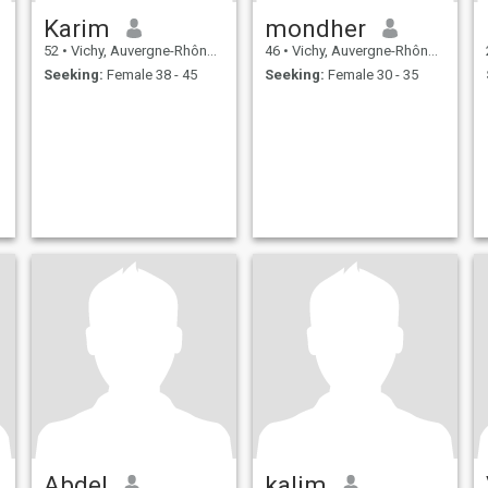
Karim
mondher
52
•
Vichy, Auvergne-Rhône-Alpes, France
46
•
Vichy, Auvergne-Rhône-Alpes, France
Seeking:
Female 38 - 45
Seeking:
Female 30 - 35
Abdel
kalim