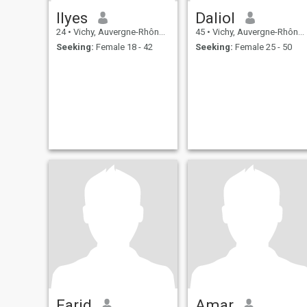
Ilyes
Daliol
24
•
Vichy, Auvergne-Rhône-Alpes, France
45
•
Vichy, Auvergne-Rhône-Alpes, France
Seeking:
Female 18 - 42
Seeking:
Female 25 - 50
Farid
Amar