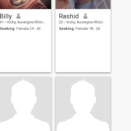
Billy
Rashid
41
•
Vichy, Auvergne-Rhône-Alpes, France
23
•
Vichy, Auvergne-Rhône-Alpes, France
Seeking:
Female 24 - 43
Seeking:
Female 18 - 26