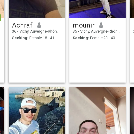
Achraf
mounir
36
•
Vichy, Auvergne-Rhône-Alpes, France
35
•
Vichy, Auvergne-Rhône-Alpes, France
Seeking:
Female 18 - 41
Seeking:
Female 23 - 40