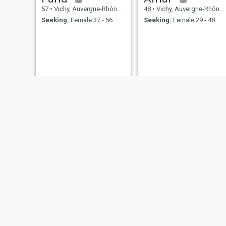
57
•
Vichy, Auvergne-Rhône-Alpes, France
48
•
Vichy, Auvergne-Rhône-Alpes, France
Seeking:
Female 37 - 56
Seeking:
Female 29 - 48
Aziz
Nabeel
58
•
Vichy, Auvergne-Rhône-Alpes, France
25
•
Vichy, Auvergne-Rhône-Alpes, Saudi Arabia