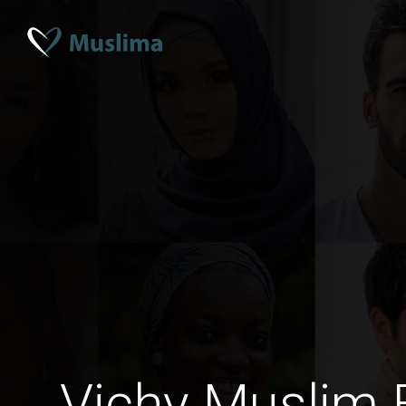
Vichy Muslim