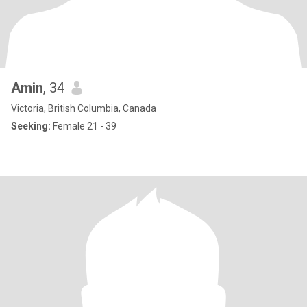
Amin
, 34
Victoria, British Columbia, Canada
Seeking:
Female 21 - 39