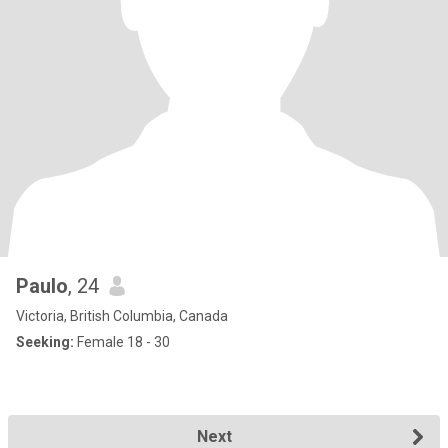
Paulo
, 24
Victoria, British Columbia, Canada
Seeking:
Female 18 - 30
Next