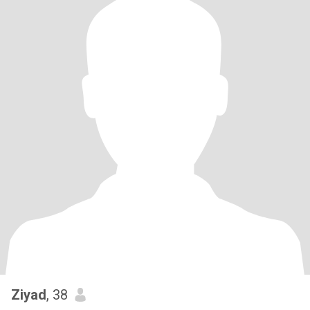
Ziyad
, 38