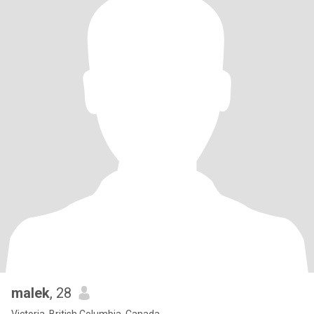
malek
, 28