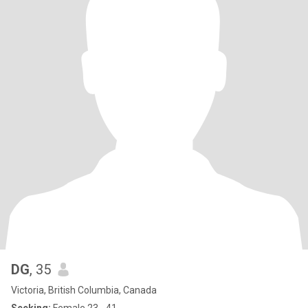
DG
, 35
Victoria, British Columbia, Canada