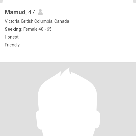
Mamud
, 47
Victoria, British Columbia, Canada
Seeking:
Female 40 - 65
Honest
Friendly