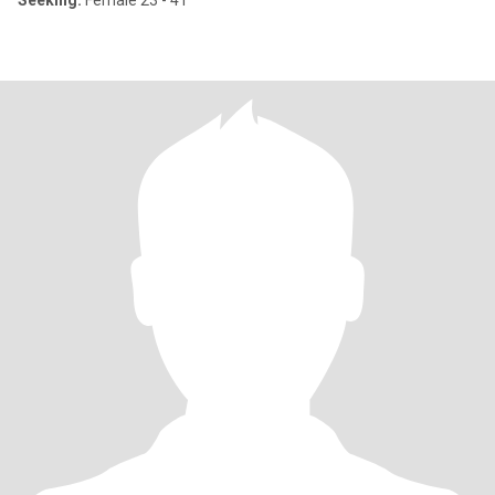
Seeking:
Female 23 - 41