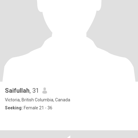
Saifullah
, 31
Victoria, British Columbia, Canada
Seeking:
Female 21 - 36