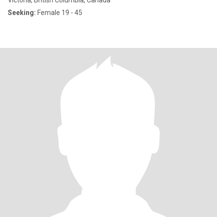
Victoria, British Columbia, Canada
Seeking:
Female 19 - 45