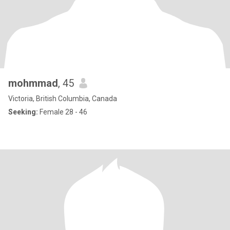
mohmmad
, 45
Victoria, British Columbia, Canada
Seeking:
Female 28 - 46