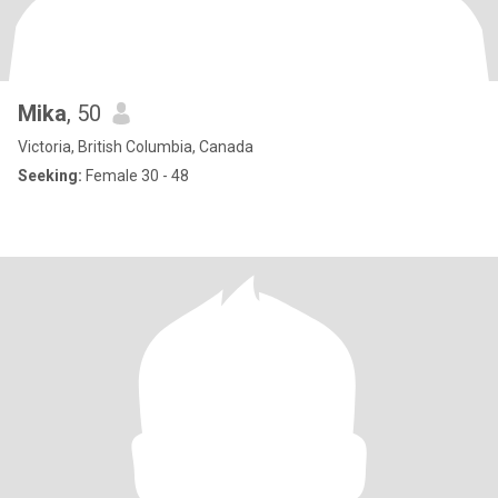
Mika
, 50
Victoria, British Columbia, Canada
Seeking:
Female 30 - 48