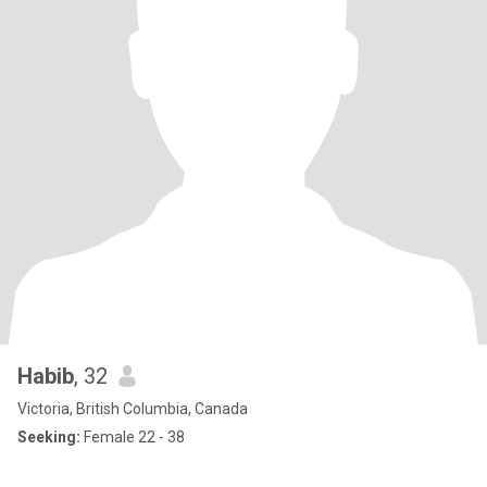
Habib
, 32
Victoria, British Columbia, Canada
Seeking:
Female 22 - 38