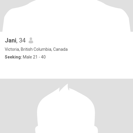
Jani
, 34
Victoria, British Columbia, Canada
Seeking:
Male 21 - 40