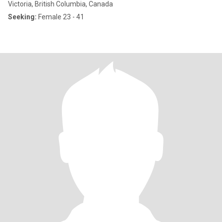
Victoria, British Columbia, Canada
Seeking:
Female 23 - 41