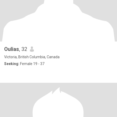
Oulias
, 32
Victoria, British Columbia, Canada
Seeking:
Female 19 - 37