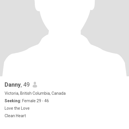
Danny
, 49
Victoria, British Columbia, Canada
Seeking:
Female 29 - 46
Love the Love
Clean Heart