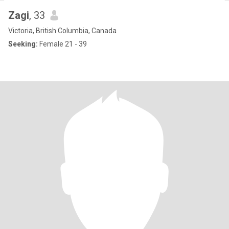
Zagi
, 33
Victoria, British Columbia, Canada
Seeking:
Female 21 - 39