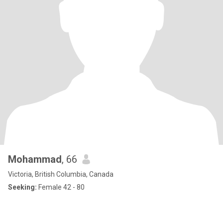
Mohammad
, 66
Victoria, British Columbia, Canada
Seeking:
Female 42 - 80