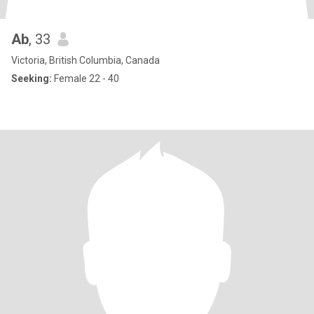
Ab
, 33
Victoria, British Columbia, Canada
Seeking:
Female 22 - 40