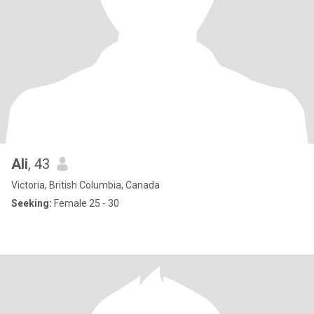
Ali
, 43
Victoria, British Columbia, Canada
Seeking:
Female 25 - 30