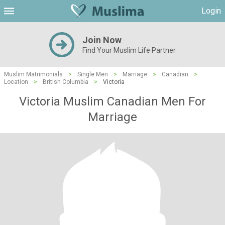
Login
Join Now
Find Your Muslim Life Partner
Muslim Matrimonials
>
Single Men
>
Marriage
>
Canadian
>
Location
>
British Columbia
>
Victoria
Victoria Muslim Canadian Men For
Marriage