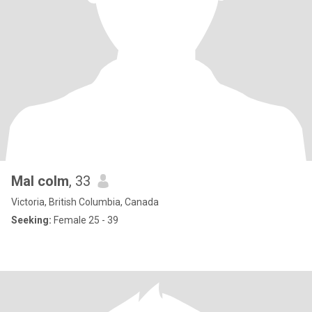
Mal colm
, 33
Victoria, British Columbia, Canada
Seeking:
Female 25 - 39