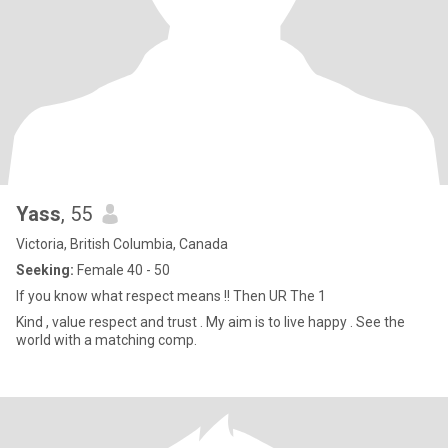
Yass
, 55
Victoria, British Columbia, Canada
Seeking:
Female 40 - 50
If you know what respect means !! Then UR The 1
Kind , value respect and trust . My aim is to live happy . See the
world with a matching comp.