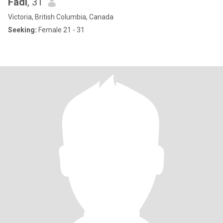
Fadi
, 31
Victoria, British Columbia, Canada
Seeking:
Female 21 - 31