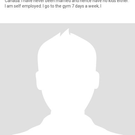
Canada. I have never been married and hence have no kids either.
I am self employed. I go to the gym 7 days a week; I