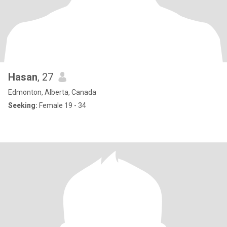
Hasan
, 27
Edmonton, Alberta, Canada
Seeking:
Female 19 - 34