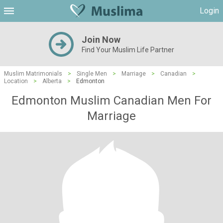
Login
Join Now
Find Your Muslim Life Partner
Muslim Matrimonials
>
Single Men
>
Marriage
>
Canadian
>
Location
>
Alberta
>
Edmonton
Edmonton Muslim Canadian Men For
Marriage