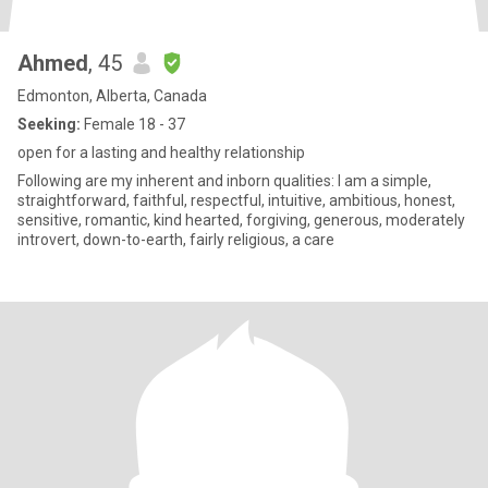
Ahmed
, 45
Edmonton, Alberta, Canada
Seeking:
Female 18 - 37
open for a lasting and healthy relationship
Following are my inherent and inborn qualities: I am a simple,
straightforward, faithful, respectful, intuitive, ambitious, honest,
sensitive, romantic, kind hearted, forgiving, generous, moderately
introvert, down-to-earth, fairly religious, a care