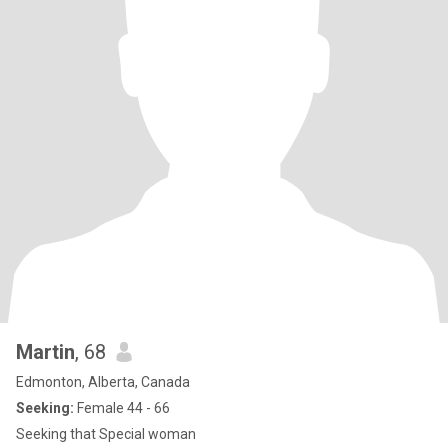
Martin
, 68
Edmonton, Alberta, Canada
Seeking:
Female 44 - 66
Seeking that Special woman