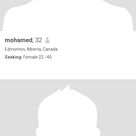
mohamed
, 32
Edmonton, Alberta, Canada
Seeking:
Female 22 - 40