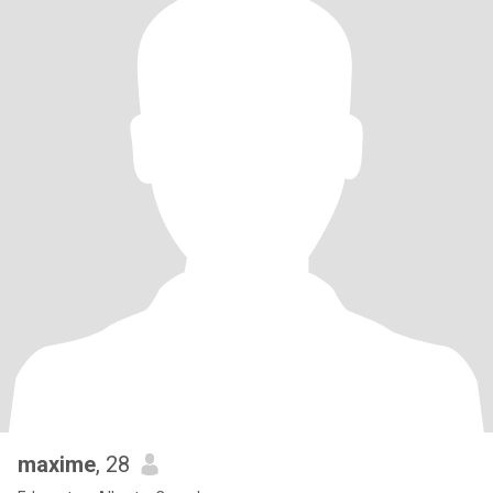
maxime
, 28