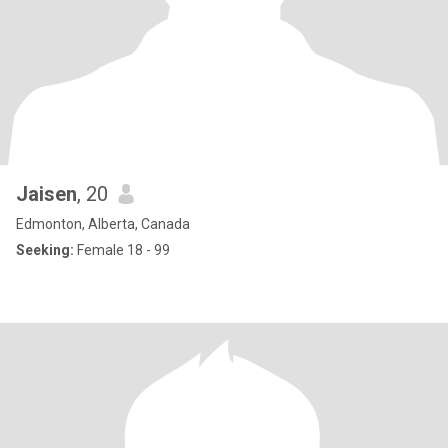
Jaisen
, 20
Edmonton, Alberta, Canada
Seeking:
Female 18 - 99