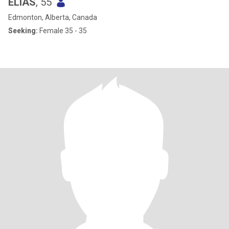
ELIAS
, 55
Edmonton, Alberta, Canada
Seeking:
Female 35 - 35