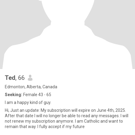
Ted
, 66
Edmonton, Alberta, Canada
Seeking:
Female 43 - 65
I am a happy kind of guy.
Hi, Just an update: My subscription will expire on June 4th, 2025.
After that date I will no longer be able to read any messages. I will
not renew my subscription anymore. I am Catholic and want to
remain that way. I fully accept if my future