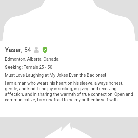
Yaser
, 54
Edmonton, Alberta, Canada
Seeking:
Female 25 - 50
Must Love Laughing at My Jokes Even the Bad ones!
I am a man who wears his heart on his sleeve, always honest,
gentle, and kind. I find joy in smiling, in giving and receiving
affection, and in sharing the warmth of true connection. Open and
communicative, I am unafraid to be my authentic self with