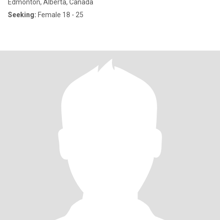
Edmonton, Alberta, Canada
Seeking:
Female 18 - 25