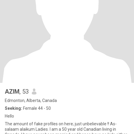
AZIM
, 53
Edmonton, Alberta, Canada
Seeking:
Female 44 - 50
Hello
The amount of fake profiles on here; just unbelievable !! As-
salaam alaikum Ladies. I am a 50 year old Canadian living in