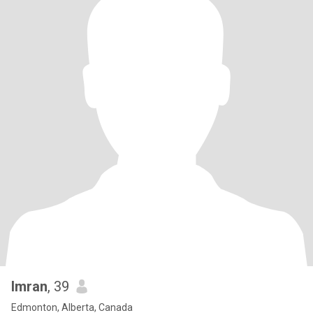
Imran
, 39
Edmonton, Alberta, Canada