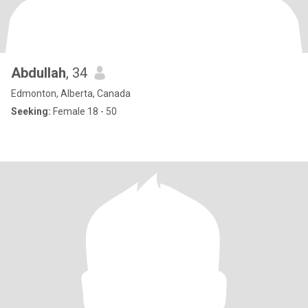
Abdullah
, 34
Edmonton, Alberta, Canada
Seeking:
Female 18 - 50