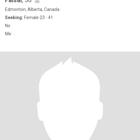
Faisal
, 36
Edmonton, Alberta, Canada
Seeking:
Female 23 - 41
No
Me