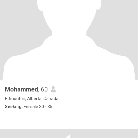
Mohammed
, 60
Edmonton, Alberta, Canada
Seeking:
Female 30 - 35