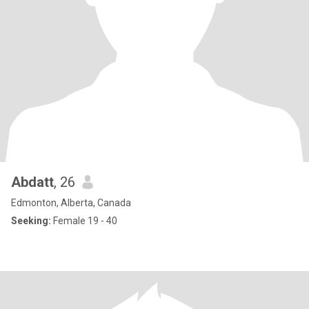
Abdatt
, 26
Edmonton, Alberta, Canada
Seeking:
Female 19 - 40