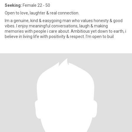
Seeking:
Female 22 - 50
Open to love, laughter & real connection.
Im a genuine, kind & easygoing man who values honesty & good
vibes. I enjoy meaningful conversations, laugh & making
memories with people i care about. Ambitious yet down to earth, i
believe in living life with positivity & respect. I'm open to buil