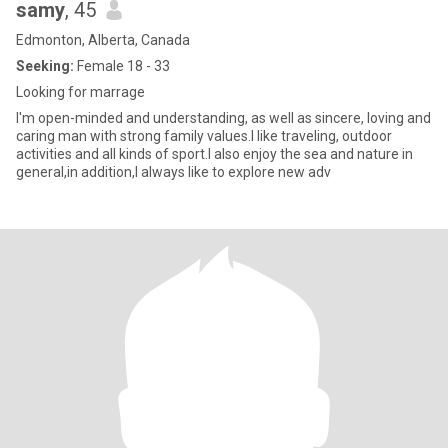
samy
, 45
Edmonton, Alberta, Canada
Seeking:
Female 18 - 33
Looking for marrage
I'm open-minded and understanding, as well as sincere, loving and
caring man with strong family values.I like traveling, outdoor
activities and all kinds of sport.I also enjoy the sea and nature in
general,in addition,I always like to explore new adv