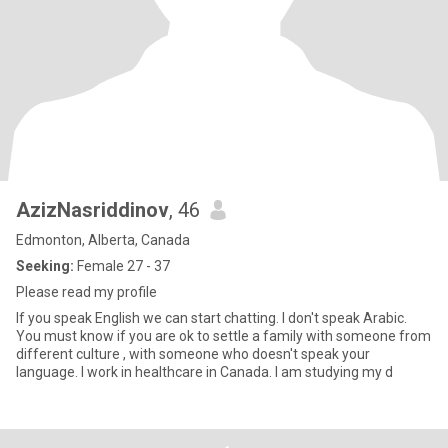
AzizNasriddinov
, 46
Edmonton, Alberta, Canada
Seeking:
Female 27 - 37
Please read my profile
If you speak English we can start chatting. I don't speak Arabic.
You must know if you are ok to settle a family with someone from
different culture , with someone who doesn't speak your
language. I work in healthcare in Canada. I am studying my d