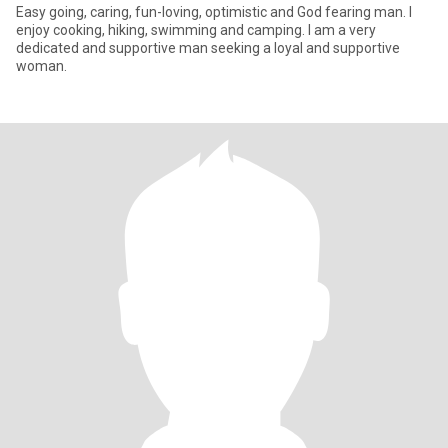
Easy going, caring, fun-loving, optimistic and God fearing man. I
enjoy cooking, hiking, swimming and camping. I am a very
dedicated and supportive man seeking a loyal and supportive
woman.