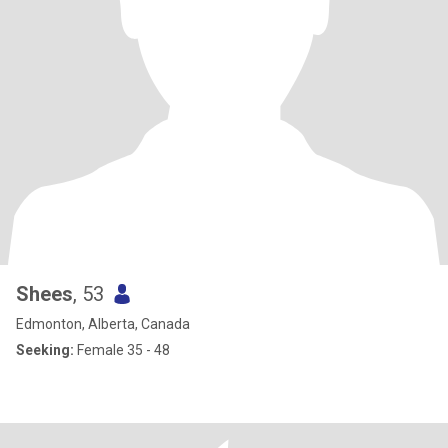
Shees
, 53
Edmonton, Alberta, Canada
Seeking:
Female 35 - 48