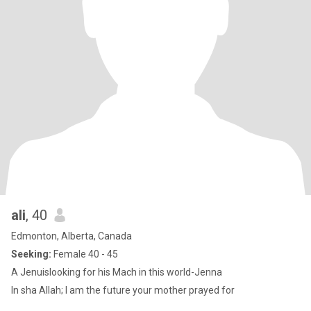
ali
, 40
Edmonton, Alberta, Canada
Seeking:
Female 40 - 45
A Jenuislooking for his Mach in this world-Jenna
In sha Allah; I am the future your mother prayed for