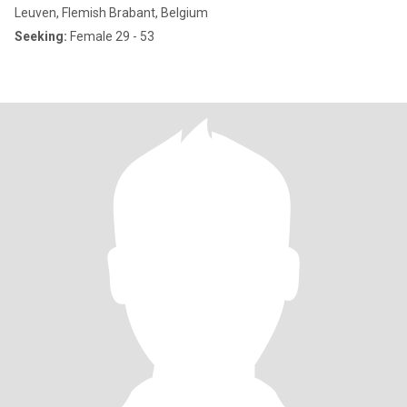
Leuven, Flemish Brabant, Belgium
Seeking:
Female 29 - 53