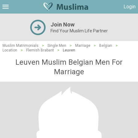
Login
Join Now
Find Your Muslim Life Partner
Muslim Matrimonials
>
Single Men
>
Marriage
>
Belgian
>
Location
>
Flemish Brabant
>
Leuven
Leuven Muslim Belgian Men For
Marriage