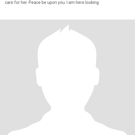
care for her. Peace be upon you. I am here looking