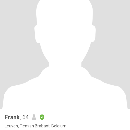
Frank
, 64
Leuven, Flemish Brabant, Belgium