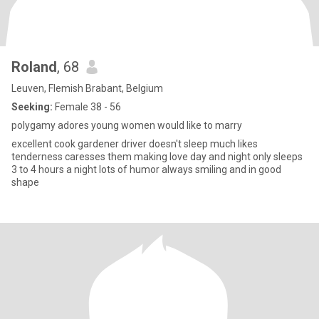
Roland
, 68
Leuven, Flemish Brabant, Belgium
Seeking:
Female 38 - 56
polygamy adores young women would like to marry
excellent cook gardener driver doesn't sleep much likes
tenderness caresses them making love day and night only sleeps
3 to 4 hours a night lots of humor always smiling and in good
shape