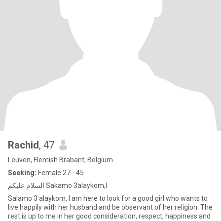
Rachid
, 47
Leuven, Flemish Brabant, Belgium
Seeking:
Female 27 - 45
السلام عليكم Sakamo 3alaykom,ا
Salamo 3 alaykom, I am here to look for a good girl who wants to
live happily with her husband and be observant of her religion. The
rest is up to me in her good consideration, respect, happiness and