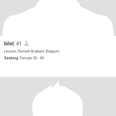
bilel
, 41
Leuven, Flemish Brabant, Belgium
Seeking:
Female 30 - 40