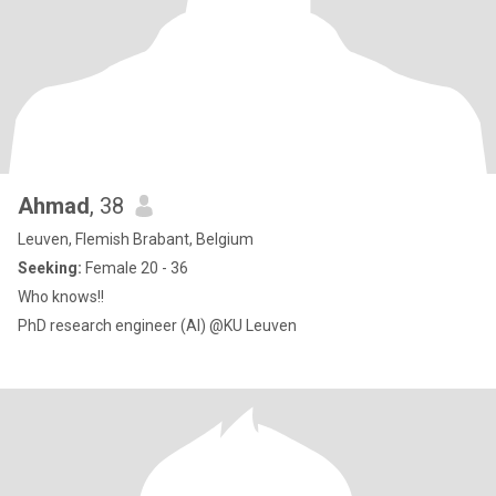
Ahmad
, 38
Leuven, Flemish Brabant, Belgium
Seeking:
Female 20 - 36
Who knows!!
PhD research engineer (AI) @KU Leuven