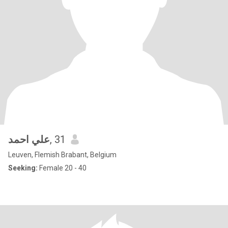
علي احمد
, 31
Leuven, Flemish Brabant, Belgium
Seeking:
Female 20 - 40