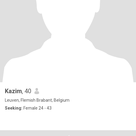
Kazim
, 40
Leuven, Flemish Brabant, Belgium
Seeking:
Female 24 - 43