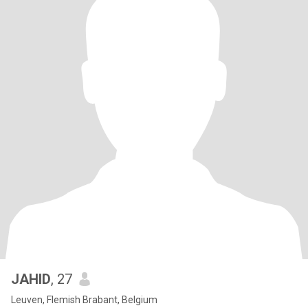
JAHID
, 27
Leuven, Flemish Brabant, Belgium