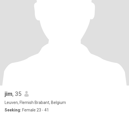
jim
, 35
Leuven, Flemish Brabant, Belgium
Seeking:
Female 23 - 41