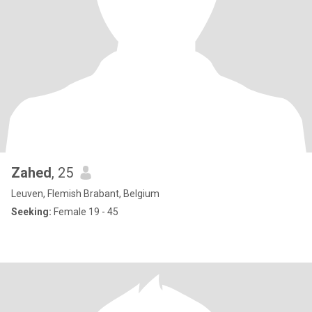
Zahed
, 25
Leuven, Flemish Brabant, Belgium
Seeking:
Female 19 - 45