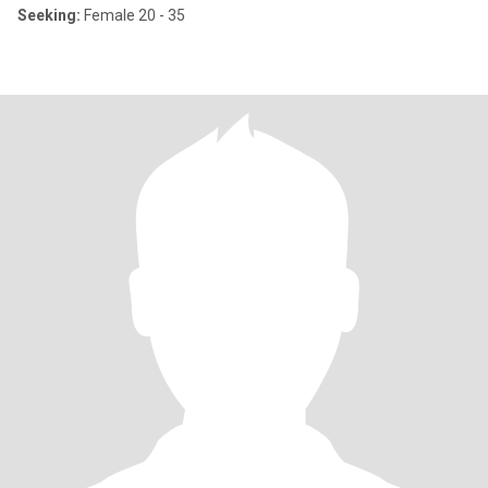
Seeking:
Female 20 - 35