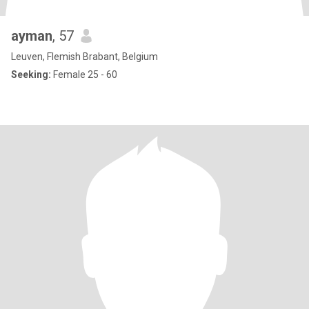
ayman
, 57
Leuven, Flemish Brabant, Belgium
Seeking:
Female 25 - 60