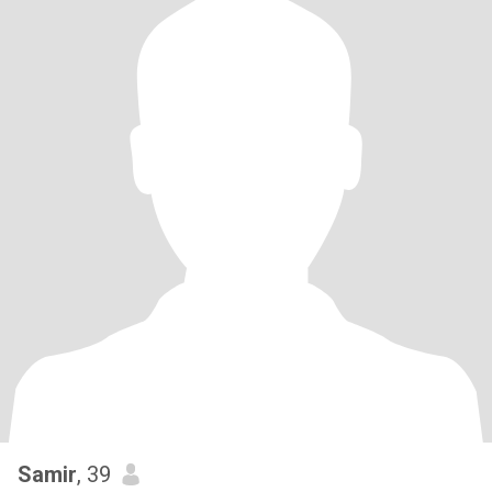
Samir
, 39