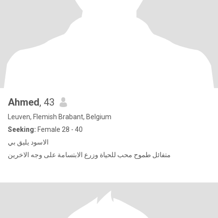
Ahmed
, 43
Leuven, Flemish Brabant, Belgium
Seeking:
Female 28 - 40
الاسود يليق بي
متفائل طموح محب للحياة وزرع الابتسامة على وجه الاخرين