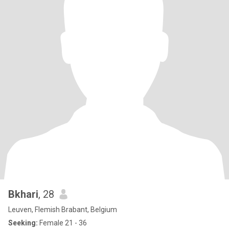
Bkhari
, 28
Leuven, Flemish Brabant, Belgium
Seeking:
Female 21 - 36