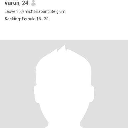
varun
, 24
Leuven, Flemish Brabant, Belgium
Seeking:
Female 18 - 30