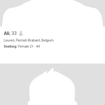
Ali
, 33
Leuven, Flemish Brabant, Belgium
Seeking:
Female 21 - 44