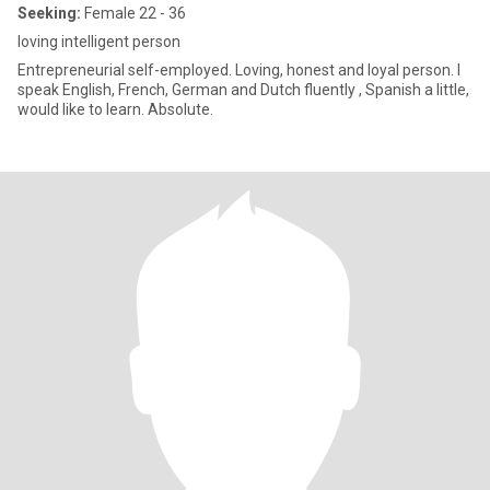
Seeking:
Female 22 - 36
loving intelligent person
Entrepreneurial self-employed. Loving, honest and loyal person. I
speak English, French, German and Dutch fluently , Spanish a little,
would like to learn. Absolute.