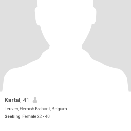
Kartal
, 41
Leuven, Flemish Brabant, Belgium
Seeking:
Female 22 - 40