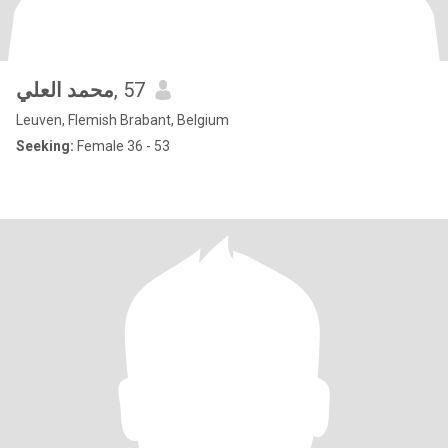
محمد العلي
, 57
Leuven, Flemish Brabant, Belgium
Seeking:
Female 36 - 53