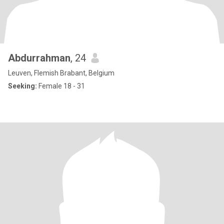
Abdurrahman
, 24
Leuven, Flemish Brabant, Belgium
Seeking:
Female 18 - 31