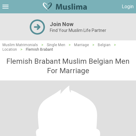
Login
Join Now
Find Your Muslim Life Partner
Muslim Matrimonials
>
Single Men
>
Marriage
>
Belgian
>
Location
>
Flemish Brabant
Flemish Brabant Muslim Belgian Men
For Marriage