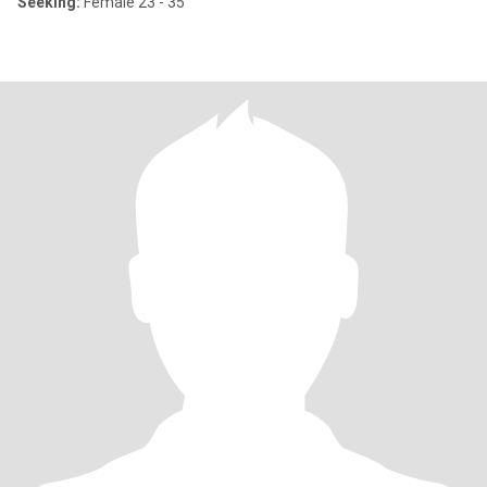
Seeking:
Female 23 - 35