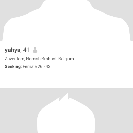
yahya
, 41
Zaventem, Flemish Brabant, Belgium
Seeking:
Female 26 - 43