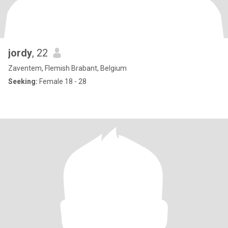
jordy
, 22
Zaventem, Flemish Brabant, Belgium
Seeking:
Female 18 - 28