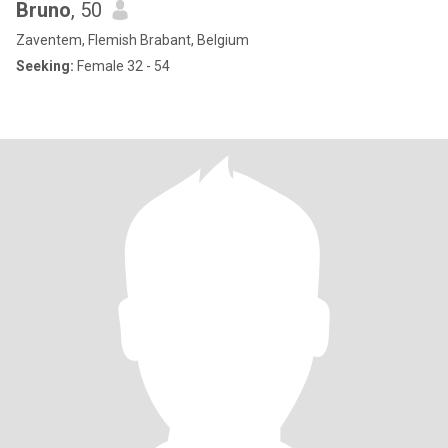
Bruno
, 50
Zaventem, Flemish Brabant, Belgium
Seeking:
Female 32 - 54