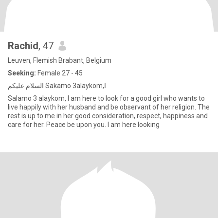
Rachid
, 47
Leuven, Flemish Brabant, Belgium
Seeking:
Female 27 - 45
السلام عليكم Sakamo 3alaykom,ا
Salamo 3 alaykom, I am here to look for a good girl who wants to
live happily with her husband and be observant of her religion. The
rest is up to me in her good consideration, respect, happiness and
care for her. Peace be upon you. I am here looking