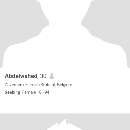
Abdelwahed
, 30
Zaventem, Flemish Brabant, Belgium
Seeking:
Female 18 - 94