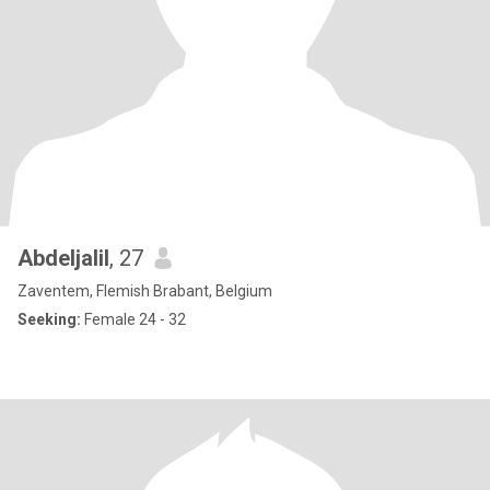
Abdeljalil
, 27
Zaventem, Flemish Brabant, Belgium
Seeking:
Female 24 - 32