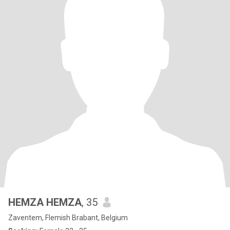
HEMZA HEMZA
, 35
Zaventem, Flemish Brabant, Belgium