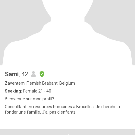
Sami
, 42
Zaventem, Flemish Brabant, Belgium
Seeking:
Female 21 - 40
Bienvenue sur mon profil?
Consulltant en resources humaines a Bruxelles. Je cherche a
fonder une famille. J'ai pas d'enfants.