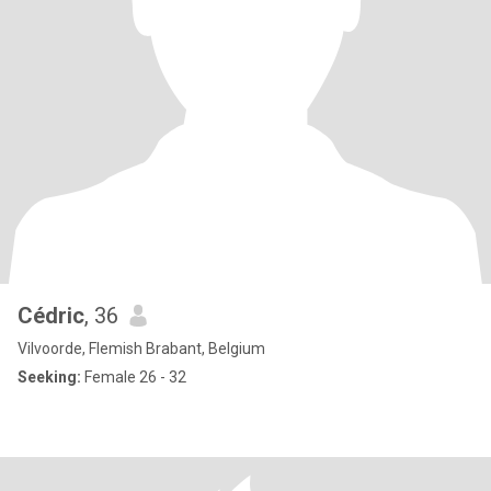
Cédric
, 36
Vilvoorde, Flemish Brabant, Belgium
Seeking:
Female 26 - 32