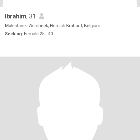
Ibrahim
, 31
Molenbeek-Wersbeek, Flemish Brabant, Belgium
Seeking:
Female 25 - 40