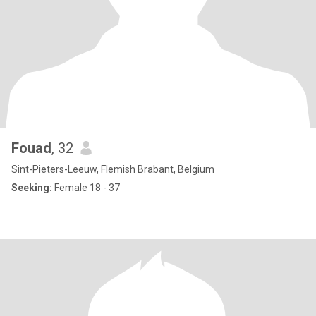
Fouad
, 32
Sint-Pieters-Leeuw, Flemish Brabant, Belgium
Seeking:
Female 18 - 37