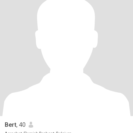
Bert
, 40