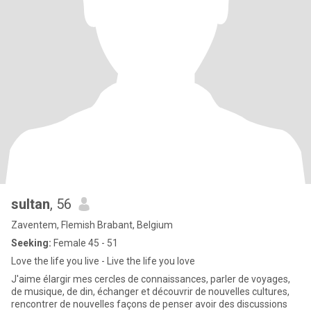
sultan
, 56
Zaventem, Flemish Brabant, Belgium
Seeking:
Female 45 - 51
Love the life you live - Live the life you love
J'aime élargir mes cercles de connaissances, parler de voyages,
de musique, de din, échanger et découvrir de nouvelles cultures,
rencontrer de nouvelles façons de penser avoir des discussions