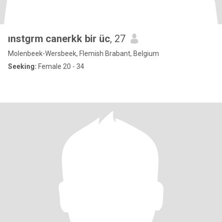
ınstgrm canerkk bir üc
, 27
Molenbeek-Wersbeek, Flemish Brabant, Belgium
Seeking:
Female 20 - 34