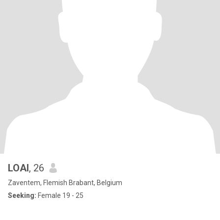
LOAI
, 26
Zaventem, Flemish Brabant, Belgium
Seeking:
Female 19 - 25