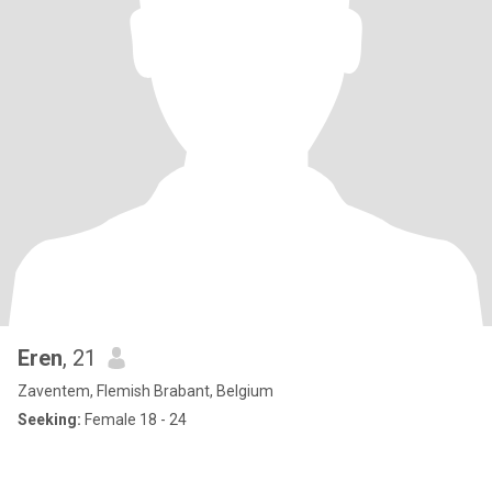
Eren
, 21
Zaventem, Flemish Brabant, Belgium
Seeking:
Female 18 - 24