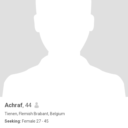
Achraf
, 44
Tienen, Flemish Brabant, Belgium
Seeking:
Female 27 - 45