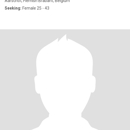
Aarschot, Flemish Brabant, Belgium
Seeking:
Female 25 - 43