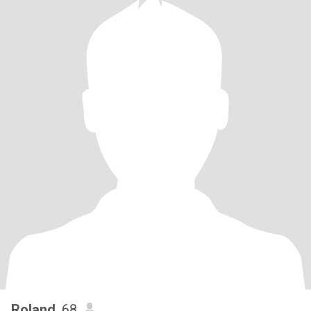
Roland
, 68