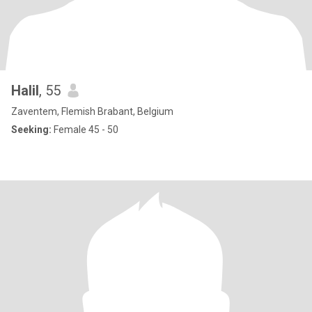
Halil
, 55
Zaventem, Flemish Brabant, Belgium
Seeking:
Female 45 - 50