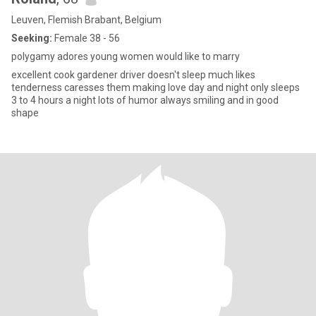
Leuven, Flemish Brabant, Belgium
Seeking:
Female 38 - 56
polygamy adores young women would like to marry
excellent cook gardener driver doesn't sleep much likes
tenderness caresses them making love day and night only sleeps
3 to 4 hours a night lots of humor always smiling and in good
shape