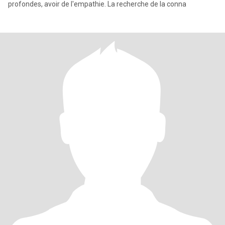
profondes, avoir de l'empathie. La recherche de la conna