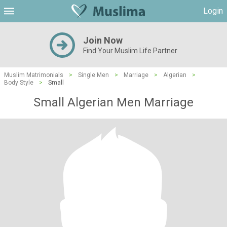
Login
Join Now
Find Your Muslim Life Partner
Muslim Matrimonials
>
Single Men
>
Marriage
>
Algerian
>
Body Style
>
Small
Small Algerian Men Marriage