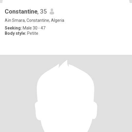
Constantine
, 35
Aïn Smara, Constantine, Algeria
Seeking:
Male 30 - 47
Body style:
Petite