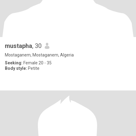
mustapha
, 30
Mostaganem, Mostaganem, Algeria
Seeking:
Female 20 - 35
Body style:
Petite