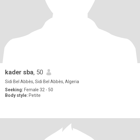
kader sba
, 50
Sidi Bel Abbès, Sidi Bel Abbès, Algeria
Seeking:
Female 32 - 50
Body style:
Petite