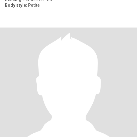
Body style:
Petite