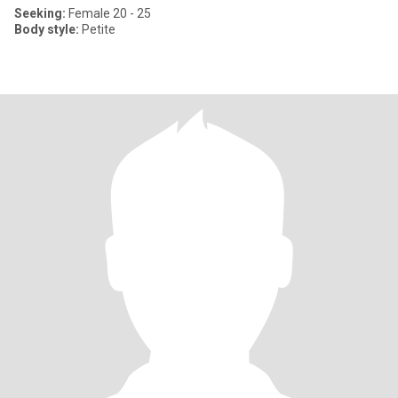
Seeking:
Female 20 - 25
Body style:
Petite