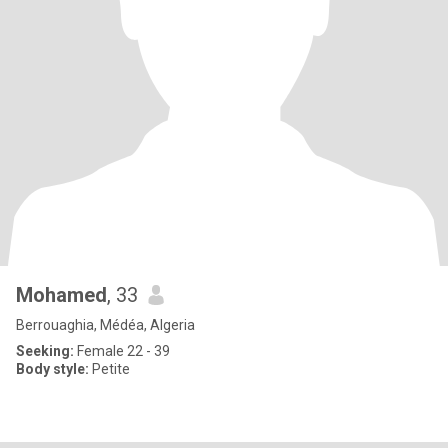
Mohamed
, 33
Berrouaghia, Médéa, Algeria
Seeking:
Female 22 - 39
Body style:
Petite