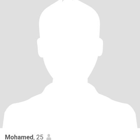
Mohamed
, 25