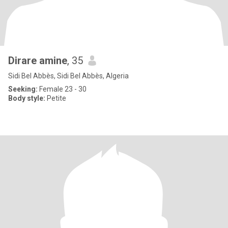
Dirare amine
, 35
Sidi Bel Abbès, Sidi Bel Abbès, Algeria
Seeking:
Female 23 - 30
Body style:
Petite