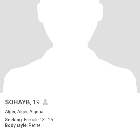
SOHAYB
, 19
Alger, Alger, Algeria
Seeking:
Female 18 - 25
Body style:
Petite