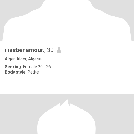
iliasbenamour.
, 30
Alger, Alger, Algeria
Seeking:
Female 20 - 26
Body style:
Petite