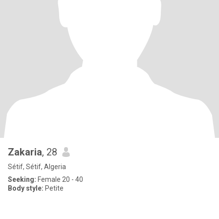
Zakaria
, 28
Sétif, Sétif, Algeria
Seeking:
Female 20 - 40
Body style:
Petite