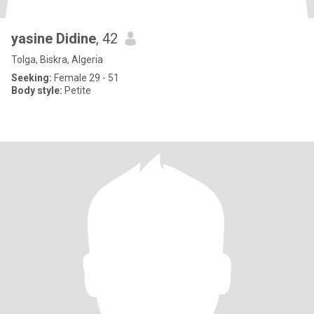
yasine Didine
, 42
Tolga, Biskra, Algeria
Seeking:
Female 29 - 51
Body style:
Petite