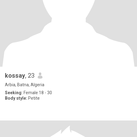
kossay
, 23
Arbia, Batna, Algeria
Seeking:
Female 18 - 30
Body style:
Petite