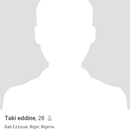
Taki eddine
, 28
Bab Ezzouar, Alger, Algeria