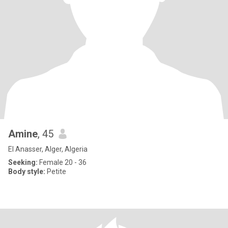
Amine
, 45
El Anasser, Alger, Algeria
Seeking:
Female 20 - 36
Body style:
Petite