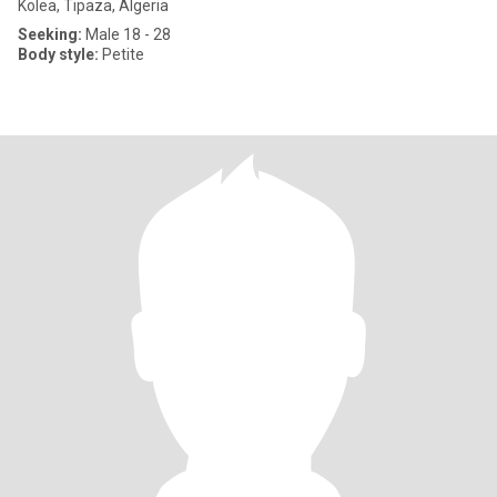
Kolea, Tipaza, Algeria
Seeking:
Male 18 - 28
Body style:
Petite