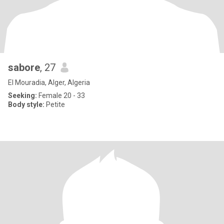
sabore
, 27
El Mouradia, Alger, Algeria
Seeking:
Female 20 - 33
Body style:
Petite