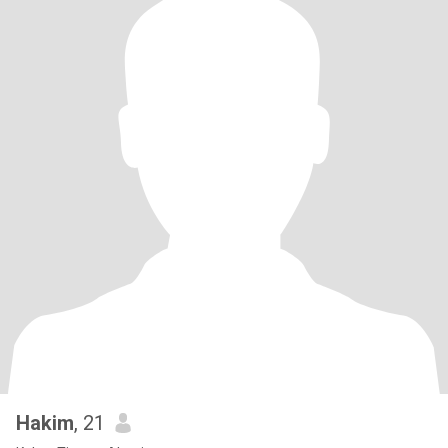
Hakim
, 21