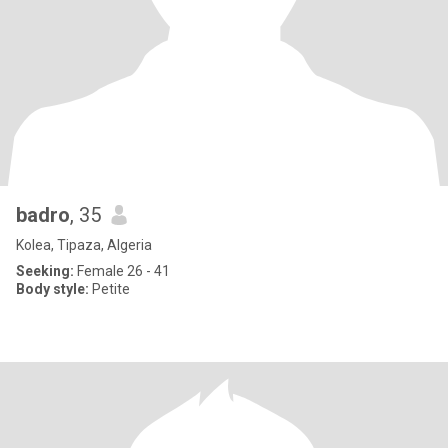
badro
, 35
Kolea, Tipaza, Algeria
Seeking:
Female 26 - 41
Body style:
Petite