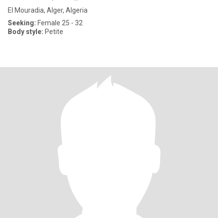
El Mouradia, Alger, Algeria
Seeking:
Female 25 - 32
Body style:
Petite