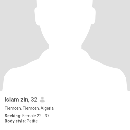
Islam zin
, 32
Tlemcen, Tlemcen, Algeria
Seeking:
Female 22 - 37
Body style:
Petite