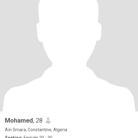
Mohamed
, 28
Aïn Smara, Constantine, Algeria
Seeking:
Female 20 - 30