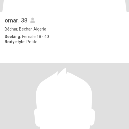
omar
, 38
Béchar, Béchar, Algeria
Seeking:
Female 18 - 40
Body style:
Petite