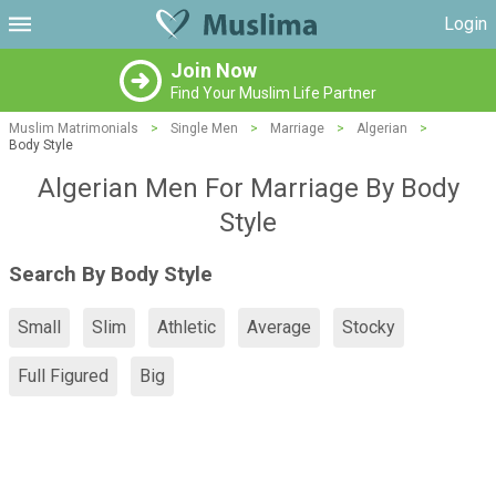
Login
Join Now
Find Your Muslim Life Partner
Muslim Matrimonials
>
Single Men
>
Marriage
>
Algerian
>
Body Style
Algerian Men For Marriage By Body
Style
Search By Body Style
Small
Slim
Athletic
Average
Stocky
Full Figured
Big