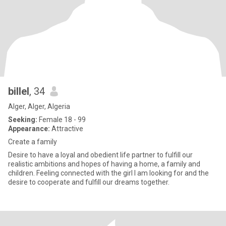
billel
, 34
Alger, Alger, Algeria
Seeking:
Female 18 - 99
Appearance:
Attractive
Create a family
Desire to have a loyal and obedient life partner to fulfill our
realistic ambitions and hopes of having a home, a family and
children. Feeling connected with the girl I am looking for and the
desire to cooperate and fulfill our dreams together.