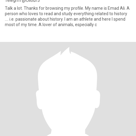
Telegrm @Ollouf5
Talk a lot. Thanks for browsing my profile. My name is Emad Ali. A
person who loves to read and study everything related to history
.... i.e. passionate about history. I am an athlete and here I spend
most of my time. A lover of animals, especially c