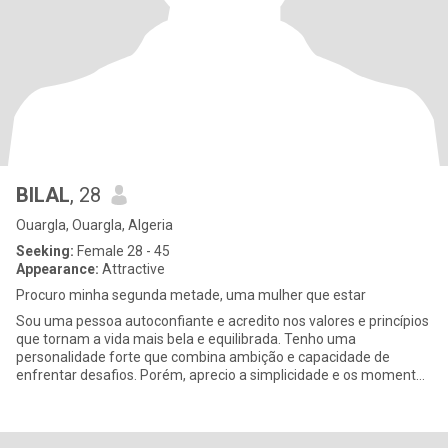
BILAL
, 28
Ouargla, Ouargla, Algeria
Seeking:
Female 28 - 45
Appearance:
Attractive
Procuro minha segunda metade, uma mulher que estar
Sou uma pessoa autoconfiante e acredito nos valores e princípios
que tornam a vida mais bela e equilibrada. Tenho uma
personalidade forte que combina ambição e capacidade de
enfrentar desafios. Porém, aprecio a simplicidade e os momentos
que acresce