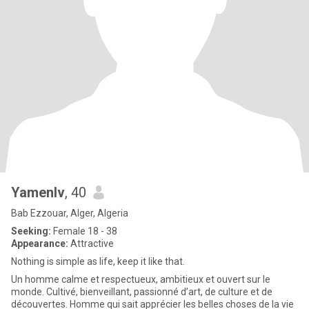
Yamenlv
, 40
Bab Ezzouar, Alger, Algeria
Seeking:
Female 18 - 38
Appearance:
Attractive
Nothing is simple as life, keep it like that.
Un homme calme et respectueux, ambitieux et ouvert sur le
monde. Cultivé, bienveillant, passionné d’art, de culture et de
découvertes. Homme qui sait apprécier les belles choses de la vie