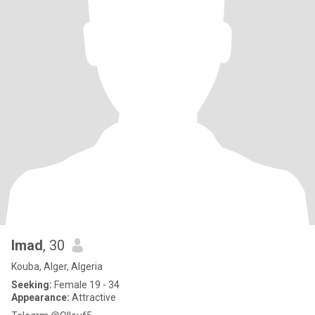
Imad
, 30
Kouba, Alger, Algeria
Seeking:
Female 19 - 34
Appearance:
Attractive