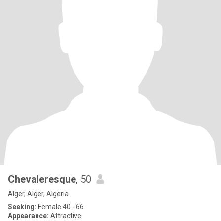
Chevaleresque
, 50
Alger, Alger, Algeria
Seeking:
Female 40 - 66
Appearance:
Attractive