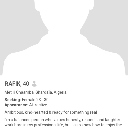
RAFIK
, 40
Metlili Chaamba, Ghardaïa, Algeria
Seeking:
Female 23 - 30
Appearance:
Attractive
Ambitious, kind-hearted & ready for something real
I’m a balanced person who values honesty, respect, and laughter. I
work hard in my professional life, but I also know how to enjoy the