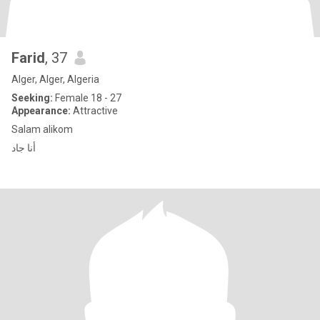
Farid
, 37
Alger, Alger, Algeria
Seeking:
Female 18 - 27
Appearance:
Attractive
Salam alikom
أنا جاد