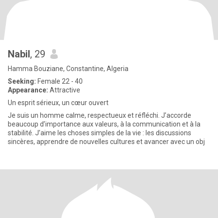
Nabil
, 29
Hamma Bouziane, Constantine, Algeria
Seeking:
Female 22 - 40
Appearance:
Attractive
Un esprit sérieux, un cœur ouvert
Je suis un homme calme, respectueux et réfléchi. J’accorde
beaucoup d’importance aux valeurs, à la communication et à la
stabilité. J’aime les choses simples de la vie : les discussions
sincères, apprendre de nouvelles cultures et avancer avec un obj