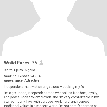
Walid Fares
, 36
Djelfa, Djelfa, Algeria
Seeking:
Female 24 - 34
Appearance:
Attractive
Independent man with strong values — seeking my fo
I’m a grounded, independent man who values freedom, loyalty,
and peace. I don’t follow crowds and I’m very comfortable in my
own company. I live with purpose, work hard, and respect
traditional values in a modern world. I’m not here for games or