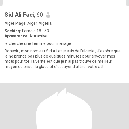
Sid Ali Faci
, 60
Alger Plage, Alger, Algeria
Seeking:
Female 18 - 53
Appearance:
Attractive
je cherche une femme pour mariage
Bonsoir ; mon nom est Sid Ali et je suis de l'algerie ; J'espère que
je ne prends pas plus de quelques minutes pour envoyer mes
mots pour toi , la vérité est que je n'ai pas trouvé de meilleur
moyen de briser la glace et d'essayer d'attirer votre att