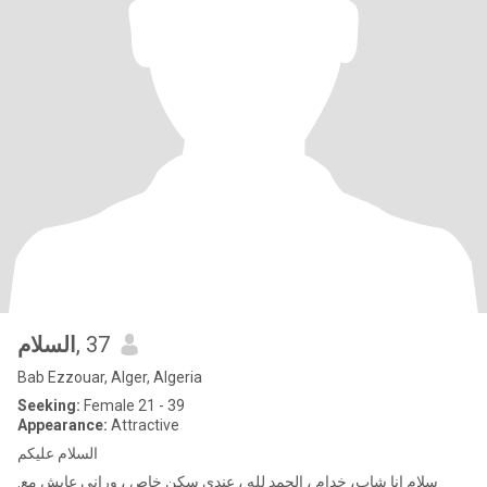
السلام
, 37
Bab Ezzouar, Alger, Algeria
Seeking:
Female 21 - 39
Appearance:
Attractive
السلام عليكم
.سلام انا شاب، خدام ، الحمد لله ، عندي سكن خاص ، وراني عابش مع