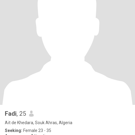
Fadi
, 25
Aït de Khedara, Souk Ahras, Algeria
Seeking:
Female 23 - 35