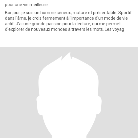
pour une vie meilleure
Bonjour, je suis un homme sérieux, mature et présentable. Sportif
dans l'âme, je crois fermement à l'importance d'un mode de vie
actif. J'ai une grande passion pour la lecture, qui me permet
d'explorer de nouveaux mondes à travers les mots. Les voyag