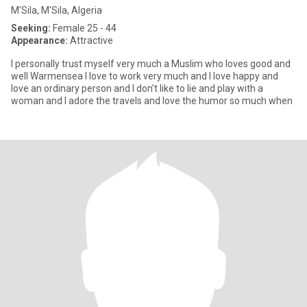
M'Sila, M'Sila, Algeria
Seeking:
Female 25 - 44
Appearance:
Attractive
I personally trust myself very much a Muslim who loves good and
well Warmensea I love to work very much and I love happy and
love an ordinary person and I don't like to lie and play with a
woman and I adore the travels and love the humor so much when