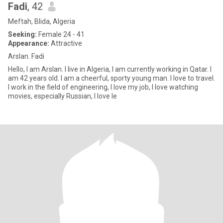
Fadi
, 42
Meftah, Blida, Algeria
Seeking:
Female 24 - 41
Appearance:
Attractive
Arslan. Fadi
Hello, I am Arslan. I live in Algeria, I am currently working in Qatar. I
am 42 years old. I am a cheerful, sporty young man. I love to travel.
I work in the field of engineering, I love my job, I love watching
movies, especially Russian, I love le