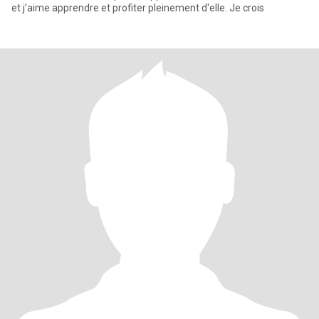
et j’aime apprendre et profiter pleinement d'elle. Je crois