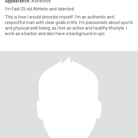
Appearance:
Attractive
I'm Fadi 25 old Athletic and talented
This is how I would describe myself: I’m an authentic and
respectful man with clear goals in life. I’m passionate about sports
and physical well-being, as I live an active and healthy lifestyle. I
work as a barber and also have a background in spo