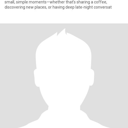
small, simple moments—whether that’s sharing a coffee,
discovering new places, or having deep late-night conversat