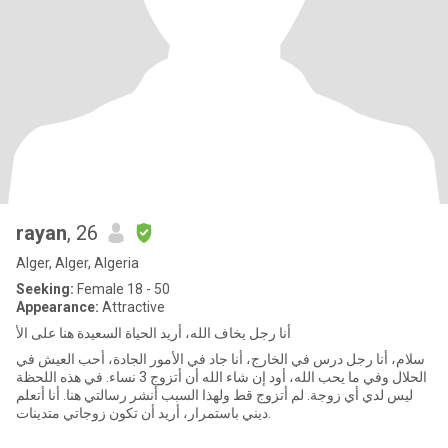
rayan
, 26
Alger, Alger, Algeria
Seeking:
Female 18 - 50
Appearance:
Attractive
أنا رجل يخاف الله، أريد الحياة السعيدة هنا على الأ
سلام، أنا رجل درس في الخارج، أنا جاد في الأمور الجادة، أحب العيش في
الحلال وفي ما يحب الله، أود إن شاء الله أن أتزوج 3 نساء. في هذه اللحظة
ليس لدي أي زوجة. لم أتزوج قط ولهذا السبب أنشر رسالتي هنا. أنا أتعلم
ديني باستمرار، أريد أن تكون زوجاتي متدينات.