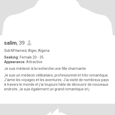
salim
, 39
Sidi M'Hamed, Alger, Algeria
Seeking:
Female 20 - 35
Appearance:
Attractive
Je suis médecin à la recherche une fille charmante
Je suis un médecin célibataire, professionnel et très romantique.
J'aime les voyages et les aventures. J'ai visité de nombreux pays
à travers le monde et j'ai toujours hâte de découvrir de nouveaux
endroits. Je suis également un grand romantique et j