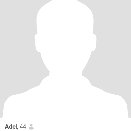
Adel
, 44