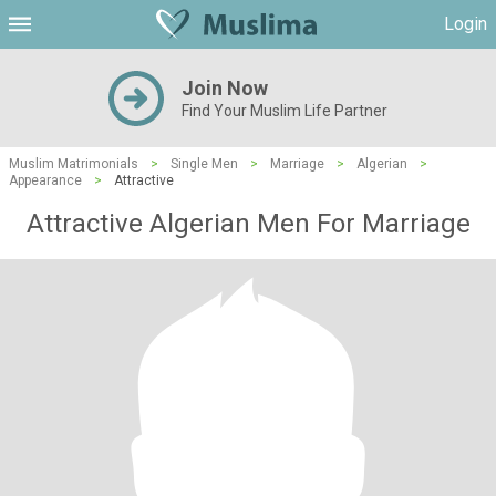
Login
Join Now
Find Your Muslim Life Partner
Muslim Matrimonials
>
Single Men
>
Marriage
>
Algerian
>
Appearance
>
Attractive
Attractive Algerian Men For Marriage