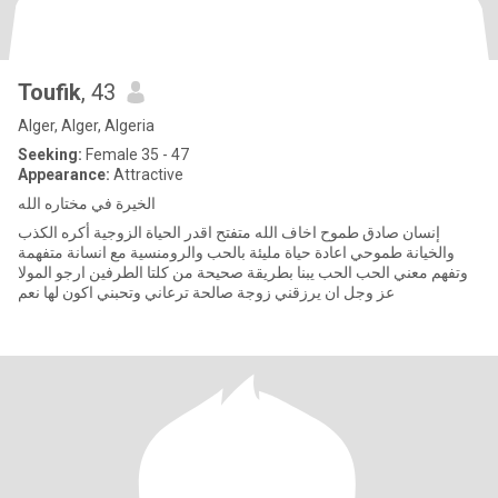
Toufik
, 43
Alger, Alger, Algeria
Seeking:
Female 35 - 47
Appearance:
Attractive
الخيرة في مختاره الله
إنسان صادق طموح اخاف الله متفتح اقدر الحياة الزوجية أكره الكذب
والخيانة طموحي اعادة حياة مليئة بالحب والرومنسية مع انسانة متفهمة
وتفهم معني الحب الحب يبنا بطريقة صحيحة من كلتا الطرفين ارجو المولا
عز وجل ان يرزقني زوجة صالحة ترعاني وتحبني اكون لها نعم