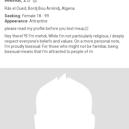
Râs el Oued, Bordj Bou Arréridj, Algeria
Seeking:
Female 18 - 99
Appearance:
Attractive
please read my profile before you text me🙏🏻
Hey there! 👋 I'm mehdi, While I'm not particularly religious, I deeply
respect everyone's beliefs and values. On a more personal note,
I'm proudly bisexual. For those who might not be familiar, being
bisexual means that I'm attracted to people of m