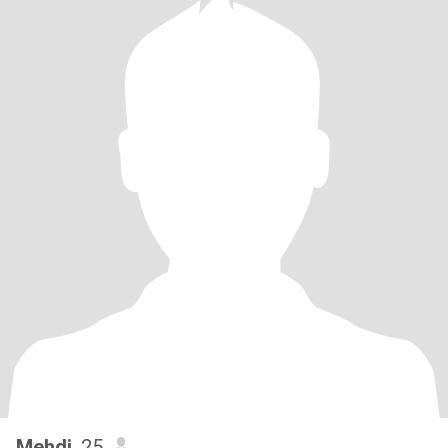
Mehdi
, 25