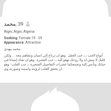
محمد
, 39
Alger, Alger, Algeria
Seeking:
Female 19 - 59
Appearance:
Attractive
محمد مهدي
أنواع الحب ،،، حب العقل : وهو ان ترتاح إلي انسان وتتفاهم معه .... ولكن
قلبك لا ينبض له ولا روحك تهفو اليه ،، حب العشرة : وهو ان تعتاد إنسانا في
حياتك وتأنس إليه وتجمعكما عشرات التفاصيل الصغيرة ،، حب القلب : وهو
ان يخفق القلب لرؤيته واسمه وصورته وي