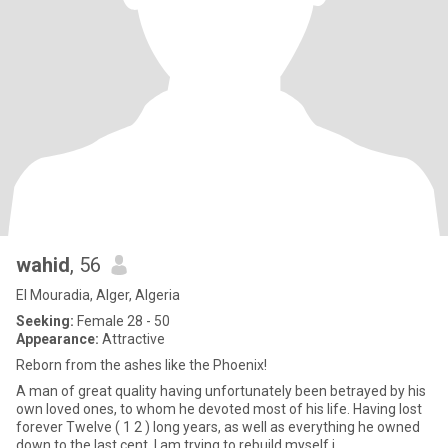
wahid
, 56
El Mouradia, Alger, Algeria
Seeking:
Female 28 - 50
Appearance:
Attractive
Reborn from the ashes like the Phoenix!
A man of great quality having unfortunately been betrayed by his
own loved ones, to whom he devoted most of his life. Having lost
forever Twelve ( 1 2 ) long years, as well as everything he owned
down to the last cent, I am trying to rebuild myself i