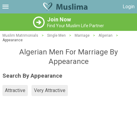
Login
Join Now
Find Your Muslim Life Partner
Muslim Matrimonials
>
Single Men
>
Marriage
>
Algerian
>
Appearance
Algerian Men For Marriage By
Appearance
Search By Appearance
Attractive
Very Attractive