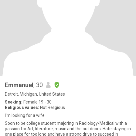
Emmanuel
, 30
Detroit, Michigan, United States
Seeking:
Female 19 - 30
Religious values:
Not Religious
I'm looking for a wife.
Soon to be college student majoring in Radiology/Medical with a
passion for Art, literature, music and the out doors. Hate staying in
one place for too long and have a strong drive to succeed in