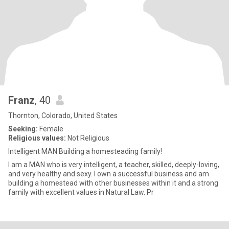
Franz
, 40
Thornton, Colorado, United States
Seeking:
Female
Religious values:
Not Religious
Intelligent MAN Building a homesteading family!
I am a MAN who is very intelligent, a teacher, skilled, deeply-loving,
and very healthy and sexy. I own a successful business and am
building a homestead with other businesses within it and a strong
family with excellent values in Natural Law. Pr