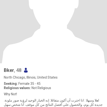
Bker
, 48
North Chicago, Illinois, United States
Seeking:
Female 35 - 45
Religious values:
Not Religious
Why Not!
.اهلا وسهلا : انا اخترت أن أكون متفائلا. إنه الخيار الوحيد لرؤية صور ملونة
جديدة كل يوم، والحصول على أفضل النتائج من كل موقف. أنا شخص سهل