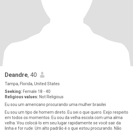
Deandre
, 40
Tampa, Florida, United States
Seeking:
Female 18 - 40
Religious values:
Not Religious
Eu sou um americano procurando uma mulher brasilei
Eu sou um tipo de homem direto. Eu sei o que quero. Exijo respeito
em todos os momentos. Eu sou da velha escola com uma alma
velha. Vou colocá-lo em seu lugar rapidamente se você sair da
linha e for rude. Um alto padrão é o que estou procurando. Não