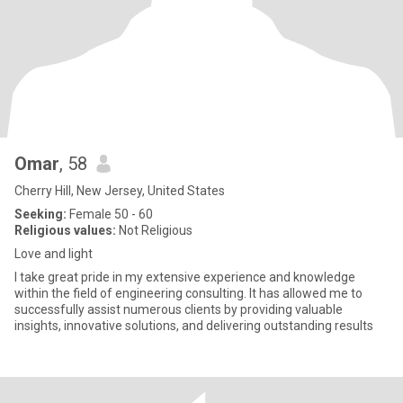
Omar
, 58
Cherry Hill, New Jersey, United States
Seeking:
Female 50 - 60
Religious values:
Not Religious
Love and light
I take great pride in my extensive experience and knowledge
within the field of engineering consulting. It has allowed me to
successfully assist numerous clients by providing valuable
insights, innovative solutions, and delivering outstanding results