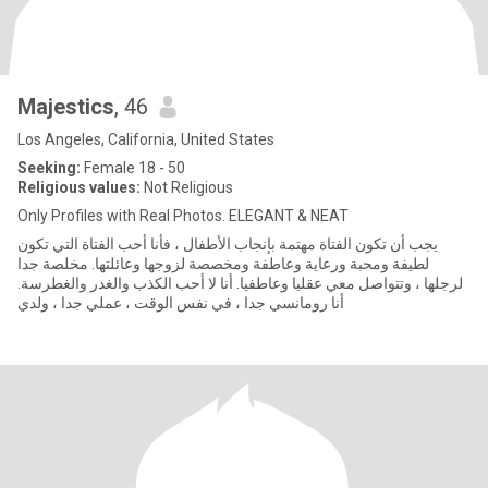
Majestics
, 46
Los Angeles, California, United States
Seeking:
Female 18 - 50
Religious values:
Not Religious
Only Profiles with Real Photos. ELEGANT & NEAT
يجب أن تكون الفتاة مهتمة بإنجاب الأطفال ، فأنا أحب الفتاة التي تكون
لطيفة ومحبة ورعاية وعاطفة ومخصصة لزوجها وعائلتها. مخلصة جدا
لرجلها ، وتتواصل معي عقليا وعاطفيا. أنا لا أحب الكذب والغدر والغطرسة.
أنا رومانسي جدا ، في نفس الوقت ، عملي جدا ، ولدي