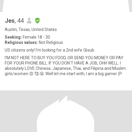
Jes
, 44
Austin, Texas, United States
Seeking:
Female 18 - 30
Religious values:
Not Religious
US citizens only! I'm looking for a 2nd wife 😘sub
I'M NOT HERE TO BUY YOU FOOD, OR SEND YOU MONEY OR PAY
FOR YOUR PHONE BILL. IF YOU DON'T HAVE A JOB, OHH WELL. I
absolutely LOVE Chinese, Japanese, Thai, and Filipina and Muslim
girls/women 😍 🥰 🤤. Well let me start with, I am a big gamer (P