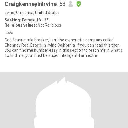
CraigkenneyinIrvine
, 58
Irvine, California, United States
Seeking:
Female 18 - 35
Religious values:
Not Religious
Love
God fearing rule breaker, I am the owner of a company called
CKenney Real Estate in Irvine California. If you can read this then
you can find me number easy in this section to reach me in what's.
To find me, you must be super intelligent. I am extre