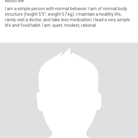
About Me
I am a simple person with normal behavior. I am of normal body
structure (height 5'5'', weight 57 kg). I maintain a healthy life,
rarely visit a doctor, and take less medication. I lead a very simple
life and food habit. I am: quiet, modest, rational