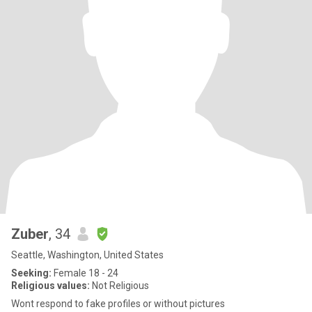
Zuber
, 34
Seattle, Washington, United States
Seeking:
Female 18 - 24
Religious values:
Not Religious
Wont respond to fake profiles or without pictures