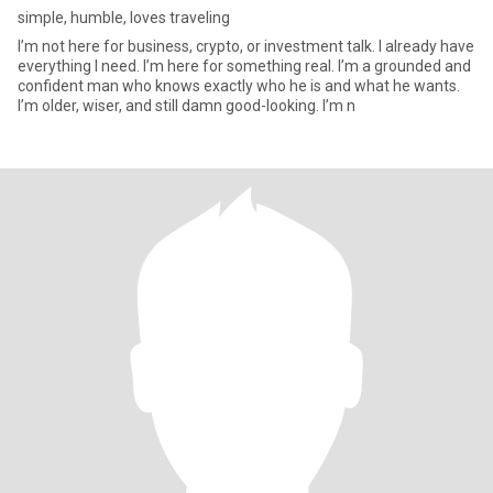
simple, humble, loves traveling
I’m not here for business, crypto, or investment talk. I already have
everything I need. I’m here for something real. I’m a grounded and
confident man who knows exactly who he is and what he wants.
I’m older, wiser, and still damn good-looking. I’m n