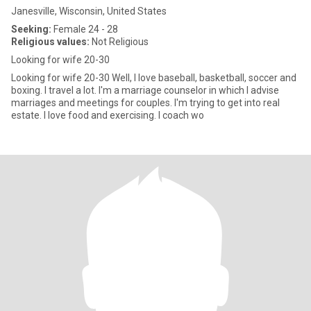
Janesville, Wisconsin, United States
Seeking:
Female 24 - 28
Religious values:
Not Religious
Looking for wife 20-30
Looking for wife 20-30 Well, I love baseball, basketball, soccer and
boxing. I travel a lot. I'm a marriage counselor in which I advise
marriages and meetings for couples. I'm trying to get into real
estate. I love food and exercising. I coach wo