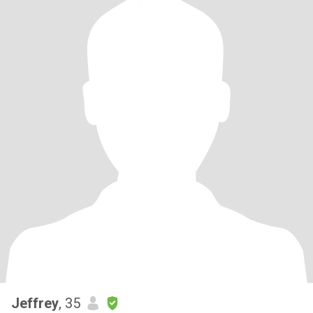
Jeffrey
, 35