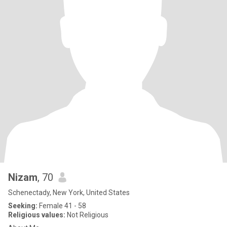
Nizam
, 70
Schenectady, New York, United States
Seeking:
Female 41 - 58
Religious values:
Not Religious