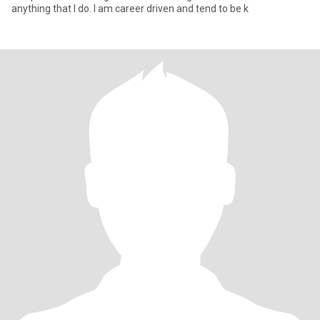
anything that I do. I am career driven and tend to be k