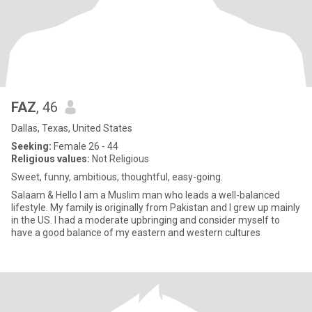
FAZ
, 46
Dallas, Texas, United States
Seeking:
Female 26 - 44
Religious values:
Not Religious
Sweet, funny, ambitious, thoughtful, easy-going.
Salaam & Hello I am a Muslim man who leads a well-balanced
lifestyle. My family is originally from Pakistan and I grew up mainly
in the US. I had a moderate upbringing and consider myself to
have a good balance of my eastern and western cultures