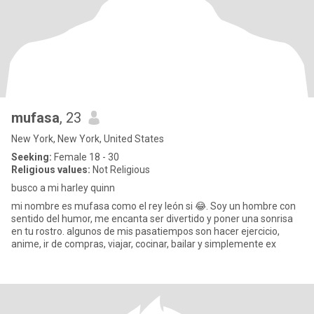
mufasa
, 23
New York, New York, United States
Seeking:
Female 18 - 30
Religious values:
Not Religious
busco a mi harley quinn
mi nombre es mufasa como el rey león si 😂. Soy un hombre con
sentido del humor, me encanta ser divertido y poner una sonrisa
en tu rostro. algunos de mis pasatiempos son hacer ejercicio,
anime, ir de compras, viajar, cocinar, bailar y simplemente ex