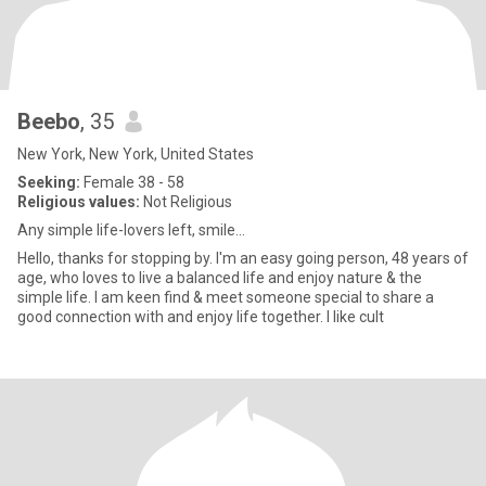
Beebo
, 35
New York, New York, United States
Seeking:
Female 38 - 58
Religious values:
Not Religious
Any simple life-lovers left, smile...
Hello, thanks for stopping by. I'm an easy going person, 48 years of
age, who loves to live a balanced life and enjoy nature & the
simple life. I am keen find & meet someone special to share a
good connection with and enjoy life together. I like cult