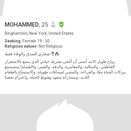
MOHAMMED
, 25
Binghamton, New York, United States
Seeking:
Female 19 - 50
Religious values:
Not Religious
شعاري الصدق والوفاء فقط 🤴👸
زواج طويل الامد أتمنى أن ألتقي بشريك حياتي الذي يتمتع بالاستقرار
العاطفي، والمثالية، والمغامرة، والدقة، والصبر، والاهتمام! سنستمتع
ببركات الحياة معًا، والقراءة، والمشي لمسافات طويلة، والاستمتاع بالطعام
اللذيذ، ومشاركة صعود وهبوط الحياة، واحترام بعضنا