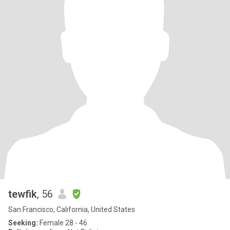
tewfik
, 56
San Francisco, California, United States
Seeking:
Female 28 - 46