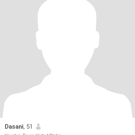
Dasani
, 51