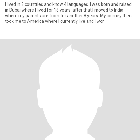
I lived in 3 countries and know 4 languages. I was born and raised
in Dubai where I lived for 18 years, after that I moved to India
where my parents are from for another 8 years. My journey then
took me to America where I currently live and I wor