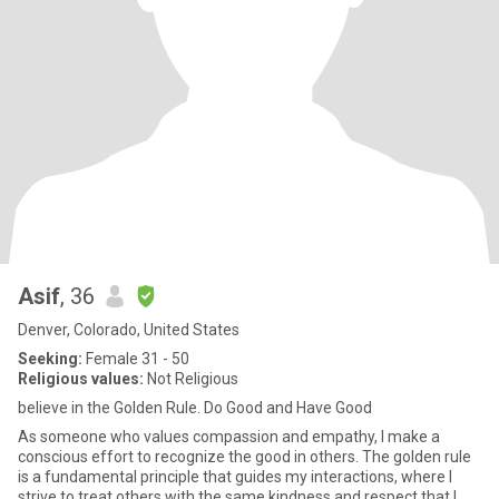
Asif
, 36
Denver, Colorado, United States
Seeking:
Female 31 - 50
Religious values:
Not Religious
believe in the Golden Rule. Do Good and Have Good
As someone who values compassion and empathy, I make a
conscious effort to recognize the good in others. The golden rule
is a fundamental principle that guides my interactions, where I
strive to treat others with the same kindness and respect that I