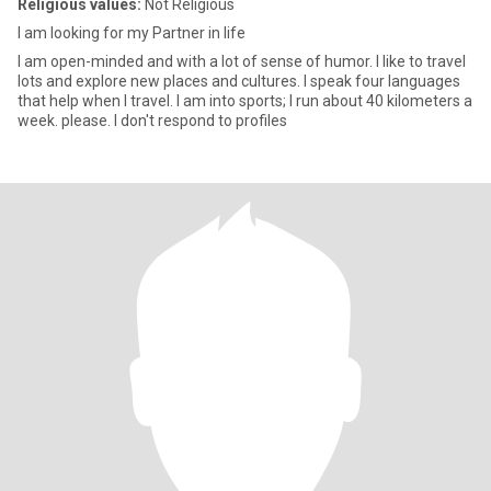
Religious values:
Not Religious
I am looking for my Partner in life
I am open-minded and with a lot of sense of humor. I like to travel
lots and explore new places and cultures. I speak four languages
that help when I travel. I am into sports; I run about 40 kilometers a
week. please. I don't respond to profiles