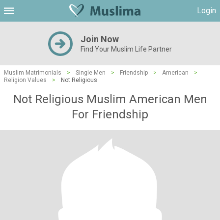
Login
Join Now
Find Your Muslim Life Partner
Muslim Matrimonials
>
Single Men
>
Friendship
>
American
>
Religion Values
>
Not Religious
Not Religious Muslim American Men
For Friendship