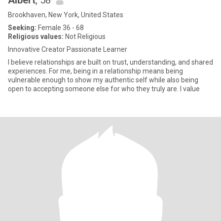
Albert
, 58
Brookhaven, New York, United States
Seeking:
Female 36 - 68
Religious values:
Not Religious
Innovative Creator Passionate Learner
I believe relationships are built on trust, understanding, and shared
experiences. For me, being in a relationship means being
vulnerable enough to show my authentic self while also being
open to accepting someone else for who they truly are. I value