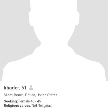
khader
, 61
Miami Beach, Florida, United States
Seeking:
Female 40 - 45
Religious values:
Not Religious