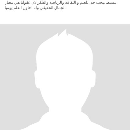
يبسيط محب جدا للعلم و الثقافة والرياضة والفكر لان عقولنا هي معيار
الجمال الحقيقي وانا احاول اتعلم يوميا .