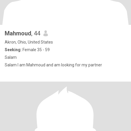
Mahmoud
, 44
Akron, Ohio, United States
Seeking:
Female 35 - 59
Salam
Salam I am Mahmoud and am looking for my partner