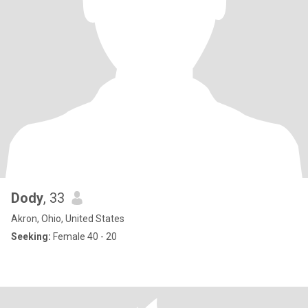
Dody
, 33
Akron, Ohio, United States
Seeking:
Female 40 - 20