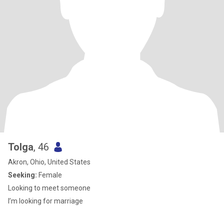
Tolga
, 46
Akron, Ohio, United States
Seeking:
Female
Looking to meet someone
I’m looking for marriage