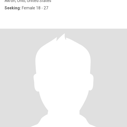
Akron, Ohio, United States
Seeking:
Female 18 - 27