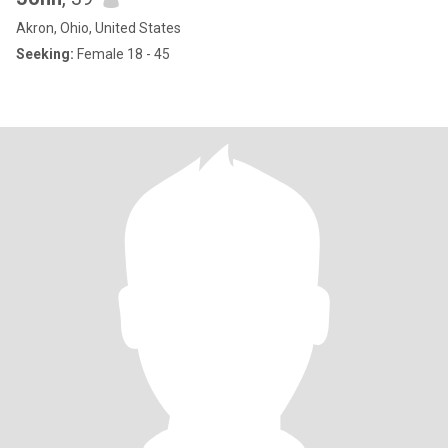
Akron, Ohio, United States
Seeking:
Female 18 - 45