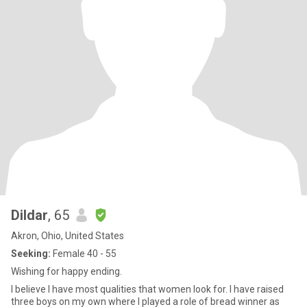
Dildar
, 65
Akron, Ohio, United States
Seeking:
Female 40 - 55
Wishing for happy ending.
I believe I have most qualities that women look for. I have raised
three boys on my own where I played a role of bread winner as