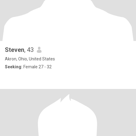
Steven
, 43
Akron, Ohio, United States
Seeking:
Female 27 - 32