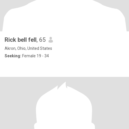
Rick bell fell
, 65
Akron, Ohio, United States
Seeking:
Female 19 - 34