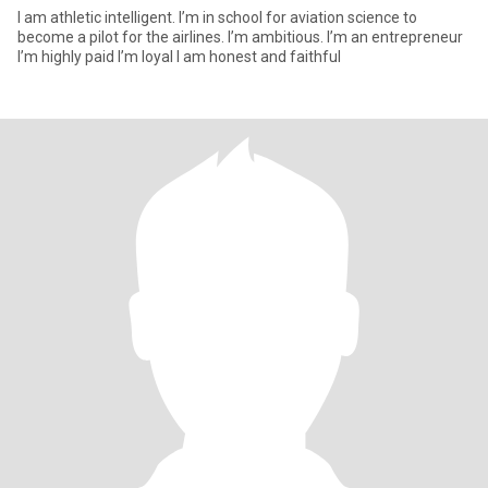
I am athletic intelligent. I’m in school for aviation science to
become a pilot for the airlines. I’m ambitious. I’m an entrepreneur
I’m highly paid I’m loyal I am honest and faithful