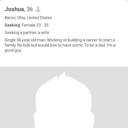
Joshua
, 36
Akron, Ohio, United States
Seeking:
Female 23 - 35
Seeking a partner, a wife
Single 36 year old man. Working on building a career to start a
family. No kids but would love to have some. To be a dad. I'm a
good guy.