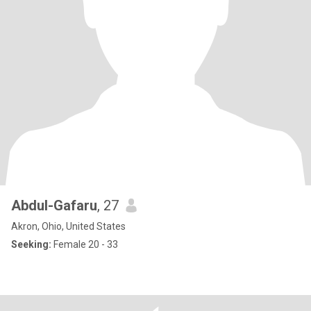
Abdul-Gafaru
, 27
Akron, Ohio, United States
Seeking:
Female 20 - 33