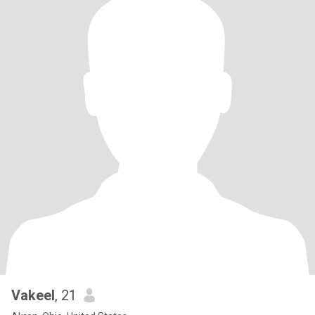
Vakeel
, 21