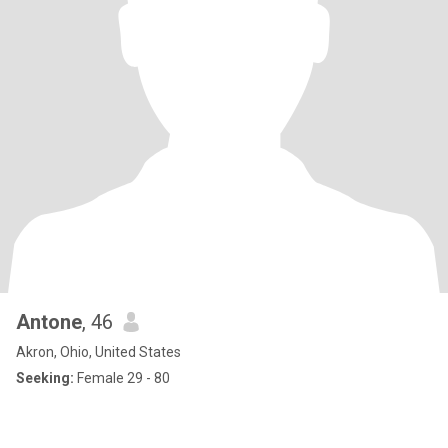
Antone
, 46
Akron, Ohio, United States
Seeking:
Female 29 - 80