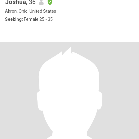
Joshua
, 36
Akron, Ohio, United States
Seeking:
Female 25 - 35