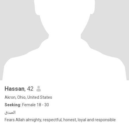
Hassan
, 42
Akron, Ohio, United States
Seeking:
Female 18 - 30
الصدق
Fears Allah almighty, respectful, honest, loyal and responsible