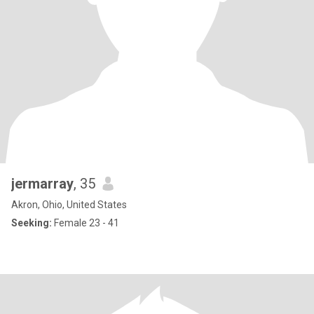
jermarray
, 35
Akron, Ohio, United States
Seeking:
Female 23 - 41