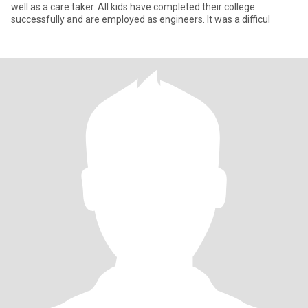
well as a care taker. All kids have completed their college
successfully and are employed as engineers. It was a difficul