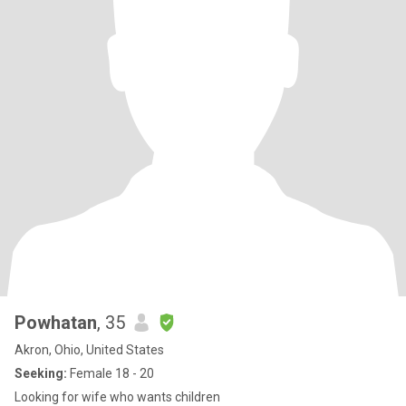
Powhatan
, 35
Akron, Ohio, United States
Seeking:
Female 18 - 20
Looking for wife who wants children