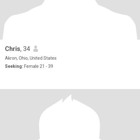
Chris
, 34
Akron, Ohio, United States
Seeking:
Female 21 - 39