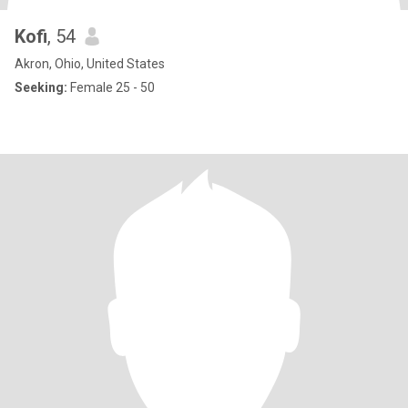
Kofi
, 54
Akron, Ohio, United States
Seeking:
Female 25 - 50