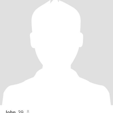
John
, 39