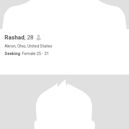
Rashad
, 28
Akron, Ohio, United States
Seeking:
Female 25 - 31