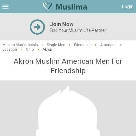
Login
Join Now
Find Your Muslim Life Partner
Muslim Matrimonials
>
Single Men
>
Friendship
>
American
>
Location
>
Ohio
>
Akron
Akron Muslim American Men For
Friendship