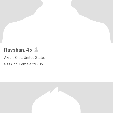
Ravshan
, 45
Akron, Ohio, United States
Seeking:
Female 29 - 35