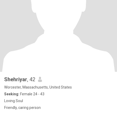
Shehriyar
, 42
Worcester, Massachusetts, United States
Seeking:
Female 24 - 43
Loving Soul
Friendly, caring person