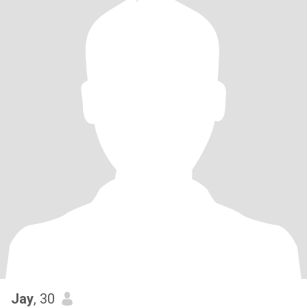
Jay
, 30