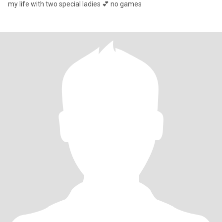
my life with two special ladies 💕 no games