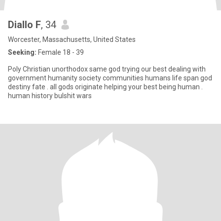
Diallo F
, 34
Worcester, Massachusetts, United States
Seeking:
Female 18 - 39
Poly Christian unorthodox same god trying our best dealing with
government humanity society communities humans life span god
destiny fate . all gods originate helping your best being human .
human history bulshit wars