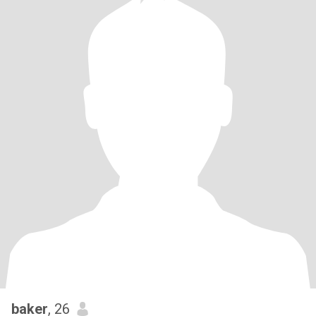
baker
, 26