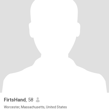
FirtsHand
, 58
Worcester, Massachusetts, United States