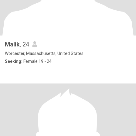
Malik
, 24
Worcester, Massachusetts, United States
Seeking:
Female 19 - 24