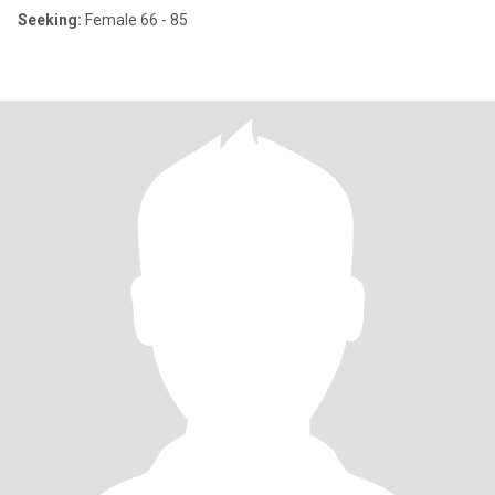
Seeking:
Female 66 - 85