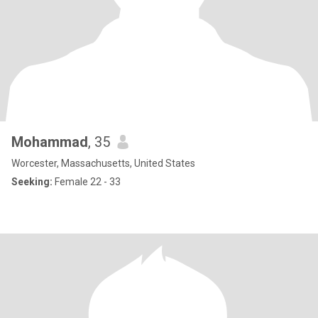
Mohammad
, 35
Worcester, Massachusetts, United States
Seeking:
Female 22 - 33