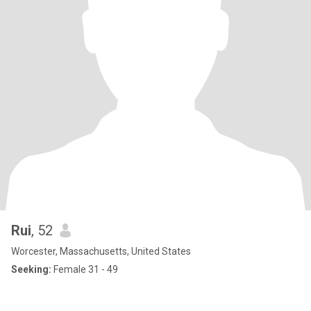
Rui
, 52
Worcester, Massachusetts, United States
Seeking:
Female 31 - 49