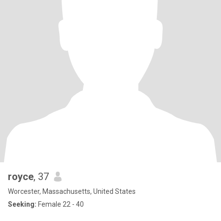
royce
, 37
Worcester, Massachusetts, United States
Seeking:
Female 22 - 40