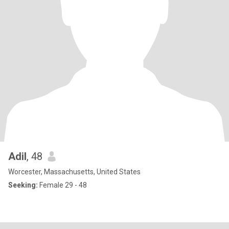
Adil
, 48
Worcester, Massachusetts, United States
Seeking:
Female 29 - 48