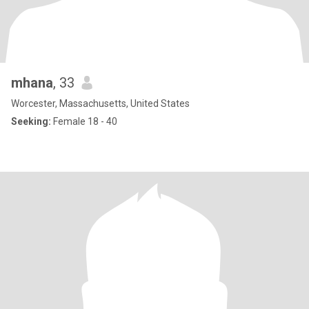
mhana
, 33
Worcester, Massachusetts, United States
Seeking:
Female 18 - 40