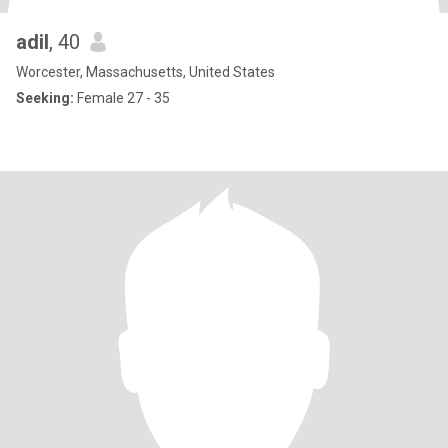
adil
, 40
Worcester, Massachusetts, United States
Seeking:
Female 27 - 35