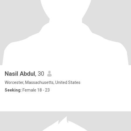
Nasil Abdul
, 30
Worcester, Massachusetts, United States
Seeking:
Female 18 - 23