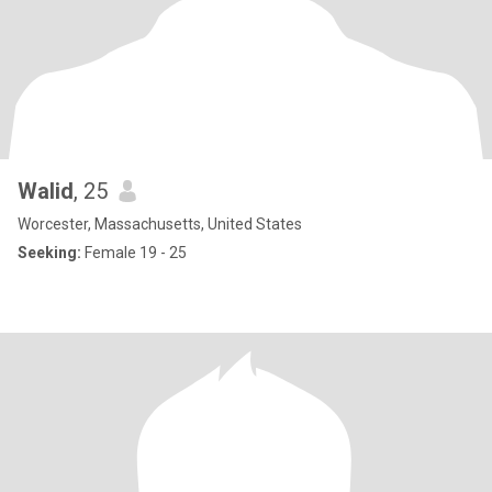
Walid
, 25
Worcester, Massachusetts, United States
Seeking:
Female 19 - 25