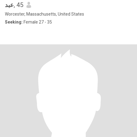
عبد
, 45
Worcester, Massachusetts, United States
Seeking:
Female 27 - 35