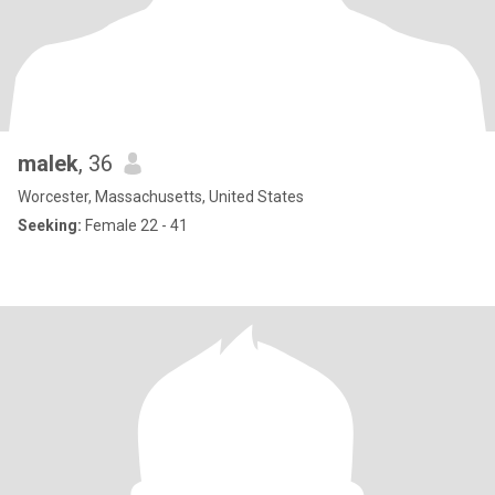
malek
, 36
Worcester, Massachusetts, United States
Seeking:
Female 22 - 41