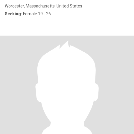
Worcester, Massachusetts, United States
Seeking:
Female 19 - 26