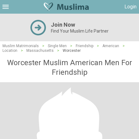
Login
Join Now
Find Your Muslim Life Partner
Muslim Matrimonials
>
Single Men
>
Friendship
>
American
>
Location
>
Massachusetts
>
Worcester
Worcester Muslim American Men For
Friendship