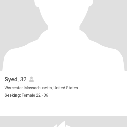
Syed
, 32
Worcester, Massachusetts, United States
Seeking:
Female 22 - 36