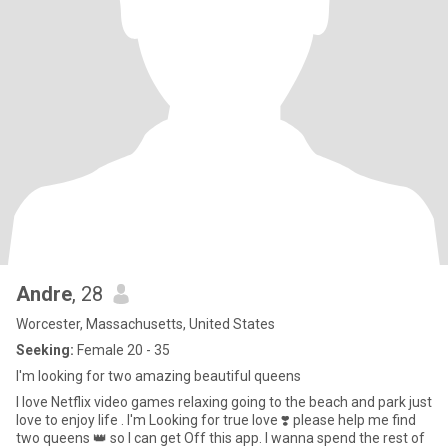
Andre
, 28
Worcester, Massachusetts, United States
Seeking:
Female 20 - 35
I'm looking for two amazing beautiful queens
I love Netflix video games relaxing going to the beach and park just
love to enjoy life . I'm Looking for true love ❣️ please help me find
two queens 👑 so I can get Off this app. I wanna spend the rest of