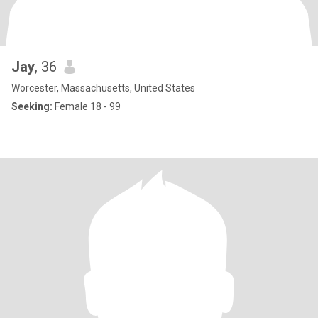
Jay
, 36
Worcester, Massachusetts, United States
Seeking:
Female 18 - 99