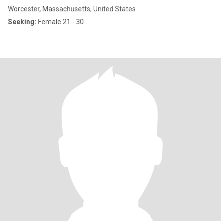
Worcester, Massachusetts, United States
Seeking:
Female 21 - 30