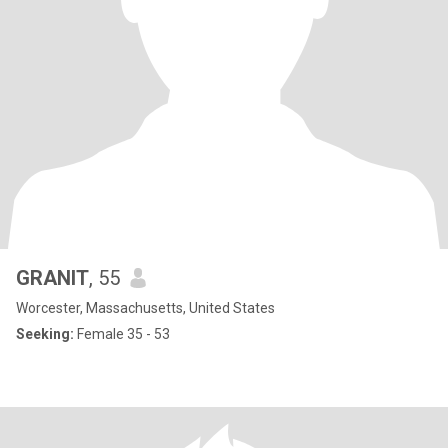
GRANIT
, 55
Worcester, Massachusetts, United States
Seeking:
Female 35 - 53