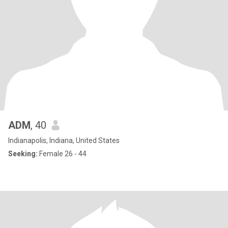
ADM
, 40
Indianapolis, Indiana, United States
Seeking:
Female 26 - 44