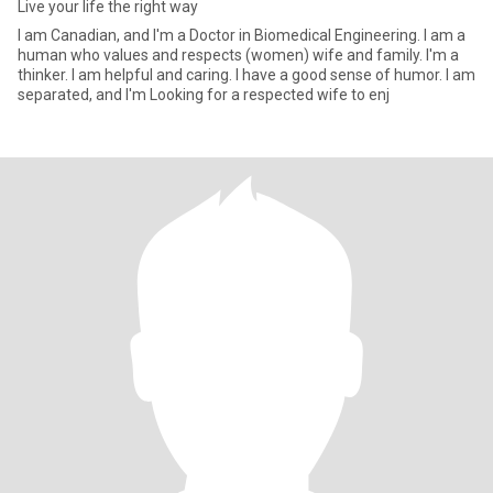
Live your life the right way
I am Canadian, and I'm a Doctor in Biomedical Engineering. I am a
human who values and respects (women) wife and family. I'm a
thinker. I am helpful and caring. I have a good sense of humor. I am
separated, and I'm Looking for a respected wife to enj