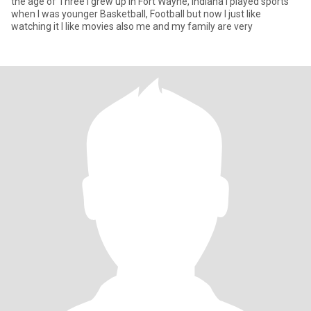
the age of Three I grew up in Fort Wayne, Indiana I played sports
when I was younger Basketball, Football but now I just like
watching it I like movies also me and my family are very