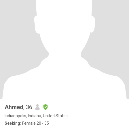
Ahmed
, 36
Indianapolis, Indiana, United States
Seeking:
Female 20 - 35