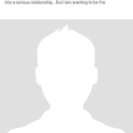
into a serious relationship... But I am wanting to be frie