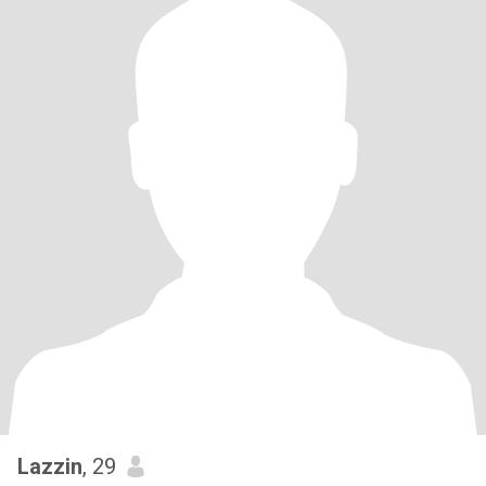
Lazzin
, 29