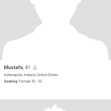
Mustafa
, 41
Indianapolis, Indiana, United States
Seeking:
Female 35 - 55