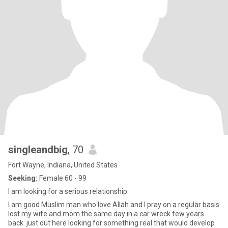
singleandbig
, 70
Fort Wayne, Indiana, United States
Seeking:
Female 60 - 99
I am looking for a serious relationship
I am good Muslim man who love Allah and I pray on a regular basis
lost my wife and mom the same day in a car wreck few years
back. just out here looking for something real that would develop