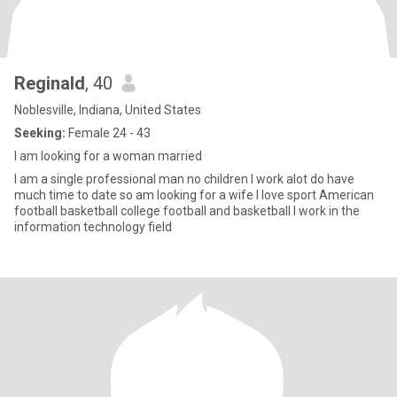
Reginald
, 40
Noblesville, Indiana, United States
Seeking:
Female 24 - 43
I am looking for a woman married
I am a single professional man no children I work alot do have
much time to date so am looking for a wife I love sport American
football basketball college football and basketball I work in the
information technology field