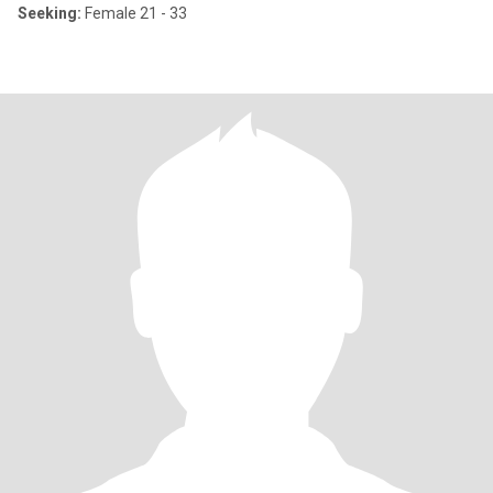
Seeking:
Female 21 - 33