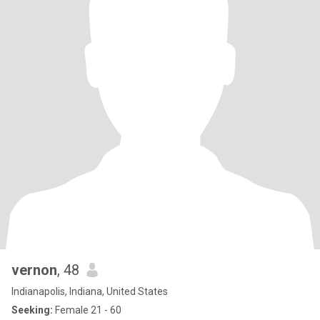
vernon
, 48
Indianapolis, Indiana, United States
Seeking:
Female 21 - 60