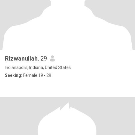
Rizwanullah
, 29
Indianapolis, Indiana, United States
Seeking:
Female 19 - 29