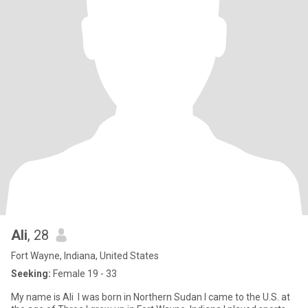
Ali
, 28
Fort Wayne, Indiana, United States
Seeking:
Female 19 - 33
My name is Ali I was born in Northern Sudan I came to the U.S. at