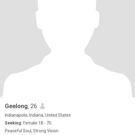
Geelong
, 26
Indianapolis, Indiana, United States
Seeking:
Female 18 - 70
Peaceful Soul, Strong Vision