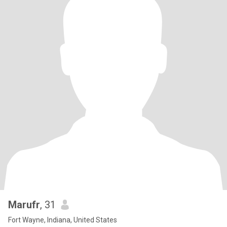
Marufr
, 31
Fort Wayne, Indiana, United States