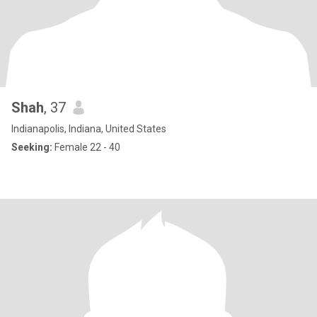
Shah
, 37
Indianapolis, Indiana, United States
Seeking:
Female 22 - 40