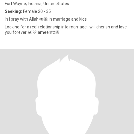
Fort Wayne, Indiana, United States
Seeking:
Female 20 - 35
In i pray with Allah 🤲🏽 in marriage and kids
Looking for a real relationship into marriage I will cherish and love
you forever 💓 💛 ameen🤲🏽