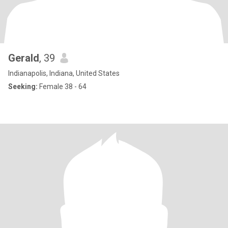
Gerald
, 39
Indianapolis, Indiana, United States
Seeking:
Female 38 - 64