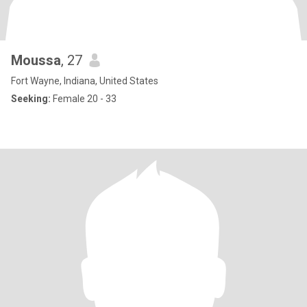
Moussa
, 27
Fort Wayne, Indiana, United States
Seeking:
Female 20 - 33