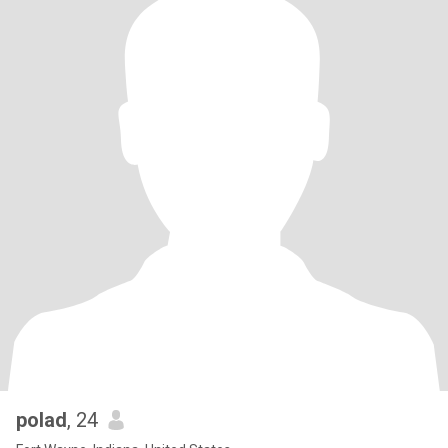
polad
, 24