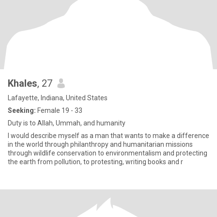
Khales
, 27
Lafayette, Indiana, United States
Seeking:
Female 19 - 33
Duty is to Allah, Ummah, and humanity
I would describe myself as a man that wants to make a difference
in the world through philanthropy and humanitarian missions
through wildlife conservation to environmentalism and protecting
the earth from pollution, to protesting, writing books and r