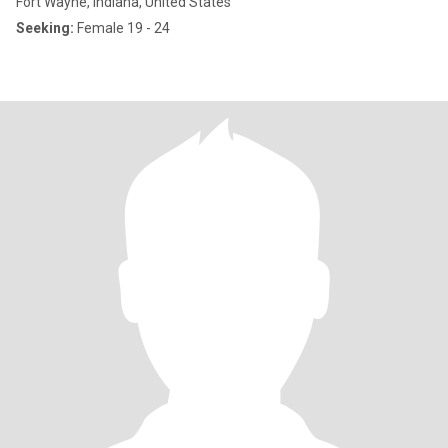
Fort Wayne, Indiana, United States
Seeking:
Female 19 - 24