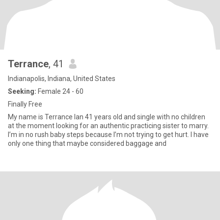
Terrance
, 41
Indianapolis, Indiana, United States
Seeking:
Female 24 - 60
Finally Free
My name is Terrance Ian 41 years old and single with no children
at the moment looking for an authentic practicing sister to marry.
I’m in no rush baby steps because I’m not trying to get hurt. I have
only one thing that maybe considered baggage and