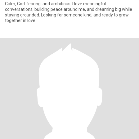
Calm, God-fearing, and ambitious. I love meaningful
conversations, building peace around me, and dreaming big while
staying grounded. Looking for someone kind, and ready to grow
together in love.