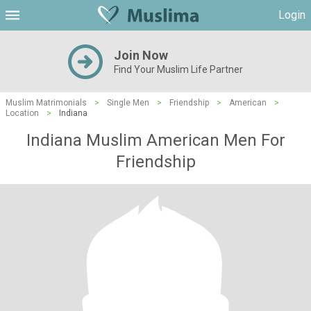
Login
Join Now
Find Your Muslim Life Partner
Muslim Matrimonials
>
Single Men
>
Friendship
>
American
>
Location
>
Indiana
Indiana Muslim American Men For
Friendship