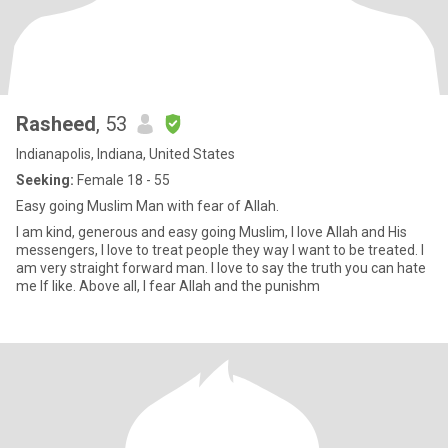
Rasheed
, 53
Indianapolis, Indiana, United States
Seeking:
Female 18 - 55
Easy going Muslim Man with fear of Allah.
I am kind, generous and easy going Muslim, I love Allah and His
messengers, I love to treat people they way I want to be treated. I
am very straight forward man. I love to say the truth you can hate
me If like. Above all, I fear Allah and the punishm