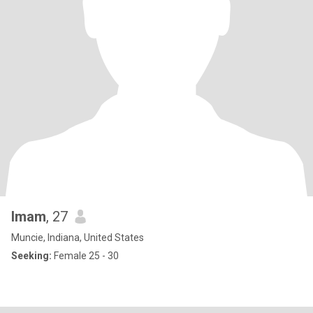
Imam
, 27
Muncie, Indiana, United States
Seeking:
Female 25 - 30