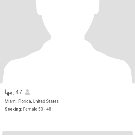
مها
, 47
Miami, Florida, United States
Seeking:
Female 50 - 48