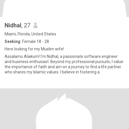
Nidhal
, 27
Miami, Florida, United States
Seeking:
Female 18 - 28
Here looking for my Muslim wife!
Assalamu Alaikum! I'm Nidhal, a passionate software engineer
and business enthusiast. Beyond my professional pursuits, I value
the importance of faith and am on a journey to find a life partner
who shares my Islamic values. I believe in fostering a