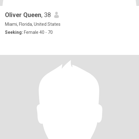
Oliver Queen
, 38
Miami, Florida, United States
Seeking:
Female 40 - 70