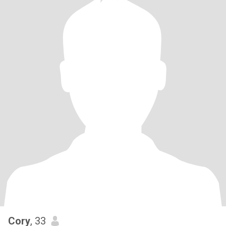
Cory
, 33