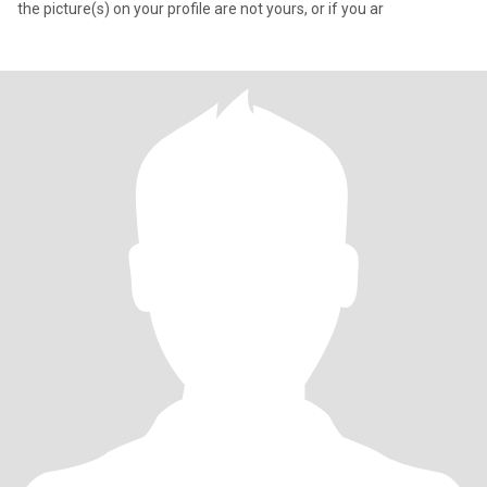
the picture(s) on your profile are not yours, or if you ar