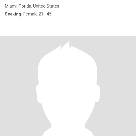
Miami, Florida, United States
Seeking:
Female 21 - 45