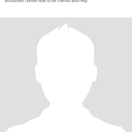
difficulties. I know how to be friends and resp