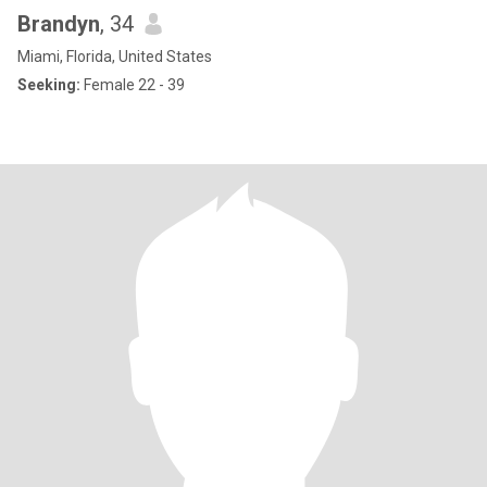
Brandyn
, 34
Miami, Florida, United States
Seeking:
Female 22 - 39