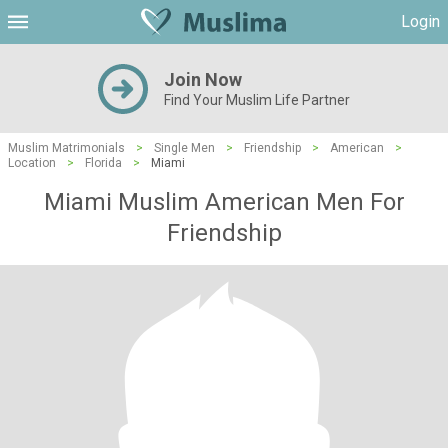
Login
Join Now
Find Your Muslim Life Partner
Muslim Matrimonials
>
Single Men
>
Friendship
>
American
>
Location
>
Florida
>
Miami
Miami Muslim American Men For
Friendship