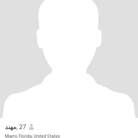
مهند
, 27
Miami, Florida, United States