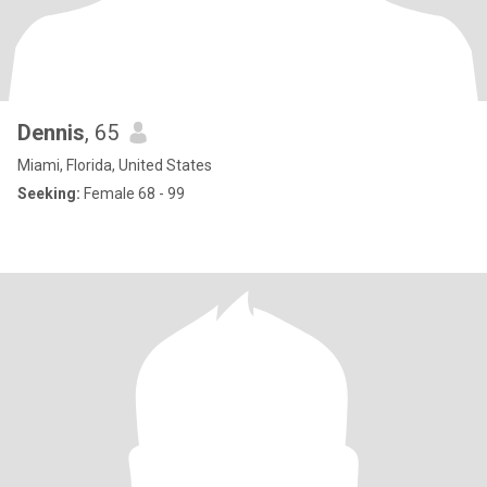
Dennis
, 65
Miami, Florida, United States
Seeking:
Female 68 - 99