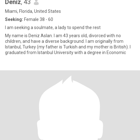
Deniz
, 43
Miami, Florida, United States
Seeking:
Female 38 - 60
I am seeking a soulmate, a lady to spend the rest
My name is Deniz Aslan. I am 43 years old, divorced with no
children, and have a diverse background. I am originally from
Istanbul, Turkey (my father is Turkish and my mother is British). I
graduated from Istanbul University with a degree in Economic