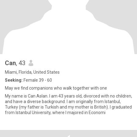
Can
, 43
Miami, Florida, United States
Seeking:
Female 39 - 60
May we find companions who walk together with one
My name is Can Aslan. I am 43 years old, divorced with no children,
and have a diverse background. I am originally from Istanbul,
Turkey (my father is Turkish and my mother is British). I graduated
from Istanbul University, where I majored in Economi