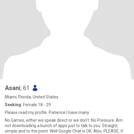
Asani
, 61
Miami, Florida, United States
Seeking:
Female 18 - 29
Please read my profile. Patience I have many
No Games, either we speak direct or we don't. No Pressure. Am
not downloading a bunch of apps just to talk to you. Straight,
simple and to the point. Well Google Chat is OK. Also, PLEASE, if