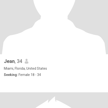
Jean
, 34
Miami, Florida, United States
Seeking:
Female 18 - 34