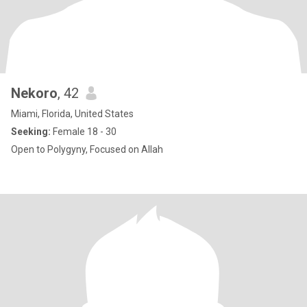
Nekoro
, 42
Miami, Florida, United States
Seeking:
Female 18 - 30
Open to Polygyny, Focused on Allah