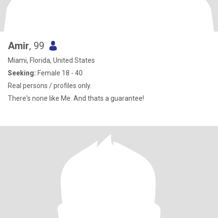
Amir
, 99
Miami, Florida, United States
Seeking:
Female 18 - 40
Real persons / profiles only.
There's none like Me. And thats a guarantee!