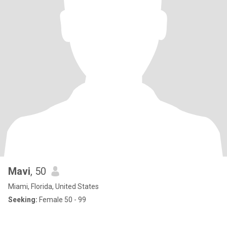
Mavi
, 50
Miami, Florida, United States
Seeking:
Female 50 - 99