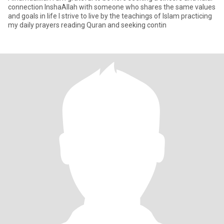
connection InshaAllah with someone who shares the same values
and goals in life I strive to live by the teachings of Islam practicing
my daily prayers reading Quran and seeking contin