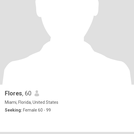
Flores
, 60
Miami, Florida, United States
Seeking:
Female 60 - 99