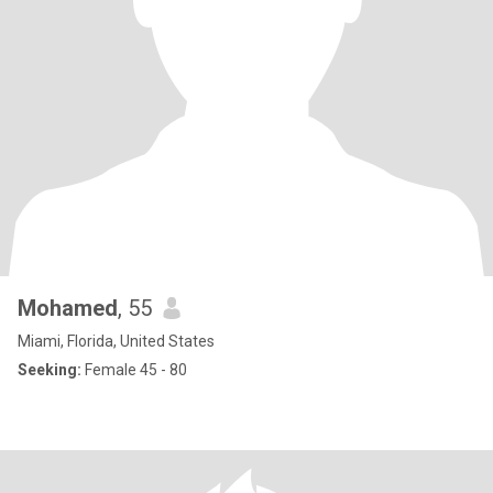
Mohamed
, 55
Miami, Florida, United States
Seeking:
Female 45 - 80