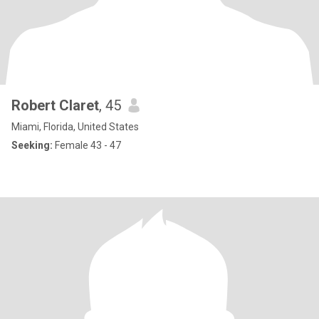
Robert Claret
, 45
Miami, Florida, United States
Seeking:
Female 43 - 47