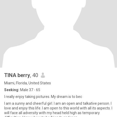
TINA berry
, 40
Miami, Florida, United States
Seeking:
Male 37 - 65
I really enjoy taking pictures. My dream is to bec
I am a sunny and cheerful girl. I am an open and talkative person. I
love and enjoy this life. I am open to this world with all its aspects. I
will face all adversity with my head held high as temporary