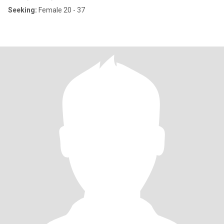
Seeking:
Female 20 - 37