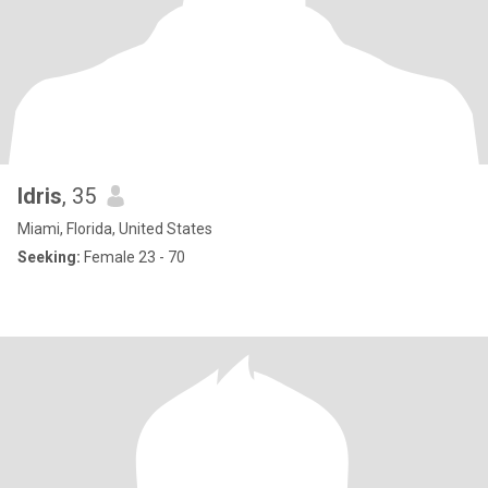
Idris
, 35
Miami, Florida, United States
Seeking:
Female 23 - 70