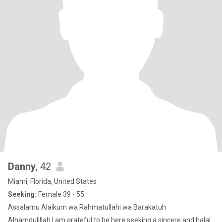
Danny
, 42
Miami, Florida, United States
Seeking:
Female 39 - 55
Assalamu Alaikum wa Rahmatullahi wa Barakatuh
Alhamdulillah I am grateful to be here seeking a sincere and halal