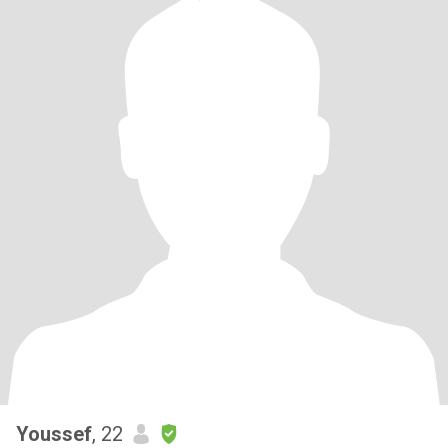
Youssef
, 22