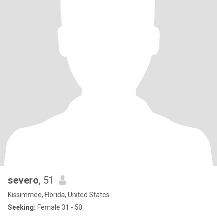
severo
, 51
Kissimmee, Florida, United States
Seeking:
Female 31 - 50