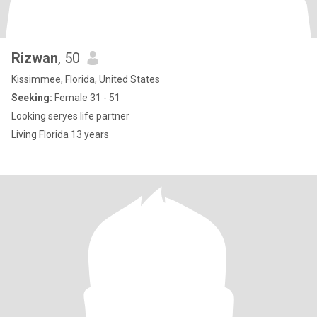
Rizwan
, 50
Kissimmee, Florida, United States
Seeking:
Female 31 - 51
Looking seryes life partner
Living Florida 13 years