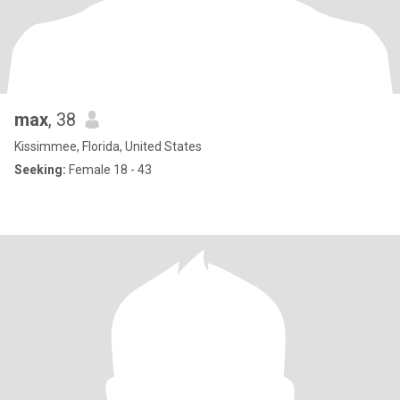
max
, 38
Kissimmee, Florida, United States
Seeking:
Female 18 - 43