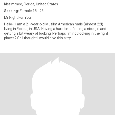
Kissimmee, Florida, United States
Seeking:
Female 18 - 23
Mr Right For You
Hello-- I am a 21-year-old Muslim American male (almost 22!)
living in Florida, in USA. Having a hard time finding a nice girl and
getting a bit weary of looking. Perhaps I'm not looking in the right
places? So I thought I would give this a try.