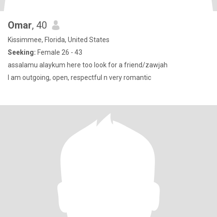
Omar
, 40
Kissimmee, Florida, United States
Seeking:
Female 26 - 43
assalamu alaykum here too look for a friend/zawjah
I am outgoing, open, respectful n very romantic