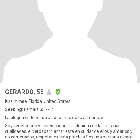
GERARDO
, 55
Kissimmee, Florida, United States
Seeking:
Female 35 - 47
La alegria es tener salud depende de tu alimentaci
Soy vegetariano y deseo conocer a alguien con las mismas
cualidades, el verdadero amar esta en cuidar de ellos y amarlos y
no comerselos, respetar es esta practica Soy una persona alegre