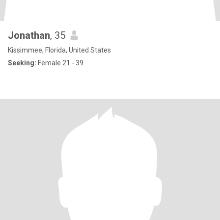
Jonathan
, 35
Kissimmee, Florida, United States
Seeking:
Female 21 - 39