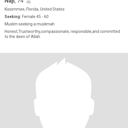
Naji
, 74
Kissimmee, Florida, United States
Seeking:
Female 45 - 60
Muslim seeking a muslimah
Honest,Trustworthy,compassionate, responsible,and committed
to the deen of Allah.