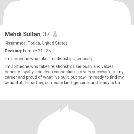
Mehdi Sultan
, 37
Kissimmee, Florida, United States
Seeking:
Female 21 - 35
I'm someone who takes relationships seriously
I'm someone who takes relationships seriously and values
honesty, loyalty, and deep connection. I'm very successful in my
career and proud of what I've built, but now I'm ready to find my
beautiful life partner, someone kind, genuine, and ready to bu