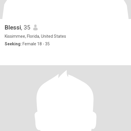
Blessi
, 35
Kissimmee, Florida, United States
Seeking:
Female 18 - 35