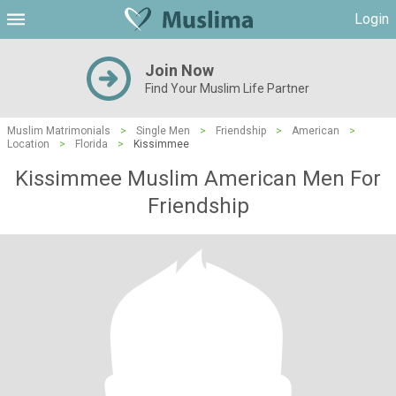
Login
Join Now
Find Your Muslim Life Partner
Muslim Matrimonials
>
Single Men
>
Friendship
>
American
>
Location
>
Florida
>
Kissimmee
Kissimmee Muslim American Men For
Friendship