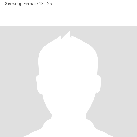
Seeking:
Female 18 - 25