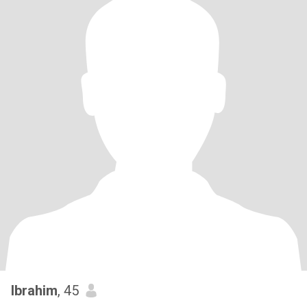
Ibrahim
, 45