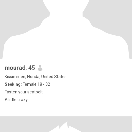
mourad
, 45
Kissimmee, Florida, United States
Seeking:
Female 18 - 32
Fasten your seatbelt
A little crazy