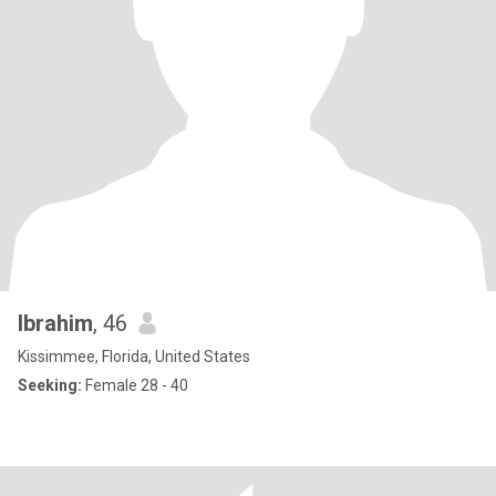
Ibrahim
, 46
Kissimmee, Florida, United States
Seeking:
Female 28 - 40