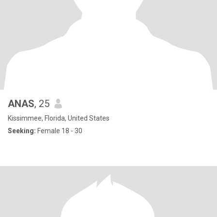
ANAS
, 25
Kissimmee, Florida, United States
Seeking:
Female 18 - 30