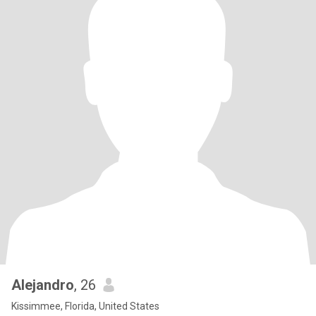
Alejandro
, 26
Kissimmee, Florida, United States