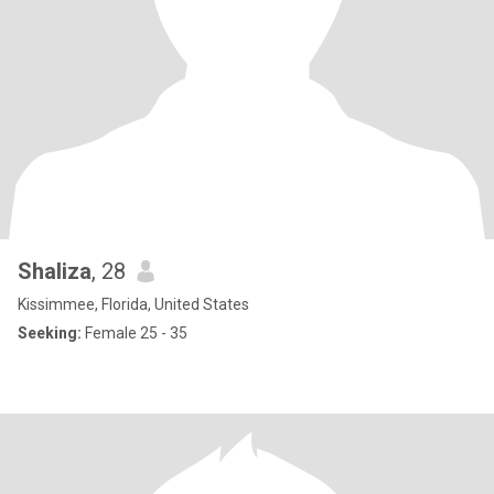
Shaliza
, 28
Kissimmee, Florida, United States
Seeking:
Female 25 - 35