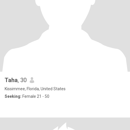
Taha
, 30
Kissimmee, Florida, United States
Seeking:
Female 21 - 50