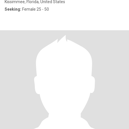
Kissimmee, Florida, United States
Seeking:
Female 25 - 50