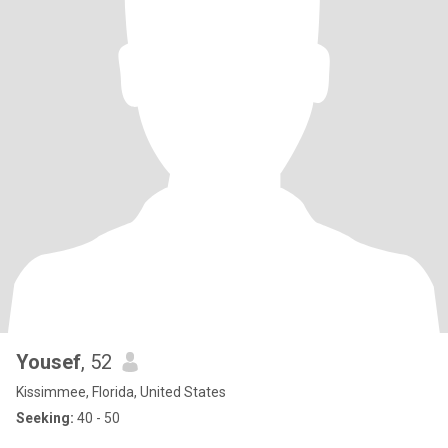
Yousef
, 52
Kissimmee, Florida, United States
Seeking:
40 - 50