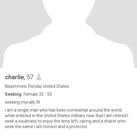
charlie
, 57
Kissimmee, Florida, United States
Seeking:
Female 32 - 50
seeking morally fit
i am a single man who has been somewhat around the world
while enlisted in the United States military now that I am retired I
seek a soulmate to enjoy the time left, caring and a sharer who
seek the same I am honest and a protector.