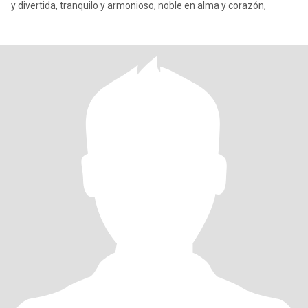
y divertida, tranquilo y armonioso, noble en alma y corazón,