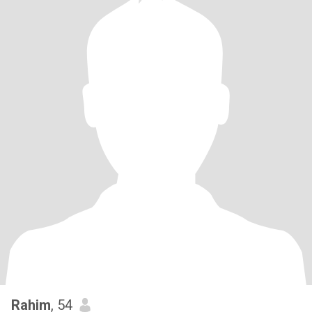
Rahim
, 54