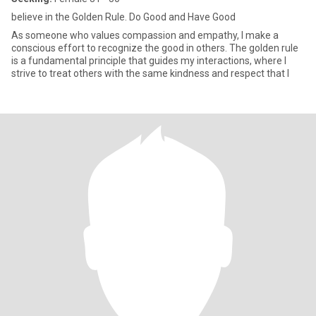
believe in the Golden Rule. Do Good and Have Good
As someone who values compassion and empathy, I make a
conscious effort to recognize the good in others. The golden rule
is a fundamental principle that guides my interactions, where I
strive to treat others with the same kindness and respect that I