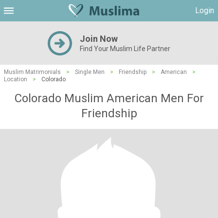
Login
Join Now
Find Your Muslim Life Partner
Muslim Matrimonials
>
Single Men
>
Friendship
>
American
>
Location
>
Colorado
Colorado Muslim American Men For
Friendship