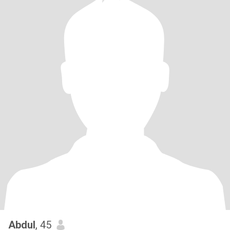
Abdul
, 45