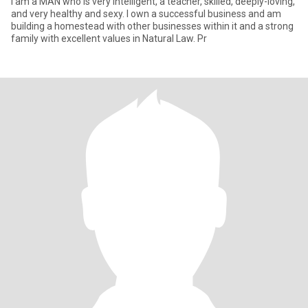
I am a MAN who is very intelligent, a teacher, skilled, deeply-loving,
and very healthy and sexy. I own a successful business and am
building a homestead with other businesses within it and a strong
family with excellent values in Natural Law. Pr