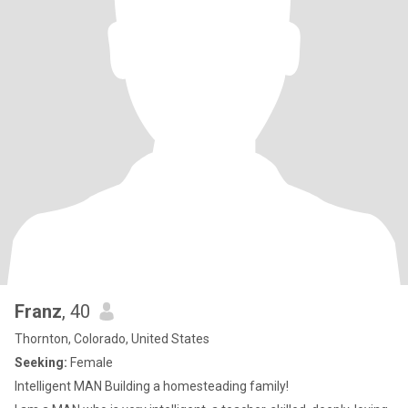
Franz
, 40
Thornton, Colorado, United States
Seeking:
Female
Intelligent MAN Building a homesteading family!