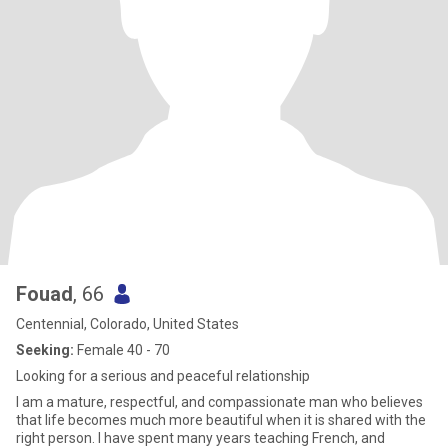
Fouad
, 66
Centennial, Colorado, United States
Seeking:
Female 40 - 70
Looking for a serious and peaceful relationship
I am a mature, respectful, and compassionate man who believes
that life becomes much more beautiful when it is shared with the
right person. I have spent many years teaching French, and