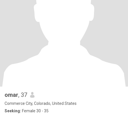
omar
, 37
Commerce City, Colorado, United States
Seeking:
Female 30 - 35