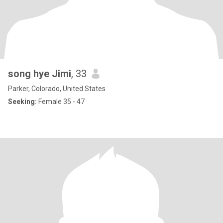
song hye Jimi
, 33
Parker, Colorado, United States
Seeking:
Female 35 - 47