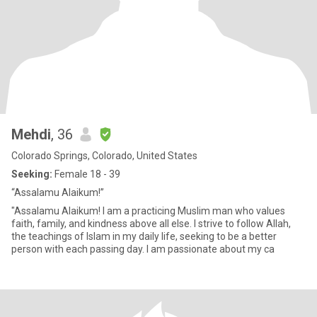
Mehdi
, 36
Colorado Springs, Colorado, United States
Seeking:
Female 18 - 39
“Assalamu Alaikum!”
"Assalamu Alaikum! I am a practicing Muslim man who values
faith, family, and kindness above all else. I strive to follow Allah,
the teachings of Islam in my daily life, seeking to be a better
person with each passing day. I am passionate about my ca