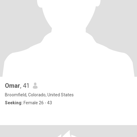
Omar
, 41
Broomfield, Colorado, United States
Seeking:
Female 26 - 43