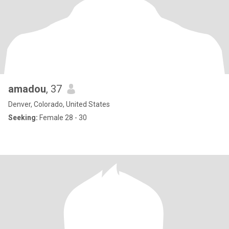
amadou
, 37
Denver, Colorado, United States
Seeking:
Female 28 - 30