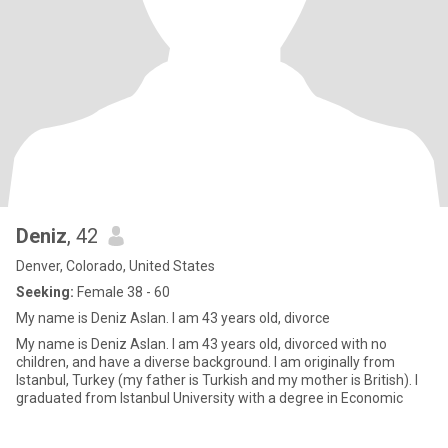
Deniz
, 42
Denver, Colorado, United States
Seeking:
Female 38 - 60
My name is Deniz Aslan. I am 43 years old, divorce
My name is Deniz Aslan. I am 43 years old, divorced with no
children, and have a diverse background. I am originally from
Istanbul, Turkey (my father is Turkish and my mother is British). I
graduated from Istanbul University with a degree in Economic