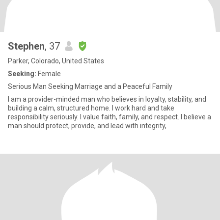
Stephen
, 37
Parker, Colorado, United States
Seeking:
Female
Serious Man Seeking Marriage and a Peaceful Family
I am a provider-minded man who believes in loyalty, stability, and
building a calm, structured home. I work hard and take
responsibility seriously. I value faith, family, and respect. I believe a
man should protect, provide, and lead with integrity,