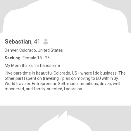
Sebastian
, 41
Denver, Colorado, United States
Seeking:
Female 18 - 25
My Mom thinks I'm handsome.
I live part-time in beautiful Colorado, US - where I do business. The
other part I spent on traveling. I plan on moving to EU within 3y.
World traveler. Entrepreneur. Self-made, ambitious, driven, well-
mannered, and family-oriented, I adore na