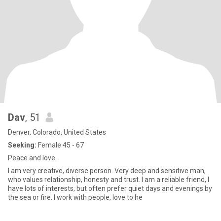
Dav
, 51
Denver, Colorado, United States
Seeking:
Female 45 - 67
Peace and love.
I am very creative, diverse person. Very deep and sensitive man,
who values relationship, honesty and trust. I am a reliable friend, I
have lots of interests, but often prefer quiet days and evenings by
the sea or fire. I work with people, love to he