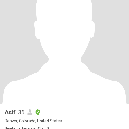
Asif
, 36
Denver, Colorado, United States
Seeking:
Female 31 - 50