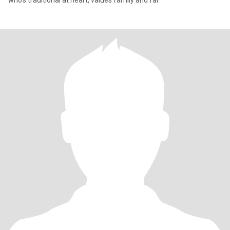
who’s traditional at heart, values family and fai