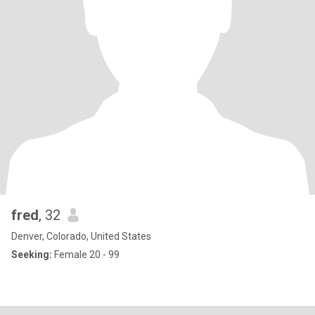
fred
, 32
Denver, Colorado, United States
Seeking:
Female 20 - 99