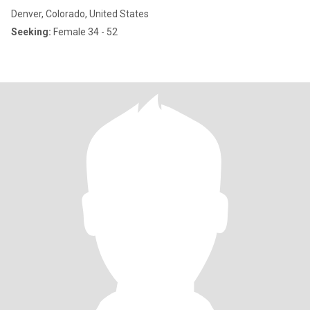
Denver, Colorado, United States
Seeking:
Female 34 - 52