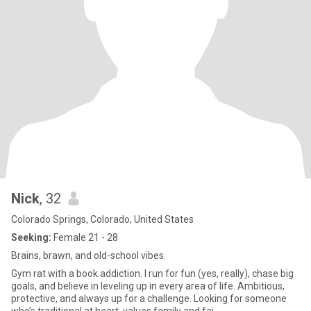
Nick
, 32
Colorado Springs, Colorado, United States
Seeking:
Female 21 - 28
Brains, brawn, and old-school vibes.
Gym rat with a book addiction. I run for fun (yes, really), chase big
goals, and believe in leveling up in every area of life. Ambitious,
protective, and always up for a challenge. Looking for someone