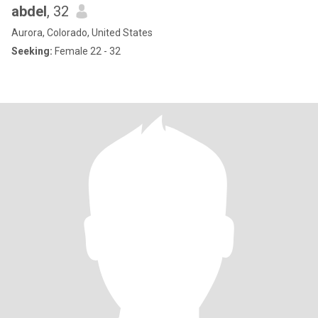
abdel
, 32
Aurora, Colorado, United States
Seeking:
Female 22 - 32