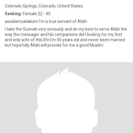
Colorado Springs, Colorado, United States
Seeking:
Female 22 - 45
assalamualaikum I'm a true servant of Allah
I take the Sunnah very seriously and do my best to serve Allah the
way the messager and his companions did I looking for my first
and only wife of this life I'm 45 years old and never been married
but hopefully Allah will provide for me a good Muslim