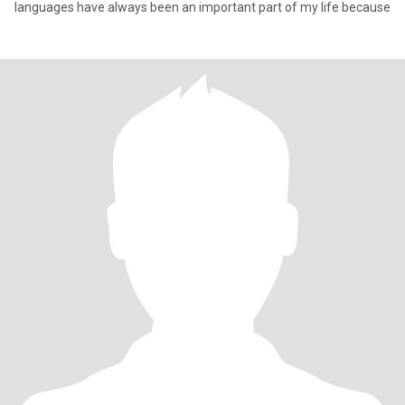
languages have always been an important part of my life because