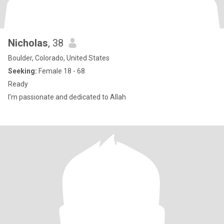
Nicholas
, 38
Boulder, Colorado, United States
Seeking:
Female 18 - 68
Ready
I’m passionate and dedicated to Allah