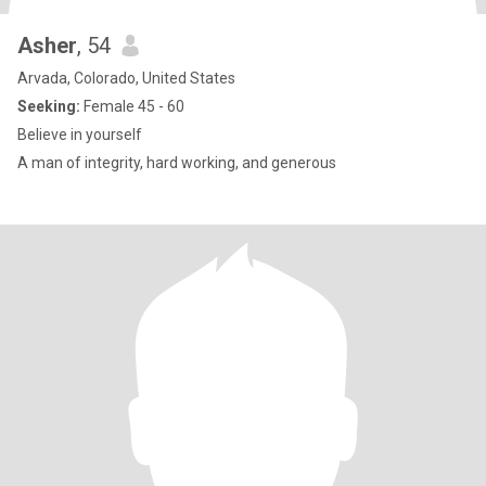
Asher
, 54
Arvada, Colorado, United States
Seeking:
Female 45 - 60
Believe in yourself
A man of integrity, hard working, and generous