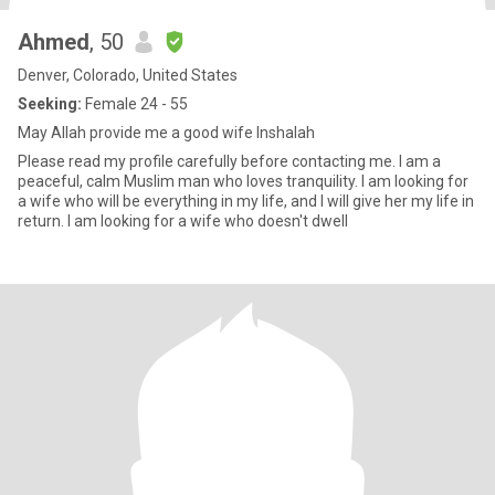
Ahmed
, 50
Denver, Colorado, United States
Seeking:
Female 24 - 55
May Allah provide me a good wife Inshalah
Please read my profile carefully before contacting me. I am a
peaceful, calm Muslim man who loves tranquility. I am looking for
a wife who will be everything in my life, and I will give her my life in
return. I am looking for a wife who doesn't dwell